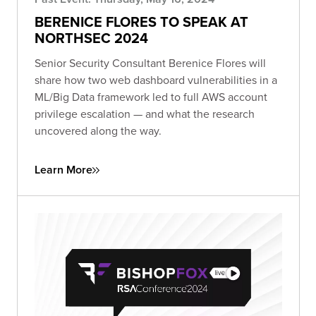
BERENICE FLORES TO SPEAK AT
NORTHSEC 2024
Senior Security Consultant Berenice Flores will
share how two web dashboard vulnerabilities in a
ML/Big Data framework led to full AWS account
privilege escalation — and what the research
uncovered along the way.
Learn More