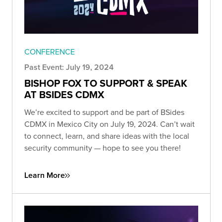
CONFERENCE
Past Event: July 19, 2024
BISHOP FOX TO SUPPORT & SPEAK
AT BSIDES CDMX
We’re excited to support and be part of BSides
CDMX in Mexico City on July 19, 2024. Can’t wait
to connect, learn, and share ideas with the local
security community — hope to see you there!
Learn More