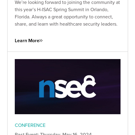
We’re looking forward to joining the community at
this year’s H-ISAC Spring Summit in Orlando,
Florida. Always a great opportunity to connect,
share, and learn with healthcare security leaders.
Learn More
CONFERENCE
Past Event: Thursday, May 16, 2024