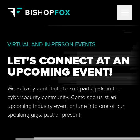
VIRTUAL AND IN-PERSON EVENTS
LET'S CONNECT AT AN
UPCOMING EVENT!
We actively contribute to and participate in the
cybersecurity community. Come see us at an
upcoming industry event or tune into one of our
speaking gigs, past or present!