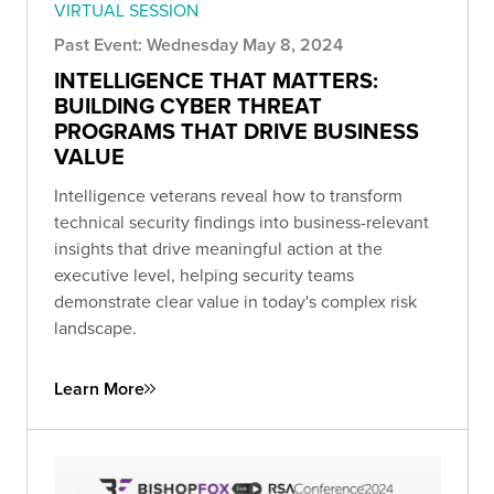
VIRTUAL SESSION
Past Event: Wednesday May 8, 2024
INTELLIGENCE THAT MATTERS:
BUILDING CYBER THREAT
PROGRAMS THAT DRIVE BUSINESS
VALUE
Intelligence veterans reveal how to transform
technical security findings into business-relevant
insights that drive meaningful action at the
executive level, helping security teams
demonstrate clear value in today's complex risk
landscape.
Learn More