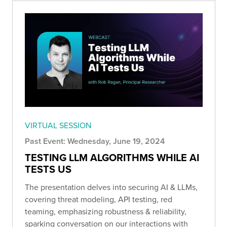
VIRTUAL SESSION
Past Event: Wednesday, June 19, 2024
TESTING LLM ALGORITHMS WHILE AI
TESTS US
The presentation delves into securing AI & LLMs,
covering threat modeling, API testing, red
teaming, emphasizing robustness & reliability,
sparking conversation on our interactions with