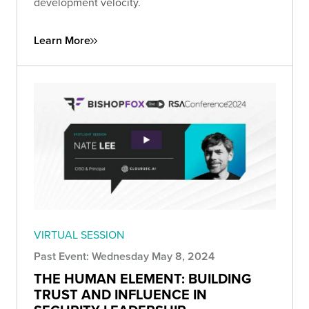
development velocity.
Learn More
VIRTUAL SESSION
Past Event: Wednesday May 8, 2024
THE HUMAN ELEMENT: BUILDING
TRUST AND INFLUENCE IN