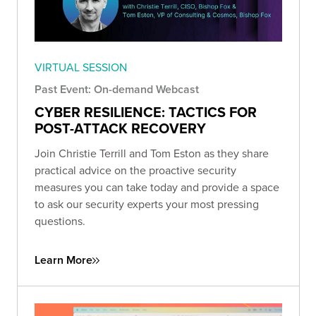
VIRTUAL SESSION
Past Event: On-demand Webcast
CYBER RESILIENCE: TACTICS FOR
POST-ATTACK RECOVERY
Join Christie Terrill and Tom Eston as they share
practical advice on the proactive security
measures you can take today and provide a space
to ask our security experts your most pressing
questions.
Learn More