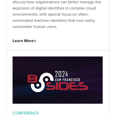
discuss how organizations can better manage the
explosion of digital identities in complex cloud
environments, with special focus on often-
overlooked machine identities that now vastly
outnumber human users.
Learn More
CONFERENCE