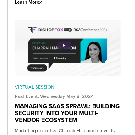
Learn More
VIRTUAL SESSION
Past Event: Wednesday May 8, 2024
MANAGING SAAS SPRAWL: BUILDING
SECURITY INTO YOUR MULTI-
VENDOR ECOSYSTEM
Marketing executive Charrah Hardamon reveals