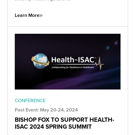
Learn More
CONFERENCE
Past Event: May 20-24, 2024
BISHOP FOX TO SUPPORT HEALTH-
ISAC 2024 SPRING SUMMIT