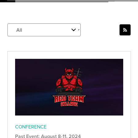
CONFERENCE
Past Event: August 8-11, 2024