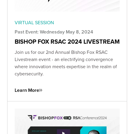
VIRTUAL SESSION
Past Event: Wednesday May 8, 2024
BISHOP FOX RSAC 2024 LIVESTREAM
Join us for our 2nd Annual Bishop Fox RSAC
Livestream event - an electrifying convergence
where innovation meets expertise in the realm of
cybersecurity.
Learn More