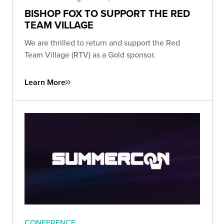
BISHOP FOX TO SUPPORT THE RED
TEAM VILLAGE
We are thrilled to return and support the Red
Team Village (RTV) as a Gold sponsor.
Learn More
CONFERENCE