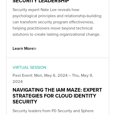
SECURITY LEADERSHIP
Security expert Nate Lee reveals how
psychological principles and relationship-building
can transform security program effectiveness,
helping practitioners move beyond technical
solutions to create lasting organizational change.
Learn More
VIRTUAL SESSION
Past Event: Mon, May 6, 2024 – Thu, May 9,
2024
NAVIGATING THE IAM MAZE: EXPERT
STRATEGIES FOR CLOUD IDENTITY
SECURITY
Security leaders from P0 Security and Sphere