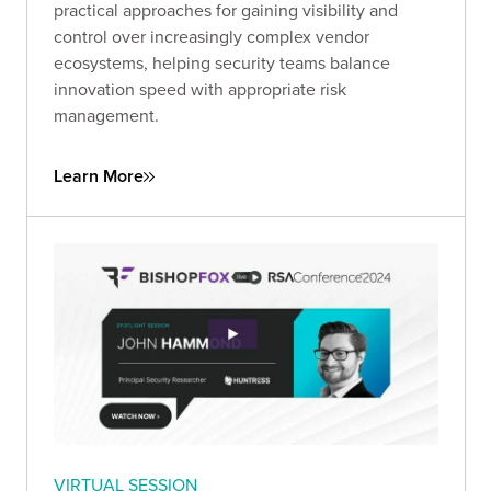
practical approaches for gaining visibility and
control over increasingly complex vendor
ecosystems, helping security teams balance
innovation speed with appropriate risk
management.
Learn More
VIRTUAL SESSION