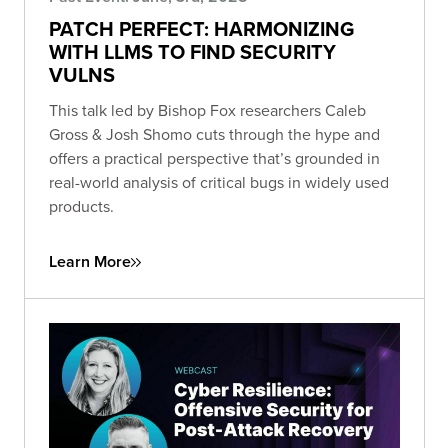
PATCH PERFECT: HARMONIZING
WITH LLMS TO FIND SECURITY
VULNS
This talk led by Bishop Fox researchers Caleb
Gross & Josh Shomo cuts through the hype and
offers a practical perspective that’s grounded in
real-world analysis of critical bugs in widely used
products.
Learn More