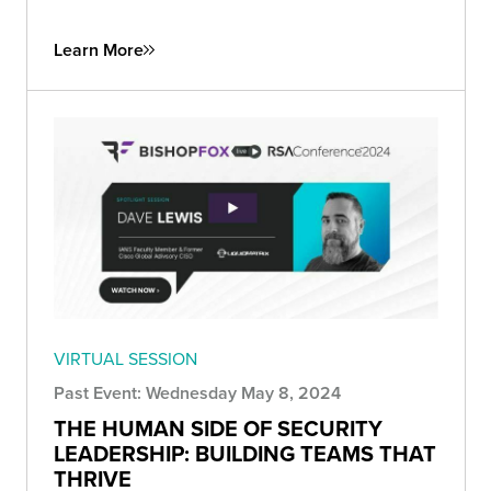
Learn More
VIRTUAL SESSION
Past Event: Wednesday May 8, 2024
THE HUMAN SIDE OF SECURITY
LEADERSHIP: BUILDING TEAMS THAT
THRIVE