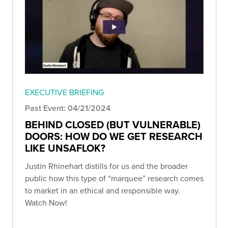
EXECUTIVE BRIEFING
Past Event: 04/21/2024
BEHIND CLOSED (BUT VULNERABLE)
DOORS: HOW DO WE GET RESEARCH
LIKE UNSAFLOK?
Justin Rhinehart distills for us and the broader
public how this type of “marquee” research comes
to market in an ethical and responsible way.
Watch Now!