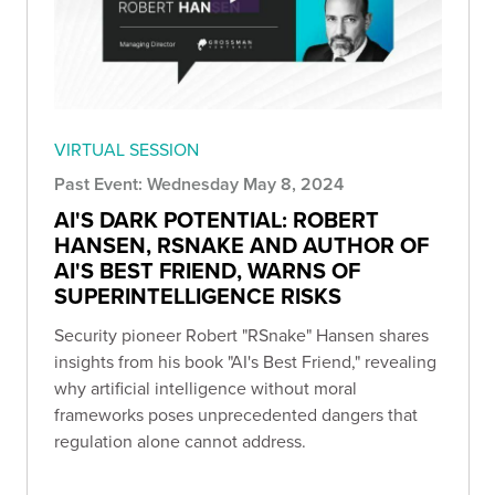
VIRTUAL SESSION
Past Event: Wednesday May 8, 2024
AI'S DARK POTENTIAL: ROBERT
HANSEN, RSNAKE AND AUTHOR OF
AI'S BEST FRIEND, WARNS OF
SUPERINTELLIGENCE RISKS
Security pioneer Robert "RSnake" Hansen shares
insights from his book "AI's Best Friend," revealing
why artificial intelligence without moral
frameworks poses unprecedented dangers that
regulation alone cannot address.