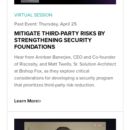
VIRTUAL SESSION
Past Event: Thursday, April 25
MITIGATE THIRD-PARTY RISKS BY
STRENGTHENING SECURITY
FOUNDATIONS
Hear from Anirban Banerjee, CEO and Co-founder
of Riscosity, and Matt Twells, Sr. Solution Architect
at Bishop Fox, as they explore critical
considerations for developing a security program
that prioritizes third-party risk reduction.
Learn More