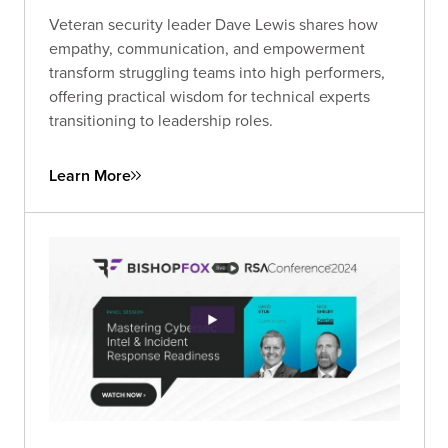
Veteran security leader Dave Lewis shares how
empathy, communication, and empowerment
transform struggling teams into high performers,
offering practical wisdom for technical experts
transitioning to leadership roles.
Learn More