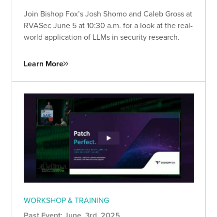
Join Bishop Fox’s Josh Shomo and Caleb Gross at
RVASec June 5 at 10:30 a.m. for a look at the real-
world application of LLMs in security research.
Learn More
WORKSHOP & TRAINING
Past Event: June, 3rd, 2025