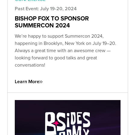
Past Event: July 19-20, 2024
BISHOP FOX TO SPONSOR
SUMMERCON 2024
We’re happy to support Summercon 2024,
happening in Brooklyn, New York on July 19–20.
Always a great time with an awesome crew —
looking forward to good talks and great
conversations!
Learn More