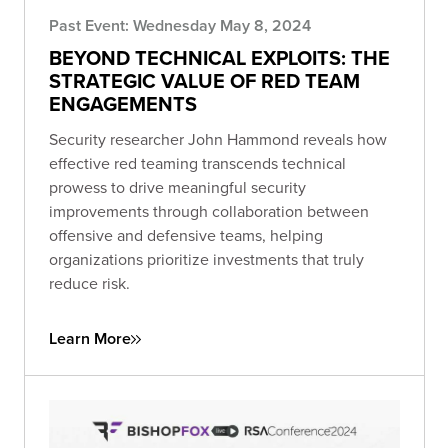
Past Event: Wednesday May 8, 2024
BEYOND TECHNICAL EXPLOITS: THE
STRATEGIC VALUE OF RED TEAM
ENGAGEMENTS
Security researcher John Hammond reveals how
effective red teaming transcends technical
prowess to drive meaningful security
improvements through collaboration between
offensive and defensive teams, helping
organizations prioritize investments that truly
reduce risk.
Learn More