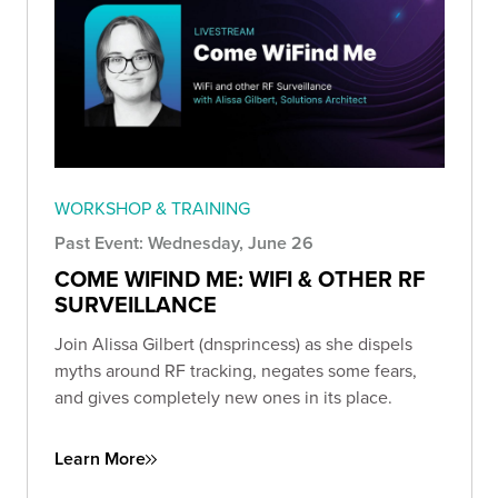
WORKSHOP & TRAINING
Past Event: Wednesday, June 26
COME WIFIND ME: WIFI & OTHER RF
SURVEILLANCE
Join Alissa Gilbert (dnsprincess) as she dispels
myths around RF tracking, negates some fears,
and gives completely new ones in its place.
Learn More