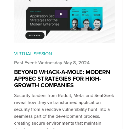
VIRTUAL SESSION
Past Event: Wednesday May 8, 2024
BEYOND WHACK-A-MOLE: MODERN
APPSEC STRATEGIES FOR HIGH-
GROWTH COMPANIES
Security leaders from Reddit, Meta, and SeatGeek
reveal how they've transformed application
security from a reactive vulnerability hunt into a
seamless part of the development process,
creating secure environments that maintain