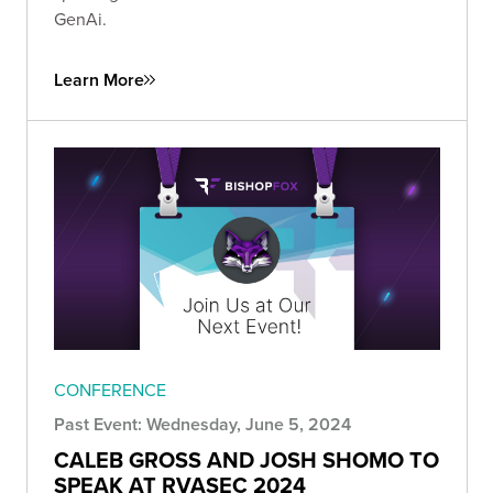
GenAi.
Learn More
CONFERENCE
Past Event: Wednesday, June 5, 2024
CALEB GROSS AND JOSH SHOMO TO
SPEAK AT RVASEC 2024