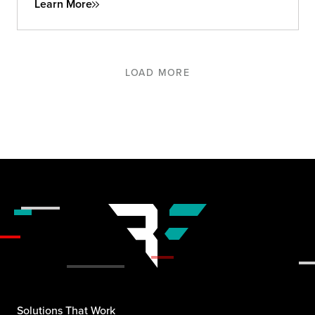
Learn More
LOAD MORE
Solutions That Work