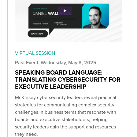
VIRTUAL SESSION
Past Event: Wednesday, May 8, 2025
SPEAKING BOARD LANGUAGE:
TRANSLATING CYBERSECURITY FOR
EXECUTIVE LEADERSHIP
McKinsey cybersecurity leaders reveal practical
strategies for communicating complex security
challenges in business terms that resonate with
boards and executive stakeholders, helping
security leaders gain the support and resources
they need.