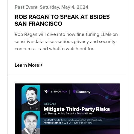
Past Event: Saturday, May 4, 2024
ROB RAGAN TO SPEAK AT BSIDES
SAN FRANCISCO
Rob Ragan will dive into how fine-tuning LLMs on
sensitive data raises serious privacy and security
concerns — and what to watch out for.
Learn More