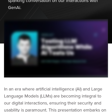
sparking conversation on our interactions with
GenAi.
In an era where artificial intelligence (AI) and Large
Language Models (LLMs) are becoming integral to
our digital interactions, ensuring their security and
usability is paramount. This presentation embarks on