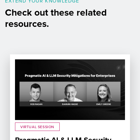
EXTEND YOUR KNOWLEDGE
Check out these related
resources.
VIRTUAL SESSION
Pragmatic AI & LLM Security