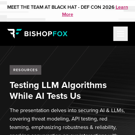
MEET THE TEAM AT BLACK HAT - DEF CON 2026
Learn
More
RESOURCES
Testing LLM Algorithms
While AI Tests Us
The presentation delves into securing AI & LLMs,
covering threat modeling, API testing, red
teaming, emphasizing robustness & reliability,