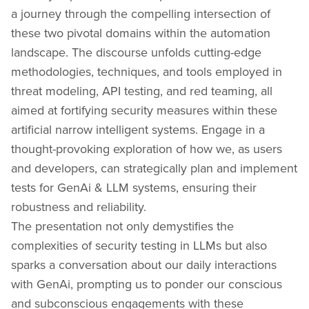
a journey through the compelling intersection of
these two pivotal domains within the automation
landscape. The discourse unfolds cutting-edge
methodologies, techniques, and tools employed in
threat modeling, API testing, and red teaming, all
aimed at fortifying security measures within these
artificial narrow intelligent systems. Engage in a
thought-provoking exploration of how we, as users
and developers, can strategically plan and implement
tests for GenAi & LLM systems, ensuring their
robustness and reliability.
The presentation not only demystifies the
complexities of security testing in LLMs but also
sparks a conversation about our daily interactions
with GenAi, prompting us to ponder our conscious
and subconscious engagements with these