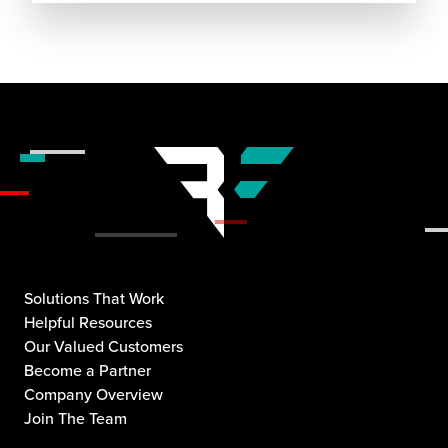
Solutions That Work
Helpful Resources
Our Valued Customers
Become a Partner
Company Overview
Join The Team