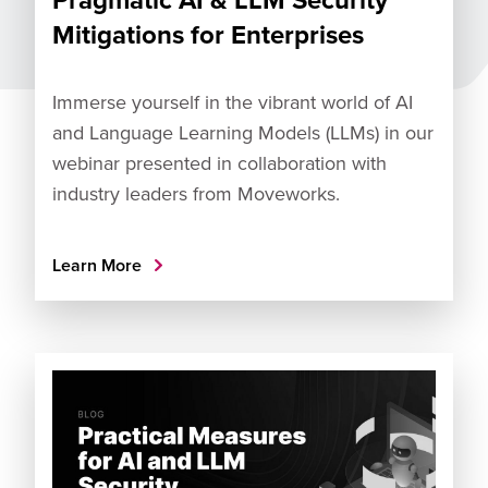
Mitigations for Enterprises
Immerse yourself in the vibrant world of AI
and Language Learning Models (LLMs) in our
webinar presented in collaboration with
industry leaders from Moveworks.
Learn More