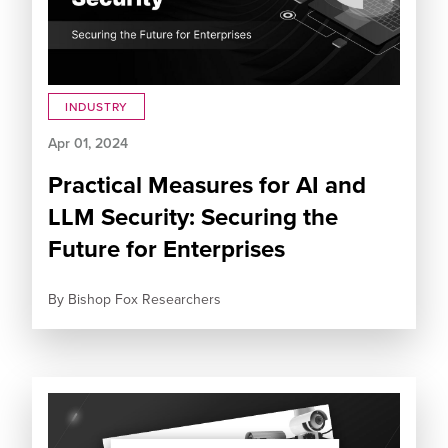
INDUSTRY
Apr 01, 2024
Practical Measures for AI and
LLM Security: Securing the
Future for Enterprises
By
Bishop Fox Researchers