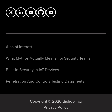
Also of Interest
What Mythos Actually Means For Security Teams
Built-In Security In IoT Devices
Penetration And Controls Testing Datasheets
Copyright © 2026 Bishop Fox
Privacy Policy