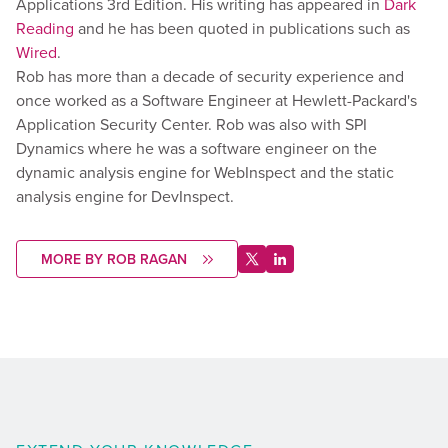
Applications 3rd Edition. His writing has appeared in
Dark
Reading
and he has been quoted in publications such as
Wired
.
Rob has more than a decade of security experience and
once worked as a Software Engineer at Hewlett-Packard's
Application Security Center. Rob was also with SPI
Dynamics where he was a software engineer on the
dynamic analysis engine for WebInspect and the static
analysis engine for DevInspect.
MORE BY ROB RAGAN