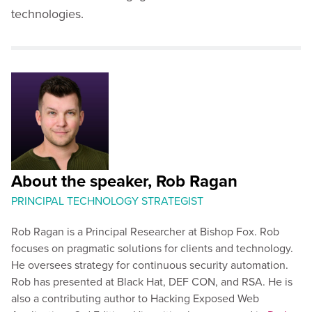
technologies.
About the speaker, Rob Ragan
PRINCIPAL TECHNOLOGY STRATEGIST
Rob Ragan is a Principal Researcher at Bishop Fox. Rob
focuses on pragmatic solutions for clients and technology.
He oversees strategy for continuous security automation.
Rob has presented at Black Hat, DEF CON, and RSA. He is
also a contributing author to Hacking Exposed Web