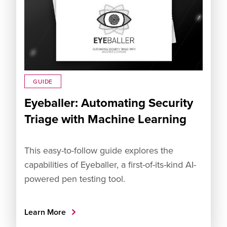
GUIDE
Eyeballer: Automating Security
Triage with Machine Learning
This easy-to-follow guide explores the
capabilities of Eyeballer, a first-of-its-kind AI-
powered pen testing tool.
Learn More