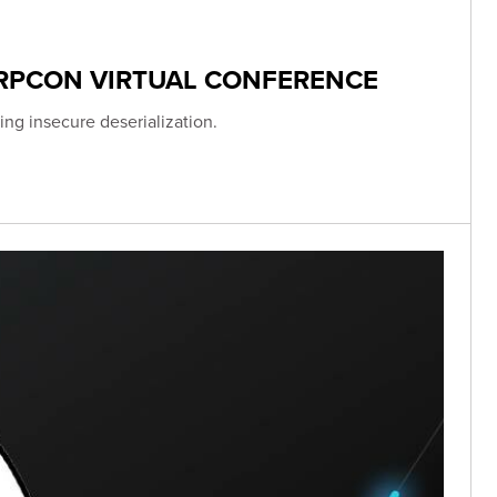
ERPCON VIRTUAL CONFERENCE
ing insecure deserialization.