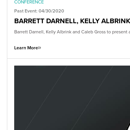
CONFERENCE
Past Event: 04/30/2020
BARRETT DARNELL, KELLY ALBRIN
Barrett Darnell, Kelly Albrink and Caleb Gross to present
Learn More