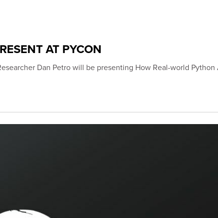
PRESENT AT PYCON
Researcher Dan Petro will be presenting How Real-world Python