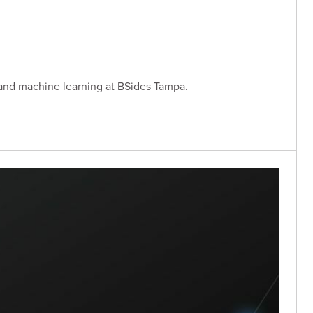
 and machine learning at BSides Tampa.