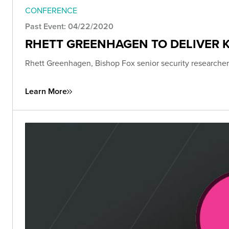
CONFERENCE
Past Event: 04/22/2020
RHETT GREENHAGEN TO DELIVER K
Rhett Greenhagen, Bishop Fox senior security researcher,
Learn More