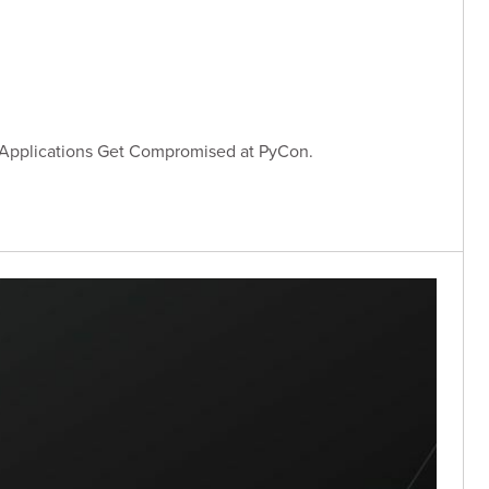
 Applications Get Compromised at PyCon.