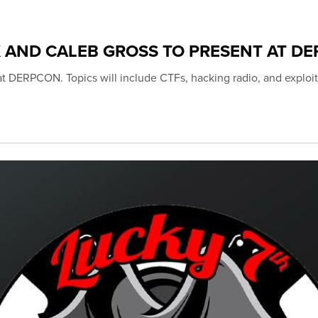
K AND CALEB GROSS TO PRESENT AT D
 at DERPCON. Topics will include CTFs, hacking radio, and exploit