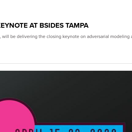
EYNOTE AT BSIDES TAMPA
 will be delivering the closing keynote on adversarial modeling