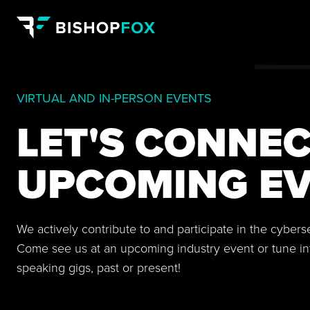
VIRTUAL AND IN-PERSON EVENTS
LET'S CONNEC
UPCOMING EV
We actively contribute to and participate in the cyber
Come see us at an upcoming industry event or tune in
speaking gigs, past or present!