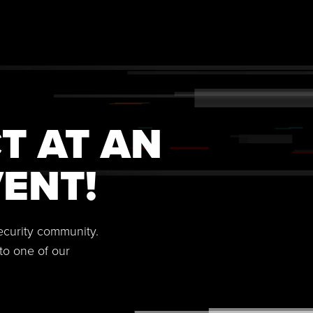
T AT AN
ENT!
security community.
to one of our