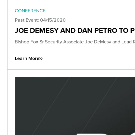
CONFERENCE
Past Event: 04/15/2020
JOE DEMESY AND DAN PETRO TO 
Bishop Fox Sr Security Associate Joe DeMesy and Lead 
Learn More