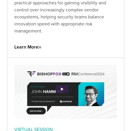
practical approaches for gaining visibility and
control over increasingly complex vendor
ecosystems, helping security teams balance
innovation speed with appropriate risk
management.
Learn More
VIRTUAL SESSION