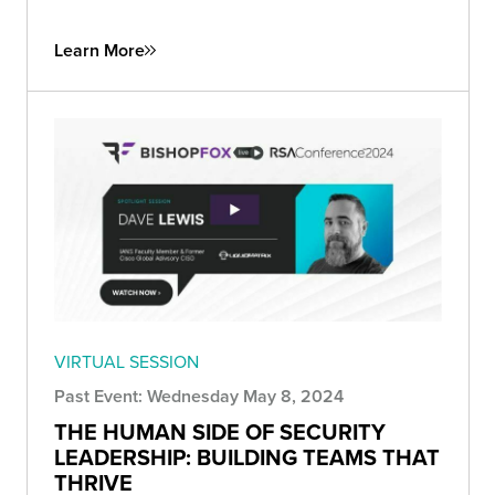
Learn More
VIRTUAL SESSION
Past Event: Wednesday May 8, 2024
THE HUMAN SIDE OF SECURITY
LEADERSHIP: BUILDING TEAMS THAT
THRIVE