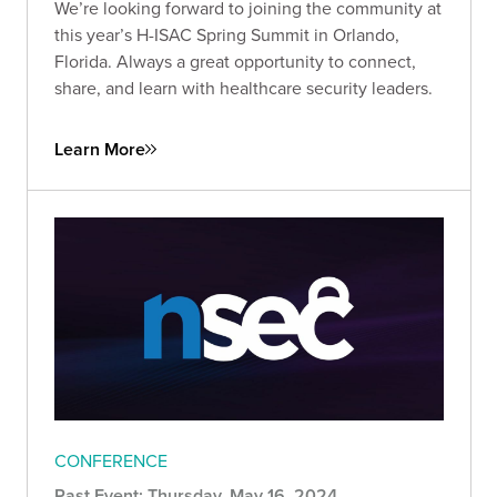
We’re looking forward to joining the community at
this year’s H-ISAC Spring Summit in Orlando,
Florida. Always a great opportunity to connect,
share, and learn with healthcare security leaders.
Learn More
CONFERENCE
Past Event: Thursday, May 16, 2024