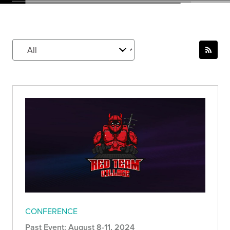
CONFERENCE
Past Event: August 8-11, 2024