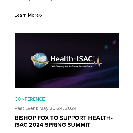
Learn More
CONFERENCE
Past Event: May 20-24, 2024
BISHOP FOX TO SUPPORT HEALTH-
ISAC 2024 SPRING SUMMIT