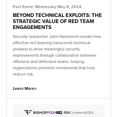
Past Event: Wednesday May 8, 2024
BEYOND TECHNICAL EXPLOITS: THE
STRATEGIC VALUE OF RED TEAM
ENGAGEMENTS
Security researcher John Hammond reveals how
effective red teaming transcends technical
prowess to drive meaningful security
improvements through collaboration between
offensive and defensive teams, helping
organizations prioritize investments that truly
reduce risk.
Learn More