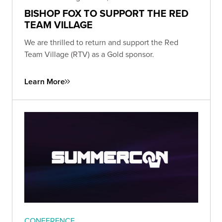
BISHOP FOX TO SUPPORT THE RED
TEAM VILLAGE
We are thrilled to return and support the Red
Team Village (RTV) as a Gold sponsor.
Learn More
CONFERENCE