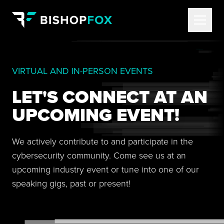
VIRTUAL AND IN-PERSON EVENTS
LET'S CONNECT AT AN
UPCOMING EVENT!
We actively contribute to and participate in the
cybersecurity community. Come see us at an
upcoming industry event or tune into one of our
speaking gigs, past or present!