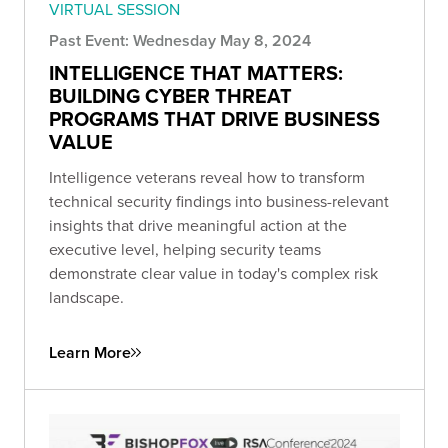
VIRTUAL SESSION
Past Event: Wednesday May 8, 2024
INTELLIGENCE THAT MATTERS:
BUILDING CYBER THREAT
PROGRAMS THAT DRIVE BUSINESS
VALUE
Intelligence veterans reveal how to transform
technical security findings into business-relevant
insights that drive meaningful action at the
executive level, helping security teams
demonstrate clear value in today's complex risk
landscape.
Learn More