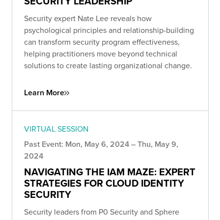
SECURITY LEADERSHIP
Security expert Nate Lee reveals how
psychological principles and relationship-building
can transform security program effectiveness,
helping practitioners move beyond technical
solutions to create lasting organizational change.
Learn More
VIRTUAL SESSION
Past Event: Mon, May 6, 2024 – Thu, May 9,
2024
NAVIGATING THE IAM MAZE: EXPERT
STRATEGIES FOR CLOUD IDENTITY
SECURITY
Security leaders from P0 Security and Sphere