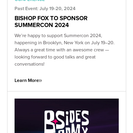
Past Event: July 19-20, 2024
BISHOP FOX TO SPONSOR
SUMMERCON 2024
We’re happy to support Summercon 2024,
happening in Brooklyn, New York on July 19–20.
Always a great time with an awesome crew —
looking forward to good talks and great
conversations!
Learn More