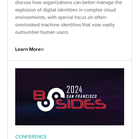
discuss how organizations can better manage the
explosion of digital identities in complex cloud
environments, with special focus on often-
overlooked machine identities that now vastly
outnumber human users.
Learn More
CONFERENCE