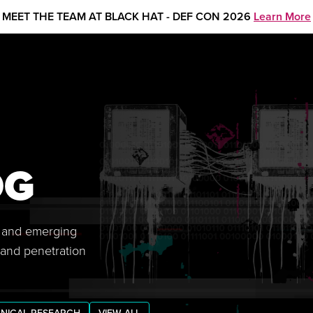
MEET THE TEAM AT BLACK HAT - DEF CON 2026
Learn More
OG
s, and emerging
 and penetration