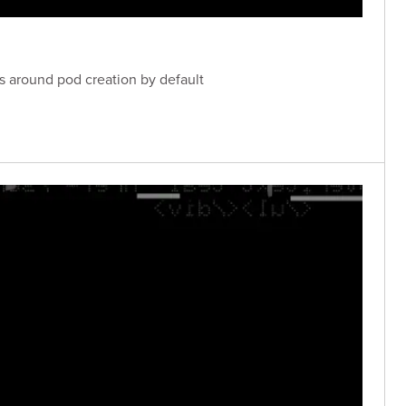
ls around pod creation by default