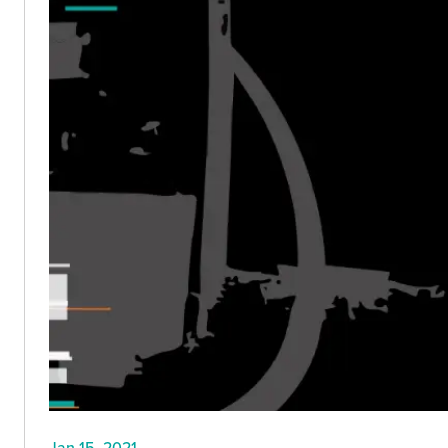
Jan 15, 2021