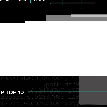
NICAL RESEARCH
VIEW ALL
P TOP 10