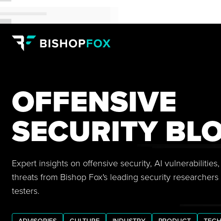
OFFENSIVE
SECURITY BL
Expert insights on offensive security, AI vulnerabilitie
threats from Bishop Fox's leading security researchers
testers.