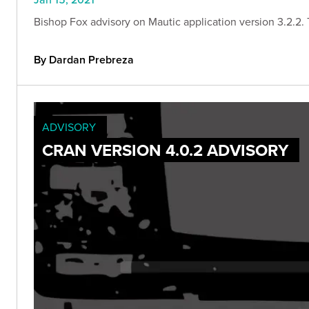
Bishop Fox advisory on Mautic application version 3.2.2. Th
By Dardan Prebreza
ADVISORY
CRAN VERSION 4.0.2 ADVISORY