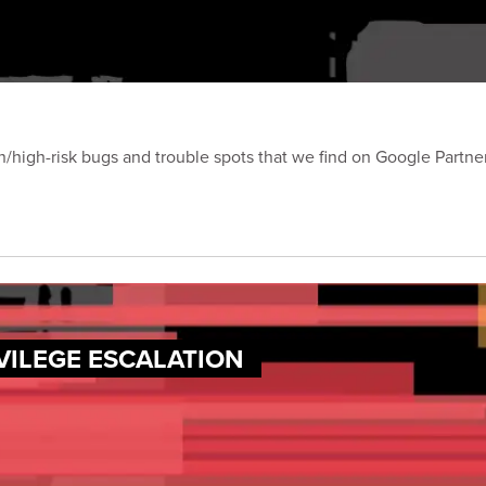
on/high-risk bugs and trouble spots that we find on Google Partn
VILEGE ESCALATION