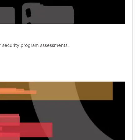
er security program assessments.