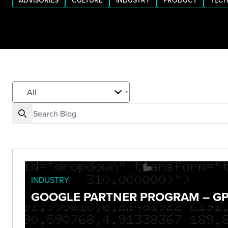
ADVISORIES
CULTURE
INDUSTRY
PRODUCT
TECH
INDUSTRY
GOOGLE PARTNER PROGRAM – GP