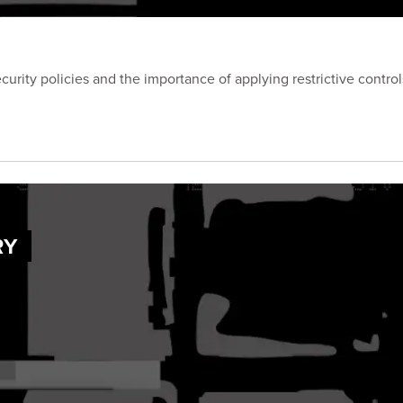
curity policies and the importance of applying restrictive contro
RY