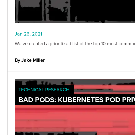
Jan 26, 2021
We’ve created a prioritized list of the top 10 most comm
By Jake Miller
TECHNICAL RESEARCH
BAD PODS: KUBERNETES POD PRI