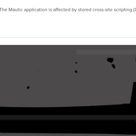
e Mautic application is affected by stored cross-site scripting (X