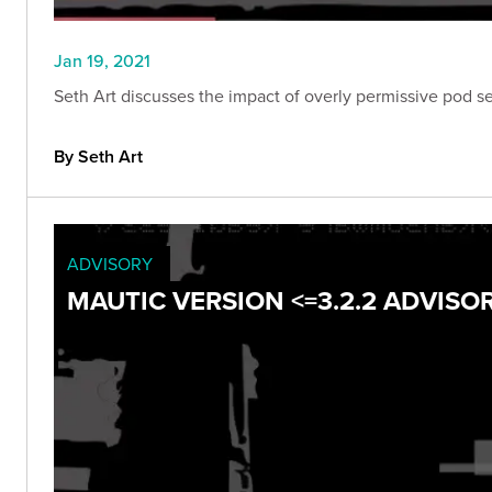
Jan 19, 2021
Seth Art discusses the impact of overly permissive pod se
By Seth Art
ADVISORY
MAUTIC VERSION <=3.2.2 ADVISO