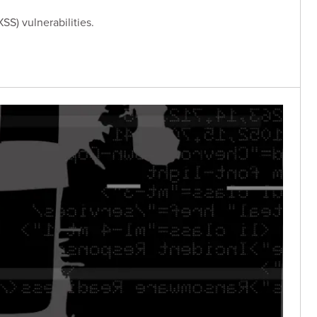
SS) vulnerabilities.