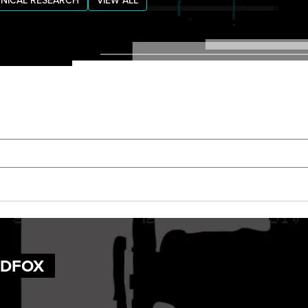
NICAL RESEARCH
VIEW ALL
UDFOX