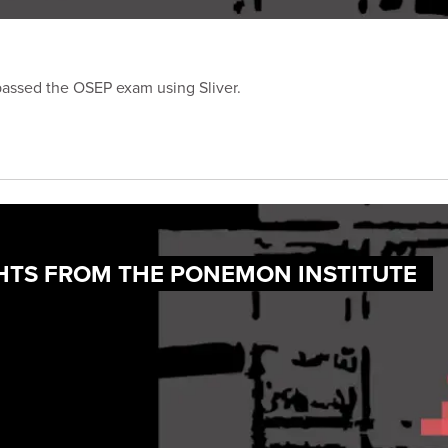
passed the OSEP exam using Sliver.
IGHTS FROM THE PONEMON INSTITUTE