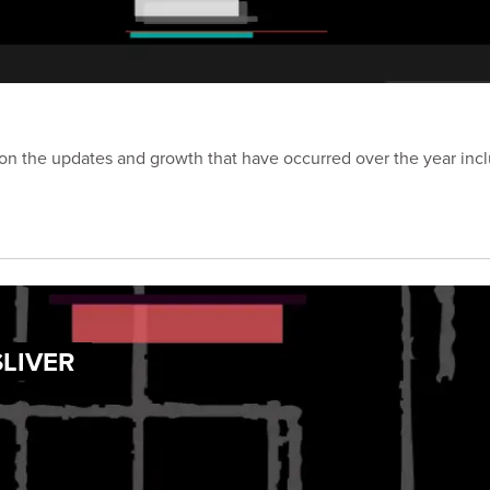
on the updates and growth that have occurred over the year inc
SLIVER