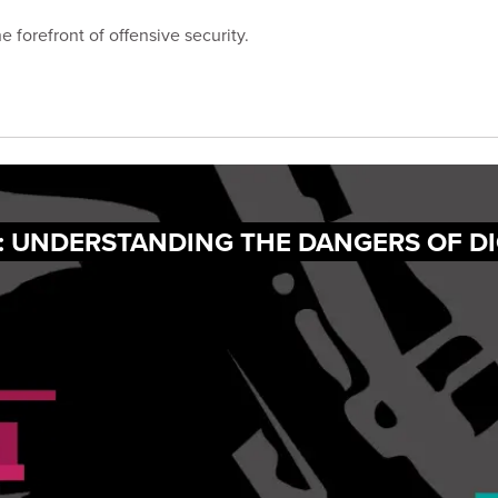
 forefront of offensive security.
: UNDERSTANDING THE DANGERS OF DI