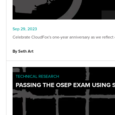
Sep 29, 2023
Celebrate CloudFox's one-year anniversary as we reflect 
By Seth Art
TECHNICAL RESEARCH
PASSING THE OSEP EXAM USING 