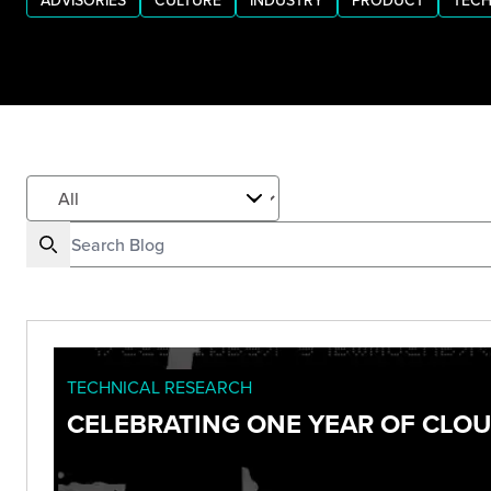
ADVISORIES
CULTURE
INDUSTRY
PRODUCT
TECH
TECHNICAL RESEARCH
CELEBRATING ONE YEAR OF CLO