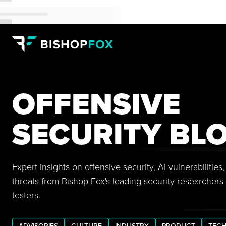
OFFENSIVE
SECURITY BL
Expert insights on offensive security, AI vulnerabilitie
threats from Bishop Fox's leading security researchers
testers.