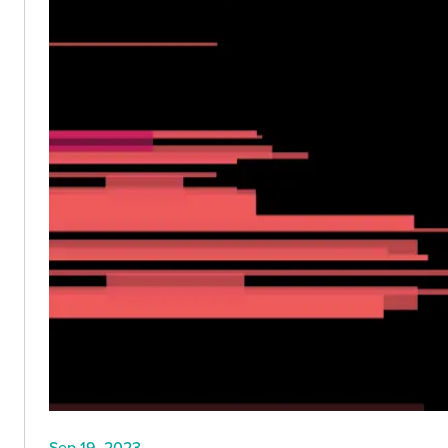
Sep 19, 2023