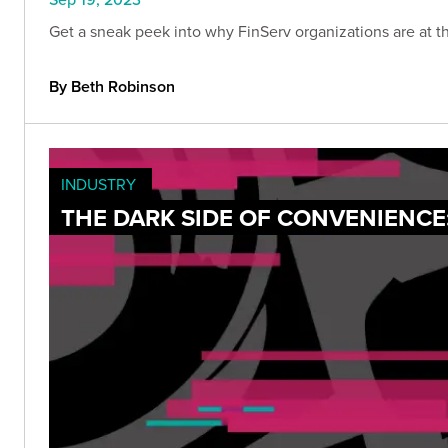
Get a sneak peek into why FinServ organizations are at the
By Beth Robinson
INDUSTRY
THE DARK SIDE OF CONVENIENCE