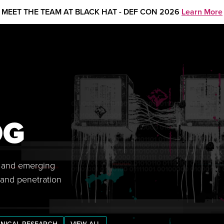
MEET THE TEAM AT BLACK HAT - DEF CON 2026
Learn More
OG
s, and emerging
 and penetration