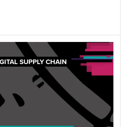
GITAL SUPPLY CHAIN