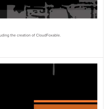
luding the creation of CloudFoxable.