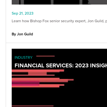
Sep 21, 2023
Learn how Bishop Fox senior security expert, Jon Guild, 
By Jon Guild
INDUSTRY
FINANCIAL SERVICES: 2023 INS