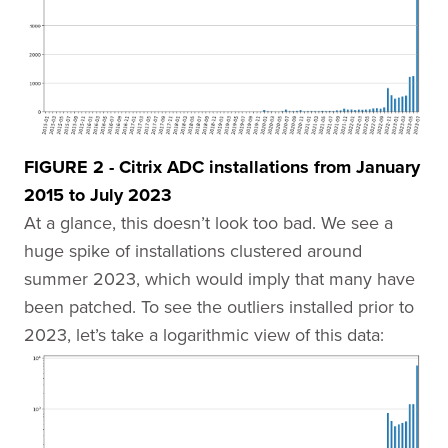
FIGURE 2 - Citrix ADC installations from January
2015 to July 2023
At a glance, this doesn’t look too bad. We see a
huge spike of installations clustered around
summer 2023, which would imply that many have
been patched. To see the outliers installed prior to
2023, let’s take a logarithmic view of this data: