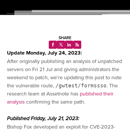
SHARE
Update Monday, July 24, 2023:
After originally publishing an analysis of unpatched
servers on Fri 21 Jul and giving administrators the
weekend to patch, we're updating this post to note
the vulnerable route,
. The
/gwtest/formssso
research team at Assetnote has
published their
analysis
confirming the same path.
Published Friday, July 21, 2023:
Bishop Fox developed an exploit for CVE-2023-