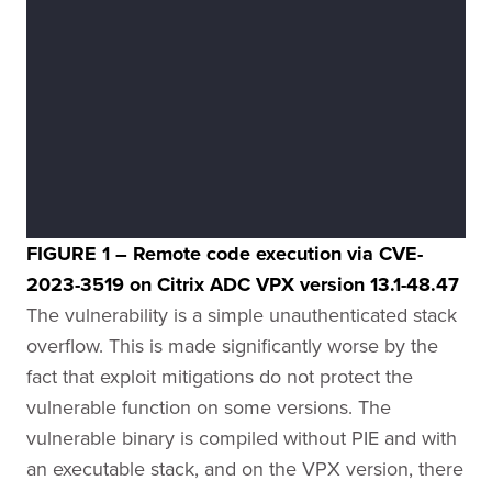
FIGURE 1 – Remote code execution via CVE-
2023-3519 on Citrix ADC VPX version 13.1-48.47
The vulnerability is a simple unauthenticated stack
overflow. This is made significantly worse by the
fact that exploit mitigations do not protect the
vulnerable function on some versions. The
vulnerable binary is compiled without PIE and with
an executable stack, and on the VPX version, there