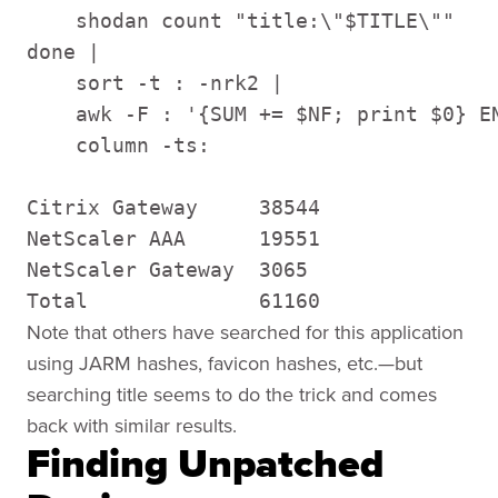
    shodan count "title:\"$TITLE\""

done |

    sort -t : -nrk2 |

    awk -F : '{SUM += $NF; print $0} EN
    column -ts:

Citrix Gateway     38544

NetScaler AAA      19551

NetScaler Gateway  3065

Total              61160
Note that others have searched for this application
using JARM hashes, favicon hashes, etc.—but
searching title seems to do the trick and comes
back with similar results.
Finding Unpatched