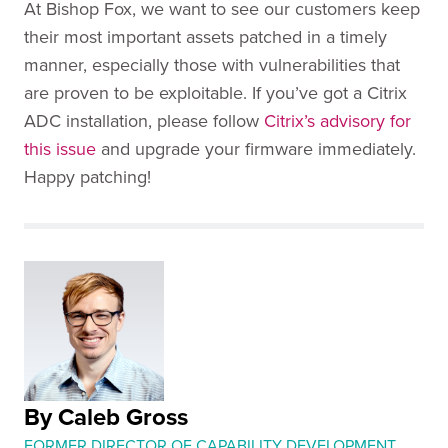
At Bishop Fox, we want to see our customers keep
their most important assets patched in a timely
manner, especially those with vulnerabilities that
are proven to be exploitable. If you’ve got a Citrix
ADC installation, please follow
Citrix’s advisory for
this issue
and upgrade your firmware immediately.
Happy patching!
By Caleb Gross
FORMER DIRECTOR OF CAPABILITY DEVELOPMENT