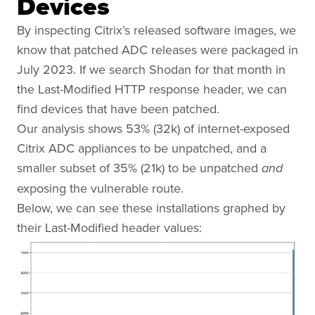
Devices
By inspecting Citrix’s released software images, we
know that patched ADC releases were packaged in
July 2023. If we search Shodan for that month in
the Last-Modified HTTP response header, we can
find devices that have been patched.
Our analysis shows 53% (32k) of internet-exposed
Citrix ADC appliances to be unpatched, and a
smaller subset of 35% (21k) to be unpatched
and
exposing the vulnerable route.
Below, we can see these installations graphed by
their Last-Modified header values: