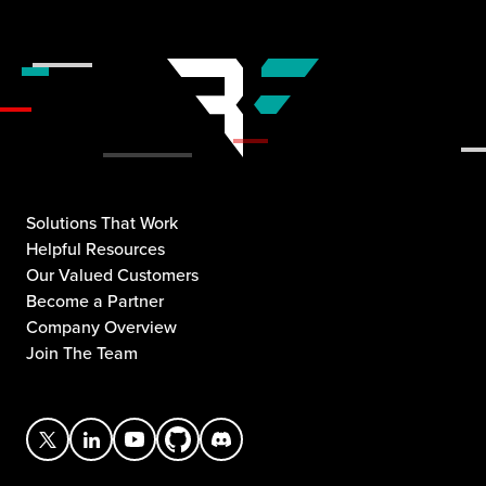
Solutions That Work
Helpful Resources
Our Valued Customers
Become a Partner
Company Overview
Join The Team