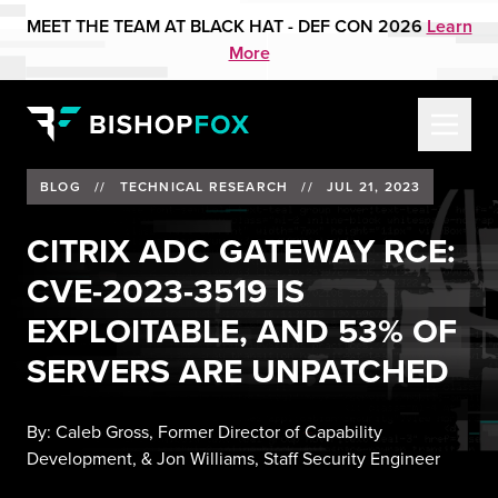
MEET THE TEAM AT BLACK HAT - DEF CON 2026
Learn
More
BLOG
//
TECHNICAL RESEARCH
//
JUL 21, 2023
CITRIX ADC GATEWAY RCE:
CVE-2023-3519 IS
EXPLOITABLE, AND 53% OF
SERVERS ARE UNPATCHED
By:
Caleb Gross, Former Director of Capability
Development
, &
Jon Williams, Staff Security Engineer