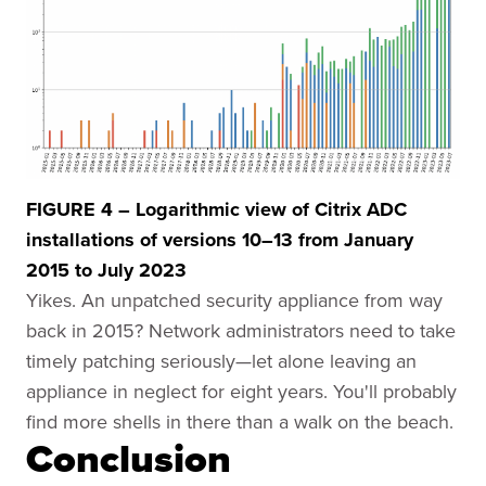
FIGURE 4 – Logarithmic view of Citrix ADC
installations of versions 10–13 from January
2015 to July 2023
Yikes. An unpatched security appliance from way
back in 2015? Network administrators need to take
timely patching seriously—let alone leaving an
appliance in neglect for eight years. You'll probably
find more shells in there than a walk on the beach.
Conclusion