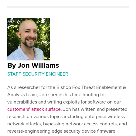
By Jon Williams
STAFF SECURITY ENGINEER
As a researcher for the Bishop Fox Threat Enablement &
Analysis team, Jon spends his time hunting for
vulnerabilities and writing exploits for software on our
customers' attack surface
. Jon has written and presented
research on various topics including enterprise wireless
network attacks, bypassing network access controls, and
reverse-engineering edge security device firmware.