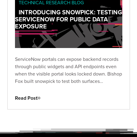
TECHNICAL RESEARCH BLOG
INTRODUCING SNOWPICK: TESTING
SERVICENOW FOR PUBLIC DATA
EXPOSURE
ServiceNow portals can expose backend records
through public widgets and API endpoints even
when the visible portal looks locked down. Bishop
Fox built snowpick to test both surfaces
systematically, and across 166 authorized
assessments, nearly a third of instances returned
Read Post
data they shouldn't have.