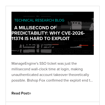
TECHNICAL RESEARCH BLOG
A MILLISECOND OF
PREDICTABILITY: WHY CVE-2026-
11374 IS HARD TO EXPLOIT
ManageEngine's SSO ticket was just the
millisecond wall-clock time at login, making
unauthenticated account takeover theoretically
possible. Bishop Fox confirmed the exploit end to
end and breaks down why blind exploitation is still
impractical and what defenders should do about
Read Post
it.