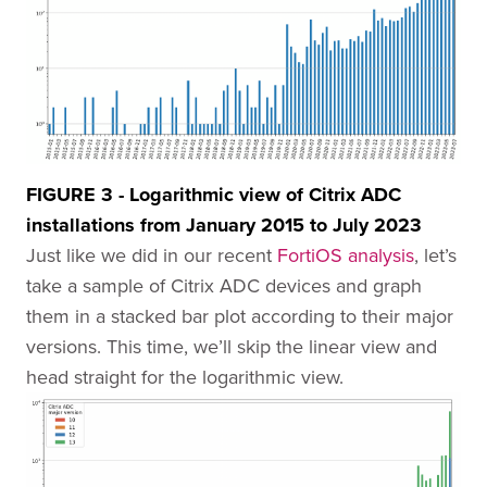
FIGURE 3 - Logarithmic view of Citrix ADC
installations from January 2015 to July 2023
Just like we did in our recent
FortiOS analysis
, let’s
take a sample of Citrix ADC devices and graph
them in a stacked bar plot according to their major
versions. This time, we’ll skip the linear view and
head straight for the logarithmic view.