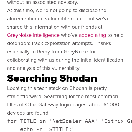
without an associated advisory.
At this time, we’re not going to disclose the
aforementioned vulnerable route—but we’ve
shared this information with our friends at
GreyNoise Intelligence
who’ve
added a tag
to help
defenders track
exploitation attempts. Thanks
especially to Remy from GreyNoise for
collaborating with us during the initial identification
and analysis of this vulnerability.
Searching Shodan
Locating this tech stack on Shodan is pretty
straightforward. Searching for the most common
titles of Citrix Gateway login pages, about 61,000
devices are found.
for TITLE in 'NetScaler AAA' 'Citrix Ga
    echo -n "$TITLE:"
