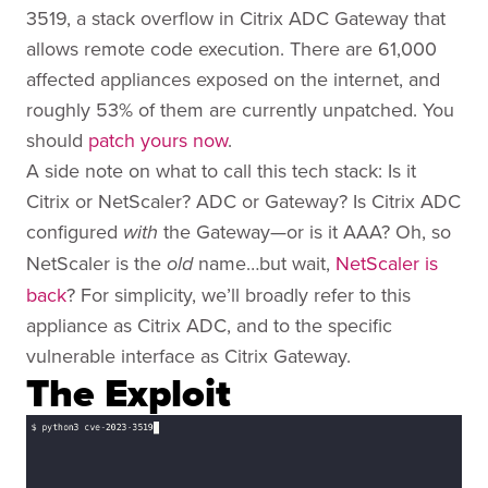
3519, a stack overflow in Citrix ADC Gateway that
allows remote code execution. There are 61,000
affected appliances exposed on the internet, and
roughly 53% of them are currently unpatched. You
should
patch yours now
.
A side note on what to call this tech stack: Is it
Citrix or NetScaler? ADC or Gateway? Is Citrix ADC
configured
the Gateway—or is it AAA? Oh, so
with
NetScaler is the
name…but wait,
NetScaler is
old
back
? For simplicity, we’ll broadly refer to this
appliance as Citrix ADC, and to the specific
vulnerable interface as Citrix Gateway.
The Exploit