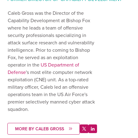
Caleb Gross was the Director of the
Capability Development at Bishop Fox
where he leads a team of offensive
security professionals specializing in
attack surface research and vulnerability
intelligence. Prior to coming to Bishop
Fox, he served as an exploitation
operator in the
US Department of
Defense
's most elite computer network
exploitation (CNE) unit. As a top-rated
military officer, Caleb led an offensive
operations team in the US Air Force's
premier selectively manned cyber attack
squadron.
MORE BY CALEB GROSS