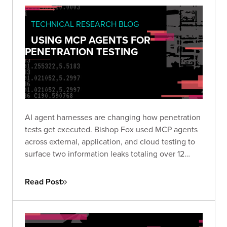
TECHNICAL RESEARCH BLOG
USING MCP AGENTS FOR
PENETRATION TESTING
AI agent harnesses are changing how penetration
tests get executed. Bishop Fox used MCP agents
across external, application, and cloud testing to
surface two information leaks totaling over 12
million records in hours rather than days. Here is
how the approach works and where it makes
Read Post
sense to use.