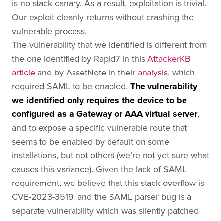
is no stack canary. As a result, exploitation is trivial.
Our exploit cleanly returns without crashing the
vulnerable process.
The vulnerability that we identified is different from
the one identified by Rapid7 in this
AttackerKB
article
and by AssetNote in their
analysis
, which
required SAML to be enabled.
The vulnerability
we identified only requires the device to be
configured as a Gateway or AAA virtual server
,
and to expose a specific vulnerable route that
seems to be enabled by default on some
installations, but not others (we’re not yet sure what
causes this variance). Given the lack of SAML
requirement, we believe that this stack overflow is
CVE-2023-3519, and the SAML parser bug is a
separate vulnerability which was silently patched