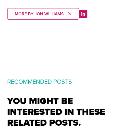
MORE BY JON WILLIAMS
RECOMMENDED POSTS
YOU MIGHT BE
INTERESTED IN THESE
RELATED POSTS.