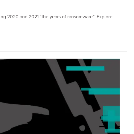
ing 2020 and 2021 “the years of ransomware”. Explore