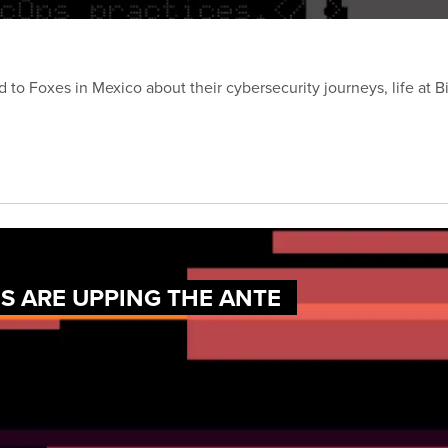
d to Foxes in Mexico about their cybersecurity journeys, life at 
 ARE UPPING THE ANTE