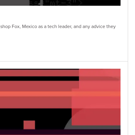
Bishop Fox, Mexico as a tech leader, and any advice they