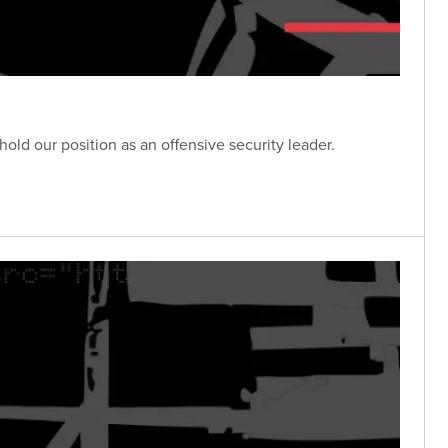
 our position as an offensive security leader.