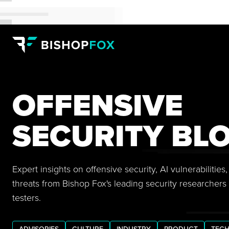
OFFENSIVE
SECURITY BL
Expert insights on offensive security, AI vulnerabilitie
threats from Bishop Fox's leading security researchers
testers.