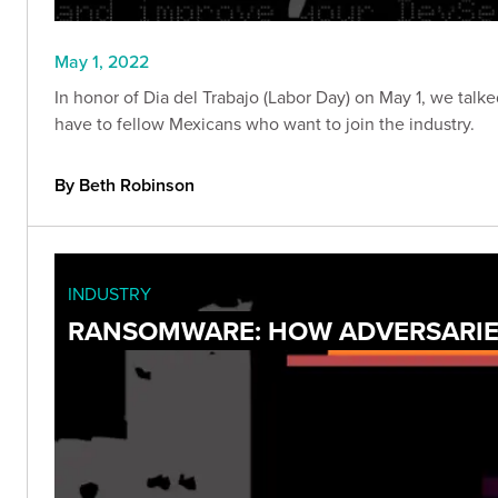
May 1, 2022
In honor of Dia del Trabajo (Labor Day) on May 1, we talke
have to fellow Mexicans who want to join the industry.
By Beth Robinson
INDUSTRY
RANSOMWARE: HOW ADVERSARIES