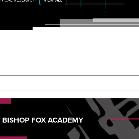
NICAL RESEARCH
VIEW ALL
: BISHOP FOX ACADEMY