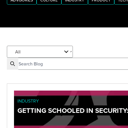
ADVISORIES
CULTURE
INDUSTRY
PRODUCT
TECH
INDUSTRY
GETTING SCHOOLED IN SECURITY