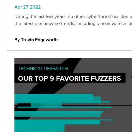
Apr 27, 2022
During the last few years, no other cyber threat has do
the latest ransomware trends, including ransomware as d
By Trevin Edgeworth
TECHNICAL RESEARCH
OUR TOP 9 FAVORITE FUZZERS