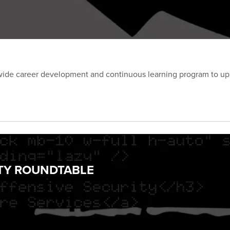
e career development and continuous learning program to uphold
ITY ROUNDTABLE