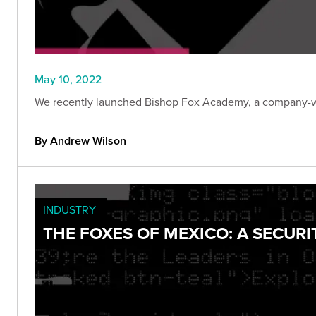
May 10, 2022
We recently launched Bishop Fox Academy, a company-wid
By Andrew Wilson
INDUSTRY
THE FOXES OF MEXICO: A SECUR