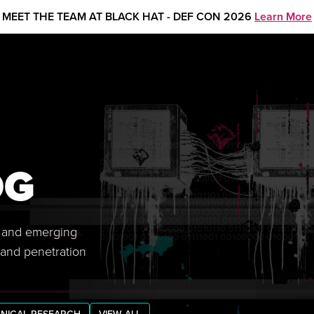
MEET THE TEAM AT BLACK HAT - DEF CON 2026
Learn More
OG
s, and emerging
 and penetration