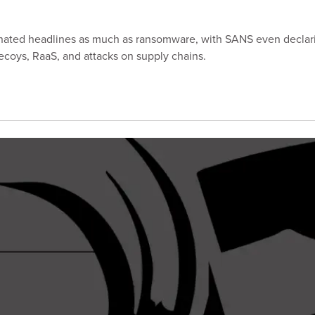
minated headlines as much as ransomware, with SANS even declar
ecoys, RaaS, and attacks on supply chains.