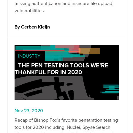
missing authentication and insecure file upload
vulnerabilities.
By Gerben Kleijn
INDUSTRY
THE PEN TESTING TOOLS WE’RE
THANKFUL FOR IN 2020
Nov 23, 2020
Recap of Bishop Fox's favorite penetration testing
tools for 2020 including, Nuclei, Spyse Search