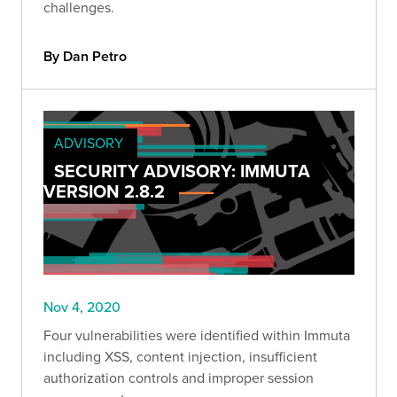
challenges.
By Dan Petro
ADVISORY
SECURITY ADVISORY: IMMUTA
VERSION 2.8.2
Nov 4, 2020
Four vulnerabilities were identified within Immuta
including XSS, content injection, insufficient
authorization controls and improper session