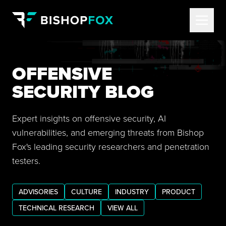
OFFENSIVE
SECURITY BLOG
Expert insights on offensive security, AI
vulnerabilities, and emerging threats from Bishop
Fox's leading security researchers and penetration
testers.
ADVISORIES
CULTURE
INDUSTRY
PRODUCT
TECHNICAL RESEARCH
VIEW ALL