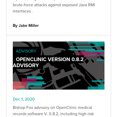
brute-force attacks against exposed Java RMI
interfaces .
By Jake Miller
ADVISORY
OPENCLINIC VERSION 0.8.2
ADVISORY
Dec 1, 2020
Bishop Fox advisory on OpenClinic medical
records software V. 0.8.2, including high risk