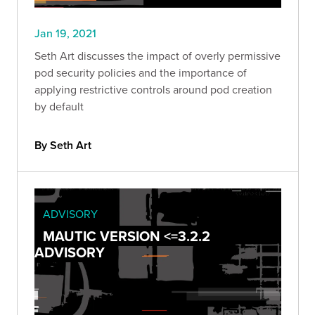
Jan 19, 2021
Seth Art discusses the impact of overly permissive
pod security policies and the importance of
applying restrictive controls around pod creation
by default
By Seth Art
ADVISORY
MAUTIC VERSION <=3.2.2
ADVISORY