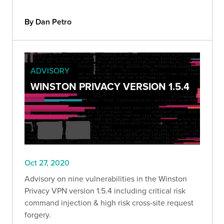
By Dan Petro
ADVISORY
WINSTON PRIVACY VERSION 1.5.4
Oct 27, 2020
Advisory on nine vulnerabilities in the Winston
Privacy VPN version 1.5.4 including critical risk
command injection & high risk cross-site request
forgery.