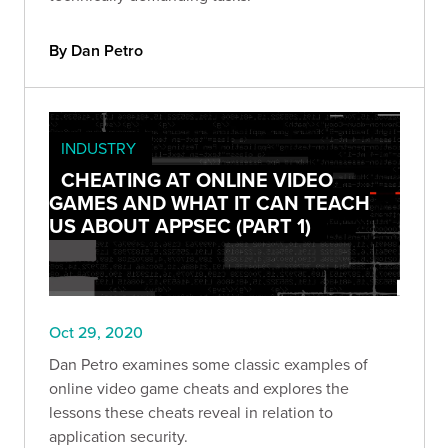
By Dan Petro
INDUSTRY
CHEATING AT ONLINE VIDEO
GAMES AND WHAT IT CAN TEACH
US ABOUT APPSEC (PART 1)
Oct 29, 2020
Dan Petro examines some classic examples of
online video game cheats and explores the
lessons these cheats reveal in relation to
application security.