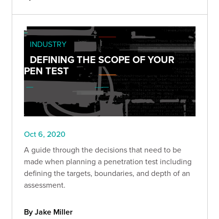
INDUSTRY
DEFINING THE SCOPE OF YOUR
PEN TEST
Oct 6, 2020
A guide through the decisions that need to be
made when planning a penetration test including
defining the targets, boundaries, and depth of an
assessment.
By Jake Miller