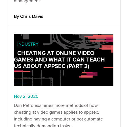
management.
By Chris Davis
INDUSTRY
CHEATING AT ONLINE VIDEO
GAMES AND WHAT IT CAN TEACH
US ABOUT APPSEC (PART 2)
Nov 2, 2020
Dan Petro examines more methods of how
cheating at video games applies to appsec,
including having a computer or bot automate
technically demanding tasks.