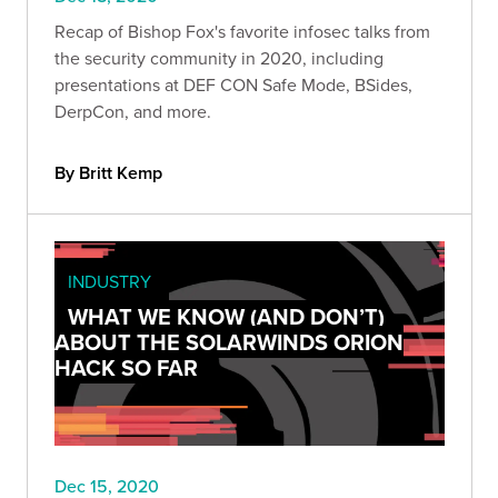
Recap of Bishop Fox's favorite infosec talks from
the security community in 2020, including
presentations at DEF CON Safe Mode, BSides,
DerpCon, and more.
By Britt Kemp
INDUSTRY
WHAT WE KNOW (AND DON’T)
ABOUT THE SOLARWINDS ORION
HACK SO FAR
Dec 15, 2020