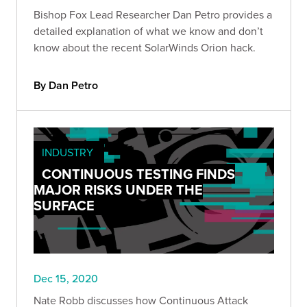
Bishop Fox Lead Researcher Dan Petro provides a
detailed explanation of what we know and don’t
know about the recent SolarWinds Orion hack.
By Dan Petro
INDUSTRY
CONTINUOUS TESTING FINDS
MAJOR RISKS UNDER THE
SURFACE
Dec 15, 2020
Nate Robb discusses how Continuous Attack