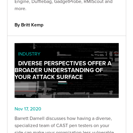
Engine, Dufflebag, GadgetProbe, RMIScout and
more.
By Britt Kemp
INDUSTRY
DIVERSE PERSPECTIVES OFFER A
BROADER UNDERSTANDING OF
YOUR ATTACK SURFACE
Nov 17, 2020
Barrett Darnell discusses how having a diverse,
specialized team of CAST pen testers on your
side can make your organization less vulnerable