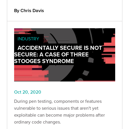
By Chris Davis
INDUSTRY
ACCIDENTALLY SECURE IS NOT
SECURE: A CASE OF THREE
STOOGES SYNDROME
Oct 20, 2020
During pen testing, components or features
vulnerable to serious issues that aren't yet
exploitable can become major problems after
ordinary code changes.