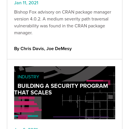
Jan 11, 2021
Bishop Fox advisory on CRAN package manager
version 4.0.2. A medium severity path traversal
vulnerability was found in the CRAN package
manager.
By Chris Davis, Joe DeMesy
INDUSTRY
BUILDING A SECURITY PROGRAM
THAT SCALES