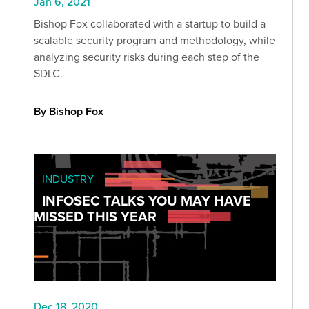
Jan 6, 2021
Bishop Fox collaborated with a startup to build a
scalable security program and methodology, while
analyzing security risks during each step of the
SDLC.
By Bishop Fox
INDUSTRY
INFOSEC TALKS YOU MAY HAVE
MISSED THIS YEAR
Dec 18, 2020