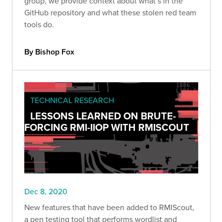
group, we provide context about what’s in the
GitHub repository and what these stolen red team
tools do.
By Bishop Fox
TECHNICAL RESEARCH
LESSONS LEARNED ON BRUTE-
FORCING RMI-IIOP WITH RMISCOUT
Dec 8, 2020
New features that have been added to RMIScout,
a pen testing tool that performs wordlist and