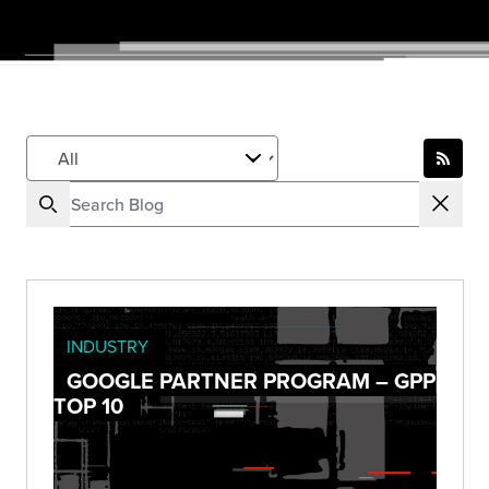
INDUSTRY
GOOGLE PARTNER PROGRAM – GPP
TOP 10