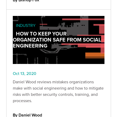
INDUSTRY
HOW TO KEEP YOUR
ORGANIZATION SAFE FROM SOCIAL
ENGINEERING
Oct 13, 2020
Daniel Wood reviews mistakes organizations
make with social engineering and how to mitigate
risks with better security controls, training, and
processes.
By Daniel Wood