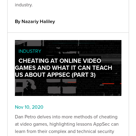
industry.
By Nazariy Haliley
INDUSTRY
CHEATING AT ONLINE VIDEO
GAMES AND WHAT IT CAN TEACH
US ABOUT APPSEC (PART 3)
Nov 10, 2020
Dan Petro delves into more methods of cheating
at video games, highlighting lessons AppSec can
learn from their complex and technical security