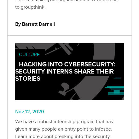
to groupthink.
By Barrett Darnell
CULTURE
HACKING INTO CYBERSECURITY:
SECURITY INTERNS SHARE THEIR
STORIES
Nov 12, 2020
We have a robust internship program that has
given many people an entry point to infosec.
Learn more about breaking into the security