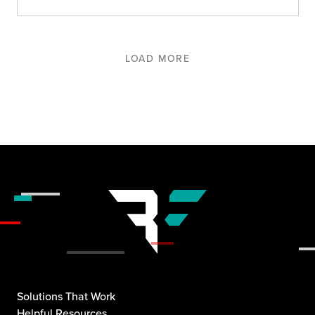
LOAD MORE
Solutions That Work
Helpful Resources