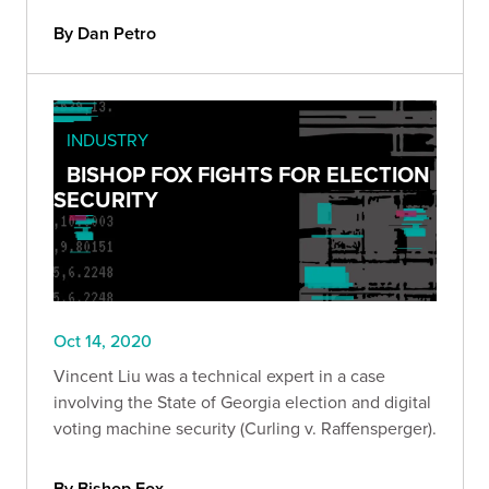
By Dan Petro
INDUSTRY
BISHOP FOX FIGHTS FOR ELECTION
SECURITY
Oct 14, 2020
Vincent Liu was a technical expert in a case
involving the State of Georgia election and digital
voting machine security (Curling v. Raffensperger).
By Bishop Fox