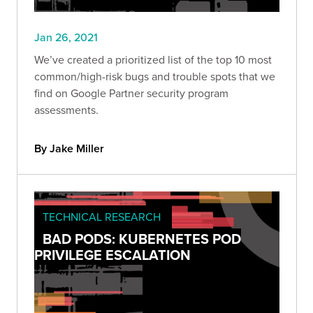
Jan 26, 2021
We’ve created a prioritized list of the top 10 most
common/high-risk bugs and trouble spots that we
find on Google Partner security program
assessments.
By Jake Miller
TECHNICAL RESEARCH
BAD PODS: KUBERNETES POD
PRIVILEGE ESCALATION