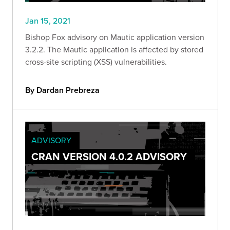
Jan 15, 2021
Bishop Fox advisory on Mautic application version
3.2.2. The Mautic application is affected by stored
cross-site scripting (XSS) vulnerabilities.
By Dardan Prebreza
ADVISORY
CRAN VERSION 4.0.2 ADVISORY