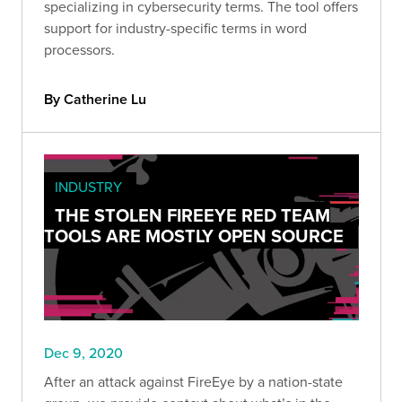
specializing in cybersecurity terms. The tool offers
support for industry-specific terms in word
processors.
By Catherine Lu
INDUSTRY
THE STOLEN FIREEYE RED TEAM
TOOLS ARE MOSTLY OPEN SOURCE
Dec 9, 2020
After an attack against FireEye by a nation-state