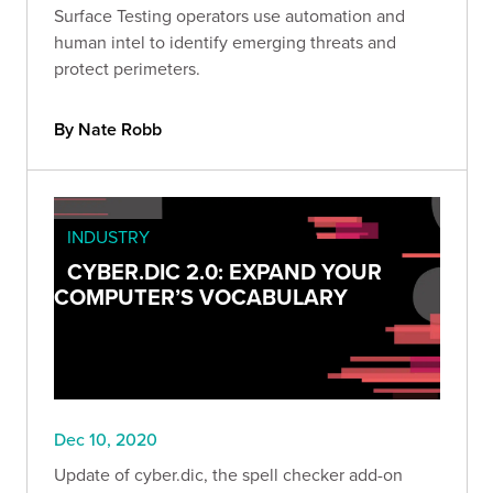
Surface Testing operators use automation and
human intel to identify emerging threats and
protect perimeters.
By Nate Robb
INDUSTRY
CYBER.DIC 2.0: EXPAND YOUR
COMPUTER’S VOCABULARY
Dec 10, 2020
Update of cyber.dic, the spell checker add-on