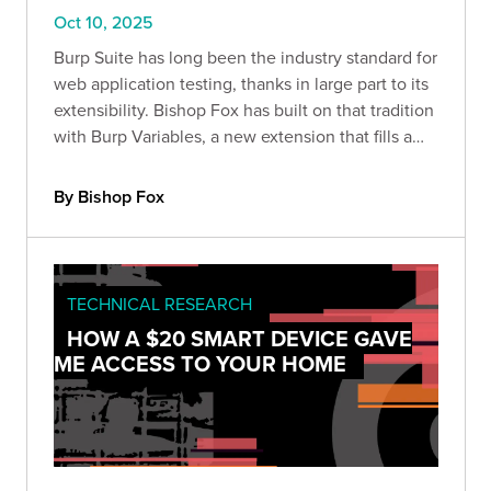
Oct 10, 2025
Burp Suite has long been the industry standard for
web application testing, thanks in large part to its
extensibility. Bishop Fox has built on that tradition
with Burp Variables, a new extension that fills a
major gap in Burp’s workflow: variable handling.
By Bishop Fox
TECHNICAL RESEARCH
HOW A $20 SMART DEVICE GAVE
ME ACCESS TO YOUR HOME