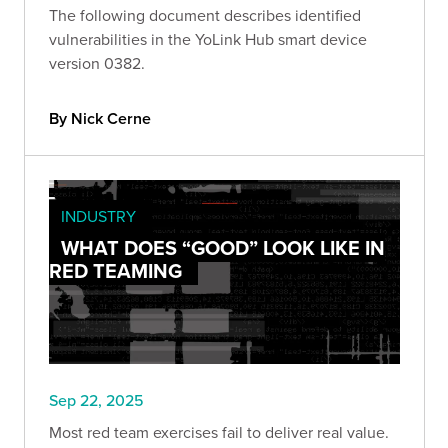
The following document describes identified
vulnerabilities in the YoLink Hub smart device
version 0382.
By Nick Cerne
INDUSTRY
WHAT DOES “GOOD” LOOK LIKE IN
RED TEAMING
Sep 22, 2025
Most red team exercises fail to deliver real value.