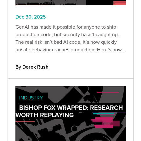
Dec 30, 2025
GenAI has made it possible for anyone to ship
production code, but security hasn’t caught up.
The real risk isn’t bad AI code, it’s how quickly
unsafe behavior reaches production. Here’s how
to build guardrails so speed doesn’t become
liability.
By Derek Rush
INDUSTRY
BISHOP FOX WRAPPED: RESEARCH
WORTH REPLAYING