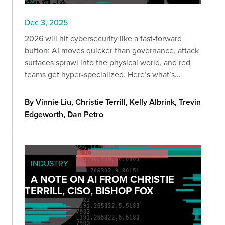
Dec 3, 2025
2026 will hit cybersecurity like a fast-forward
button: AI moves quicker than governance, attack
surfaces sprawl into the physical world, and red
teams get hyper-specialized. Here’s what’s
coming—and how to stay ahead before “optional”
becomes “too late.”
By Vinnie Liu, Christie Terrill, Kelly Albrink, Trevin
Edgeworth, Dan Petro
INDUSTRY
A NOTE ON AI FROM CHRISTIE
TERRILL, CISO, BISHOP FOX