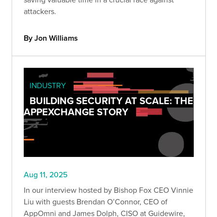
attackers.
By Jon Williams
INDUSTRY
BUILDING SECURITY AT SCALE: THE
APPEXCHANGE STORY
Aug 11, 2025
In our interview hosted by Bishop Fox CEO Vinnie
Liu with guests Brendan O’Connor, CEO of
AppOmni and James Dolph, CISO at Guidewire,