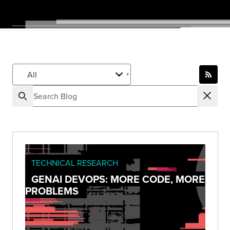
TECHNICAL RESEARCH
GENAI DEVOPS: MORE CODE, MORE
PROBLEMS