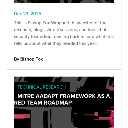
Dec 23, 2025
This is Bishop Fox Wrapped. A snapshot of the
research, blogs, virtual sessions, and tools that
security teams kept coming back to, and what that
tells us about what they needed this year.
By Bishop Fox
TECHNICAL RESEARCH
MITRE AADAPT FRAMEWORK AS A
RED TEAM ROADMAP