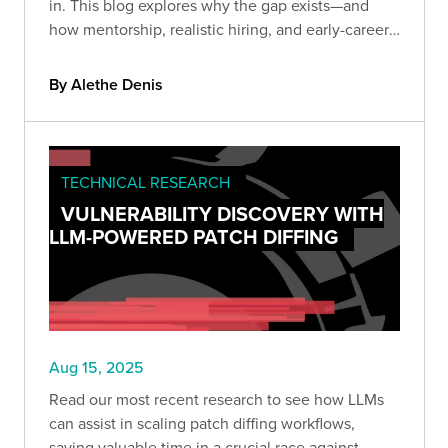
in. This blog explores why the gap exists—and
how mentorship, realistic hiring, and early-career
programs can transform the shortage into a
sustainable talent pipeline.
By Alethe Denis
TECHNICAL RESEARCH
VULNERABILITY DISCOVERY WITH
LLM-POWERED PATCH DIFFING
Aug 15, 2025
Read our most recent research to see how LLMs
can assist in scaling patch diffing workflows,
saving valuable time in a crucial race against