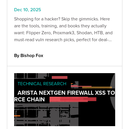
Dec 10, 2025
Shopping for a hacker? Skip the gimmicks. Here
are the tools, training, and books they actually
want: Flipper Zero, Proxmark3, Shodan, HTB, and
must-read vuln research picks, perfect for deal-
season lab upgrades.
By Bishop Fox
TECHNICAL RESEARCH
ARISTA NEXTGEN FIREWALL XSS TO
RCE CHAIN