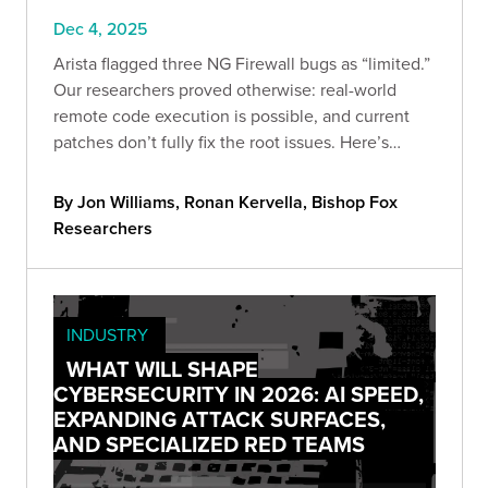
Dec 4, 2025
Arista flagged three NG Firewall bugs as “limited.”
Our researchers proved otherwise: real-world
remote code execution is possible, and current
patches don’t fully fix the root issues. Here’s
what’s vulnerable, what we validated, and the
steps to cut exposure now.
By Jon Williams, Ronan Kervella, Bishop Fox
Researchers
INDUSTRY
WHAT WILL SHAPE
CYBERSECURITY IN 2026: AI SPEED,
EXPANDING ATTACK SURFACES,
AND SPECIALIZED RED TEAMS