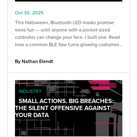
Oct 30, 2025
This Halloween, Bluetooth LED masks promise
eerie fun — until anyone with a pocket-sized
controller can change your face. I built one. Read
how a common BLE flaw turns glowing costumes
into prankable (and revealing) security lessons.
By Nathan Elendt
INDUSTRY
SMALL ACTIONS, BIG BREACHES:
THE SILENT OFFENSIVE AGAINST
YOUR DATA