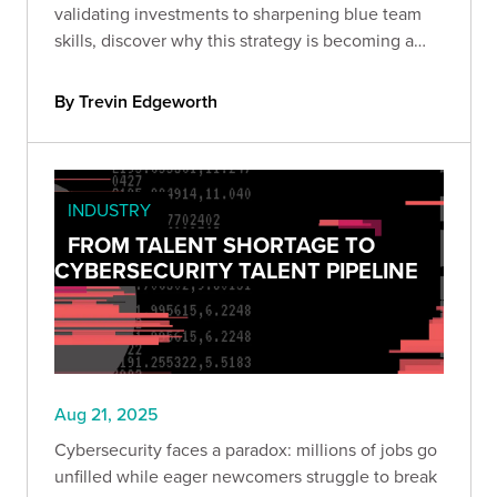
validating investments to sharpening blue team
skills, discover why this strategy is becoming a
must-have for organizations serious about cyber
resilience.
By Trevin Edgeworth
INDUSTRY
FROM TALENT SHORTAGE TO
CYBERSECURITY TALENT PIPELINE
Aug 21, 2025
Cybersecurity faces a paradox: millions of jobs go
unfilled while eager newcomers struggle to break