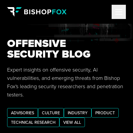
OFFENSIVE
SECURITY BLOG
Expert insights on offensive security, AI
vulnerabilities, and emerging threats from Bishop
Fox's leading security researchers and penetration
testers.
ADVISORIES
CULTURE
INDUSTRY
PRODUCT
TECHNICAL RESEARCH
VIEW ALL