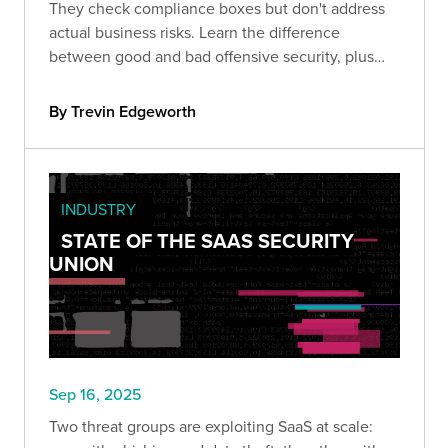
They check compliance boxes but don't address
actual business risks. Learn the difference
between good and bad offensive security, plus
the strategic framework that transforms red
teaming from expense into ROI.
By Trevin Edgeworth
INDUSTRY
STATE OF THE SAAS SECURITY
UNION
Sep 16, 2025
Two threat groups are exploiting SaaS at scale: