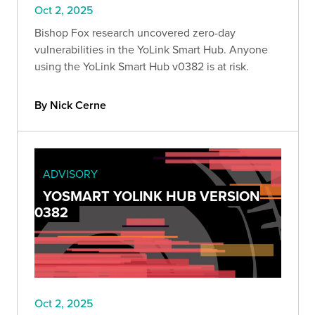
Oct 2, 2025
Bishop Fox research uncovered zero-day
vulnerabilities in the YoLink Smart Hub. Anyone
using the YoLink Smart Hub v0382 is at risk.
By Nick Cerne
ADVISORY
YOSMART YOLINK HUB VERSION
0382
Oct 2, 2025