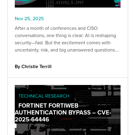
Nov 25, 2025
After a month of conferences and CISO
conversations, one thing is clear: AI is reshaping
security—fast. But the excitement comes with
uncertainty, risk, and big unanswered questions.
Here’s what leaders are really saying.
By Christie Terrill
TECHNICAL RESEARCH
FORTINET FORTIWEB
AUTHENTICATION BYPASS – CVE-
2025-64446