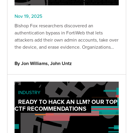
Nov 19, 2025
Bishop Fox researchers discovered an
authentication bypass in FortiWeb that lets
attackers add their own admin accounts, take over
the device, and erase evidence. Organizations
can quickly check if they’re exposed using a new
Bishop Fox scanner and should remove public
By Jon Williams, John Untz
access and update immediately.
INDUSTRY
READY TO HACK AN LLM? OUR TOP
CTF RECOMMENDATIONS