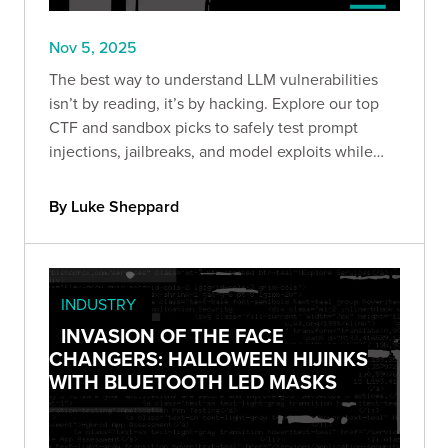
Nov 5, 2025
The best way to understand LLM vulnerabilities
isn’t by reading, it’s by hacking. Explore our top
CTF and sandbox picks to safely test prompt
injections, jailbreaks, and model exploits while
sharpening your AI security skills.
By Luke Sheppard
INDUSTRY
INVASION OF THE FACE
CHANGERS: HALLOWEEN HIJINKS
WITH BLUETOOTH LED MASKS