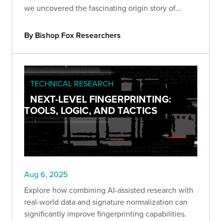
we uncovered the fascinating origin story of
Salesforce's AppExchange.
By Bishop Fox Researchers
TECHNICAL RESEARCH
NEXT-LEVEL FINGERPRINTING:
TOOLS, LOGIC, AND TACTICS
Aug 6, 2025
Explore how combining AI-assisted research with
real-world data and signature normalization can
significantly improve fingerprinting capabilities.