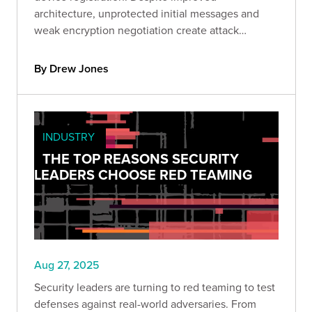
architecture, unprotected initial messages and
weak encryption negotiation create attack
windows. Learn how to identify and mitigate
these vulnerabilities.
By Drew Jones
INDUSTRY
THE TOP REASONS SECURITY
LEADERS CHOOSE RED TEAMING
Aug 27, 2025
Security leaders are turning to red teaming to test
defenses against real-world adversaries. From