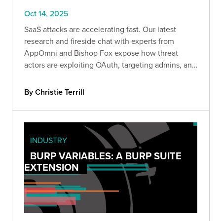
Oct 14, 2025
SaaS attacks are accelerating fast. Our latest
research and fireside chat with experts from
AppOmni and Bishop Fox expose how threat
actors are exploiting OAuth, targeting admins, and
moving laterally across cloud apps—and what
defenders can do to stop them.
By Christie Terrill
INDUSTRY
BURP VARIABLES: A BURP SUITE
EXTENSION