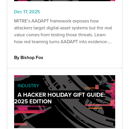
Dec 17, 2025
MITRE’s AADAPT framework exposes how
attackers target digital-asset systems but the real
value comes from testing those threats. Learn
how red teaming turns AADAPT into evidence-
driven detection, stronger controls, and
measurable protection against economic loss.
By Bishop Fox
INDUSTRY
A HACKER HOLIDAY GIFT GUIDE:
2025 EDITION