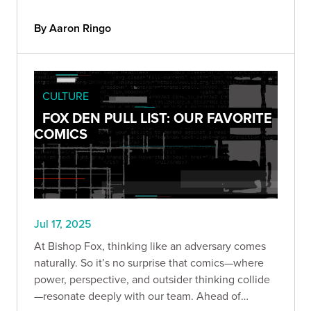
By Aaron Ringo
CULTURE
FOX DEN PULL LIST: OUR FAVORITE
COMICS
Jul 17, 2025
At Bishop Fox, thinking like an adversary comes
naturally. So it’s no surprise that comics—where
power, perspective, and outsider thinking collide
—resonate deeply with our team. Ahead of