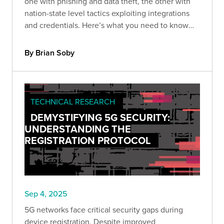
one with phishing and data theft, the other with
nation-state level tactics exploiting integrations
and credentials. Here’s what you need to know
and how to protect against the next wave.
By Brian Soby
TECHNICAL RESEARCH
DEMYSTIFYING 5G SECURITY:
UNDERSTANDING THE
REGISTRATION PROTOCOL
Sep 4, 2025
5G networks face critical security gaps during
device registration. Despite improved