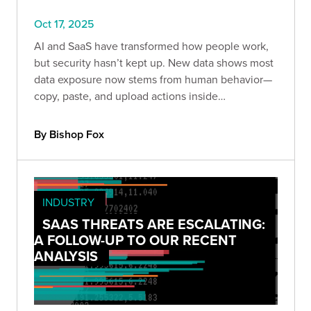
Oct 17, 2025
AI and SaaS have transformed how people work,
but security hasn’t kept up. New data shows most
data exposure now stems from human behavior—
copy, paste, and upload actions inside
unmanaged browsers and AI tools.
By Bishop Fox
INDUSTRY
SAAS THREATS ARE ESCALATING:
A FOLLOW-UP TO OUR RECENT
ANALYSIS