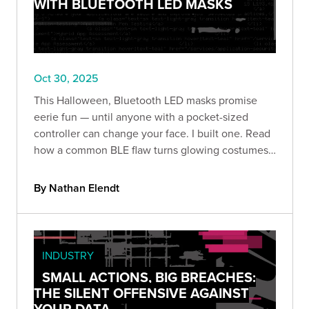
WITH BLUETOOTH LED MASKS
Oct 30, 2025
This Halloween, Bluetooth LED masks promise
eerie fun — until anyone with a pocket-sized
controller can change your face. I built one. Read
how a common BLE flaw turns glowing costumes
into prankable (and revealing) security lessons.
By Nathan Elendt
INDUSTRY
SMALL ACTIONS, BIG BREACHES:
THE SILENT OFFENSIVE AGAINST
YOUR DATA