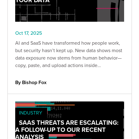
Oct 17, 2025
AI and SaaS have transformed how people work,
but security hasn’t kept up. New data shows most
data exposure now stems from human behavior—
copy, paste, and upload actions inside
unmanaged browsers and AI tools.
By Bishop Fox
INDUSTRY
SAAS THREATS ARE ESCALATING:
A FOLLOW-UP TO OUR RECENT
ANALYSIS