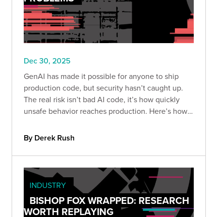
Dec 30, 2025
GenAI has made it possible for anyone to ship
production code, but security hasn’t caught up.
The real risk isn’t bad AI code, it’s how quickly
unsafe behavior reaches production. Here’s how
to build guardrails so speed doesn’t become
liability.
By Derek Rush
INDUSTRY
BISHOP FOX WRAPPED: RESEARCH
WORTH REPLAYING