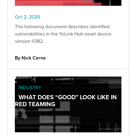
Oct 2, 2025
The following document describes identified
vulnerabilities in the YoLink Hub smart device
version 0382.
By Nick Cerne
INDUSTRY
WHAT DOES “GOOD” LOOK LIKE IN
RED TEAMING