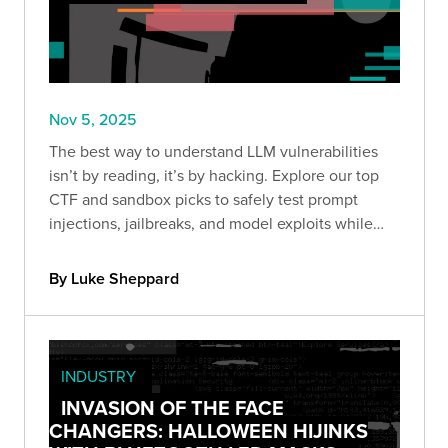
Nov 5, 2025
The best way to understand LLM vulnerabilities
isn’t by reading, it’s by hacking. Explore our top
CTF and sandbox picks to safely test prompt
injections, jailbreaks, and model exploits while
sharpening your AI security skills.
By Luke Sheppard
INDUSTRY
INVASION OF THE FACE
CHANGERS: HALLOWEEN HIJINKS