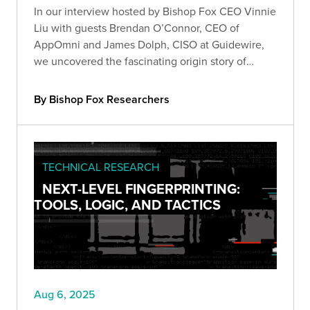
In our interview hosted by Bishop Fox CEO Vinnie
Liu with guests Brendan O’Connor, CEO of
AppOmni and James Dolph, CISO at Guidewire,
we uncovered the fascinating origin story of
Salesforce's AppExchange.
By Bishop Fox Researchers
TECHNICAL RESEARCH
NEXT-LEVEL FINGERPRINTING:
TOOLS, LOGIC, AND TACTICS
Aug 6, 2025