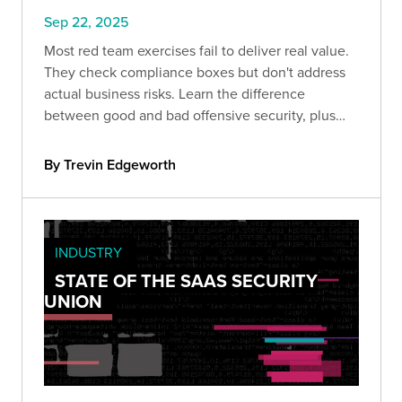
Sep 22, 2025
Most red team exercises fail to deliver real value.
They check compliance boxes but don't address
actual business risks. Learn the difference
between good and bad offensive security, plus
the strategic framework that transforms red
teaming from expense into ROI.
By Trevin Edgeworth
INDUSTRY
STATE OF THE SAAS SECURITY
UNION