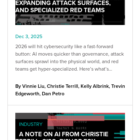
EXPANDING ATTACK SURFACES,
AND SPECIALIZED RED TEAMS
Dec 3, 2025
2026 will hit cybersecurity like a fast-forward
button: AI moves quicker than governance, attack
surfaces sprawl into the physical world, and red
teams get hyper-specialized. Here’s what’s
coming—and how to stay ahead before “optional”
becomes “too late.”
By Vinnie Liu, Christie Terrill, Kelly Albrink, Trevin
Edgeworth, Dan Petro
INDUSTRY
A NOTE ON AI FROM CHRISTIE