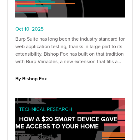
Oct 10, 2025
Burp Suite has long been the industry standard for
web application testing, thanks in large part to its
extensibility. Bishop Fox has built on that tradition
with Burp Variables, a new extension that fills a
major gap in Burp’s workflow: variable handling.
By Bishop Fox
TECHNICAL RESEARCH
HOW A $20 SMART DEVICE GAVE
ME ACCESS TO YOUR HOME