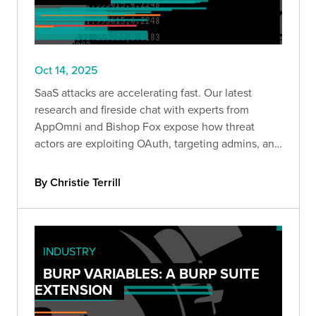
Oct 14, 2025
SaaS attacks are accelerating fast. Our latest
research and fireside chat with experts from
AppOmni and Bishop Fox expose how threat
actors are exploiting OAuth, targeting admins, and
moving laterally across cloud apps—and what
defenders can do to stop them.
By Christie Terrill
INDUSTRY
BURP VARIABLES: A BURP SUITE
EXTENSION