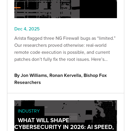
Dec 4, 2025
Arista flagged three NG Firewall bugs as “limited.”
Our researchers proved otherwise: real-world
remote code execution is possible, and current
patches don’t fully fix the root issues. Here’s
what’s vulnerable, what we validated, and the
steps to cut exposure now.
By Jon Williams, Ronan Kervella, Bishop Fox
Researchers
INDUSTRY
WHAT WILL SHAPE
CYBERSECURITY IN 2026: AI SPEED,