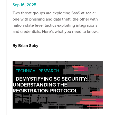
Sep 16, 2025
Two threat groups are exploiting SaaS at scale:
one with phishing and data theft, the other with
nation-state level tactics exploiting integrations
and credentials. Here’s what you need to know
and how to protect against the next wave.
By Brian Soby
TECHNICAL RESEARCH
DEMYSTIFYING 5G SECURITY:
UNDERSTANDING THE
REGISTRATION PROTOCOL