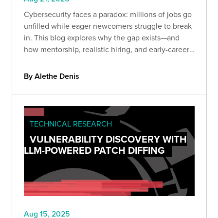
Cybersecurity faces a paradox: millions of jobs go
unfilled while eager newcomers struggle to break
in. This blog explores why the gap exists—and
how mentorship, realistic hiring, and early-career
programs can transform the shortage into a
sustainable talent pipeline.
By Alethe Denis
TECHNICAL RESEARCH
VULNERABILITY DISCOVERY WITH
LLM-POWERED PATCH DIFFING
Aug 15, 2025