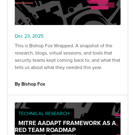
Dec 23, 2025
This is Bishop Fox Wrapped. A snapshot of the
research, blogs, virtual sessions, and tools that
security teams kept coming back to, and what that
tells us about what they needed this year.
By Bishop Fox
TECHNICAL RESEARCH
MITRE AADAPT FRAMEWORK AS A
RED TEAM ROADMAP