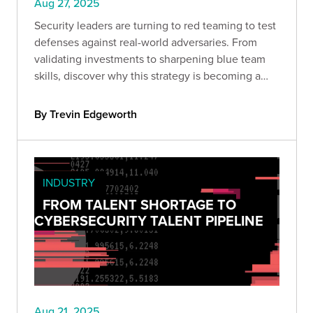
Aug 27, 2025
Security leaders are turning to red teaming to test
defenses against real-world adversaries. From
validating investments to sharpening blue team
skills, discover why this strategy is becoming a
must-have for organizations serious about cyber
resilience.
By Trevin Edgeworth
INDUSTRY
FROM TALENT SHORTAGE TO
CYBERSECURITY TALENT PIPELINE
Aug 21, 2025