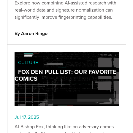
Explore how combining AI-assisted research with
real-world data and signature normalization can
significantly improve fingerprinting capabilities.
By Aaron Ringo
CULTURE
FOX DEN PULL LIST: OUR FAVORITE
COMICS
Jul 17, 2025
At Bishop Fox, thinking like an adversary comes