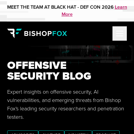
MEET THE TEAM AT BLACK HAT - DEF CON 2026
Learn
More
OFFENSIVE
SECURITY BLOG
Expert insights on offensive security, AI
vulnerabilities, and emerging threats from Bishop
Fox's leading security researchers and penetration
testers.