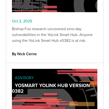
Oct 2, 2025
Bishop Fox research uncovered zero-day
vulnerabilities in the YoLink Smart Hub. Anyone
using the YoLink Smart Hub v0382 is at risk.
By Nick Cerne
ADVISORY
YOSMART YOLINK HUB VERSION
0382