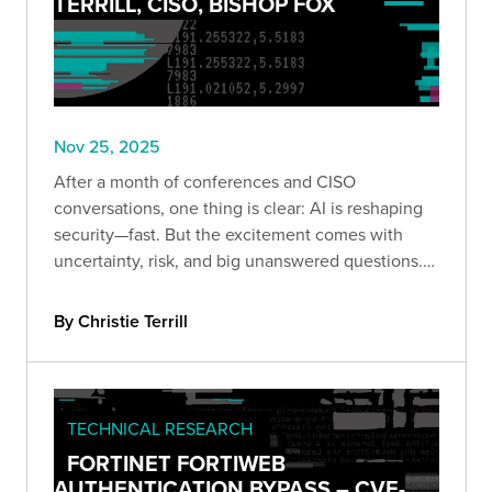
TERRILL, CISO, BISHOP FOX
Nov 25, 2025
After a month of conferences and CISO
conversations, one thing is clear: AI is reshaping
security—fast. But the excitement comes with
uncertainty, risk, and big unanswered questions.
Here’s what leaders are really saying.
By Christie Terrill
TECHNICAL RESEARCH
FORTINET FORTIWEB
AUTHENTICATION BYPASS – CVE-