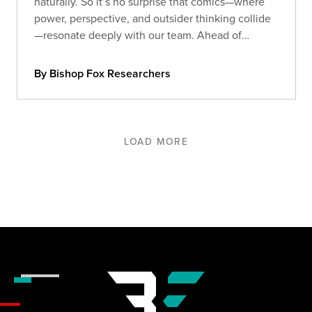
naturally. So it’s no surprise that comics—where
power, perspective, and outsider thinking collide
—resonate deeply with our team. Ahead of
Comic-Con 2025, we asked our Foxes: what
comics still stick with you?
By Bishop Fox Researchers
LOAD MORE