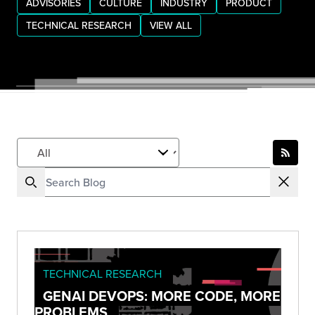
ADVISORIES
CULTURE
INDUSTRY
PRODUCT
TECHNICAL RESEARCH
VIEW ALL
TECHNICAL RESEARCH
GENAI DEVOPS: MORE CODE, MORE
PROBLEMS