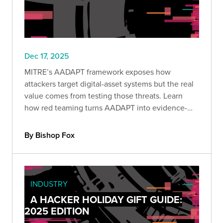
Dec 17, 2025
MITRE’s AADAPT framework exposes how
attackers target digital-asset systems but the real
value comes from testing those threats. Learn
how red teaming turns AADAPT into evidence-
driven detection, stronger controls, and
measurable protection against economic loss.
By Bishop Fox
INDUSTRY
A HACKER HOLIDAY GIFT GUIDE:
2025 EDITION