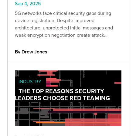
Sep 4, 2025
5G networks face critical security gaps during
device registration. Despite improved
architecture, unprotected initial messages and
weak encryption negotiation create attack
windows. Learn how to identify and mitigate
these vulnerabilities.
By Drew Jones
INDUSTRY
THE TOP REASONS SECURITY
LEADERS CHOOSE RED TEAMING