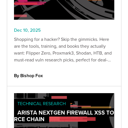
Dec 10, 2025
Shopping for a hacker? Skip the gimmicks. Here
are the tools, training, and books they actually
want: Flipper Zero, Proxmark3, Shodan, HTB, and
must-read vuln research picks, perfect for deal-
season lab upgrades.
By Bishop Fox
TECHNICAL RESEARCH
ARISTA NEXTGEN FIREWALL XSS TO
RCE CHAIN