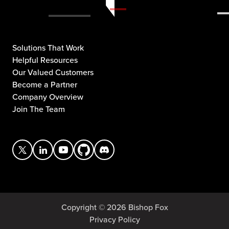
Solutions That Work
Helpful Resources
Our Valued Customers
Become a Partner
Company Overview
Join The Team
Copyright © 2026 Bishop Fox
Privacy Policy