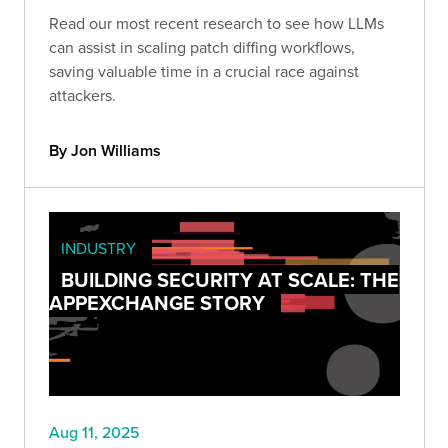
Read our most recent research to see how LLMs
can assist in scaling patch diffing workflows,
saving valuable time in a crucial race against
attackers.
By Jon Williams
INDUSTRY
BUILDING SECURITY AT SCALE: THE
APPEXCHANGE STORY
Aug 11, 2025