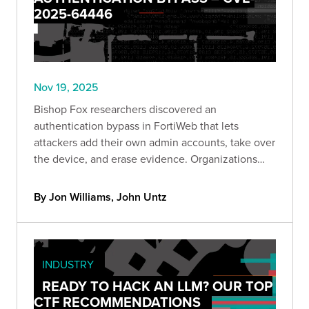
2025-64446
Nov 19, 2025
Bishop Fox researchers discovered an
authentication bypass in FortiWeb that lets
attackers add their own admin accounts, take over
the device, and erase evidence. Organizations
can quickly check if they’re exposed using a new
Bishop Fox scanner and should remove public
By Jon Williams, John Untz
access and update immediately.
INDUSTRY
READY TO HACK AN LLM? OUR TOP
CTF RECOMMENDATIONS