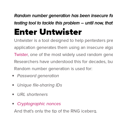
Random number generation has been insecure for
testing tool to tackle this problem – until now, that 
Enter Untwister
Untwister is a tool designed to help pentesters
application generates them using an insecure algo
Twister
, one of the most widely used random gene
Researchers have understood this for decades, bu
Random number generation is used for:
Password generation
Unique file-sharing IDs
URL shorteners
Cryptographic nonces
And that’s only the tip of the RNG iceberg.