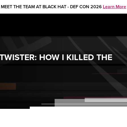
MEET THE TEAM AT BLACK HAT - DEF CON 2026
Learn More
WISTER: HOW I KILLED THE