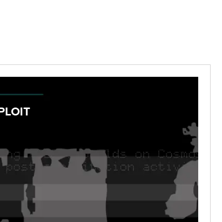
PLOIT