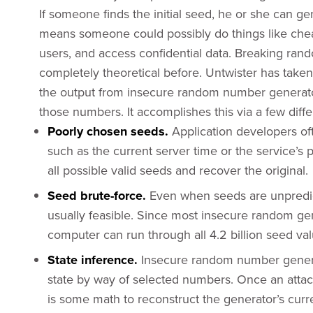
If someone finds the initial seed, he or she can g
means someone could possibly do things like chea
users, and access confidential data. Breaking ra
completely theoretical before. Untwister has taken
the output from insecure random number generators
those numbers. It accomplishes this via a few diff
Poorly chosen seeds.
Application developers o
such as the current server time or the service’s 
all possible valid seeds and recover the original.
Seed brute-force.
Even when seeds are unpredic
usually feasible. Since most insecure random gen
computer can run through all 4.2 billion seed val
State inference.
Insecure random number generato
state by way of selected numbers. Once an attack
is some math to reconstruct the generator’s curr