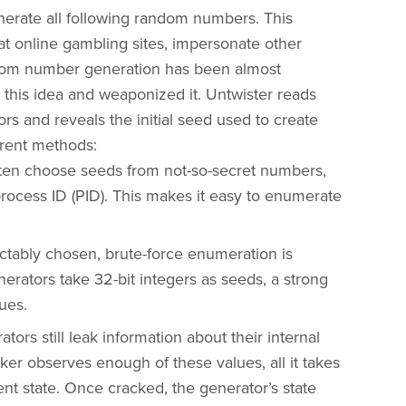
enerate all following random numbers. This
t online gambling sites, impersonate other
ndom number generation has been almost
 this idea and weaponized it. Untwister reads
 and reveals the initial seed used to create
erent methods:
ften choose seeds from not-so-secret numbers,
process ID (PID). This makes it easy to enumerate
tably chosen, brute-force enumeration is
erators take 32-bit integers as seeds, a strong
ues.
rs still leak information about their internal
er observes enough of these values, all it takes
ent state. Once cracked, the generator’s state