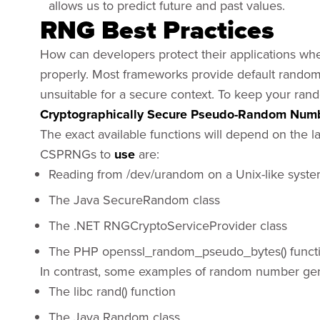
allows us to predict future and past values.
RNG Best Practices
How can developers protect their applications when 
properly. Most frameworks provide default rando
unsuitable for a secure context. To keep your ra
Cryptographically Secure Pseudo-Random Numb
The exact available functions will depend on the
CSPRNGs to
use
are:
Reading from /dev/urandom on a Unix-like syst
The Java SecureRandom class
The .NET RNGCryptoServiceProvider class
The PHP openssl_random_pseudo_bytes() funct
In contrast, some examples of random number ge
The libc rand() function
The Java Random class