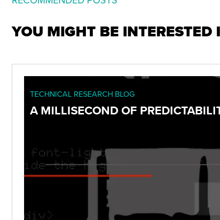
YOU MIGHT BE INTERESTED 
TECHNICAL RESEARCH BLOG
A MILLISECOND OF PREDICTABILIT