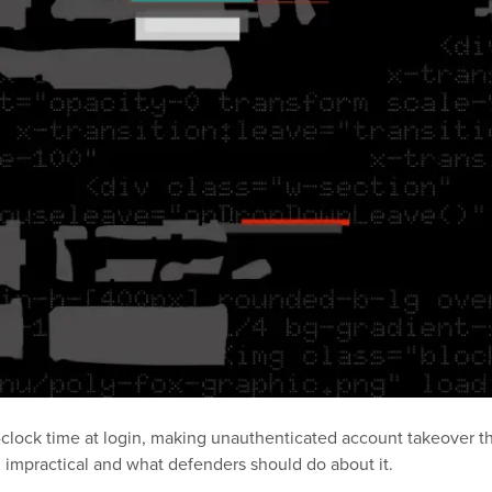
clock time at login, making unauthenticated account takeover th
l impractical and what defenders should do about it.