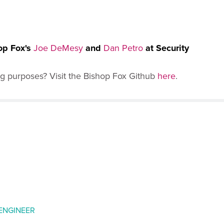
op Fox's
Joe DeMesy
and
Dan Petro
at Security
ng purposes? Visit the Bishop Fox Github
here
.
 ENGINEER