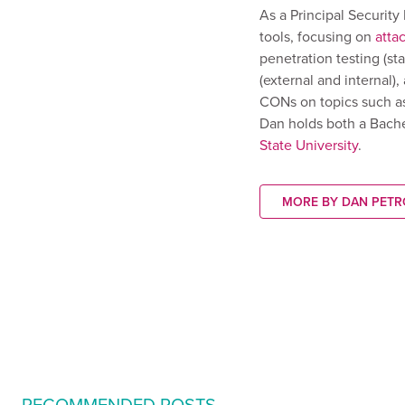
As a Principal Securit
tools, focusing on
atta
penetration testing (st
(external and internal)
CONs on topics such a
Dan holds both a Bach
State University
.
MORE BY DAN PETR
RECOMMENDED POSTS