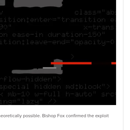
eoretically possible. Bishop Fox confirmed the exploit