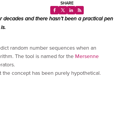
SHARE
 decades and there hasn’t been a practical pen
is.
 predict random number sequences when an
rithm. The tool is named for the
Mersenne
rators.
t the concept has been purely hypothetical.