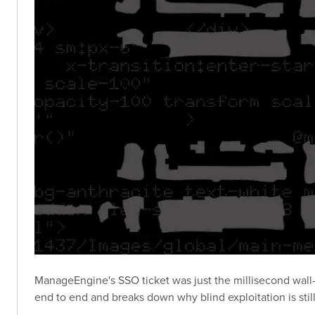
ManageEngine's SSO ticket was just the millisecond wall-
end to end and breaks down why blind exploitation is stil