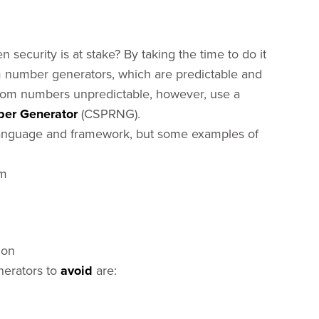
security is at stake? By taking the time to do it
m number generators, which are predictable and
ndom numbers unpredictable, however, use a
er Generator
(CSPRNG).
 language and framework, but some examples of
em
ion
nerators to
avoid
are: