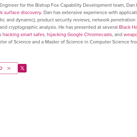
y Engineer for the Bishop Fox Capability Development team, Dan 
ck surface discovery
. Dan has extensive experience with applicat
atic and dynamic), product security reviews, network penetration 
, and cryptographic analysis. He has presented at several
Black Ha
s
hacking smart safes
,
hijacking Google Chromecasts
, and
weapo
elor of Science and a Master of Science in Computer Science fr
O