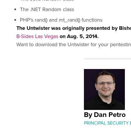
The .NET Random class
PHP’s rand() and mt_rand() functions
The Untwister was originally presented by Bish
B-Sides Las Vegas
on Aug. 5, 2014.
Want to download the Untwister for your pentesti
By Dan Petro
PRINCIPAL SECURITY