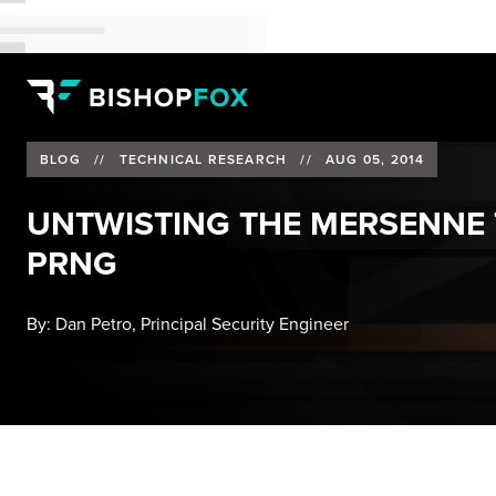
BLOG
//
TECHNICAL RESEARCH
//
AUG 05, 2014
UNTWISTING THE MERSENNE T
PRNG
By:
Dan Petro, Principal Security Engineer