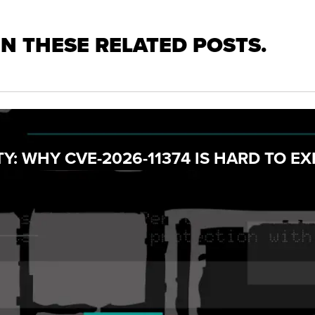
IN THESE RELATED POSTS.
Y: WHY CVE-2026-11374 IS HARD TO EX