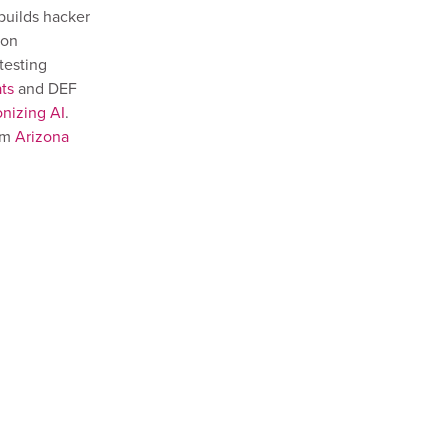
builds hacker
ion
testing
ts
and DEF
nizing AI
.
om
Arizona