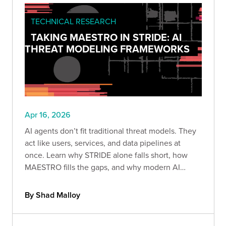
TECHNICAL RESEARCH
TAKING MAESTRO IN STRIDE: AI
THREAT MODELING FRAMEWORKS
Apr 16, 2026
AI agents don’t fit traditional threat models. They
act like users, services, and data pipelines at
once. Learn why STRIDE alone falls short, how
MAESTRO fills the gaps, and why modern AI
systems must be treated as insider threats.
By Shad Malloy