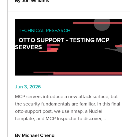
By Jon Williams
TECHNICAL RESEARCH
OTTO SUPPORT - TESTING MCP
SERVERS
Jun 3, 2026
MCP servers introduce a new attack surface, but
the security fundamentals are familiar. In this final
otto-support post, we use nmap, a Nuclei
template, and MCP Inspector to discover,
enumerate, and exploit an authorization gap
without ever touching an LLM.
By Michael Cheng