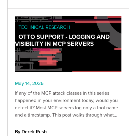
TECHNICAL RESEARCH
OTTO SUPPORT - LOGGING AND
VISIBILITY IN MCP SERVERS
May 14, 2026
If any of the MCP attack classes in this series
happened in your environment today, would you
detect it? Most MCP servers log only a tool name
and a timestamp. This post walks through what
that gap looks like in practice, how EchoLeak
exploited it, and what proper audit logging
By Derek Rush