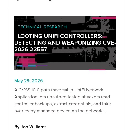
TECHNICAL RESEARCH
LOOTING UNIFI CONTROLLERS:
DETECTING AND WEAPONIZING CVE-
2026-22557
May 29, 2026
A CVSS 10.0 path traversal in UniFi Network
Application lets unauthenticated attackers read
controller backups, extract credentials, and take
over every managed device on the network.
Bishop Fox breaks down the attack paths, the
preconditions, and a safe detection tool to check
By Jon Williams