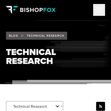
BLOG
//
TECHNICAL RESEARCH
TECHNICAL
RESEARCH