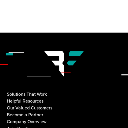
Solutions That Work
Helpful Resources
Our Valued Customers
Become a Partner
Company Overview