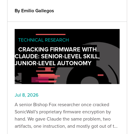
systematically, and across 166 authorized
assessments, nearly a third of instances returned
By Emilio Gallegos
data they shouldn't have.
TECHNICAL RESEARCH
CRACKING FIRMWARE WITH
CLAUDE: SENIOR-LEVEL SKILL,
JUNIOR-LEVEL AUTONOMY
Jul 8, 2026
A senior Bishop Fox researcher once cracked
SonicWall's proprietary firmware encryption by
hand. We gave Claude the same problem, two
artifacts, one instruction, and mostly got out of the
way. What happened next reveals something