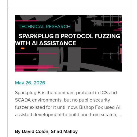
your exposure.
TECHNICAL RESEARCH
SPARKPLUG B PROTOCOL FUZZING
WITH AI ASSISTANCE
May 26, 2026
Sparkplug B is the dominant protocol in ICS and
SCADA environments, but no public security
fuzzer existed for it until now. Bishop Fox used AI-
assisted development to build one from scratch,
covering all 9 message types, 19 data types, and
87+ field paths from the full specification.
By David Colón, Shad Malloy