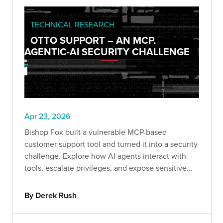
TECHNICAL RESEARCH
OTTO SUPPORT – AN MCP,
AGENTIC-AI SECURITY CHALLENGE
Apr 23, 2026
Bishop Fox built a vulnerable MCP-based
customer support tool and turned it into a security
challenge. Explore how AI agents interact with
tools, escalate privileges, and expose sensitive
data. If you work with AI systems, this CTF shows
exactly how these architectures fail in the real
By Derek Rush
world.