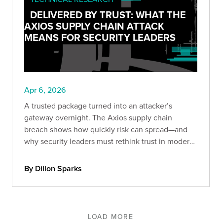
DELIVERED BY TRUST: WHAT THE
AXIOS SUPPLY CHAIN ATTACK
MEANS FOR SECURITY LEADERS
Apr 6, 2026
A trusted package turned into an attacker’s
gateway overnight. The Axios supply chain
breach shows how quickly risk can spread—and
why security leaders must rethink trust in modern
development.
By Dillon Sparks
LOAD MORE