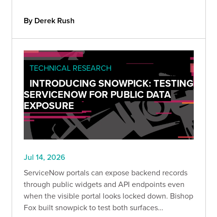
million records in hours rather than days. Here is
how the approach works and where it makes
By Derek Rush
sense to use.
TECHNICAL RESEARCH
INTRODUCING SNOWPICK: TESTING
SERVICENOW FOR PUBLIC DATA
EXPOSURE
Jul 14, 2026
ServiceNow portals can expose backend records
through public widgets and API endpoints even
when the visible portal looks locked down. Bishop
Fox built snowpick to test both surfaces