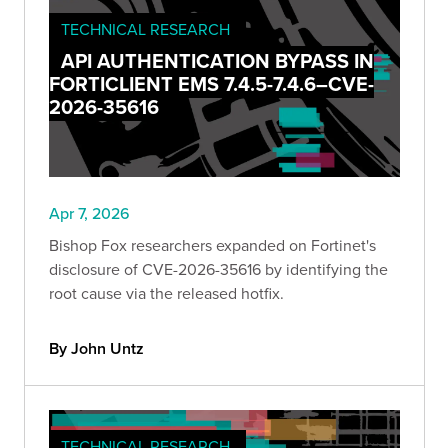
TECHNICAL RESEARCH
API AUTHENTICATION BYPASS IN
FORTICLIENT EMS 7.4.5-7.4.6–CVE-
2026-35616
Apr 7, 2026
Bishop Fox researchers expanded on Fortinet's
disclosure of CVE-2026-35616 by identifying the
root cause via the released hotfix.
By John Untz
TECHNICAL RESEARCH