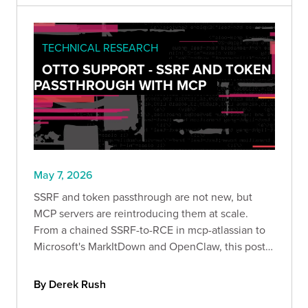
TECHNICAL RESEARCH
OTTO SUPPORT - SSRF AND TOKEN
PASSTHROUGH WITH MCP
May 7, 2026
SSRF and token passthrough are not new, but
MCP servers are reintroducing them at scale.
From a chained SSRF-to-RCE in mcp-atlassian to
Microsoft's MarkItDown and OpenClaw, this post
walks through three recent disclosures and the
controls that actually prevent them.
By Derek Rush