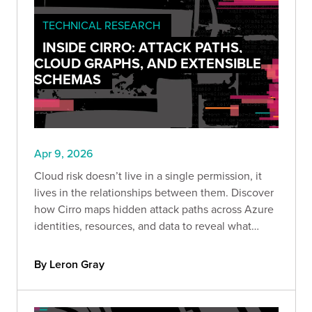
TECHNICAL RESEARCH
INSIDE CIRRO: ATTACK PATHS,
CLOUD GRAPHS, AND EXTENSIBLE
SCHEMAS
Apr 9, 2026
Cloud risk doesn’t live in a single permission, it
lives in the relationships between them. Discover
how Cirro maps hidden attack paths across Azure
identities, resources, and data to reveal what
attackers actually see.
By Leron Gray