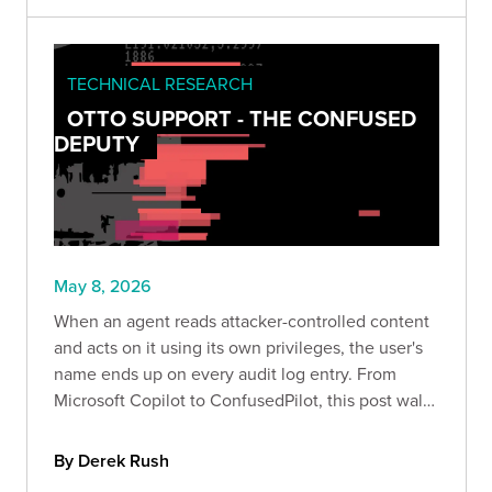
TECHNICAL RESEARCH
OTTO SUPPORT - THE CONFUSED
DEPUTY
May 8, 2026
When an agent reads attacker-controlled content
and acts on it using its own privileges, the user's
name ends up on every audit log entry. From
Microsoft Copilot to ConfusedPilot, this post walks
through how confused deputy attacks work and
the layered controls that help contain them.
By Derek Rush