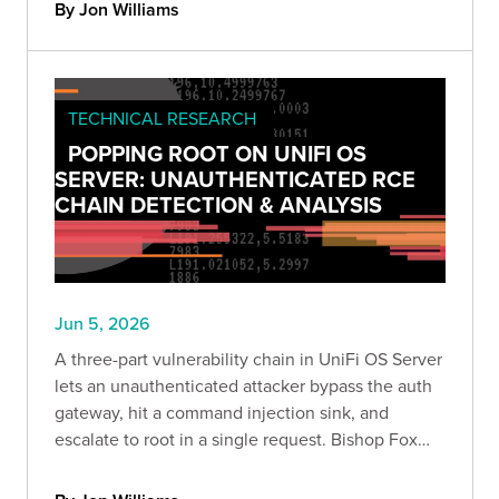
what we found, why it matters, and how to detect
By Jon Williams
exposure safely.
TECHNICAL RESEARCH
POPPING ROOT ON UNIFI OS
SERVER: UNAUTHENTICATED RCE
CHAIN DETECTION & ANALYSIS
Jun 5, 2026
A three-part vulnerability chain in UniFi OS Server
lets an unauthenticated attacker bypass the auth
gateway, hit a command injection sink, and
escalate to root in a single request. Bishop Fox
confirmed the chain end to end and breaks down
the attack, the impact, and how to detect it safely.