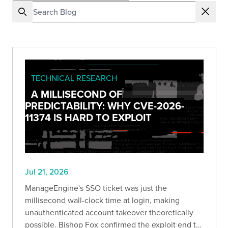
TECHNICAL RESEARCH
A MILLISECOND OF
PREDICTABILITY: WHY CVE-2026-
11374 IS HARD TO EXPLOIT
Jul 21, 2026
ManageEngine's SSO ticket was just the
millisecond wall-clock time at login, making
unauthenticated account takeover theoretically
possible. Bishop Fox confirmed the exploit end to