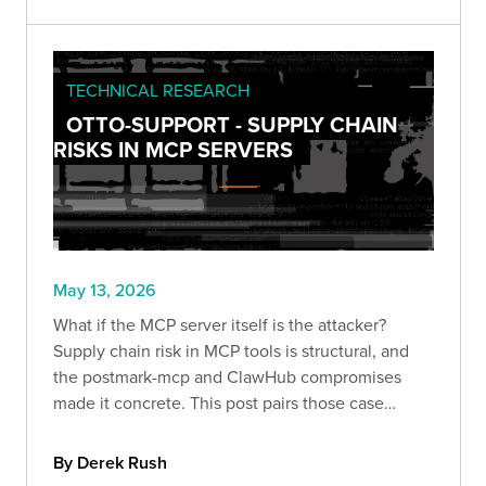
actually requires.
TECHNICAL RESEARCH
OTTO-SUPPORT - SUPPLY CHAIN
RISKS IN MCP SERVERS
May 13, 2026
What if the MCP server itself is the attacker?
Supply chain risk in MCP tools is structural, and
the postmark-mcp and ClawHub compromises
made it concrete. This post pairs those case
studies with otto-support's selfpwn module to
show exactly what a hostile MCP server can
By Derek Rush
access the moment it runs.