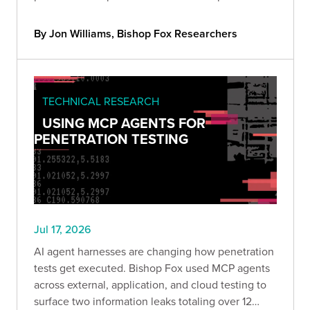
end and breaks down why blind exploitation is still
impractical and what defenders should do about
By Jon Williams, Bishop Fox Researchers
it.
TECHNICAL RESEARCH
USING MCP AGENTS FOR
PENETRATION TESTING
Jul 17, 2026
AI agent harnesses are changing how penetration
tests get executed. Bishop Fox used MCP agents
across external, application, and cloud testing to
surface two information leaks totaling over 12