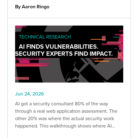
shares the methodology, the dataset, and why it
By Aaron Ringo
matters.
TECHNICAL RESEARCH
AI FINDS VULNERABILITIES.
SECURITY EXPERTS FIND IMPACT.
Jun 24, 2026
AI got a security consultant 80% of the way
through a real web application assessment. The
other 20% was where the actual security work
happened. This walkthrough shows where AI
delivered, where it produced confident but