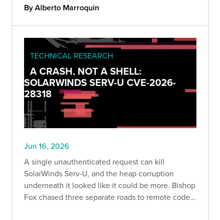
impossible explanations, and why human
By Alberto Marroquin
judgment still drives real findings.
TECHNICAL RESEARCH
A CRASH, NOT A SHELL:
SOLARWINDS SERV-U CVE-2026-
28318
Jun 16, 2026
A single unauthenticated request can kill
SolarWinds Serv-U, and the heap corruption
underneath it looked like it could be more. Bishop
Fox chased three separate roads to remote code
execution and hit a wall on every one. Here is