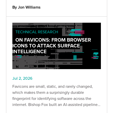
important about where AI-assisted security
By Jon Williams
research is heading.
TECHNICAL RESEARCH
ON FAVICONS: FROM BROWSER
ICONS TO ATTACK SURFACE
INTELLIGENCE
Jul 2, 2026
Favicons are small, static, and rarely changed,
which makes them a surprisingly durable
fingerprint for identifying software across the
internet. Bishop Fox built an AI-assisted pipeline
to hash and enrich them at scale, and this post