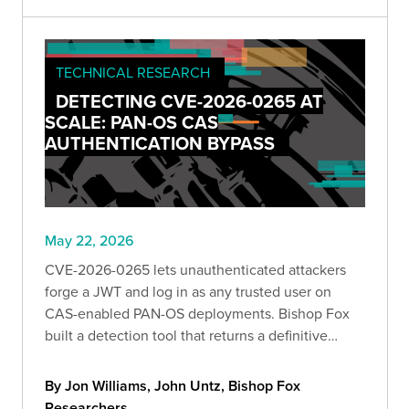
TECHNICAL RESEARCH
DETECTING CVE-2026-0265 AT
SCALE: PAN-OS CAS
AUTHENTICATION BYPASS
May 22, 2026
CVE-2026-0265 lets unauthenticated attackers
forge a JWT and log in as any trusted user on
CAS-enabled PAN-OS deployments. Bishop Fox
built a detection tool that returns a definitive
verdict from a single anonymous request, and
breaks down exactly how the bug works and what
By Jon Williams, John Untz, Bishop Fox
to do about it.
Researchers