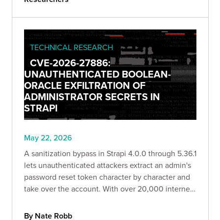
TECHNICAL RESEARCH
CVE-2026-27886:
UNAUTHENTICATED BOOLEAN-
ORACLE EXFILTRATION OF
ADMINISTRATOR SECRETS IN
STRAPI
May 22, 2026
A sanitization bypass in Strapi 4.0.0 through 5.36.1
lets unauthenticated attackers extract an admin's
password reset token character by character and
take over the account. With over 20,000 internet-
facing hosts exposed, Bishop Fox breaks down
how the exploit works and how to remediate it.
By Nate Robb