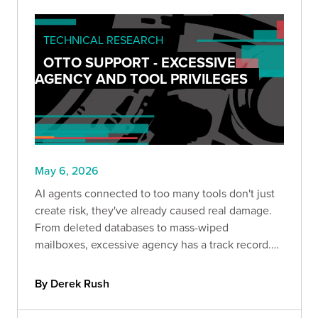
TECHNICAL RESEARCH
OTTO SUPPORT - EXCESSIVE
AGENCY AND TOOL PRIVILEGES
May 6, 2026
AI agents connected to too many tools don't just
create risk, they've already caused real damage.
From deleted databases to mass-wiped
mailboxes, excessive agency has a track record.
This post breaks down what it looks like in
practice and how role-aware tool registration can
By Derek Rush
help contain it.