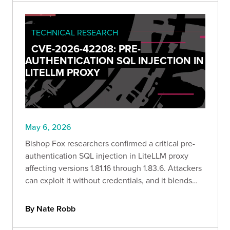
TECHNICAL RESEARCH
CVE-2026-42208: PRE-
AUTHENTICATION SQL INJECTION IN
LITELLM PROXY
May 6, 2026
Bishop Fox researchers confirmed a critical pre-
authentication SQL injection in LiteLLM proxy
affecting versions 1.81.16 through 1.83.6. Attackers
can exploit it without credentials, and it blends
into normal logs. In-the-wild exploitation was
observed within 36 hours of the advisory going
By Nate Robb
public.