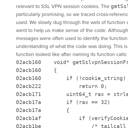
relevant to SSL VPN session cookies. The
getSs
particularly promising, so we traced cross-referenc
used. We slowly dug through the web of function c
went to help us make sense of the code. Although
messages were often used to identify the functio
understanding of what the code was doing. This i
function looked like after naming its function calls:
02acb160    void* getSslvpnSessionFr
02acb160    { 

02acb160        if (!cookie_string) 
02acb222            return 0;  

02acb171        uint64_t rax = strle
02acb17a        if (rax == 32) 

02acb17a        { 

02acb1af            if (verifyCookie
02acb1be                /* tailcall 