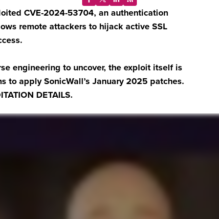
ploited CVE-2024-53704, an authentication
lows remote attackers to hijack active SSL
ccess.
se engineering to uncover, the exploit itself is
ons to apply SonicWall’s January 2025 patches.
ITATION DETAILS.