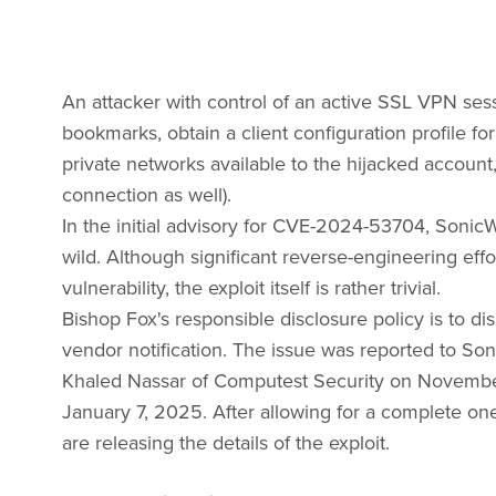
An attacker with control of an active SSL VPN sess
bookmarks, obtain a client configuration profile f
private networks available to the hijacked account,
connection as well).
In the initial advisory for CVE-2024-53704, SonicW
wild. Although significant reverse-engineering effo
vulnerability, the exploit itself is rather trivial.
Bishop Fox's responsible disclosure policy is to di
vendor notification. The issue was reported to S
Khaled Nassar of Computest Security on Novembe
January 7, 2025. After allowing for a complete o
are releasing the details of the exploit.