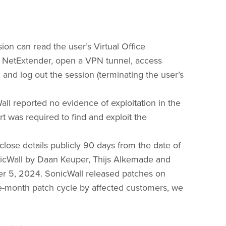
ion can read the user’s Virtual Office
or NetExtender, open a VPN tunnel, access
 and log out the session (terminating the user’s
all reported no evidence of exploitation in the
rt was required to find and exploit the
sclose details publicly 90 days from the date of
onicWall by Daan Keuper, Thijs Alkemade and
r 5, 2024. SonicWall released patches on
ne-month patch cycle by affected customers, we