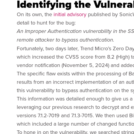
Identifying the Vulnerab
On its own, the
initial advisory
published by SonicW
detail to hunt for the bug:
An Improper Authentication vulnerability in the 
remote attacker to bypass authentication.
Fortunately, two days later, Trend Micro’s Zero Day
which increased the CVSS score from 8.2 (High) to 9.
vendor notification (November 5, 2024) and added 
The specific flaw exists within the processing of
results from an incorrect implementation of an aut
this vulnerability to bypass authentication on the 
This information was detailed enough to give us a 
leveraging our previous research to decrypt and e
versions 7.1.2-7019 and 7.1.3-7015. We then used Bin
which included a large number of changed functio
To hone in on the vulnerability, we searched string