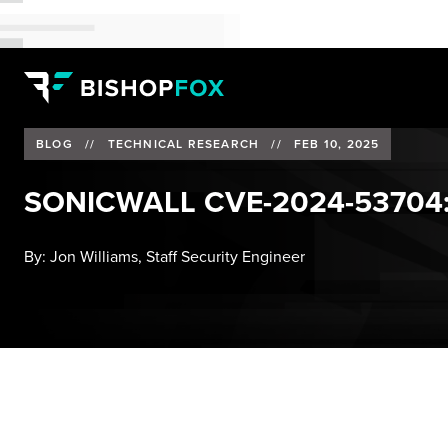
BLOG
//
TECHNICAL RESEARCH
//
FEB 10, 2025
SONICWALL CVE-2024-53704:
By:
Jon Williams, Staff Security Engineer