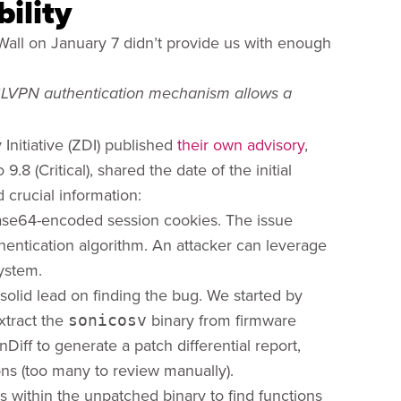
ility
all on January 7 didn’t provide us with enough
SSLVPN authentication mechanism allows a
 Initiative (ZDI) published
their own advisory
,
8 (Critical), shared the date of the initial
crucial information:
 Base64-encoded session cookies. The issue
hentication algorithm. An attacker can leverage
system.
solid lead on finding the bug. We started by
xtract the
binary from firmware
sonicosv
Diff to generate a patch differential report,
ns (too many to review manually).
s within the unpatched binary to find functions