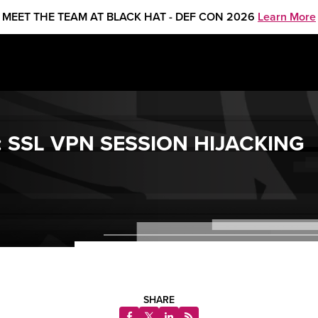
MEET THE TEAM AT BLACK HAT - DEF CON 2026
Learn More
 SSL VPN SESSION HIJACKING
SHARE