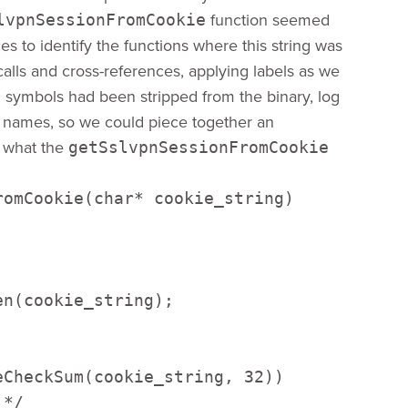
function seemed
lvpnSessionFromCookie
es to identify the functions where this string was
alls and cross-references, applying labels as we
 symbols had been stripped from the binary, log
n names, so we could piece together an
s what the
getSslvpnSessionFromCookie
omCookie(char* cookie_string) 



n(cookie_string);  

CheckSum(cookie_string, 32)) 

*/ 
