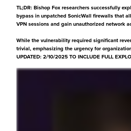
TL;DR: Bishop Fox researchers successfully ex
bypass in unpatched SonicWall firewalls that al
VPN sessions and gain unauthorized network a
While the vulnerability required significant rever
trivial, emphasizing the urgency for organizati
UPDATED: 2/10/2025 TO INCLUDE FULL EXPLO