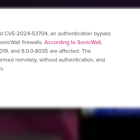
ed CVE-2024-53704, an authentication bypass
nicWall firewalls.
According to SonicWall
,
-7019, and 8.0.0-8035 are affected. The
ormed remotely, without authentication, and
s.