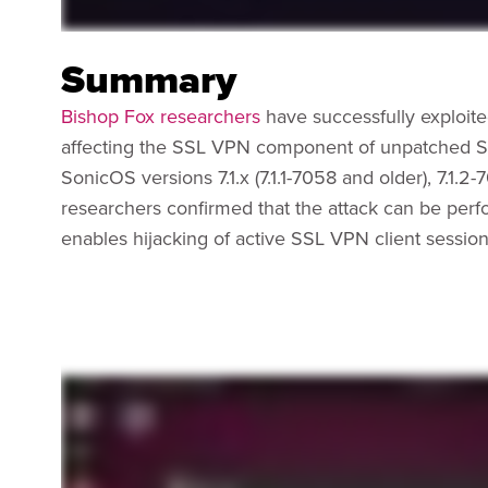
Summary
Bishop Fox researchers
have successfully exploit
affecting the SSL VPN component of unpatched So
SonicOS versions 7.1.x (7.1.1-7058 and older), 7.1.2
researchers confirmed that the attack can be perf
enables hijacking of active SSL VPN client session