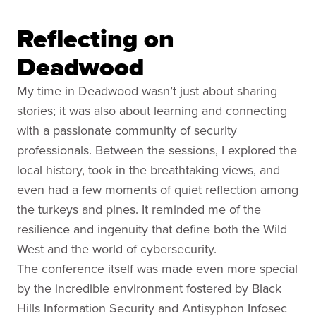
Reflecting on
Deadwood
My time in Deadwood wasn’t just about sharing
stories; it was also about learning and connecting
with a passionate community of security
professionals. Between the sessions, I explored the
local history, took in the breathtaking views, and
even had a few moments of quiet reflection among
the turkeys and pines. It reminded me of the
resilience and ingenuity that define both the Wild
West and the world of cybersecurity.
The conference itself was made even more special
by the incredible environment fostered by Black
Hills Information Security and Antisyphon Infosec