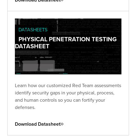
DATASHEETS
PHYSICAL PENETRATION TESTING
DATASHEET
Learn how our customized Red Team assessments
identify security gaps in your physical, process,
and human controls so you can fortify your
defenses.
Download Datasheet