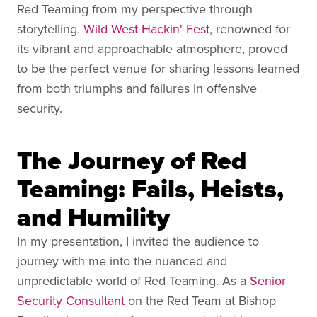
Red Teaming from my perspective through
storytelling.
Wild West Hackin' Fest
, renowned for
its vibrant and approachable atmosphere, proved
to be the perfect venue for sharing lessons learned
from both triumphs and failures in offensive
security.
The Journey of Red
Teaming: Fails, Heists,
and Humility
In my presentation, I invited the audience to
journey with me into the nuanced and
unpredictable world of Red Teaming. As a
Senior
Security Consultant
on the Red Team at Bishop