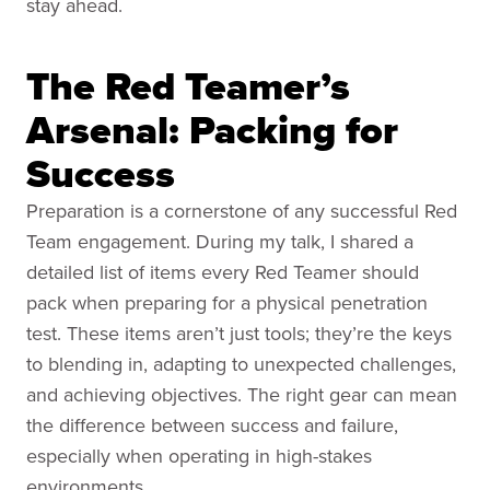
stay ahead.
The Red Teamer’s
Arsenal: Packing for
Success
Preparation is a cornerstone of any successful Red
Team engagement. During my talk, I shared a
detailed list of items every Red Teamer should
pack when preparing for a physical penetration
test. These items aren’t just tools; they’re the keys
to blending in, adapting to unexpected challenges,
and achieving objectives. The right gear can mean
the difference between success and failure,
especially when operating in high-stakes
environments.