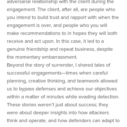
adversarial relationship with the client during the
engagement. The client, after all, are people who
you intend to build trust and rapport with when the
engagement is over, and people who you will
make recommendations to in hopes they will both
receive and act upon. In this case, it led to a
genuine friendship and repeat business, despite
the momentary embarrassment.
Beyond the story of surrender, I shared tales of
successful engagements—times when careful
planning, creative thinking, and teamwork allowed
us to bypass defenses and achieve our objectives
within a matter of minutes while evading detection.
These stories weren’t just about success; they
were about deeper insights into how attackers
think and operate, and how defenders can adapt to