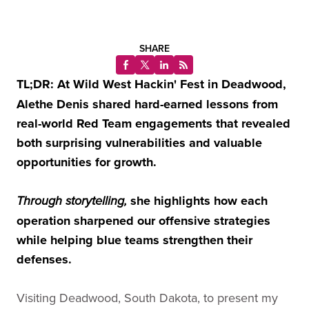
SHARE
TL;DR: At Wild West Hackin' Fest in Deadwood,
Alethe Denis shared hard-earned lessons from
real-world Red Team engagements that revealed
both surprising vulnerabilities and valuable
opportunities for growth.
she highlights how each
Through storytelling,
operation sharpened our offensive strategies
while helping blue teams strengthen their
defenses.
Visiting Deadwood, South Dakota, to present my