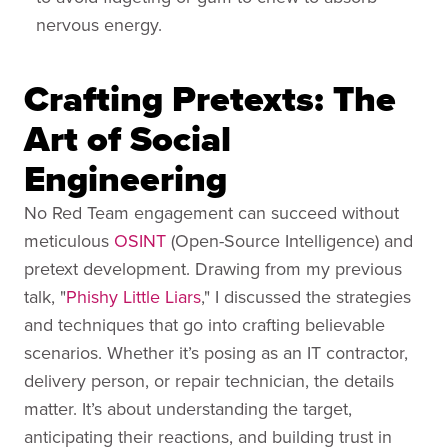
nervous energy.
Crafting Pretexts: The
Art of Social
Engineering
No Red Team engagement can succeed without
meticulous
OSINT
(Open-Source Intelligence) and
pretext development. Drawing from my previous
talk, "
Phishy Little Liars
," I discussed the strategies
and techniques that go into crafting believable
scenarios. Whether it’s posing as an IT contractor,
delivery person, or repair technician, the details
matter. It’s about understanding the target,
anticipating their reactions, and building trust in