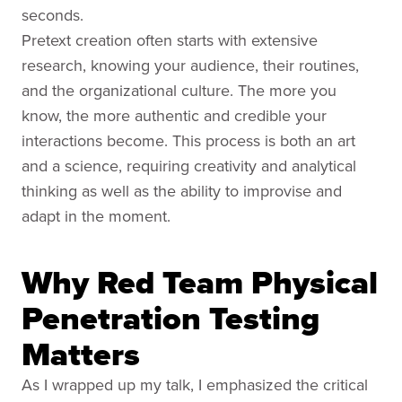
seconds.
Pretext creation often starts with extensive
research, knowing your audience, their routines,
and the organizational culture. The more you
know, the more authentic and credible your
interactions become. This process is both an art
and a science, requiring creativity and analytical
thinking as well as the ability to improvise and
adapt in the moment.
Why Red Team Physical
Penetration Testing
Matters
As I wrapped up my talk, I emphasized the critical