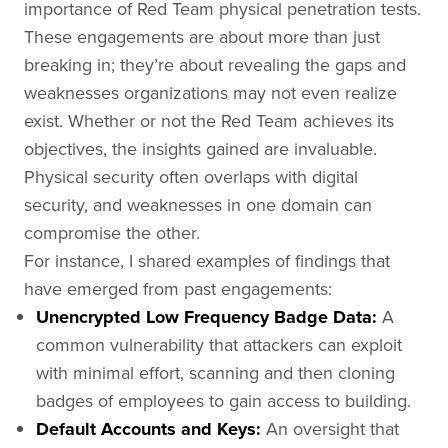
importance of Red Team physical penetration tests.
These engagements are about more than just
breaking in; they’re about revealing the gaps and
weaknesses organizations may not even realize
exist. Whether or not the Red Team achieves its
objectives, the insights gained are invaluable.
Physical security often overlaps with digital
security, and weaknesses in one domain can
compromise the other.
For instance, I shared examples of findings that
have emerged from past engagements:
Unencrypted Low Frequency Badge Data:
A
common vulnerability that attackers can exploit
with minimal effort, scanning and then cloning
badges of employees to gain access to building.
Default Accounts and Keys:
An oversight that