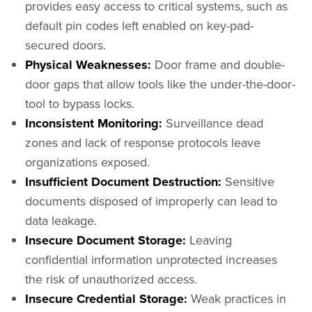
provides easy access to critical systems, such as
default pin codes left enabled on key-pad-
secured doors.
Physical Weaknesses:
Door frame and double-
door gaps that allow tools like the under-the-door-
tool to bypass locks.
Inconsistent Monitoring:
Surveillance dead
zones and lack of response protocols leave
organizations exposed.
Insufficient Document Destruction:
Sensitive
documents disposed of improperly can lead to
data leakage.
Insecure Document Storage:
Leaving
confidential information unprotected increases
the risk of unauthorized access.
Insecure Credential Storage:
Weak practices in