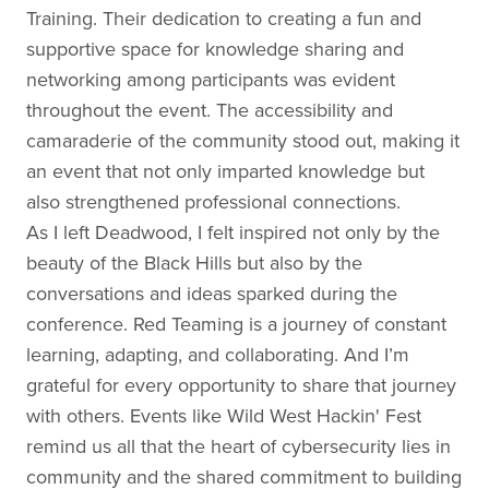
Training. Their dedication to creating a fun and
supportive space for knowledge sharing and
networking among participants was evident
throughout the event. The accessibility and
camaraderie of the community stood out, making it
an event that not only imparted knowledge but
also strengthened professional connections.
As I left Deadwood, I felt inspired not only by the
beauty of the Black Hills but also by the
conversations and ideas sparked during the
conference. Red Teaming is a journey of constant
learning, adapting, and collaborating. And I’m
grateful for every opportunity to share that journey
with others. Events like Wild West Hackin' Fest
remind us all that the heart of cybersecurity lies in
community and the shared commitment to building