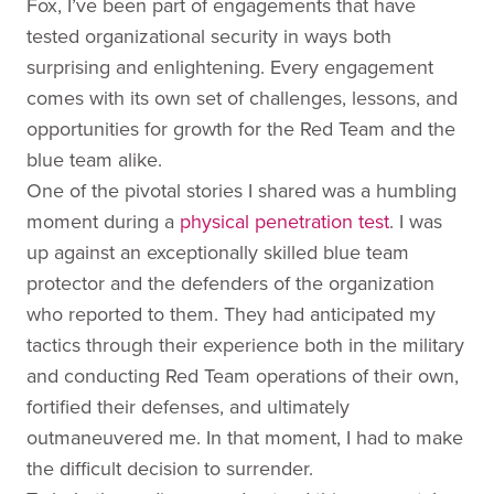
Fox, I’ve been part of engagements that have
tested organizational security in ways both
surprising and enlightening. Every engagement
comes with its own set of challenges, lessons, and
opportunities for growth for the Red Team and the
blue team alike.
One of the pivotal stories I shared was a humbling
moment during a
physical penetration test
. I was
up against an exceptionally skilled blue team
protector and the defenders of the organization
who reported to them. They had anticipated my
tactics through their experience both in the military
and conducting Red Team operations of their own,
fortified their defenses, and ultimately
outmaneuvered me. In that moment, I had to make
the difficult decision to surrender.