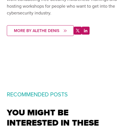
hosting workshops for people who want to get into the
cybersecurity industry.
MORE BY ALETHE DENIS
RECOMMENDED POSTS
YOU MIGHT BE
INTERESTED IN THESE