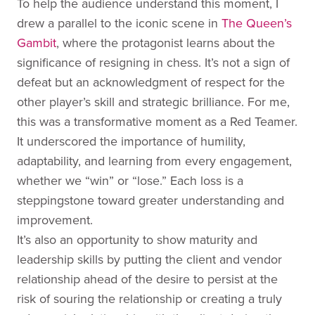
To help the audience understand this moment, I
drew a parallel to the iconic scene in
The Queen’s
Gambit
, where the protagonist learns about the
significance of resigning in chess. It’s not a sign of
defeat but an acknowledgment of respect for the
other player’s skill and strategic brilliance. For me,
this was a transformative moment as a Red Teamer.
It underscored the importance of humility,
adaptability, and learning from every engagement,
whether we “win” or “lose.” Each loss is a
steppingstone toward greater understanding and
improvement.
It’s also an opportunity to show maturity and
leadership skills by putting the client and vendor
relationship ahead of the desire to persist at the
risk of souring the relationship or creating a truly