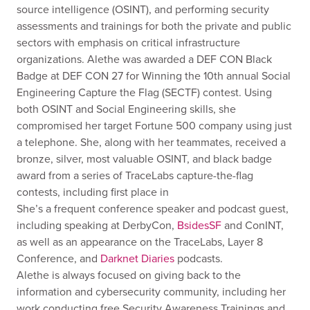
source intelligence (OSINT), and performing security
assessments and trainings for both the private and public
sectors with emphasis on critical infrastructure
organizations. Alethe was awarded a DEF CON Black
Badge at DEF CON 27 for Winning the 10th annual Social
Engineering Capture the Flag (SECTF) contest. Using
both OSINT and Social Engineering skills, she
compromised her target Fortune 500 company using just
a telephone. She, along with her teammates, received a
bronze, silver, most valuable OSINT, and black badge
award from a series of TraceLabs capture-the-flag
contests, including first place in
She’s a frequent conference speaker and podcast guest,
including speaking at DerbyCon,
BsidesSF
and ConINT,
as well as an appearance on the TraceLabs, Layer 8
Conference, and
Darknet Diaries
podcasts.
Alethe is always focused on giving back to the
information and cybersecurity community, including her
work conducting free Security Awareness Trainings and