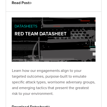
authorization.
Read Post
DATASHEETS
RED TEAM DATASHEET
Learn how our engagements align to your
targeted outcomes, purpose-built to emulate
specific attack types, worrisome adversary groups,
and emerging tactics that present the greatest
risk to your environment.
Download Datasheet