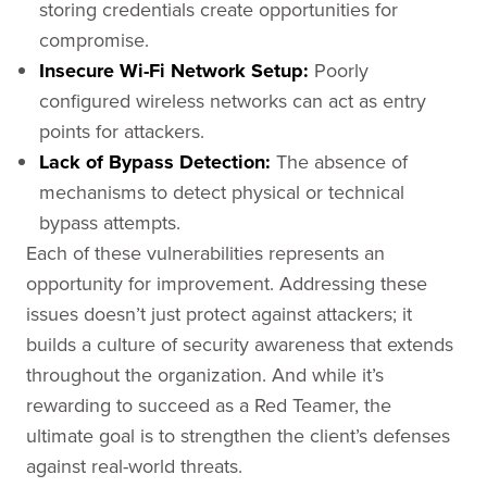
storing credentials create opportunities for
compromise.
Insecure Wi-Fi Network Setup:
Poorly
configured wireless networks can act as entry
points for attackers.
Lack of Bypass Detection:
The absence of
mechanisms to detect physical or technical
bypass attempts.
Each of these vulnerabilities represents an
opportunity for improvement. Addressing these
issues doesn’t just protect against attackers; it
builds a culture of security awareness that extends
throughout the organization. And while it’s
rewarding to succeed as a Red Teamer, the
ultimate goal is to strengthen the client’s defenses
against real-world threats.