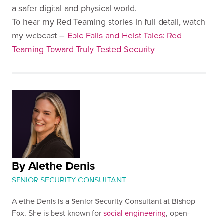
a safer digital and physical world.
To hear my Red Teaming stories in full detail, watch
my webcast –
Epic Fails and Heist Tales: Red
Teaming Toward Truly Tested Security
By Alethe Denis
SENIOR SECURITY CONSULTANT
Alethe Denis is a Senior Security Consultant at Bishop
Fox. She is best known for
social engineering
, open-