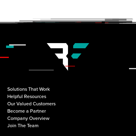
Solutions That Work
Helpful Resources
Our Valued Customers
Become a Partner
Company Overview
Join The Team