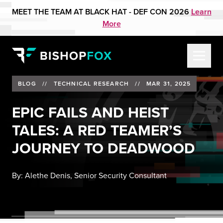
MEET THE TEAM AT BLACK HAT - DEF CON 2026
Learn
More
BLOG
//
TECHNICAL RESEARCH
//
MAR 31, 2025
EPIC FAILS AND HEIST
TALES: A RED TEAMER’S
JOURNEY TO DEADWOOD
By:
Alethe Denis, Senior Security Consultant