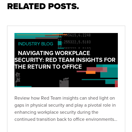
RELATED POSTS.
INDUSTRY BLOG
NAVIGATING WORKPLACE
SECURITY: RED TEAM INSIGHTS FOR
THE RETURN TO OFFICE
Review how Red Team insights can shed light on
gaps in physical security and play a pivotal role in
enhancing workplace security during the
continued transition back to office environments
as we relearn verification, protocol, and