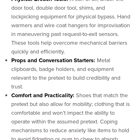
door tool, double door tool, shims, and
lockpicking equipment for physical bypass. Hand
warmers and wire coat hangers for improvisation
in maneuvering past request-to-exit sensors.
These tools help overcome mechanical barriers
quickly and efficiently.
Props and Conversation Starters:
Metal
clipboards, badge holders, and equipment
relevant to the pretext to build credibility and
trust.
Comfort and Practicality:
Shoes that match the
pretext but also allow for mobility; clothing that is
comfortable and won’t impact the ability to
operate within the assumed pretext. Coping
mechanisms to reduce anxiety like items to hold
to avoid fidgeting or gum to chew to absorb