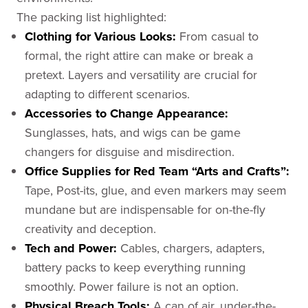
The packing list highlighted:
Clothing for Various Looks:
From casual to
formal, the right attire can make or break a
pretext. Layers and versatility are crucial for
adapting to different scenarios.
Accessories to Change Appearance:
Sunglasses, hats, and wigs can be game
changers for disguise and misdirection.
Office Supplies for Red Team “Arts and Crafts”:
Tape, Post-its, glue, and even markers may seem
mundane but are indispensable for on-the-fly
creativity and deception.
Tech and Power:
Cables, chargers, adapters,
battery packs to keep everything running
smoothly. Power failure is not an option.
Physical Breach Tools:
A can of air, under-the-