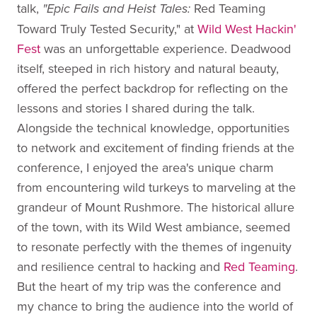
talk,
Red Teaming
"Epic Fails and Heist Tales:
Toward Truly Tested Security," at
Wild West Hackin'
Fest
was an unforgettable experience. Deadwood
itself, steeped in rich history and natural beauty,
offered the perfect backdrop for reflecting on the
lessons and stories I shared during the talk.
Alongside the technical knowledge, opportunities
to network and excitement of finding friends at the
conference, I enjoyed the area's unique charm
from encountering wild turkeys to marveling at the
grandeur of Mount Rushmore. The historical allure
of the town, with its Wild West ambiance, seemed
to resonate perfectly with the themes of ingenuity
and resilience central to hacking and
Red Teaming
.
But the heart of my trip was the conference and
my chance to bring the audience into the world of