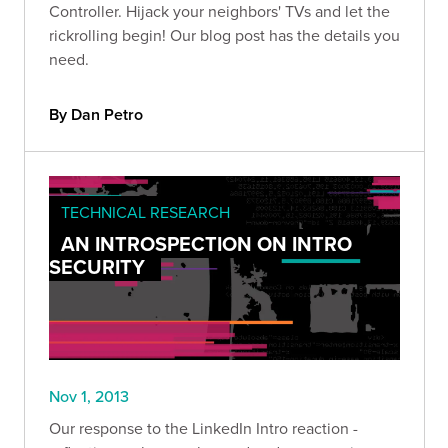
Controller. Hijack your neighbors' TVs and let the
rickrolling begin! Our blog post has the details you
need.
By Dan Petro
TECHNICAL RESEARCH
AN INTROSPECTION ON INTRO
SECURITY
Nov 1, 2013
Our response to the LinkedIn Intro reaction -