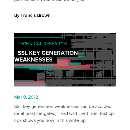
By Francis Brown
TECHNICAL RESEARCH
SSL KEY GENERATION
WEAKNESSES
Mar 8, 2012
SSL key generation weaknesses can be avoided
(or at least mitigated) - and Carl Livitt from Bishop
Fox shows you how in this write-up.