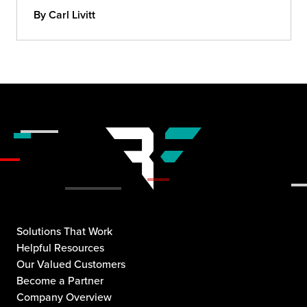
By Carl Livitt
Solutions That Work
Helpful Resources
Our Valued Customers
Become a Partner
Company Overview