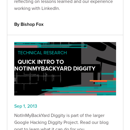
reflecting on lessons learned and our experience
working with LinkedIn.
By Bishop Fox
TECHNICAL RESEARCH
QUICK INTRO TO
NOTINMYBACKYARD DIGGITY
Sep 1, 2013
NotInMyBackYard Diggity is part of the larger
Google Hacking Diggity Project. Read our blog
post to learn what it can do for you.