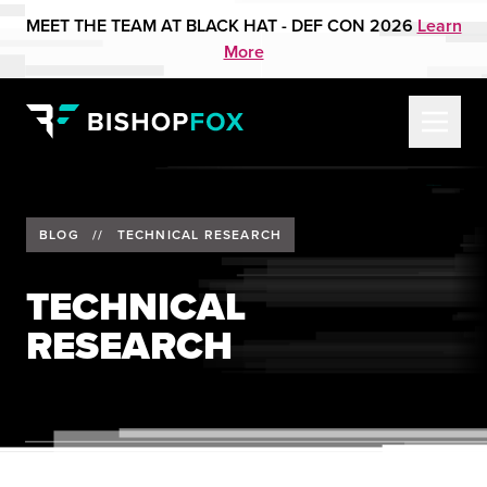
MEET THE TEAM AT BLACK HAT - DEF CON 2026
Learn
More
BLOG
//
TECHNICAL RESEARCH
TECHNICAL
RESEARCH