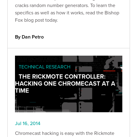
cracks random number generators. To learn the
specifics as well as how it works, read the Bishop
Fox blog post today.
By Dan Petro
TECHNICAL RESEARCH
THE RICKMOTE CONTROLLER:
HACKING ONE CHROMECAST AT A
TIME
Jul 16, 2014
Chromecast hacking is easy with the Rickmote