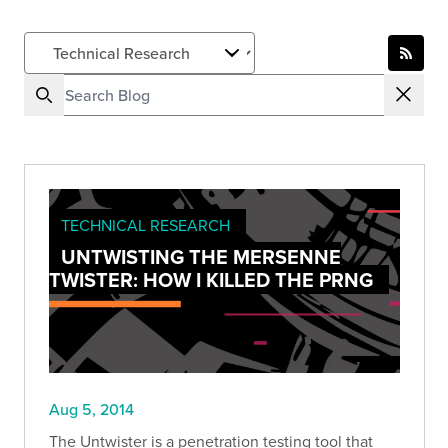
TECHNICAL RESEARCH
UNTWISTING THE MERSENNE
TWISTER: HOW I KILLED THE PRNG
Aug 5, 2014
The Untwister is a penetration testing tool that