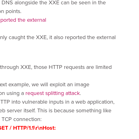
d DNS alongside the XXE can be seen in the
n points.
y caught the XXE, it also reported the external
 through XXE, those HTTP requests are limited
next example, we will exploit an image
on using a
request splitting attack
.
TTP into vulnerable inputs in a web application,
server itself. This is because something like
e TCP connection:
GET / HTTP/1.1\r\nHost: