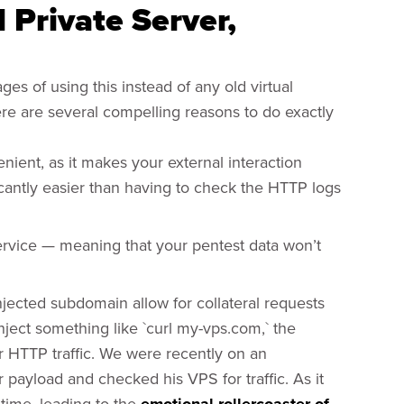
l Private Server,
es of using this instead of any old virtual
here are several compelling reasons to do exactly
enient, as it makes your external interaction
ificantly easier than having to check the HTTP logs
ervice — meaning that your pentest data won’t
injected subdomain allow for collateral requests
inject something like `curl my-vps.com,` the
r HTTP traffic. We were recently on an
payload and checked his VPS for traffic. As it
time, leading to the