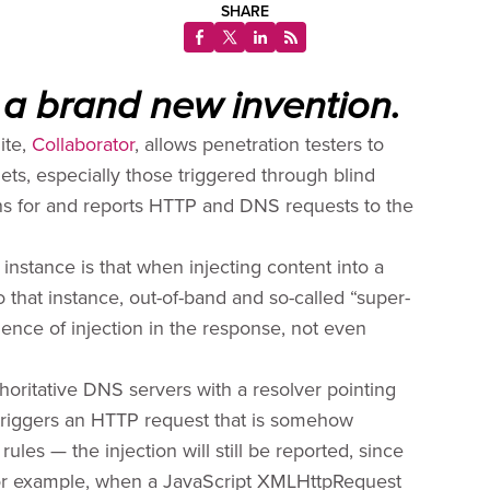
SHARE
 a brand new invention.
ite,
Collaborator
, allows penetration testers to
gets, especially those triggered through blind
stens for and reports HTTP and DNS requests to the
instance is that when injecting content into a
 that instance, out-of-band and so-called “super-
dence of injection in the response, not even
thoritative DNS servers with a resolver pointing
 triggers an HTTP request that is somehow
rules — the injection will still be reported, since
 For example, when a JavaScript XMLHttpRequest