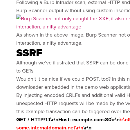
Following a Burp Intruder scan, external HTTP an
Burp Scanner output without using custom insertio
As shown in the above image, Burp Scanner not onl
interaction, a nifty advantage.
SSRF
Although we’ve illustrated that SSRF can be done
to GETs.
Wouldn’t it be nice if we could POST, too? In this 
downloader embedded in the demo web applicati
By injecting encoded CRLFs and additional valid H
unexpected HTTP requests will be made by the web 
this example transaction can be triggered over th
GET / HTTP/1.1\r\nHost: example.com:80\r\n
\r\n
some.internaldomain.net\r\n
\r\n