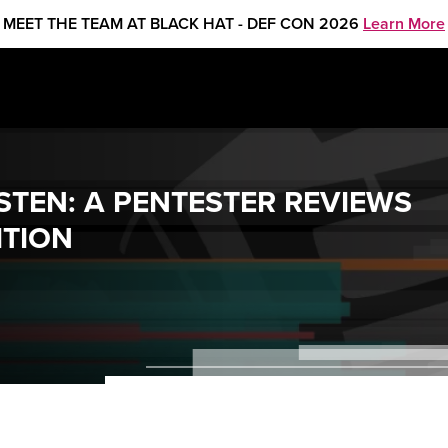
MEET THE TEAM AT BLACK HAT - DEF CON 2026
Learn More
STEN: A PENTESTER REVIEWS
ITION