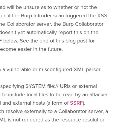
oad will be unsure as to whether or not the
, if the Burp Intruder scan triggered the XSS,
e Collaborator server, the Burp Collaborator
oesn’t yet automatically report this on the
F below. See the end of this blog post for
ecome easier in the future.
n a vulnerable or misconfigured XML parser
 specifying SYSTEM file:// URIs or external
o include local files to be read by an attacker
 and external hosts (a form of
SSRF
).
ch resolve externally to a Collaborator server, a
XML is not rendered as the resource resolution