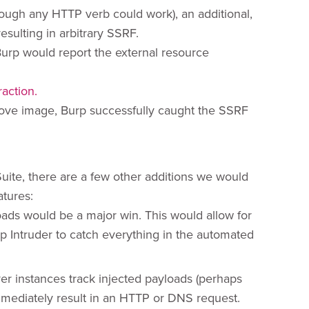
ough any HTTP verb could work), an additional,
sulting in arbitrary SSRF.
Burp would report the external resource
bove image, Burp successfully caught the SSRF
Suite, there are a few other additions we would
atures:
oads would be a major win. This would allow for
p Intruder to catch everything in the automated
ver instances track injected payloads (perhaps
mmediately result in an HTTP or DNS request.