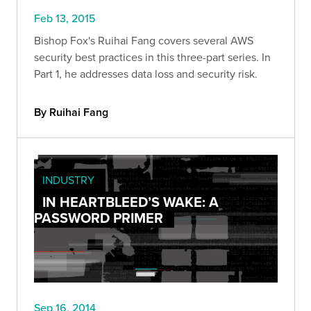
Feb 13, 2015
Bishop Fox's Ruihai Fang covers several AWS
security best practices in this three-part series. In
Part 1, he addresses data loss and security risk.
By Ruihai Fang
INDUSTRY
IN HEARTBLEED’S WAKE: A
PASSWORD PRIMER
Sep 16, 2014