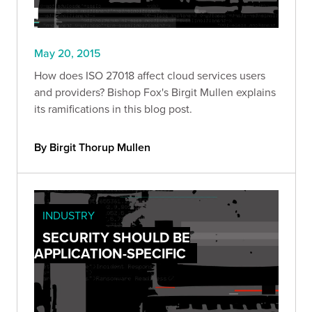
May 20, 2015
How does ISO 27018 affect cloud services users
and providers? Bishop Fox's Birgit Mullen explains
its ramifications in this blog post.
By Birgit Thorup Mullen
INDUSTRY
SECURITY SHOULD BE
APPLICATION-SPECIFIC