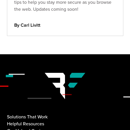
tips to help you stay more secure as you browse
the web. Updates coming soon!
By Carl Livitt
Solutions That Work
Helpful Resources