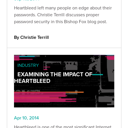
Heartbleed left many people on edge about their
passwords. Christie Terrill discusses proper
password security in this Bishop Fox blog post.
By Christie Terrill
INDUSTRY
EXAMINING THE IMPACT OF
HEARTBLEED
Apr 10, 2014
Heartbleed is one of the most significant Internet