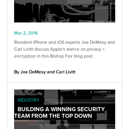
Mar 2, 2016
Resident iPhone and iOS experts Joe DeMesy and
Carl Livitt discuss Apple's stance on privacy +
encryption in this Bishop Fox blog post.
By Joe DeMesy and Carl Livitt
INDUSTRY
BUILDING A WINNING SECURITY
TEAM FROM THE TOP DOWN