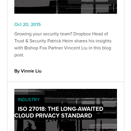
Oct 20, 2015
Growing your security team? Dropbox Head of
Trust & Security Patrick Heim shares his insights
with Bishop Fox Partner Vincent Liu in this blog
post.
By Vinnie Liu
INDUSTRY
ISO 27018: THE LONG-AWAITED
CLOUD PRIVACY STANDARD