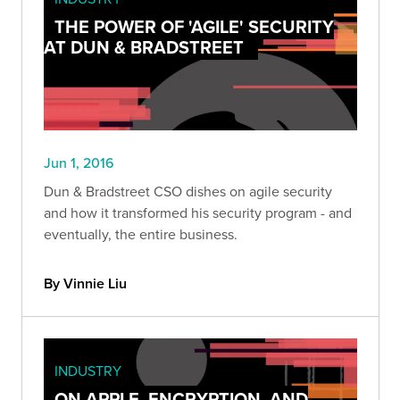
THE POWER OF 'AGILE' SECURITY
AT DUN & BRADSTREET
Jun 1, 2016
Dun & Bradstreet CSO dishes on agile security
and how it transformed his security program - and
eventually, the entire business.
By Vinnie Liu
INDUSTRY
ON APPLE, ENCRYPTION, AND