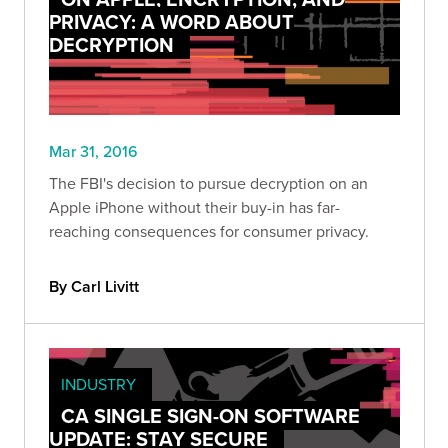
PRIVACY: A WORD ABOUT
DECRYPTION
Mar 31, 2016
The FBI's decision to pursue decryption on an
Apple iPhone without their buy-in has far-
reaching consequences for consumer privacy.
By Carl Livitt
INDUSTRY
CA SINGLE SIGN-ON SOFTWARE
UPDATE: STAY SECURE