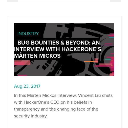
INDUSTRY
BUG BOUNTIES & BEYOND: AN
INTERVIEW WITH HACKERONE'S
MÅRTEN MICKOS
Aug 23, 2017
In this Marten Mickos interview, Vincent Liu chats
with HackerOne's CEO on his beliefs in
transparency and the changing face of the
security industry.