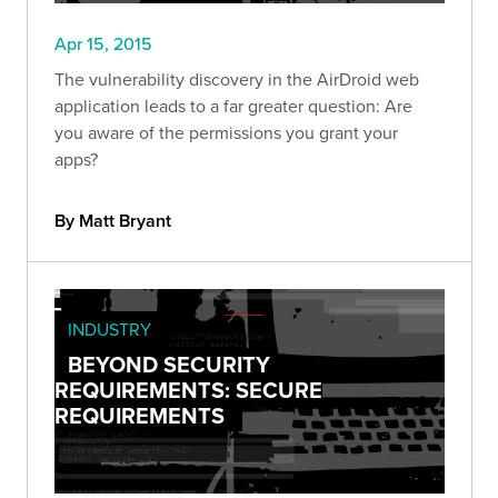
Apr 15, 2015
The vulnerability discovery in the AirDroid web
application leads to a far greater question: Are
you aware of the permissions you grant your
apps?
By Matt Bryant
INDUSTRY
BEYOND SECURITY
REQUIREMENTS: SECURE
REQUIREMENTS