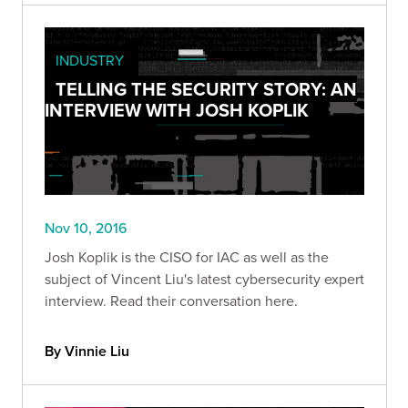
INDUSTRY
TELLING THE SECURITY STORY: AN
INTERVIEW WITH JOSH KOPLIK
Nov 10, 2016
Josh Koplik is the CISO for IAC as well as the
subject of Vincent Liu's latest cybersecurity expert
interview. Read their conversation here.
By Vinnie Liu