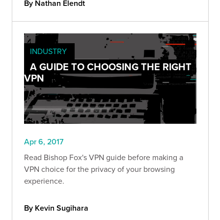
By Nathan Elendt
INDUSTRY
A GUIDE TO CHOOSING THE RIGHT
VPN
Apr 6, 2017
Read Bishop Fox's VPN guide before making a
VPN choice for the privacy of your browsing
experience.
By Kevin Sugihara