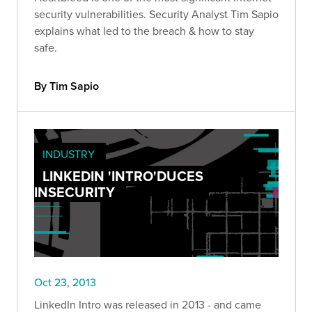
security vulnerabilities. Security Analyst Tim Sapio
explains what led to the breach & how to stay
safe.
By Tim Sapio
INDUSTRY
LINKEDIN 'INTRO'DUCES
INSECURITY
Oct 23, 2013
LinkedIn Intro was released in 2013 - and came