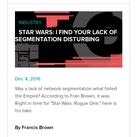
INDUSTRY
STAR WARS: I FIND YOUR LACK OF
SEGMENTATION DISTURBING
Dec 4, 2016
Was a lack of network segmentation what foiled
the Empire? According to Fran Brown, it was.
Right in time for "Star Wars: Rogue One," here is
his take.
By Francis Brown