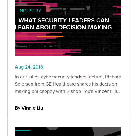
INDUSTRY
WHAT SECURITY LEADERS CAN
LEARN ABOUT DECISION-MAKING
Aug 24, 2016
In our latest cybersecurity leaders feature, Richard
Seiersen from GE Healthcare shares his decision
making philosophy with Bishop Fox's Vincent Liu.
By Vinnie Liu