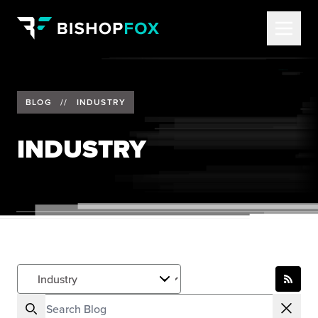
BLOG
//
INDUSTRY
INDUSTRY