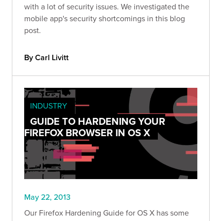
with a lot of security issues. We investigated the
mobile app's security shortcomings in this blog
post.
By Carl Livitt
INDUSTRY
GUIDE TO HARDENING YOUR
FIREFOX BROWSER IN OS X
May 22, 2013
Our Firefox Hardening Guide for OS X has some