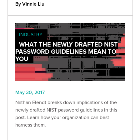
By Vinnie Liu
INDUSTRY
WHAT THE NEWLY DRAFTED NIST
PASSWORD GUIDELINES MEAN TO
YOU
May 30, 2017
Nathan Elendt breaks down implications of the
newly drafted NIST password guidelines in this
post. Learn how your organization can best
harness them.