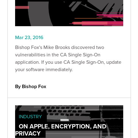
Mar 23, 2016
Bishop Fox's Mike Brooks discovered two
vulnerabilities in the CA Single Sign-On
application. If you use CA Single Sign-On, update
your software immediately.
By Bishop Fox
INDUSTRY
ON APPLE, ENCRYPTION, AND
PRIVACY