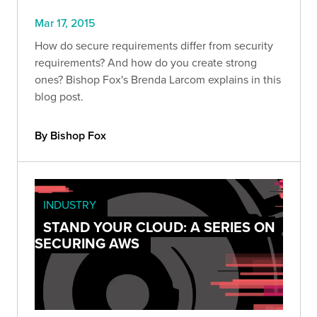
Mar 17, 2015
How do secure requirements differ from security
requirements? And how do you create strong
ones? Bishop Fox's Brenda Larcom explains in this
blog post.
By Bishop Fox
INDUSTRY
STAND YOUR CLOUD: A SERIES ON
SECURING AWS