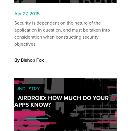
Apr 27, 2015
Security is dependent on the nature of the
application in question, and must be taken into
consideration when constructing security
objectives.
By Bishop Fox
INDUSTRY
AIRDROID: HOW MUCH DO YOUR
APPS KNOW?