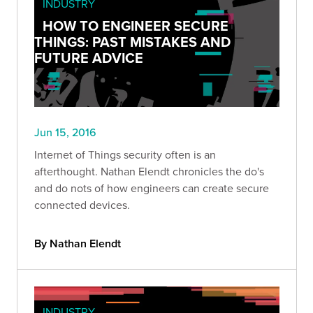
INDUSTRY
HOW TO ENGINEER SECURE
THINGS: PAST MISTAKES AND
FUTURE ADVICE
Jun 15, 2016
Internet of Things security often is an
afterthought. Nathan Elendt chronicles the do's
and do nots of how engineers can create secure
connected devices.
By Nathan Elendt
INDUSTRY