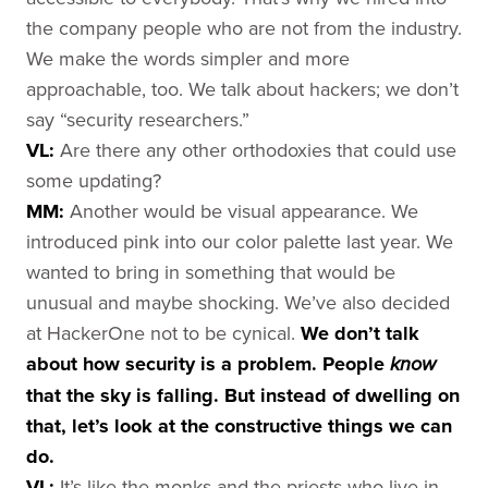
the company people who are not from the industry.
We make the words simpler and more
approachable, too. We talk about hackers; we don’t
say “security researchers.”
VL:
Are there any other orthodoxies that could use
some updating?
MM:
Another would be visual appearance. We
introduced pink into our color palette last year. We
wanted to bring in something that would be
unusual and maybe shocking. We’ve also decided
at HackerOne not to be cynical.
We don’t talk
about how security is a problem.
People
know
that the sky is falling. But instead of dwelling on
that, let’s look at the constructive things we can
do.
VL:
It’s like the monks and the priests who live in