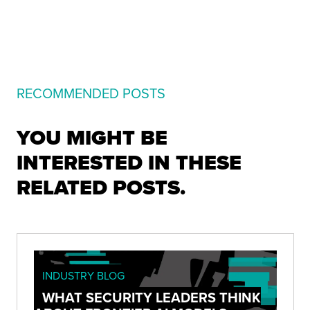
RECOMMENDED POSTS
YOU MIGHT BE
INTERESTED IN THESE
RELATED POSTS.
INDUSTRY BLOG
WHAT SECURITY LEADERS THINK