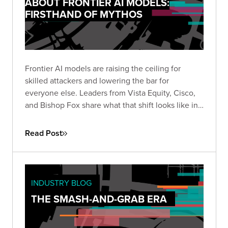
ABOUT FRONTIER AI MODELS:
FIRSTHAND OF MYTHOS
Frontier AI models are raising the ceiling for
skilled attackers and lowering the bar for
everyone else. Leaders from Vista Equity, Cisco,
and Bishop Fox share what that shift looks like in
practice, how the existing security stack needs to
change, and how long defenders will stay at a
Read Post
disadvantage.
INDUSTRY BLOG
THE SMASH-AND-GRAB ERA