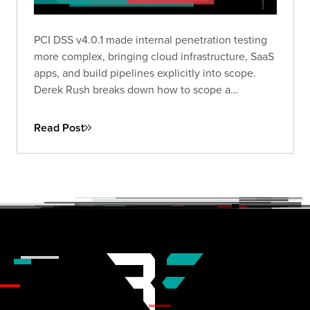
PCI DSS v4.0.1 made internal penetration testing
more complex, bringing cloud infrastructure, SaaS
apps, and build pipelines explicitly into scope.
Derek Rush breaks down how to scope a
compliant IPT, what to test, and what a QSA-ready
deliverable actually looks like in practice.
Read Post