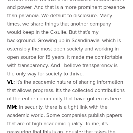
and power. And that is a more prominent presence
than paranoia. We default to disclosure. Many
times, we share things that another company
would keep in the C-suite. But that’s my
background. Growing up in Scandinavia, which is
ostensibly the most open society and working in
open source for 15 years, it made me comfortable
with transparency. And I believe transparency is
the only way for society to thrive.
VL:
It’s the academic nature of sharing information
that allows progress. It’s the collected contributions
of the entire community that have gotten us here.
MM:
In security, there is a tight link with the
academic world. Some companies publish papers
that are of high academic quality. To me, it’s
reassuring that this is an industry that takes the