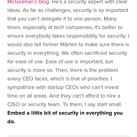
McGeehan’s blog
. He’s a security expert with clear
ideas. As far as challenges, security is so important
that you can’t delegate it to one person. Many
times, especially at tech companies, it’s better to
ensure everybody takes responsibility for security. I
would also tell former Mårten to make sure there is
security in everything. We often sacrificed security
for ease of use. Ease of use is important, but
security is more so. Then, there is the problem
every CEO faces, which is that of priorities. I
sympathize with startup CEOs who can’t invest
time on all areas. And they can’t afford to hire a
CISO or security team. To them, I say start small.
Embed a little bit of security in everything you
do.