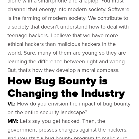
alone with a smartphone and a laptop. You must
channel that energy into modern society. Software
is the farming of modern society. We contribute to
a society that doesn’t understand how to deal with
teenage hackers. I believe that we have more
ethical hackers than malicious hackers in the
world. Sure, many of them are young so they are
learning the difference between right and wrong.
But, that’s how they develop a moral compass.
How Bug Bounty is
Changing the Industry
VL:
How do you envision the impact of bug bounty
on the entire security landscape?
MM:
Let’s say you get hacked. Then, the
government presses charges against the hackers,
and you start a bug bounty program to make sure