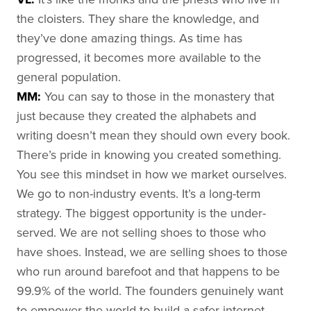
the cloisters. They share the knowledge, and
they’ve done amazing things. As time has
progressed, it becomes more available to the
general population.
MM:
You can say to those in the monastery that
just because they created the alphabets and
writing doesn’t mean they should own every book.
There’s pride in knowing you created something.
You see this mindset in how we market ourselves.
We go to non-industry events. It’s a long-term
strategy. The biggest opportunity is the under-
served. We are not selling shoes to those who
have shoes. Instead, we are selling shoes to those
who run around barefoot and that happens to be
99.9% of the world. The founders genuinely want
to empower the world to build a safer internet.