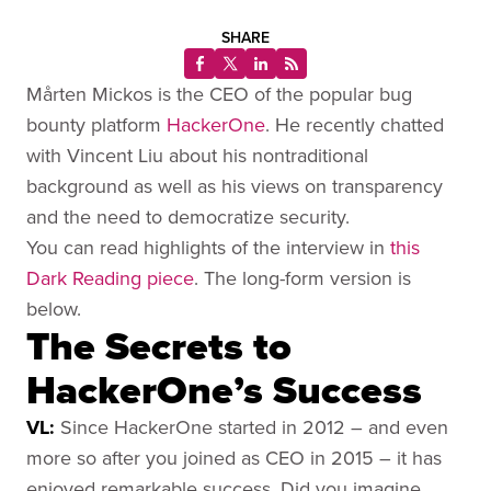
SHARE
Mårten Mickos is the CEO of the popular bug
bounty platform
HackerOne
. He recently chatted
with Vincent Liu about his nontraditional
background as well as his views on transparency
and the need to democratize security.
You can read highlights of the interview in
this
Dark Reading piece
. The long-form version is
below.
The Secrets to
HackerOne’s Success
VL:
Since HackerOne started in 2012 – and even
more so after you joined as CEO in 2015 – it has
enjoyed remarkable success. Did you imagine