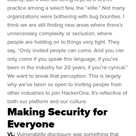
practice among a select few, the “elite.” Not many
organizations were bothering with bug bounties. I
think we are still finding new areas where there’s
unnecessary complexity or seclusion, where
people are holding on to things very tight. They
say, “Only invited people can come. And you can
only come if you speak this language, if you’ve
been in the industry for 20 years, if you’re cynical.”
We want to break that perception. This is largely
why we’ve been so open to inviting people from
other industries to join HackerOne. It’s reflective of
both our platform and our culture.
Making Security for
Everyone
VL:
Vulnerability disclosure was something that