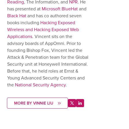
Reading
, The Information, and
NPR
. He
has presented at
Microsoft BlueHat
and
Black Hat
and has co authored seven
books including
Hacking Exposed
Wireless and Hacking Exposed Web
Applications
. Vincent sits on the
advisory boards of AppOmni. Prior to
founding Bishop Fox, Vincent led the
Attack & Penetration team for the Global
Security unit at Honeywell International.
Before that, he held roles at Ernst &
Young Advanced Security Centers and
the
National Security Agency
.
MORE BY VINNIE LIU