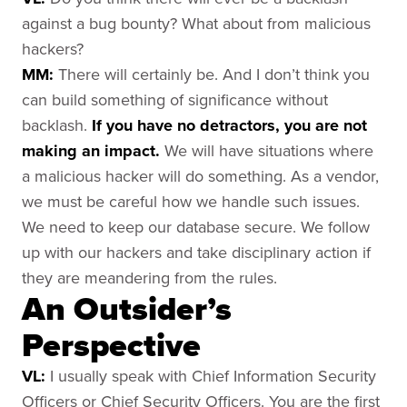
against a bug bounty? What about from malicious
hackers?
MM:
There will certainly be. And I don’t think you
can build something of significance without
backlash.
If you have no detractors, you are not
making an impact.
We will have situations where
a malicious hacker will do something. As a vendor,
we must be careful how we handle such issues.
We need to keep our database secure. We follow
up with our hackers and take disciplinary action if
they are meandering from the rules.
An Outsider’s
Perspective
VL:
I usually speak with Chief Information Security
Officers or Chief Security Officers. You are the first