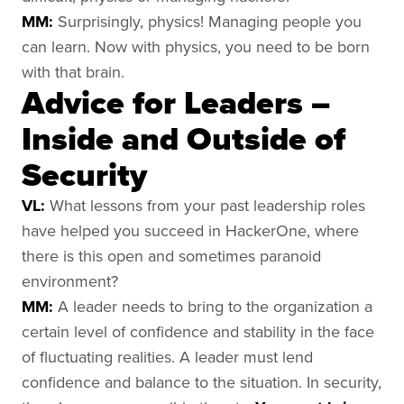
MM:
Surprisingly, physics! Managing people you
can learn. Now with physics, you need to be born
with that brain.
Advice for Leaders –
Inside and Outside of
Security
VL:
What lessons from your past leadership roles
have helped you succeed in HackerOne, where
there is this open and sometimes paranoid
environment?
MM:
A leader needs to bring to the organization a
certain level of confidence and stability in the face
of fluctuating realities. A leader must lend
confidence and balance to the situation. In security,