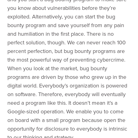
you know about vulnerabilities before they’re
exploited. Alternatively, you can start the bug
bounty program and save yourself from any pain
and humiliation in the first place. There is no
perfect solution, though. We can never reach 100
percent perfection, but bug bounty programs are
the most powerful way of preventing cybercrime.
When you look at the market, bug bounty
programs are driven by those who grew up in the
digital world. Everybody’s organization is powered
on software. Therefore, everybody will eventually
need a program like this. It doesn’t mean it’s a
Google-sized operation. We enable you to come
on board with a small program because open the
opportunity for disclosure to everybody is intrinsic
to our thinking and strategy.