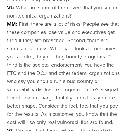
VL:
What are some of the drivers that you see in
non-technical organizations?
MM:
First, there are a lot of risks. People see that
these companies lose value and executives get
fired if they are breached. Second, there are
stories of success. When you look at companies
you admire, they run bug bounty programs. The
third is the societal endorsement. You have the
FTC and the DOJ and other federal organizations
who say you should run a bug bounty or
vulnerability disclosure program. There’s a signal
from those in charge that if you do this, you are in
better shape. Consider the fact, too, that you pay
for the results. As a customer, you know that the
cost will rise only real vulnerabilities are found.
VL:
Do you think there will ever be a backlash