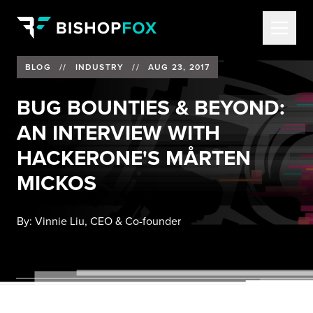
BLOG
//
INDUSTRY
//
AUG 23, 2017
BUG BOUNTIES & BEYOND:
AN INTERVIEW WITH
HACKERONE'S MÅRTEN
MICKOS
By:
Vinnie Liu, CEO & Co-founder