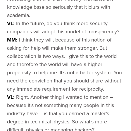
knowledge base so seriously that it blurs with
academia.
VL:
In the future, do you think more security
companies will adopt this model of transparency?
MM:
I think they will, because of this notion of
asking for help will make them stronger. But
collaboration is two ways. I give this to the world
and therefore the world will have a higher
propensity to help me. It’s not a barter system. You
need the conviction that you should share without
any immediate requirement for reciprocity.
VL:
Right. Another thing I wanted to mention –
because it’s not something many people in this
industry have – is that you earned a master’s
degree in technical physics. So what’s more
difficult, physics or managing hackers?