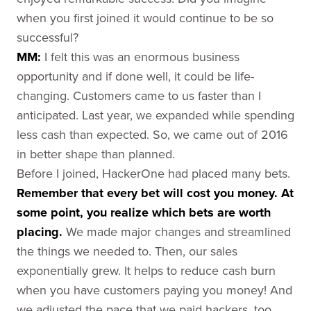
when you first joined it would continue to be so
successful?
MM:
I felt this was an enormous business
opportunity and if done well, it could be life-
changing. Customers came to us faster than I
anticipated. Last year, we expanded while spending
less cash than expected. So, we came out of 2016
in better shape than planned.
Before I joined, HackerOne had placed many bets.
Remember that every bet will cost you money. At
some point, you realize which bets are worth
placing.
We made major changes and streamlined
the things we needed to. Then, our sales
exponentially grew. It helps to reduce cash burn
when you have customers paying you money! And
we adjusted the pace that we paid hackers, too.