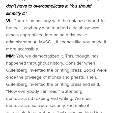
don’t have to overcomplicate it. You should
simplify it."
VL:
There’s an analogy with the database world. In
the past, anybody who touched a database was
almost apprenticed into being a database
administrator. At MySQL, it sounds like you made it
more accessible.
MM:
Yes, we democratized it. This, though, has
happened throughout history. Consider when
Gutenberg invented the printing press. Books were
once the privilege of monks and priests. Then,
Gutenberg invented the printing press and said,
“Now everybody can read.” Gutenberg
democratized reading and writing. We must
democratize software security and make it
accessible to everybody. That’s why we hired into