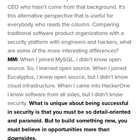
CEO who hasn’t come from that background. It’s
this alternative perspective that is useful for
everybody who reads the column. Comparing
traditional software product organizations with a
security platform with engineers and hackers, what
are some of the more interesting differences?
MM:
When I joined MySQL, I didn’t know open
source. So, I learned open source. When I joined
Eucalyptus, I knew open source, but I didn’t know
cloud infrastructure. When I came into HackerOne
I knew software from all sides, but I didn’t know
security.
What is unique about being successful
in security is that you must be so detail-oriented
and paranoid. But to build something new, you
must believe in opportunities more than
downsides.