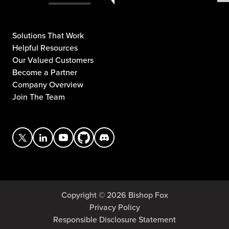
Solutions That Work
Helpful Resources
Our Valued Customers
Become a Partner
Company Overview
Join The Team
Copyright © 2026 Bishop Fox
Privacy Policy
Responsible Disclosure Statement