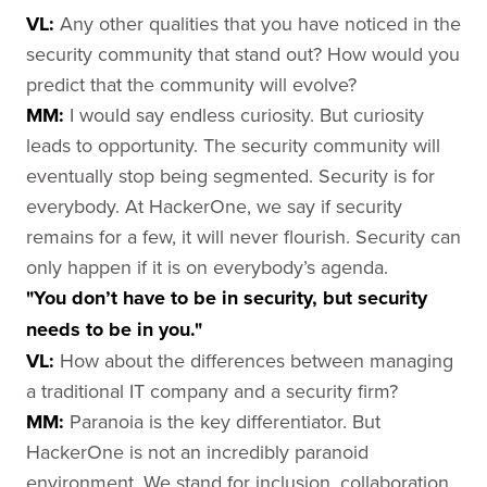
VL:
Any other qualities that you have noticed in the
security community that stand out? How would you
predict that the community will evolve?
MM:
I would say endless curiosity. But curiosity
leads to opportunity. The security community will
eventually stop being segmented. Security is for
everybody. At HackerOne, we say if security
remains for a few, it will never flourish. Security can
only happen if it is on everybody’s agenda.
"You don’t have to be in security, but security
needs to be in you."
VL:
How about the differences between managing
a traditional IT company and a security firm?
MM:
Paranoia is the key differentiator. But
HackerOne is not an incredibly paranoid
environment. We stand for inclusion, collaboration,