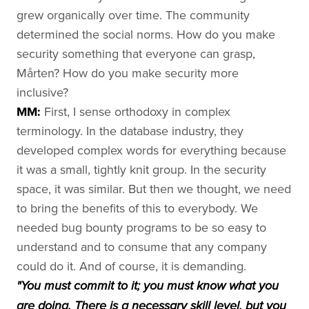
grew organically over time. The community
determined the social norms. How do you make
security something that everyone can grasp,
Mårten? How do you make security more
inclusive?
MM:
First, I sense orthodoxy in complex
terminology. In the database industry, they
developed complex words for everything because
it was a small, tightly knit group. In the security
space, it was similar. But then we thought, we need
to bring the benefits of this to everybody. We
needed bug bounty programs to be so easy to
understand and to consume that any company
could do it. And of course, it is demanding.
"You must commit to it; you must know what you
are doing. There is a necessary skill level, but you