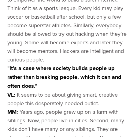
Think of it as a sports league. Every kid may play
soccer or basketball after school, but only a few
become superstar athletes. Similarly, everybody
should be allowed to try out hacking when they’re
young. Some will become experts and later they
will become mentors. Hackers are intelligent and
curious people.
"It’s a case where society builds people up
rather than breaking people, which it can and
often does."
VL:
It seems to be about giving smart, creative
people this desperately needed outlet.
MM:
Years ago, people grew up on a farm with
siblings. Now, people live in cities. Second, many
kids don’t have many or any siblings. They are