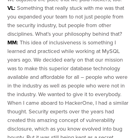
VL:
Something that really stuck with me was that
you expanded your team to not just people from
the security industry, but people from other
disciplines. What’s your philosophy behind that?
MM:
This idea of inclusiveness is something I
learned and practiced while working at MySQL
years ago. We decided early on that our mission
was to make this superior database technology
available and affordable for all – people who were
in the industry as well as people who were not in
the industry. We wanted to give it to everybody.
When I came aboard to HackerOne, I had a similar
thought. Security experts over the years had
created this amazing concept of vulnerability
disclosure, which as you know evolved into bug
bounty. But it was still being kept as a secret