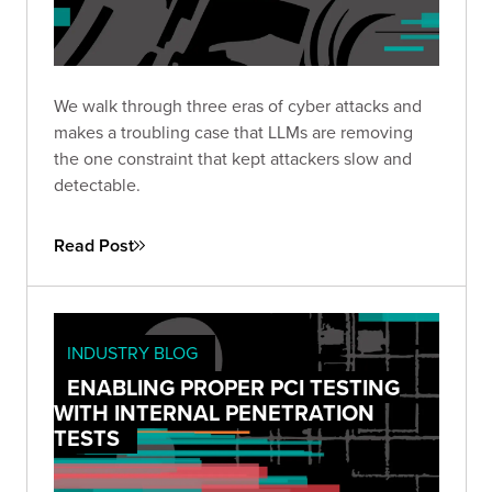
We walk through three eras of cyber attacks and
makes a troubling case that LLMs are removing
the one constraint that kept attackers slow and
detectable.
Read Post
INDUSTRY BLOG
ENABLING PROPER PCI TESTING
WITH INTERNAL PENETRATION
TESTS