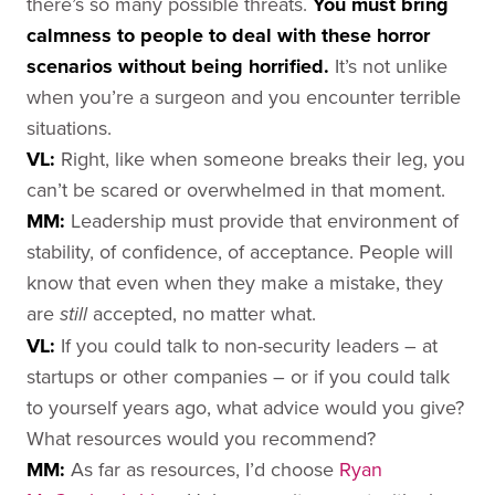
there’s so many possible threats.
You must bring
calmness to people to deal with these horror
scenarios without being horrified.
It’s not unlike
when you’re a surgeon and you encounter terrible
situations.
VL:
Right, like when someone breaks their leg, you
can’t be scared or overwhelmed in that moment.
MM:
Leadership must provide that environment of
stability, of confidence, of acceptance. People will
know that even when they make a mistake, they
are
accepted, no matter what.
still
VL:
If you could talk to non-security leaders – at
startups or other companies – or if you could talk
to yourself years ago, what advice would you give?
What resources would you recommend?
MM:
As far as resources, I’d choose
Ryan