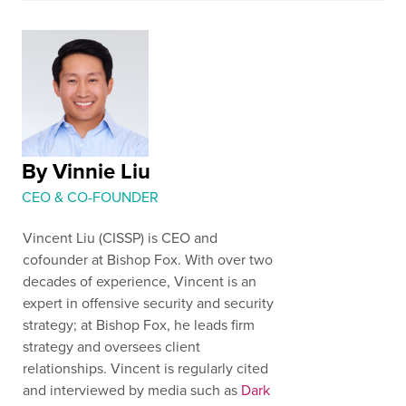
By Vinnie Liu
CEO & CO-FOUNDER
Vincent Liu (CISSP) is CEO and
cofounder at Bishop Fox. With over two
decades of experience, Vincent is an
expert in offensive security and security
strategy; at Bishop Fox, he leads firm
strategy and oversees client
relationships. Vincent is regularly cited
and interviewed by media such as
Dark