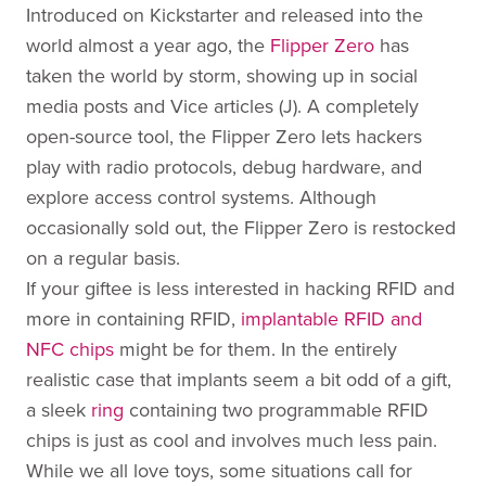
Introduced on Kickstarter and released into the
world almost a year ago, the
Flipper Zero
has
taken the world by storm, showing up in social
media posts and Vice articles (J). A completely
open-source tool, the Flipper Zero lets hackers
play with radio protocols, debug hardware, and
explore access control systems. Although
occasionally sold out, the Flipper Zero is restocked
on a regular basis.
If your giftee is less interested in hacking RFID and
more in containing RFID,
implantable RFID and
NFC chips
might be for them. In the entirely
realistic case that implants seem a bit odd of a gift,
a sleek
ring
containing two programmable RFID
chips is just as cool and involves much less pain.
While we all love toys, some situations call for