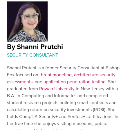
By Shanni Prutchi
SECURITY CONSULTANT
Shanni Prutchi is a former Security Consultant at Bishop
Fox focused on
threat modeling
,
architecture security
assessments
, and
application penetration testing
. She
graduated from
Rowan University
in New Jersey with a
B.A. in Computing and Informatics and completed
student research projects building smart contracts and
calculating return on security investments (ROSI). She
holds CompTIA Security+ and PenTest+ certifications. In
her free time she enjoys visiting museums, public