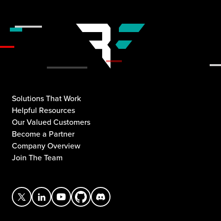
Solutions That Work
Helpful Resources
Our Valued Customers
Become a Partner
Company Overview
Join The Team