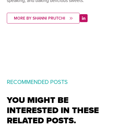
speaking, and baking delicious sweets.
MORE BY SHANNI PRUTCHI
RECOMMENDED POSTS
YOU MIGHT BE
INTERESTED IN THESE
RELATED POSTS.