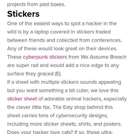
projects from past boxes.
Stickers
One of the easiest ways to spot a hacker in the
wild is by a laptop covered in stickers traded
between friends and collected from conferences.
Any of these would look great on their devices.
These
cyberpunk stickers
from We Assume Breach
are super rad and would add a nice edge to any
surface they graced (E).
If a sheet with multiple stickers sounds appealing
but you want something a bit cuter, we love this
sticker sheet
of adorable animal hackers, especially
the clever little fox. The Esty shop behind this
sheet carries tons of cybersecurity designs,
including more sticker sheets, shirts, and posters.
Does your hacker love cats? If so, these ultra-