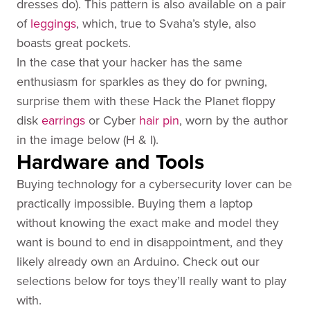
dresses do). This pattern is also available on a pair
of
leggings
, which, true to Svaha’s style, also
boasts great pockets.
In the case that your hacker has the same
enthusiasm for sparkles as they do for pwning,
surprise them with these Hack the Planet floppy
disk
earrings
or Cyber
hair pin
, worn by the author
in the image below (H & I).
Hardware and Tools
Buying technology for a cybersecurity lover can be
practically impossible. Buying them a laptop
without knowing the exact make and model they
want is bound to end in disappointment, and they
likely already own an Arduino. Check out our
selections below for toys they’ll really want to play
with.