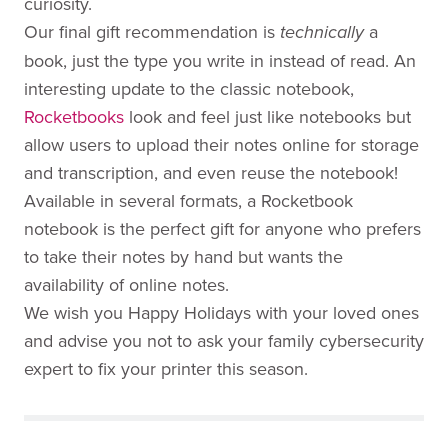
curiosity.
Our final gift recommendation is
a
technically
book, just the type you write in instead of read. An
interesting update to the classic notebook,
Rocketbooks
look and feel just like notebooks but
allow users to upload their notes online for storage
and transcription, and even reuse the notebook!
Available in several formats, a Rocketbook
notebook is the perfect gift for anyone who prefers
to take their notes by hand but wants the
availability of online notes.
We wish you Happy Holidays with your loved ones
and advise you not to ask your family cybersecurity
expert to fix your printer this season.