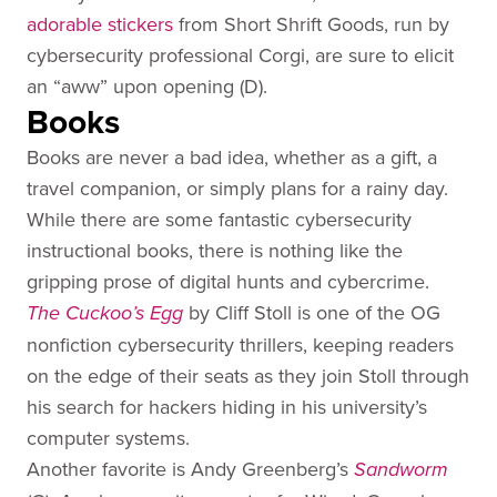
adorable
stickers
from Short Shrift Goods, run by
cybersecurity professional Corgi, are sure to elicit
an “aww” upon opening (D).
Books
Books are never a bad idea, whether as a gift, a
travel companion, or simply plans for a rainy day.
While there are some fantastic cybersecurity
instructional books, there is nothing like the
gripping prose of digital hunts and cybercrime.
by Cliff Stoll is one of the OG
The Cuckoo’s Egg
nonfiction cybersecurity thrillers, keeping readers
on the edge of their seats as they join Stoll through
his search for hackers hiding in his university’s
computer systems.
Another favorite is Andy Greenberg’s
Sandworm