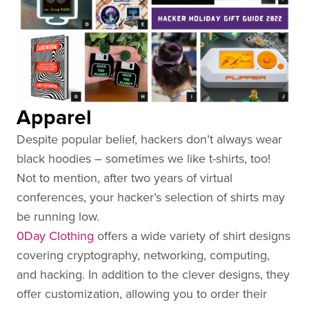
Apparel
Despite popular belief, hackers don’t always wear
black hoodies – sometimes we like t-shirts, too!
Not to mention, after two years of virtual
conferences, your hacker’s selection of shirts may
be running low.
0Day Clothing
offers a wide variety of shirt designs
covering cryptography, networking, computing,
and hacking. In addition to the clever designs, they
offer customization, allowing you to order their