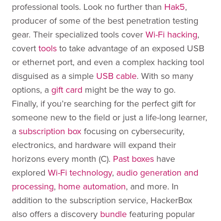
professional tools. Look no further than
Hak5
,
producer of some of the best penetration testing
gear. Their specialized tools cover
Wi-Fi hacking
,
covert
tools
to take advantage of an exposed USB
or ethernet port, and even a complex hacking tool
disguised as a simple
USB cable
. With so many
options, a
gift card
might be the way to go.
Finally, if you’re searching for the perfect gift for
someone new to the field or just a life-long learner,
a
subscription box
focusing on cybersecurity,
electronics, and hardware will expand their
horizons every month (C).
Past boxes
have
explored
Wi-Fi technology
,
audio generation and
processing
,
home automation
, and more. In
addition to the subscription service, HackerBox
also offers a discovery
bundle
featuring popular