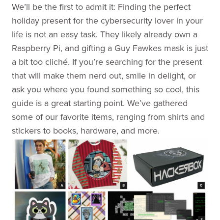
We’ll be the first to admit it: Finding the perfect
holiday present for the cybersecurity lover in your
life is not an easy task. They likely already own a
Raspberry Pi, and gifting a Guy Fawkes mask is just
a bit too cliché. If you’re searching for the present
that will make them nerd out, smile in delight, or
ask you where you found something so cool, this
guide is a great starting point. We’ve gathered
some of our favorite items, ranging from shirts and
stickers to books, hardware, and more.