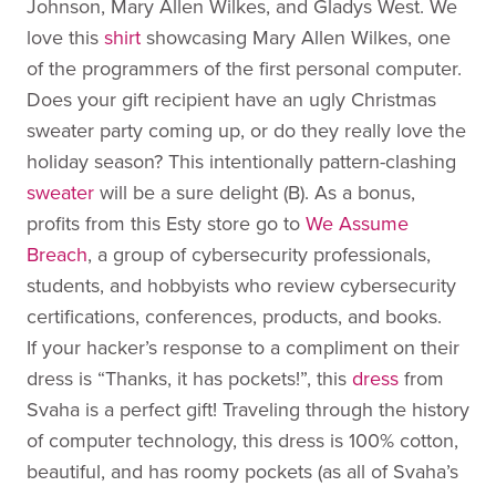
Johnson, Mary Allen Wilkes, and Gladys West. We
love this
shirt
showcasing Mary Allen Wilkes, one
of the programmers of the first personal computer.
Does your gift recipient have an ugly Christmas
sweater party coming up, or do they really love the
holiday season? This intentionally pattern-clashing
sweater
will be a sure delight (B). As a bonus,
profits from this Esty store go to
We Assume
Breach
, a group of cybersecurity professionals,
students, and hobbyists who review cybersecurity
certifications, conferences, products, and books.
If your hacker’s response to a compliment on their
dress is “Thanks, it has pockets!”, this
dress
from
Svaha is a perfect gift! Traveling through the history
of computer technology, this dress is 100% cotton,
beautiful, and has roomy pockets (as all of Svaha’s