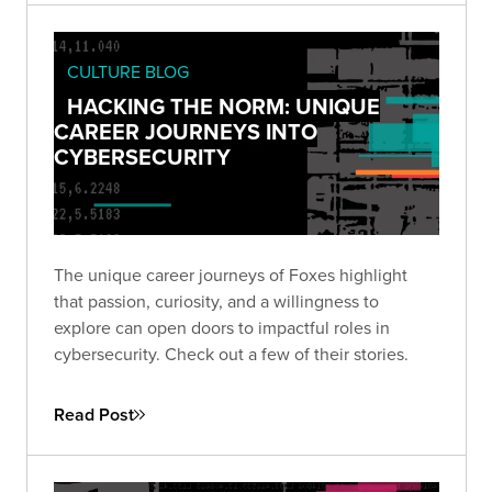
CULTURE BLOG
HACKING THE NORM: UNIQUE
CAREER JOURNEYS INTO
CYBERSECURITY
The unique career journeys of Foxes highlight
that passion, curiosity, and a willingness to
explore can open doors to impactful roles in
cybersecurity. Check out a few of their stories.
Read Post