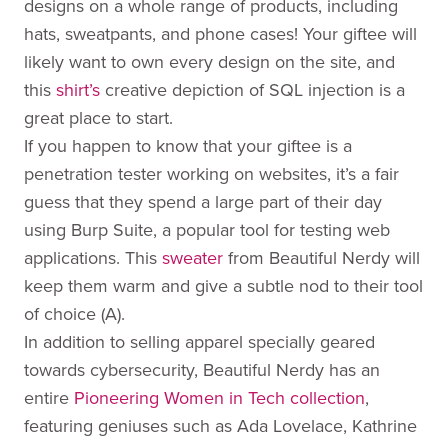
designs on a whole range of products, including
hats, sweatpants, and phone cases! Your giftee will
likely want to own every design on the site, and
this
shirt’s
creative depiction of SQL injection is a
great place to start.
If you happen to know that your giftee is a
penetration tester working on websites, it’s a fair
guess that they spend a large part of their day
using Burp Suite, a popular tool for testing web
applications. This
sweater
from Beautiful Nerdy will
keep them warm and give a subtle nod to their tool
of choice (A).
In addition to selling apparel specially geared
towards cybersecurity, Beautiful Nerdy has an
entire
Pioneering Women in Tech collection
,
featuring geniuses such as Ada Lovelace, Kathrine