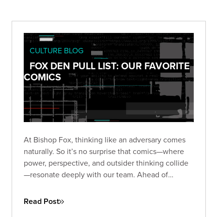
CULTURE BLOG
FOX DEN PULL LIST: OUR FAVORITE
COMICS
At Bishop Fox, thinking like an adversary comes
naturally. So it’s no surprise that comics—where
power, perspective, and outsider thinking collide
—resonate deeply with our team. Ahead of
Comic-Con 2025, we asked our Foxes: what
comics still stick with you?
Read Post