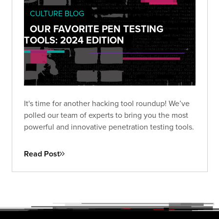
CULTURE BLOG
OUR FAVORITE PEN TESTING
TOOLS: 2024 EDITION
It's time for another hacking tool roundup! We’ve
polled our team of experts to bring you the most
powerful and innovative penetration testing tools.
Read Post