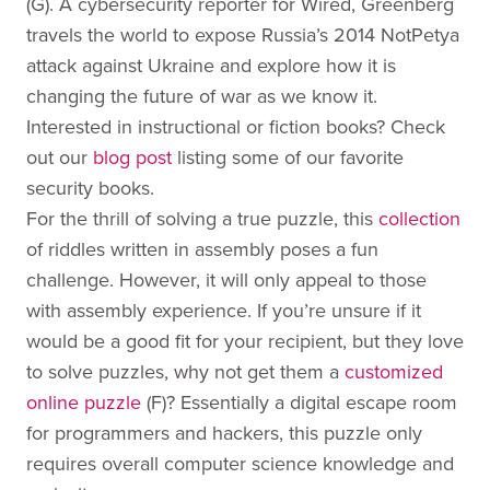
(G). A cybersecurity reporter for Wired, Greenberg
travels the world to expose Russia’s 2014 NotPetya
attack against Ukraine and explore how it is
changing the future of war as we know it.
Interested in instructional or fiction books? Check
out our
blog post
listing some of our favorite
security books.
For the thrill of solving a true puzzle, this
collection
of riddles written in assembly poses a fun
challenge. However, it will only appeal to those
with assembly experience. If you’re unsure if it
would be a good fit for your recipient, but they love
to solve puzzles, why not get them a
customized
online puzzle
(F)? Essentially a digital escape room
for programmers and hackers, this puzzle only
requires overall computer science knowledge and