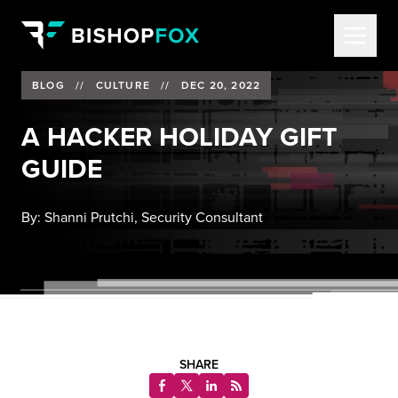
BLOG
//
CULTURE
//
DEC 20, 2022
A HACKER HOLIDAY GIFT
GUIDE
By:
Shanni Prutchi, Security Consultant
SHARE