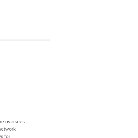
he oversees
 network
s for