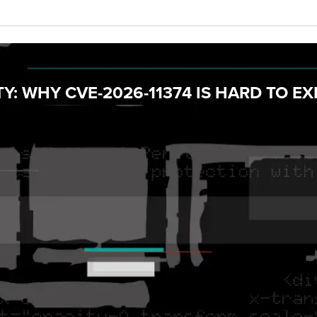
Y: WHY CVE-2026-11374 IS HARD TO EX