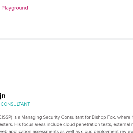
n Playground
jn
 CONSULTANT
ISSP) is a Managing Security Consultant for Bishop Fox, where 
esters. His focus areas include cloud penetration tests, external
 web application assessments as well as cloud deployment review