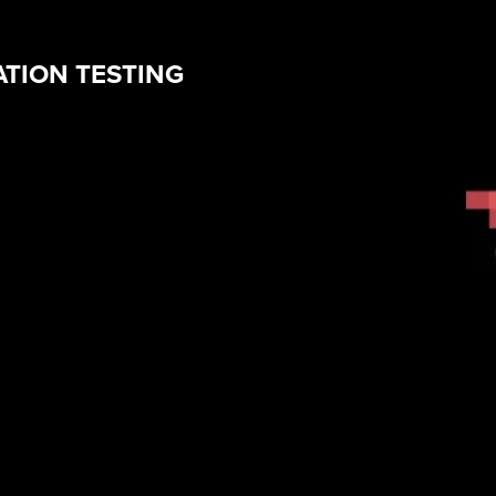
ATION TESTING