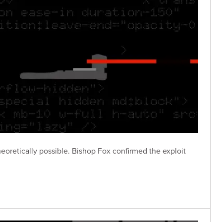
eoretically possible. Bishop Fox confirmed the exploit