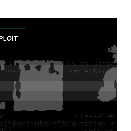
PLOIT