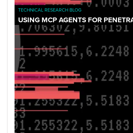
TECHNICAL RESEARCH BLOG
USING MCP AGENTS FOR PENETR