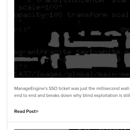
ManageEngine's SSO ticket was just the millisecond wall-
end to end and breaks down why blind exploitation is stil
Read Post