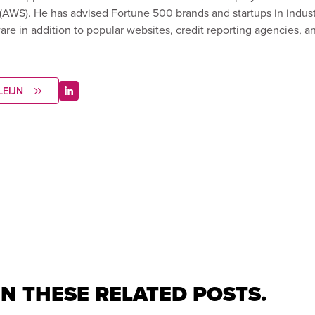
WS). He has advised Fortune 500 brands and startups in indust
ware in addition to popular websites, credit reporting agencies, 
LEIJN
IN THESE RELATED POSTS.