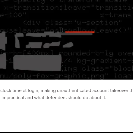
clock time at login, making unauthenticated account takeover th
l impractical and what defenders should do about it.