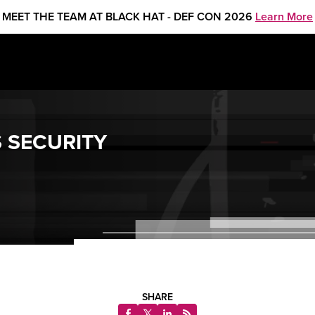
MEET THE TEAM AT BLACK HAT - DEF CON 2026
Learn More
 SECURITY
SHARE