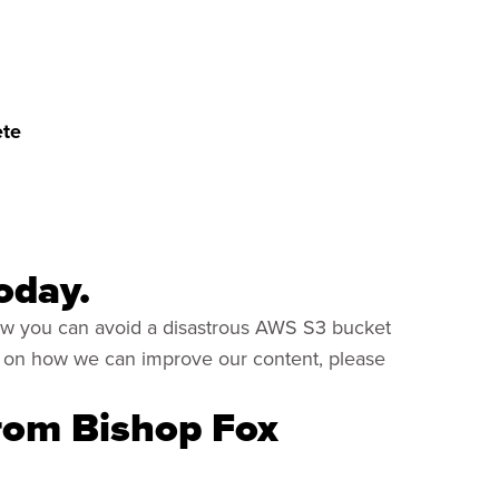
ete
oday.
how you can avoid a disastrous AWS S3 bucket
ns on how we can improve our content, please
from Bishop Fox