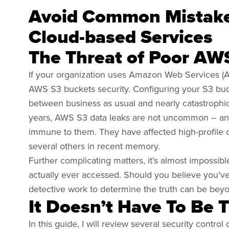
Avoid Common Mistak
Cloud-based Services
The Threat of Poor AW
If your organization uses Amazon Web Services (AW
AWS S3 buckets security. Configuring your S3 buc
between business as usual and nearly catastrophic 
years, AWS S3 data leaks are not uncommon – and it
immune to them. They have affected high-profile o
several others in recent memory.
Further complicating matters, it’s almost impossib
actually ever accessed. Should you believe you’ve 
detective work to determine the truth can be beyon
It Doesn’t Have To Be 
In this guide, I will review several security contro