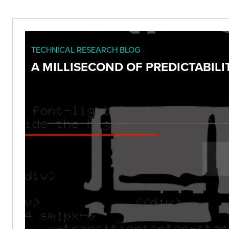
TECHNICAL RESEARCH BLOG
A MILLISECOND OF PREDICTABILIT