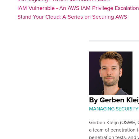
IAM Vulnerable - An AWS IAM Privilege Escalatio
Stand Your Cloud: A Series on Securing AWS
By Gerben Klei
MANAGING SECURITY
Gerben Kleijn (OSWE, C
a team of penetration t
penetration tests, and