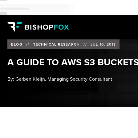
BLOG
//
TECHNICAL RESEARCH
//
JUL 10, 2018
A GUIDE TO AWS S3 BUCKETS
By:
Gerben Kleijn, Managing Security Consultant