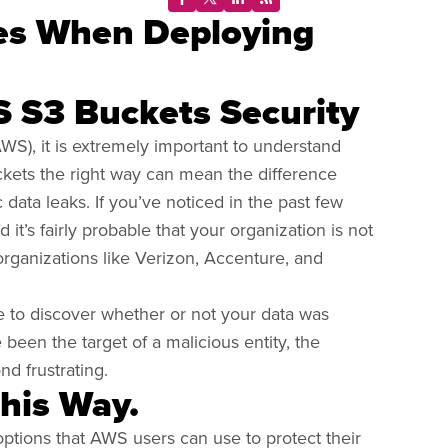
es When Deploying
S S3 Buckets Security
S), it is extremely important to understand
kets the right way can mean the difference
data leaks. If you’ve noticed in the past few
’s fairly probable that your organization is not
rganizations like Verizon, Accenture, and
le to discover whether or not your data was
been the target of a malicious entity, the
d frustrating.
This Way.
l options that AWS users can use to protect their