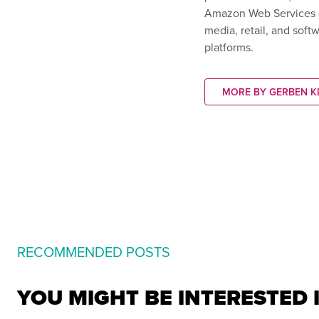
Amazon Web Services (A
media, retail, and soft
platforms.
MORE BY GERBEN K
RECOMMENDED POSTS
YOU MIGHT BE INTERESTED 