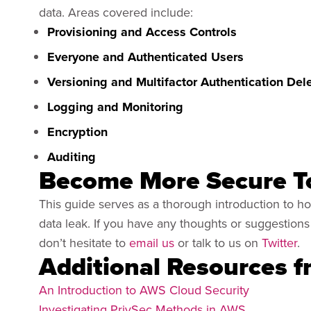
data. Areas covered include:
Provisioning and Access Controls
Everyone and Authenticated Users
Versioning and Multifactor Authentication Del
Logging and Monitoring
Encryption
Auditing
Become More Secure T
This guide serves as a thorough introduction to 
data leak. If you have any thoughts or suggestio
don’t hesitate to
email us
or talk to us on
Twitter
.
Additional Resources 
An Introduction to AWS Cloud Security
Investigating PrivSec Methods in AWS