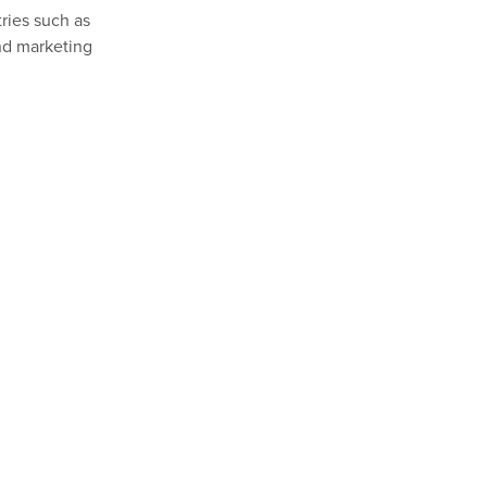
ries such as
and marketing