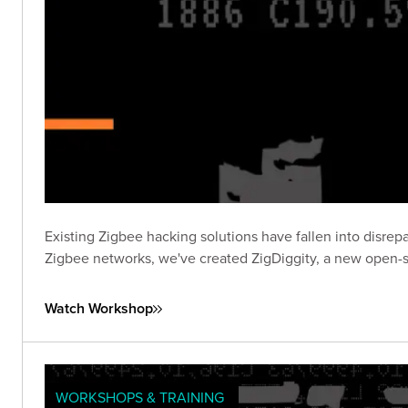
Existing Zigbee hacking solutions have fallen into disrepa
Zigbee networks, we've created ZigDiggity, a new open-s
Watch Workshop
WORKSHOPS & TRAINING