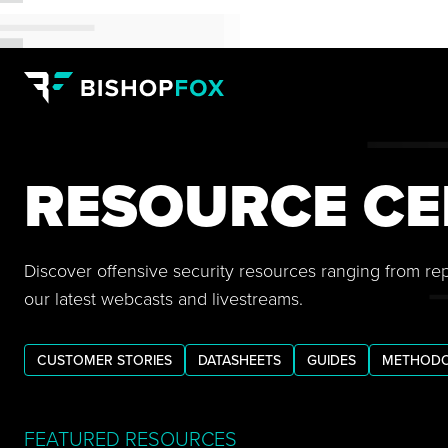
RESOURCE CE
Discover offensive security resources ranging from re
our latest webcasts and livestreams.
CUSTOMER STORIES
DATASHEETS
GUIDES
METHODO
FEATURED RESOURCES