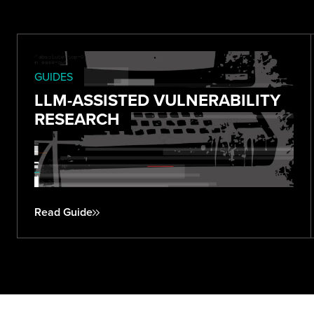
GUIDES
LLM-ASSISTED VULNERABILITY
RESEARCH
Read Guide