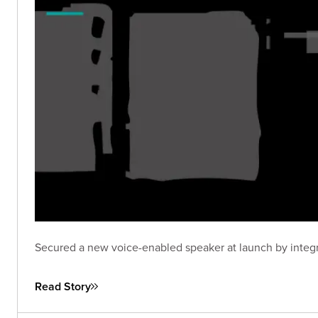
Secured a new voice-enabled speaker at launch by integra
Read Story