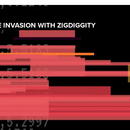
 INVASION WITH ZIGDIGGITY