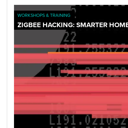
WORKSHOPS & TRAINING
ZIGBEE HACKING: SMARTER HOME