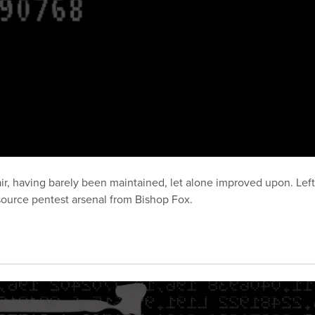
ir, having barely been maintained, let alone improved upon. Left 
ource pentest arsenal from Bishop Fox.