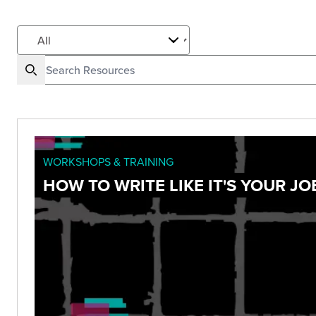
WORKSHOPS & TRAINING
HOW TO WRITE LIKE IT'S YOUR JO