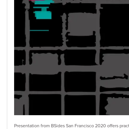
Presentation from BSides San Francisco 2020 offers practic