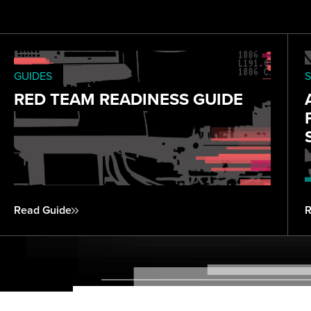
GUIDES
S
RED TEAM READINESS GUIDE
Read Guide
R