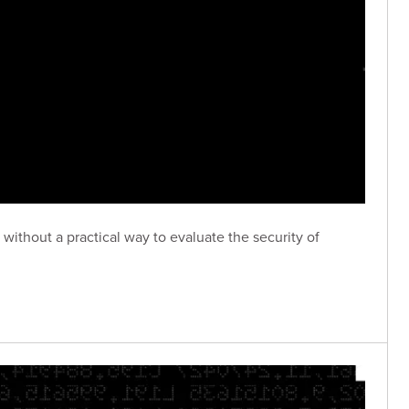
without a practical way to evaluate the security of