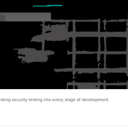
ting security testing into every stage of development.