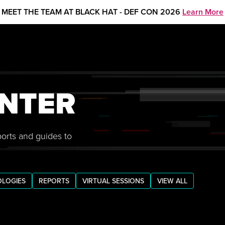
MEET THE TEAM AT BLACK HAT - DEF CON 2026
Learn More
NTER
ports and guides to
LOGIES
REPORTS
VIRTUAL SESSIONS
VIEW ALL