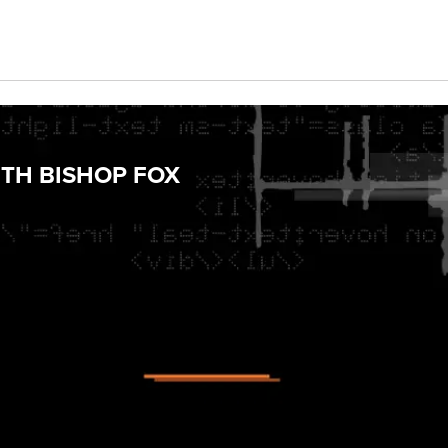
TH BISHOP FOX