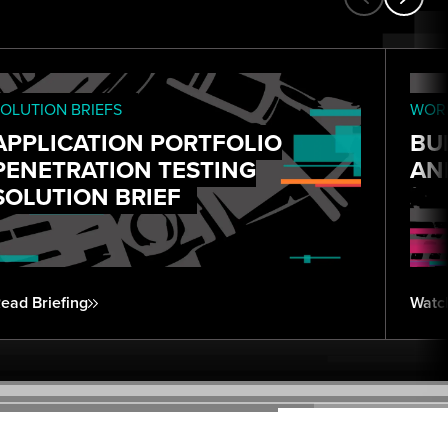
OLUTION BRIEFS
WORK
APPLICATION PORTFOLIO
BU
PENETRATION TESTING
AN
SOLUTION BRIEF
ead Briefing
Watc