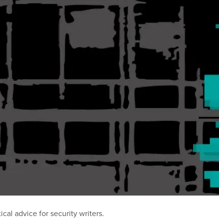
al advice for security writers.