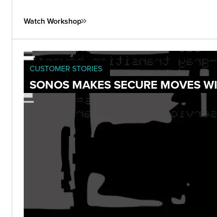
Watch Workshop
CUSTOMER STORIES
SONOS MAKES SECURE MOVES WI