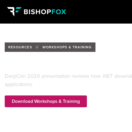
RESOURCES
//
WORKSHOPS & TRAINING
.Net Roulette Exploiting Insecur
DerpCon 2020 presentation reviews how .NET deserializ
applications.
Download Workshops & Training