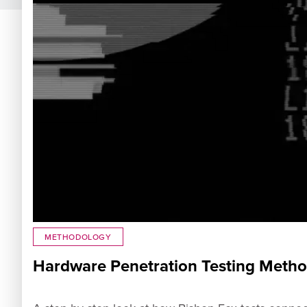
METHODOLOGY
Hardware Penetration Testing Meth