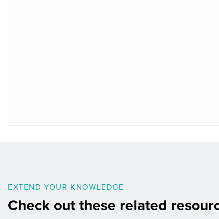
EXTEND YOUR KNOWLEDGE
Check out these related resour