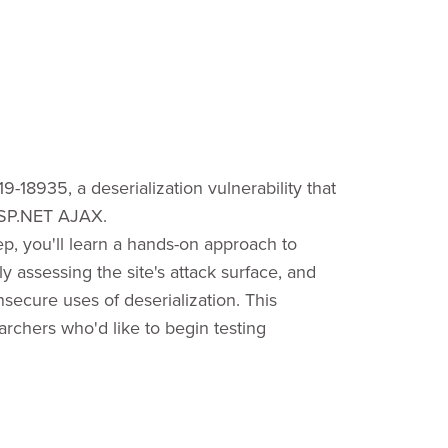
19-18935, a deserialization vulnerability that
 ASP.NET AJAX.
ep, you'll learn a hands-on approach to
 assessing the site's attack surface, and
secure uses of deserialization. This
earchers who'd like to begin testing