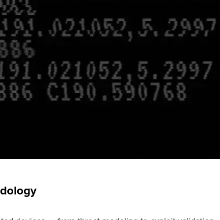
odology