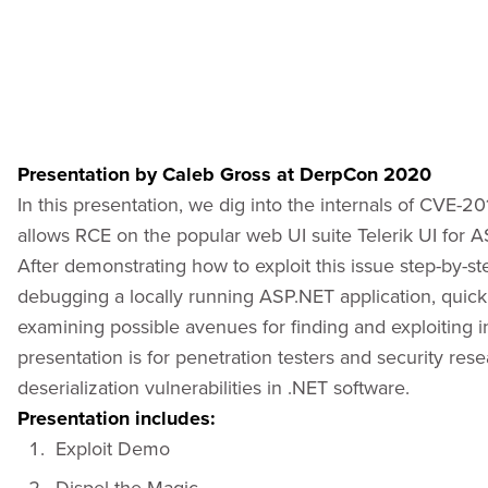
Presentation by Caleb Gross at DerpCon 2020
In this presentation, we dig into the internals of CVE-20
allows RCE on the popular web UI suite Telerik UI for
After demonstrating how to exploit this issue step-by-st
debugging a locally running ASP.NET application, quickly
examining possible avenues for finding and exploiting in
presentation is for penetration testers and security res
deserialization vulnerabilities in .NET software.
Presentation includes:
Exploit Demo
Dispel the Magic