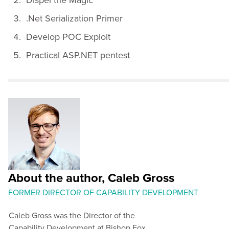
.Net Serialization Primer
Develop POC Exploit
Practical ASP.NET pentest
About the author, Caleb Gross
FORMER DIRECTOR OF CAPABILITY DEVELOPMENT
Caleb Gross was the Director of the
Capability Development at Bishop Fox