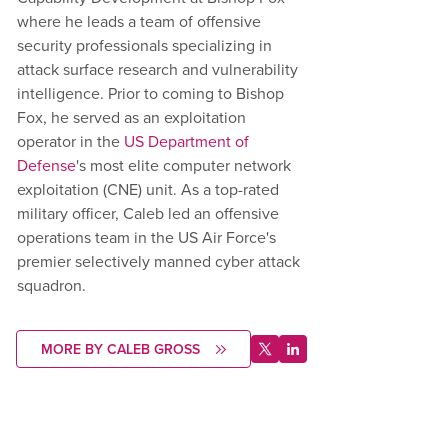
where he leads a team of offensive
security professionals specializing in
attack surface research and vulnerability
intelligence. Prior to coming to Bishop
Fox, he served as an exploitation
operator in the
US Department of
Defense
's most elite computer network
exploitation (CNE) unit. As a top-rated
military officer, Caleb led an offensive
operations team in the US Air Force's
premier selectively manned cyber attack
squadron.
MORE BY CALEB GROSS