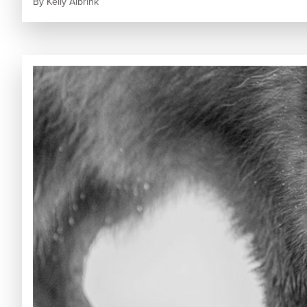
By
Kelly Albrink