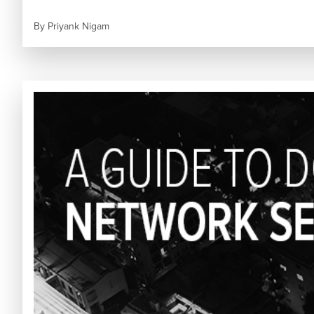
By
Priyank Nigam