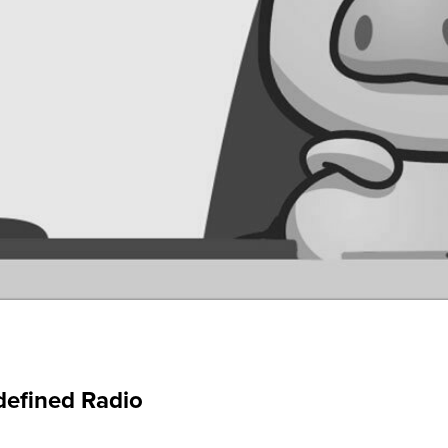
defined Radio