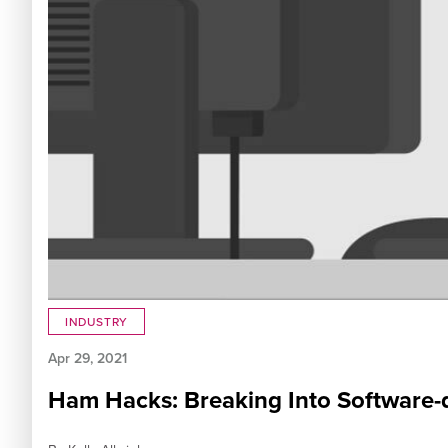
INDUSTRY
Apr 29, 2021
Ham Hacks: Breaking Into Software-