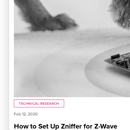
TECHNICAL RESEARCH
Feb 12, 2020
How to Set Up Zniffer for Z-Wave