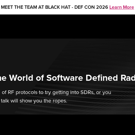
MEET THE TEAM AT BLACK HAT - DEF CON 2026
Learn More
he World of Software Defined Ra
 of RF protocols to try getting into SDRs, or you
 talk will show you the ropes.