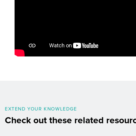
EXTEND YOUR KNOWLEDGE
Check out these related resour