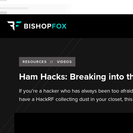
RESOURCES
//
VIDEOS
Ham Hacks: Breaking into t
If you’re a hacker who has always been too afraid
have a HackRF collecting dust in your closet, this