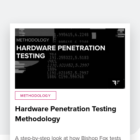
METHODOLOGY
Hardware Penetration Testing
Methodology
A step-by-step look at how Bishop Fox tests