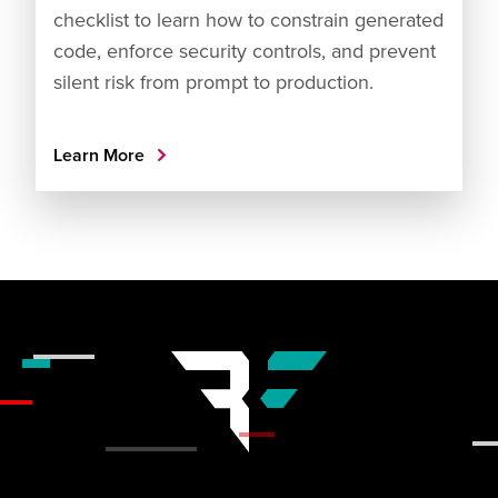
checklist to learn how to constrain generated
code, enforce security controls, and prevent
silent risk from prompt to production.
Learn More