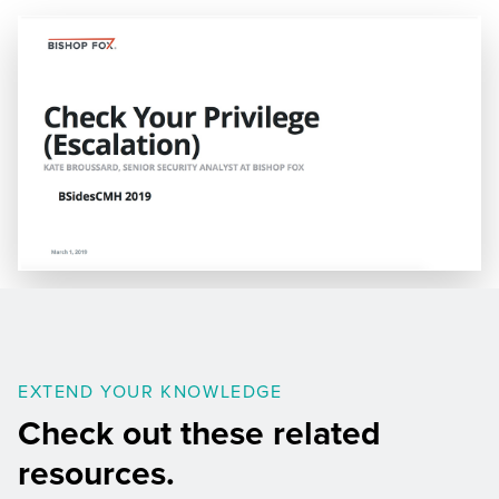
EXTEND YOUR KNOWLEDGE
Check out these related
resources.