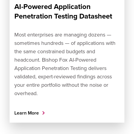
AI-Powered Application
Penetration Testing Datasheet
Most enterprises are managing dozens —
sometimes hundreds — of applications with
the same constrained budgets and
headcount. Bishop Fox AI-Powered
Application Penetration Testing delivers
validated, expert-reviewed findings across
your entire portfolio without the noise or
overhead.
Learn More