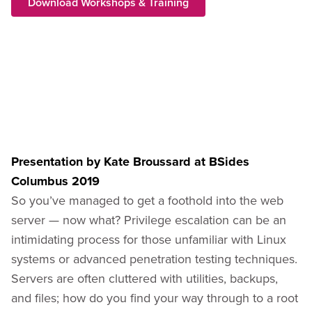
Download Workshops & Training
Presentation by Kate Broussard at BSides
Columbus 2019
So you’ve managed to get a foothold into the web
server — now what? Privilege escalation can be an
intimidating process for those unfamiliar with Linux
systems or advanced penetration testing techniques.
Servers are often cluttered with utilities, backups,
and files; how do you find your way through to a root