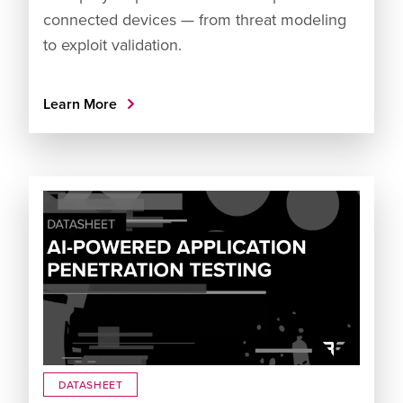
connected devices — from threat modeling
to exploit validation.
Learn More
DATASHEET