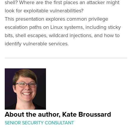
shell? Where are the first places an attacker might
look for exploitable vulnerabilities?
This presentation explores common privilege
escalation paths on Linux systems, including sticky
bits, shell escapes, wildcard injections, and how to
identify vulnerable services.
About the author, Kate Broussard
SENIOR SECURITY CONSULTANT