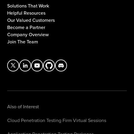
Solutions That Work
Helpful Resources
Our Valued Customers
Become a Partner
Company Overview
Join The Team
Also of Interest
Cloud Penetration Testing Firm Virtual Sessions