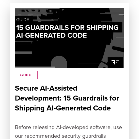
GUIDE
Secure AI-Assisted
Development: 15 Guardrails for
Shipping AI-Generated Code
Before releasing AI-developed software, use
our recommended security guardrails