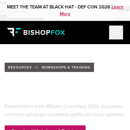
MEET THE TEAM AT BLACK HAT - DEF CON 2026
Learn
More
RESOURCES
//
WORKSHOPS & TRAINING
Check Your Privilege
(Escalation)
Presentation from BSides Columbus 2019 discusses
common privilege escalation paths on Linux systems.