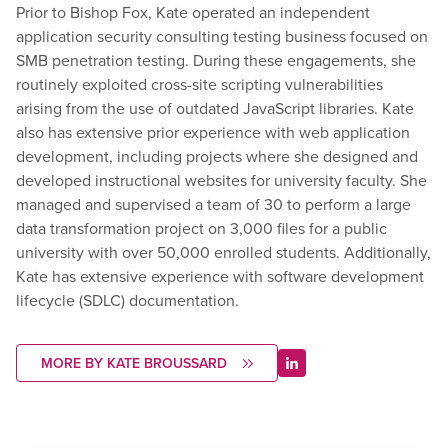
Prior to Bishop Fox, Kate operated an independent
application security consulting testing business focused on
SMB penetration testing. During these engagements, she
routinely exploited cross-site scripting vulnerabilities
arising from the use of outdated JavaScript libraries. Kate
also has extensive prior experience with web application
development, including projects where she designed and
developed instructional websites for university faculty. She
managed and supervised a team of 30 to perform a large
data transformation project on 3,000 files for a public
university with over 50,000 enrolled students. Additionally,
Kate has extensive experience with software development
lifecycle (SDLC) documentation.
MORE BY KATE BROUSSARD