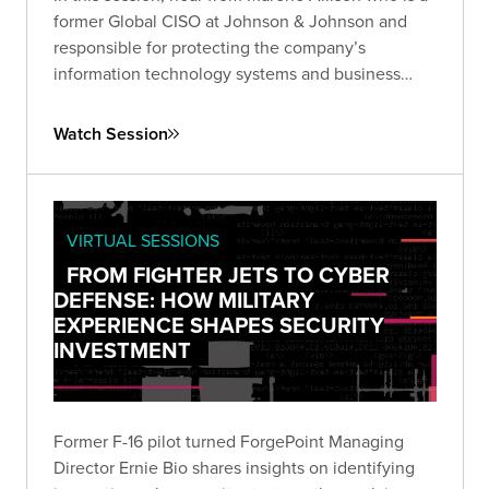
former Global CISO at Johnson & Johnson and
responsible for protecting the company’s
information technology systems and business
data worldwide
Watch Session
VIRTUAL SESSIONS
FROM FIGHTER JETS TO CYBER
DEFENSE: HOW MILITARY
EXPERIENCE SHAPES SECURITY
INVESTMENT
Former F-16 pilot turned ForgePoint Managing
Director Ernie Bio shares insights on identifying