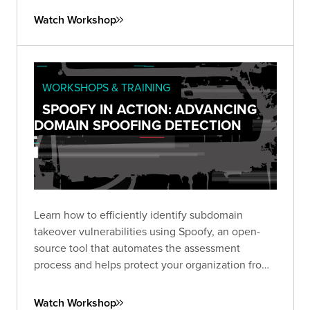
Watch Workshop
WORKSHOPS & TRAINING
SPOOFY IN ACTION: ADVANCING
DOMAIN SPOOFING DETECTION
Learn how to efficiently identify subdomain
takeover vulnerabilities using Spoofy, an open-
source tool that automates the assessment
process and helps protect your organization from
potential subdomain spoofing attacks.
Watch Workshop