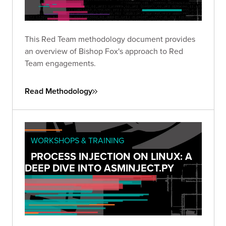
This Red Team methodology document provides
an overview of Bishop Fox's approach to Red
Team engagements.
Read Methodology
WORKSHOPS & TRAINING
PROCESS INJECTION ON LINUX: A
DEEP DIVE INTO ASMINJECT.PY