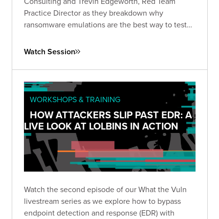
Consulting and Trevin Edgeworth, Red Team
Practice Director as they breakdown why
ransomware emulations are the best way to test
your defenses.
Watch Session
WORKSHOPS & TRAINING
HOW ATTACKERS SLIP PAST EDR: A
LIVE LOOK AT LOLBINS IN ACTION
Watch the second episode of our What the Vuln
livestream series as we explore how to bypass
endpoint detection and response (EDR) with