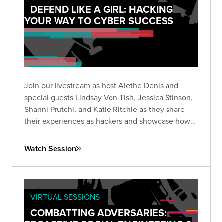
DEFEND LIKE A GIRL: HACKING
YOUR WAY TO CYBER SUCCESS
Join our livestream as host Alethe Denis and
special guests Lindsay Von Tish, Jessica Stinson,
Shanni Prutchi, and Katie Ritchie as they share
their experiences as hackers and showcase how
you can find success in the rapidly evolving world
of cybersecurity.
Watch Session
VIRTUAL SESSIONS
COMBATTING ADVERSARIES: