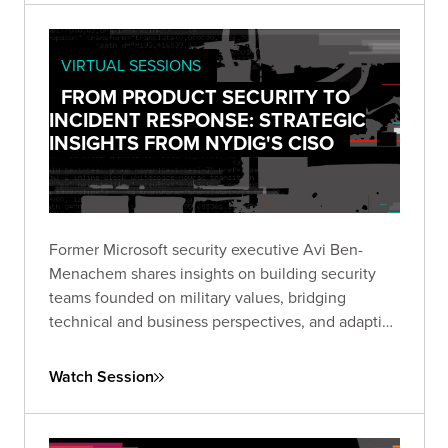
VIRTUAL SESSIONS
FROM PRODUCT SECURITY TO
INCIDENT RESPONSE: STRATEGIC
INSIGHTS FROM NYDIG'S CISO
Former Microsoft security executive Avi Ben-
Menachem shares insights on building security
teams founded on military values, bridging
technical and business perspectives, and adapting
security approaches across vastly different
technology environments.
Watch Session