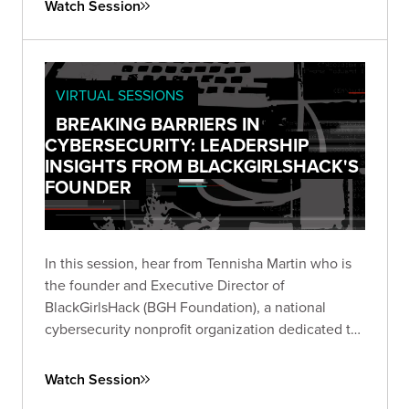
Watch Session
VIRTUAL SESSIONS
BREAKING BARRIERS IN
CYBERSECURITY: LEADERSHIP
INSIGHTS FROM BLACKGIRLSHACK'S
FOUNDER
In this session, hear from Tennisha Martin who is
the founder and Executive Director of
BlackGirlsHack (BGH Foundation), a national
cybersecurity nonprofit organization dedicated to
providing education and resources to
underserved communities and increasing the
Watch Session
diversity in cyber.