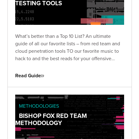
TESTING TOOLS
What’s better than a Top 10 List? An ultimate
guide of all our favorite lists – from red team and
cloud penetration tools TO our favorite music to
hack to and the best reads for your offensive
security journey. We’ve got you covered to level
up your penetration testing game with this
Read Guide
comprehensive guide of hacking goodies.
METHODOLOGIES
BISHOP FOX RED TEAM
METHODOLOGY