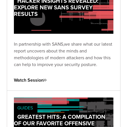
HACKER INSIGHTS REVEALED:
EXPLORE NEW SANS SURVEY
RESULTS
In partnership with SANS,we share what our latest
report uncovers about the minds and
methodologies of modern attackers and how this
can help to improve your security posture.
Watch Session
GUIDES
GREATEST HITS: A COMPILATION
OF OUR FAVORITE OFFENSIVE