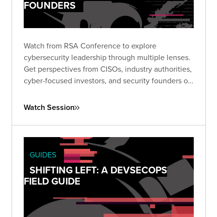
FOUNDERS
Watch from RSA Conference to explore
cybersecurity leadership through multiple lenses.
Get perspectives from CISOs, industry authorities,
cyber-focused investors, and security founders on
topics that are top of mind for today’s security
leaders.
Watch Session
GUIDES
SHIFTING LEFT: A DEVSECOPS
FIELD GUIDE