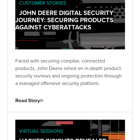
CUSTOMER STORIES
JOHN DEERE DIGITAL SECURITY
JOURNEY: SECURING PRODUCTS
AGAINST CYBERATTACKS
Faced with securing complex, connected
products, John Deere relied on in-depth product
security reviews and ongoing protection through
a managed offensive security platform.
Read Story
VIRTUAL SESSIONS