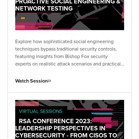
PROACTIVE SOCIAL ENGINEERING &
NETWORK TESTING
Explore how sophisticated social engineering
techniques bypass traditional security controls,
featuring insights from Bishop Fox security
experts on realistic attack scenarios and practical
defensive strategies.
Watch Session
VIRTUAL SESSIONS
RSA CONFERENCE 2023:
LEADERSHIP PERSPECTIVES IN
CYBERSECURITY - FROM CISOS TO