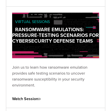
VIRTUAL SESSIONS
RANSOMWARE EMULATIONS:
PRESSURE-TESTING SCENARIOS FOR
CYBERSECURITY DEFENSE TEAMS
Join us to learn how ransomware emulation
provides safe testing scenarios to uncover
ransomware susceptibility in your security
environment.
Watch Session