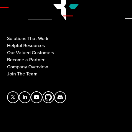
Solutions That Work
Helpful Resources
Our Valued Customers
Become a Partner
Company Overview
Join The Team