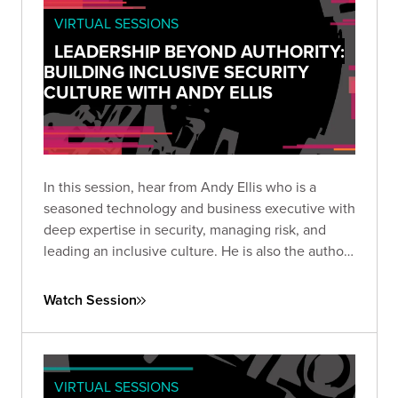
VIRTUAL SESSIONS
LEADERSHIP BEYOND AUTHORITY:
BUILDING INCLUSIVE SECURITY
CULTURE WITH ANDY ELLIS
In this session, hear from Andy Ellis who is a
seasoned technology and business executive with
deep expertise in security, managing risk, and
leading an inclusive culture. He is also the author
of 1% Leadership, a handy guidebook that
business readers can regularly apply to identify
Watch Session
blind spots, boost morale, and solve problems at
work.
VIRTUAL SESSIONS