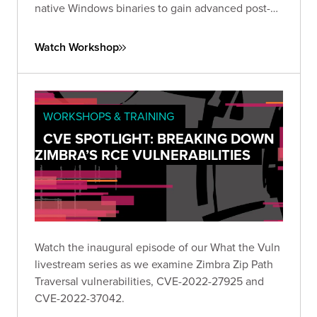
native Windows binaries to gain advanced post-
exploitation control.
Watch Workshop
WORKSHOPS & TRAINING
CVE SPOTLIGHT: BREAKING DOWN
ZIMBRA’S RCE VULNERABILITIES
Watch the inaugural episode of our What the Vuln
livestream series as we examine Zimbra Zip Path
Traversal vulnerabilities, CVE-2022-27925 and
CVE-2022-37042.