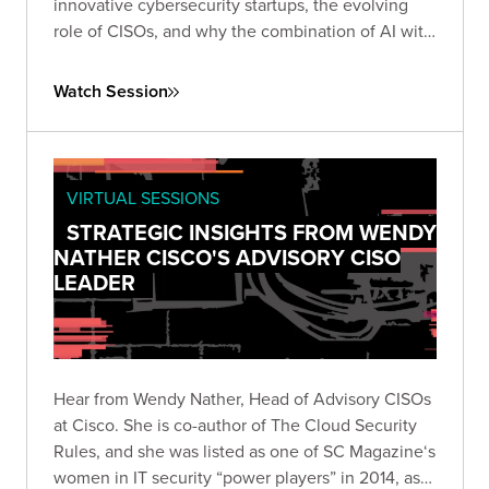
innovative cybersecurity startups, the evolving
role of CISOs, and why the combination of AI with
human expertise represents security's most
promising frontier.
Watch Session
VIRTUAL SESSIONS
STRATEGIC INSIGHTS FROM WENDY
NATHER CISCO'S ADVISORY CISO
LEADER
Hear from Wendy Nather, Head of Advisory CISOs
at Cisco. She is co-author of The Cloud Security
Rules, and she was listed as one of SC Magazine‘s
women in IT security “power players” in 2014, as