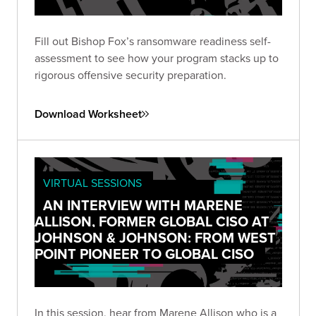
Fill out Bishop Fox’s ransomware readiness self-
assessment to see how your program stacks up to
rigorous offensive security preparation.
Download Worksheet
VIRTUAL SESSIONS
AN INTERVIEW WITH MARENE
ALLISON, FORMER GLOBAL CISO AT
JOHNSON & JOHNSON: FROM WEST
POINT PIONEER TO GLOBAL CISO
In this session, hear from Marene Allison who is a