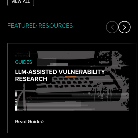
VIEW ALL
FEATURED RESOURCES
GUIDES
LLM-ASSISTED VULNERABILITY
RESEARCH
Read Guide