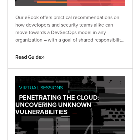
Our eBook offers practical recommendations on
how developers and security teams alike can
move towards a DevSecOps model in any
organization – with a goal of shared responsibility
and creating a perpetual and repeatable process.
Read Guide
VIRTUAL SESSIONS
PENETRATING THE CLOUD:
UNCOVERING UNKNOWN
VULNERABILITIES