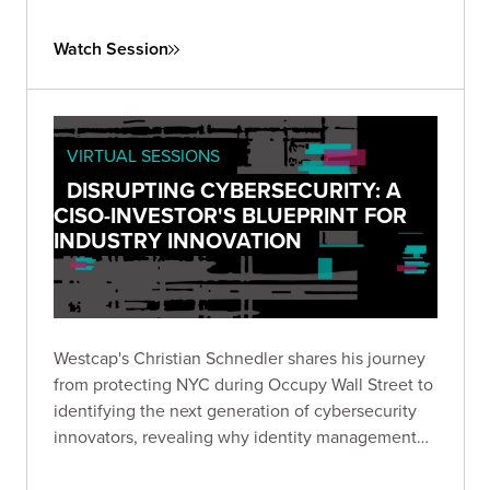
well as an “influencer” in the Reboot Leadership
Awards in 2018; she was also inducted into the
Watch Session
Infosecurity Europe Hall of Fame in 2021.
VIRTUAL SESSIONS
DISRUPTING CYBERSECURITY: A
CISO-INVESTOR'S BLUEPRINT FOR
INDUSTRY INNOVATION
Westcap's Christian Schnedler shares his journey
from protecting NYC during Occupy Wall Street to
identifying the next generation of cybersecurity
innovators, revealing why identity management
represents the industry's most critical frontier.