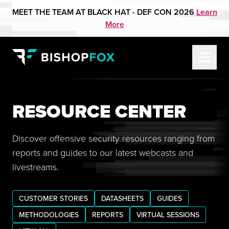
MEET THE TEAM AT BLACK HAT - DEF CON 2026
Learn
More
RESOURCE CENTER
Discover offensive security resources ranging from
reports and guides to our latest webcasts and
livestreams.
CUSTOMER STORIES
DATASHEETS
GUIDES
METHODOLOGIES
REPORTS
VIRTUAL SESSIONS