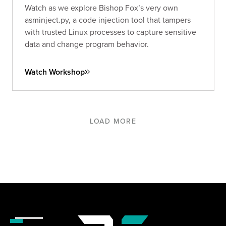
Watch as we explore Bishop Fox’s very own
asminject.py, a code injection tool that tampers
with trusted Linux processes to capture sensitive
data and change program behavior.
Watch Workshop
LOAD MORE