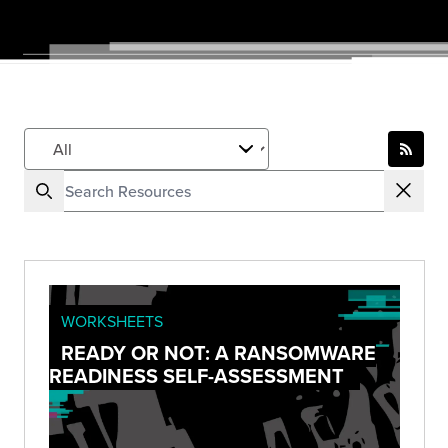
WORKSHEETS
READY OR NOT: A RANSOMWARE
READINESS SELF-ASSESSMENT