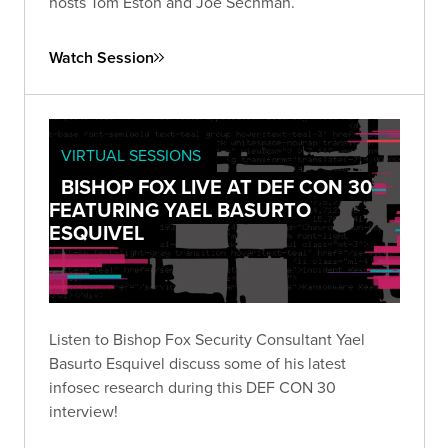
hosts Tom Eston and Joe Sechman.
Watch Session
VIRTUAL SESSIONS
BISHOP FOX LIVE AT DEF CON 30
FEATURING YAEL BASURTO
ESQUIVEL
Listen to Bishop Fox Security Consultant Yael
Basurto Esquivel discuss some of his latest
infosec research during this DEF CON 30
interview!