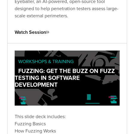
Eyeballer, an AI-powered, open-source tool
designed to help penetration testers assess large-
scale external perimeters.
Watch Session
WORKSHOPS & TRAINING
FUZZING: GET THE BUZZ ON FUZZ
TESTING IN SOFTWARE
DEVELOPMENT
This slide deck includes:
Fuzzing Basics
How Fuzzing Works