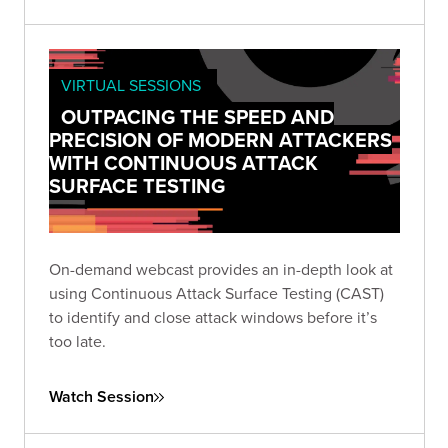
VIRTUAL SESSIONS
OUTPACING THE SPEED AND
PRECISION OF MODERN ATTACKERS
WITH CONTINUOUS ATTACK
SURFACE TESTING
On-demand webcast provides an in-depth look at
using Continuous Attack Surface Testing (CAST)
to identify and close attack windows before it’s
too late.
Watch Session