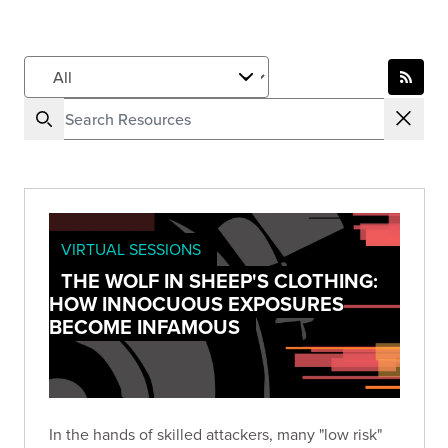
VIRTUAL SESSIONS
THE WOLF IN SHEEP'S CLOTHING:
HOW INNOCUOUS EXPOSURES
BECOME INFAMOUS
In the hands of skilled attackers, many "low risk"