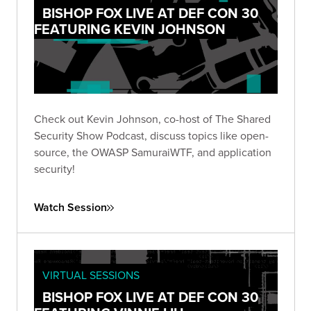
BISHOP FOX LIVE AT DEF CON 30
FEATURING KEVIN JOHNSON
Check out Kevin Johnson, co-host of The Shared
Security Show Podcast, discuss topics like open-
source, the OWASP SamuraiWTF, and application
security!
Watch Session
VIRTUAL SESSIONS
BISHOP FOX LIVE AT DEF CON 30