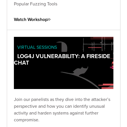
Popular Fuzzing Tools
Watch Workshop
VIRTUAL SESSIONS
LOG4J VULNERABILITY: A FIRESIDE
CHAT
Join our panelists as they dive into the attacker’s
perspective and how you can identify unusual
activity and harden systems against further
compromise.