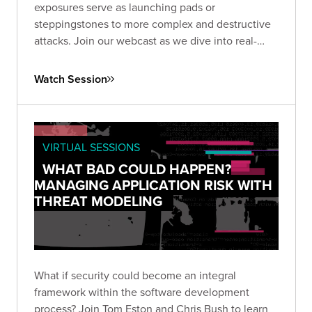
exposures serve as launching pads or
steppingstones to more complex and destructive
attacks. Join our webcast as we dive into real-
world examples.
Watch Session
VIRTUAL SESSIONS
WHAT BAD COULD HAPPEN?
MANAGING APPLICATION RISK WITH
THREAT MODELING
What if security could become an integral
framework within the software development
process? Join Tom Eston and Chris Bush to learn