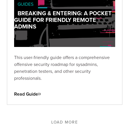
GUIDES
BREAKING & ENTERING: A POCKET
GUIDE FOR FRIENDLY REMOTE
ADMINS
This user-friendly guide offers a comprehensive
offensive security roadmap for sysadmins,
penetration testers, and other security
professionals.
Read Guide
LOAD MORE