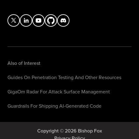
Also of Interest
Guides On Penetration Testing And Other Resources
GigaOm Radar For Attack Surface Management
Guardrails For Shipping AI-Generated Code
Copyright © 2026 Bishop Fox
Privacy Policy