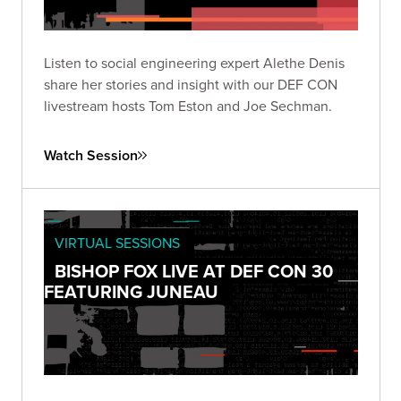
Listen to social engineering expert Alethe Denis
share her stories and insight with our DEF CON
livestream hosts Tom Eston and Joe Sechman.
Watch Session
VIRTUAL SESSIONS
BISHOP FOX LIVE AT DEF CON 30
FEATURING JUNEAU