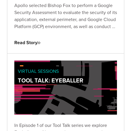
Apollo selected Bishop Fox to perform a Google
Security Assessment to evaluate the security of its
application, external perimeter, and Google Cloud
Platform (GCP) environment, as well as conduct a
review of its responses to Google’s required self-
assessment questionnaire (SAQ).
Read Story
VIRTUAL SESSIONS
TOOL TALK: EYEBALLER
In Episode 1 of our Tool Talk series we explore