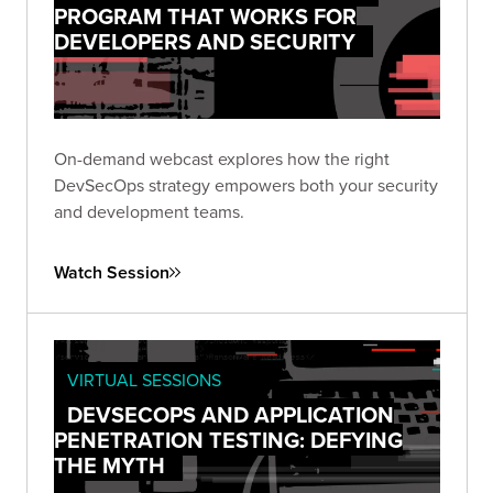
PROGRAM THAT WORKS FOR
DEVELOPERS AND SECURITY
On-demand webcast explores how the right
DevSecOps strategy empowers both your security
and development teams.
Watch Session
VIRTUAL SESSIONS
DEVSECOPS AND APPLICATION
PENETRATION TESTING: DEFYING
THE MYTH