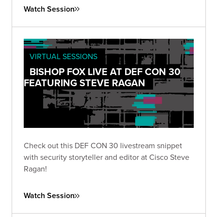
Watch Session
VIRTUAL SESSIONS
BISHOP FOX LIVE AT DEF CON 30
FEATURING STEVE RAGAN
Check out this DEF CON 30 livestream snippet
with security storyteller and editor at Cisco Steve
Ragan!
Watch Session