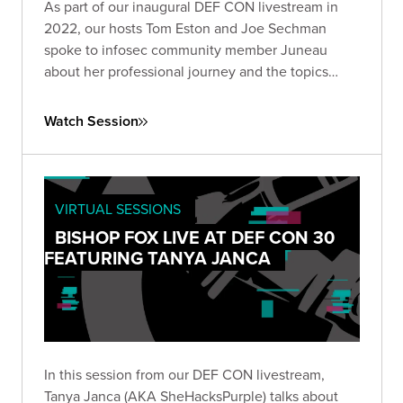
As part of our inaugural DEF CON livestream in
2022, our hosts Tom Eston and Joe Sechman
spoke to infosec community member Juneau
about her professional journey and the topics
she's most passionate about.
Watch Session
VIRTUAL SESSIONS
BISHOP FOX LIVE AT DEF CON 30
FEATURING TANYA JANCA
In this session from our DEF CON livestream,
Tanya Janca (AKA SheHacksPurple) talks about