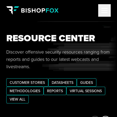
RESOURCE CENTER
Discover offensive security resources ranging from
reports and guides to our latest webcasts and
livestreams.
CUSTOMER STORIES
DATASHEETS
GUIDES
METHODOLOGIES
REPORTS
VIRTUAL SESSIONS
VIEW ALL