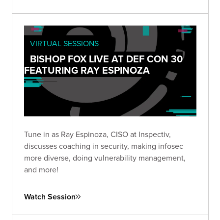
VIRTUAL SESSIONS
BISHOP FOX LIVE AT DEF CON 30
FEATURING RAY ESPINOZA
Tune in as Ray Espinoza, CISO at Inspectiv,
discusses coaching in security, making infosec
more diverse, doing vulnerability management,
and more!
Watch Session