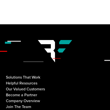
Solutions That Work
Helpful Resources
Our Valued Customers
Become a Partner
Company Overview
Join The Team