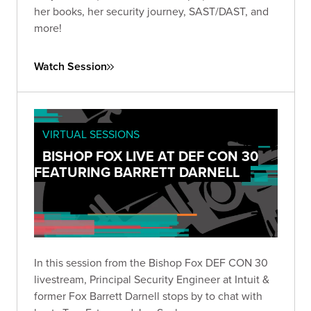
her books, her security journey, SAST/DAST, and
more!
Watch Session
VIRTUAL SESSIONS
BISHOP FOX LIVE AT DEF CON 30
FEATURING BARRETT DARNELL
In this session from the Bishop Fox DEF CON 30
livestream, Principal Security Engineer at Intuit &
former Fox Barrett Darnell stops by to chat with