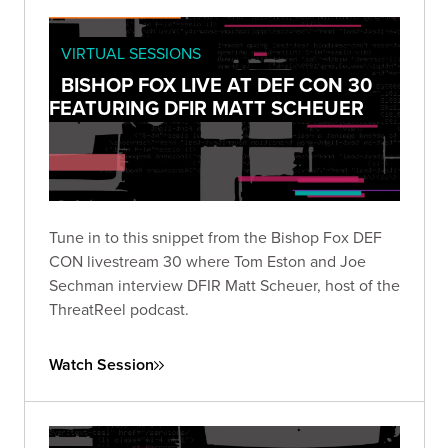
VIRTUAL SESSIONS
BISHOP FOX LIVE AT DEF CON 30
FEATURING DFIR MATT SCHEUER
Tune in to this snippet from the Bishop Fox DEF
CON livestream 30 where Tom Eston and Joe
Sechman interview DFIR Matt Scheuer, host of the
ThreatReel podcast.
Watch Session