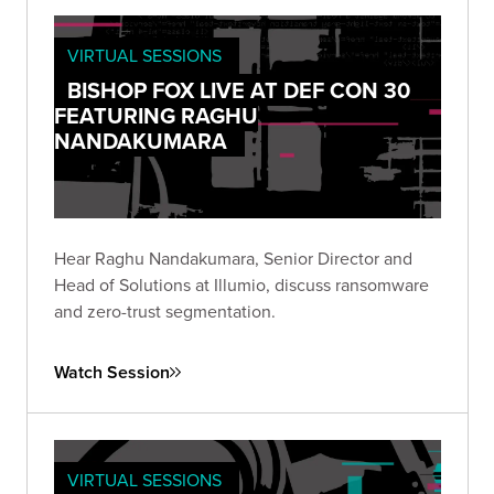
VIRTUAL SESSIONS
BISHOP FOX LIVE AT DEF CON 30
FEATURING RAGHU
NANDAKUMARA
Hear Raghu Nandakumara, Senior Director and
Head of Solutions at Illumio, discuss ransomware
and zero-trust segmentation.
Watch Session
VIRTUAL SESSIONS