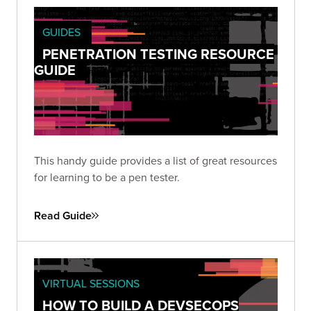
GUIDES
PENETRATION TESTING RESOURCE
GUIDE
This handy guide provides a list of great resources
for learning to be a pen tester.
Read Guide
VIRTUAL SESSIONS
HOW TO BUILD A DEVSECOPS