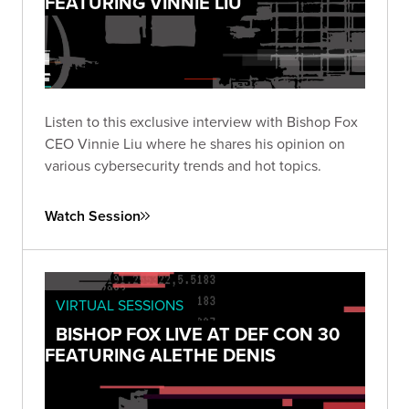
FEATURING VINNIE LIU
Listen to this exclusive interview with Bishop Fox
CEO Vinnie Liu where he shares his opinion on
various cybersecurity trends and hot topics.
Watch Session
VIRTUAL SESSIONS
BISHOP FOX LIVE AT DEF CON 30
FEATURING ALETHE DENIS