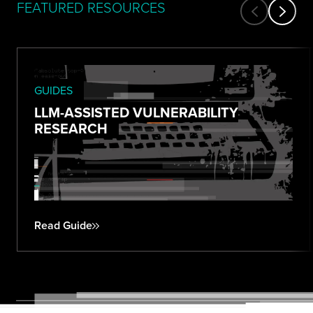
FEATURED RESOURCES
GUIDES
LLM-ASSISTED VULNERABILITY
RESEARCH
Read Guide