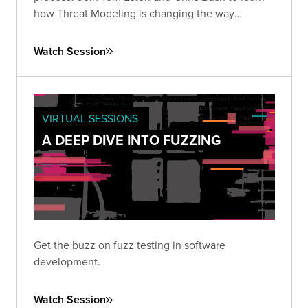
how Threat Modeling is changing the way
organizations manage application security risks.
Watch Session
VIRTUAL SESSIONS
A DEEP DIVE INTO FUZZING
Get the buzz on fuzz testing in software
development.
Watch Session