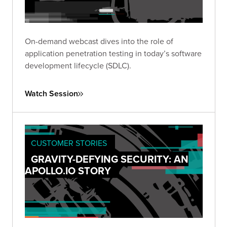
On-demand webcast dives into the role of
application penetration testing in today’s software
development lifecycle (SDLC).
Watch Session
CUSTOMER STORIES
GRAVITY-DEFYING SECURITY: AN
APOLLO.IO STORY