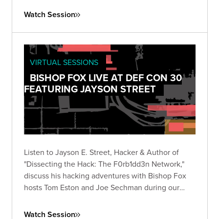
Watch Session
VIRTUAL SESSIONS
BISHOP FOX LIVE AT DEF CON 30
FEATURING JAYSON STREET
Listen to Jayson E. Street, Hacker & Author of
"Dissecting the Hack: The F0rb1dd3n Network,"
discuss his hacking adventures with Bishop Fox
hosts Tom Eston and Joe Sechman during our
inaugural 2022 DEF CON livestream!
Watch Session