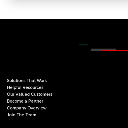
Solutions That Work
Helpful Resources
Our Valued Customers
Become a Partner
Company Overview
Join The Team