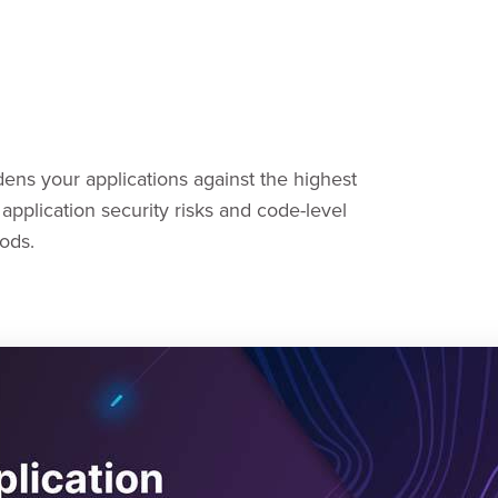
ens your applications against the highest
application security risks and code-level
ods.