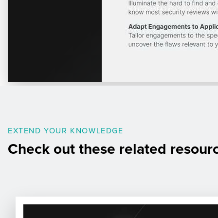
EXTEND YOUR KNOWLEDGE
Check out these related resour