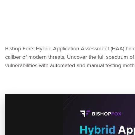
Bishop Fox’s Hybrid Application Assessment (HAA) hard
caliber of modern threats. Uncover the full spectrum of 
vulnerabilities with automated and manual testing meth