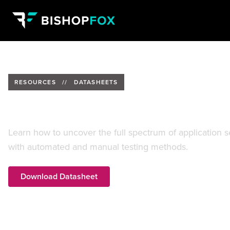
RESOURCES
//
DATASHEETS
Hybrid Application Assessment
Learn how to uncover the full spectrum of application se
with automated and manual testing methods.
Download Datasheet