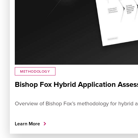
METHODOLOGY
Bishop Fox Hybrid Application Ass
Overview of Bishop Fox’s methodology for hybrid ap
Learn More