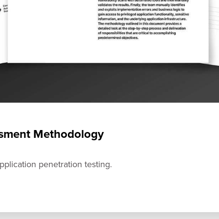
essment Methodology
plication penetration testing.