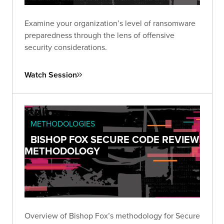
Examine your organization’s level of ransomware
preparedness through the lens of offensive
security considerations.
Watch Session
METHODOLOGIES
BISHOP FOX SECURE CODE REVIEW
METHODOLOGY
Overview of Bishop Fox’s methodology for Secure