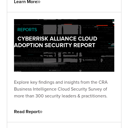
Learn More
through collaboration and knowledge sharing.
REPORTS
CYBERRISK ALLIANCE CLOUD
ADOPTION SECURITY REPORT
Explore key findings and insights from the CRA
Business Intelligence Cloud Security Survey of
more than 300 security leaders & practitioners.
Read Report