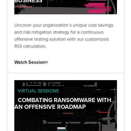
BUSINESS
Uncover your organization’s unique cost savings
and risk mitigation strategy for a continuous
offensive testing solution with our customized
ROI calculation.
Watch Session
VIRTUAL SESSIONS
COMBATING RANSOMWARE WITH
AN OFFENSIVE ROADMAP