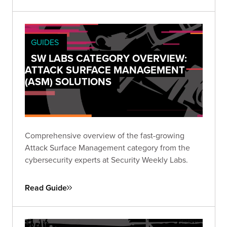
remediation, and outputs.
GUIDES
SW LABS CATEGORY OVERVIEW:
ATTACK SURFACE MANAGEMENT
(ASM) SOLUTIONS
Comprehensive overview of the fast-growing
Attack Surface Management category from the
cybersecurity experts at Security Weekly Labs.
Read Guide