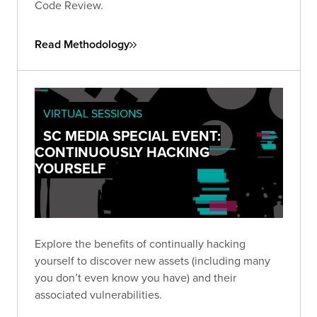
Code Review.
Read Methodology
VIRTUAL SESSIONS
SC MEDIA SPECIAL EVENT:
CONTINUOUSLY HACKING
YOURSELF
Explore the benefits of continually hacking
yourself to discover new assets (including many
you don’t even know you have) and their
associated vulnerabilities.