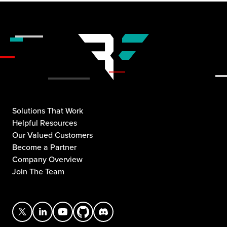
Solutions That Work
Helpful Resources
Our Valued Customers
Become a Partner
Company Overview
Join The Team