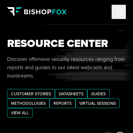
RESOURCE CENTER
Discover offensive security resources ranging from
reports and guides to our latest webcasts and
livestreams.
CUSTOMER STORIES
DATASHEETS
GUIDES
METHODOLOGIES
REPORTS
VIRTUAL SESSIONS
VIEW ALL