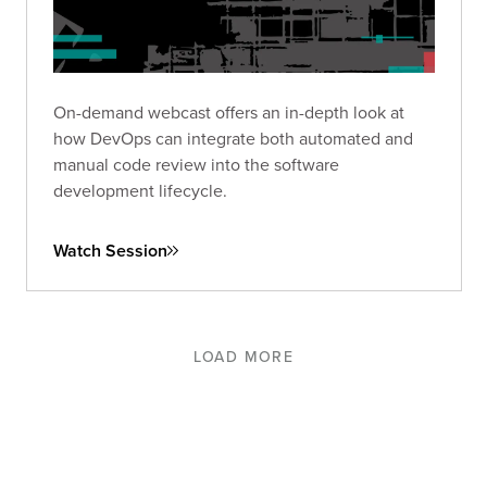
On-demand webcast offers an in-depth look at
how DevOps can integrate both automated and
manual code review into the software
development lifecycle.
Watch Session
LOAD MORE