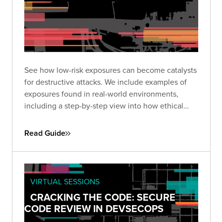
See how low-risk exposures can become catalysts
for destructive attacks. We include examples of
exposures found in real-world environments,
including a step-by-step view into how ethical
hackers exploited them to reach high-value
targets.
Read Guide
VIRTUAL SESSIONS
CRACKING THE CODE: SECURE
CODE REVIEW IN DEVSECOPS