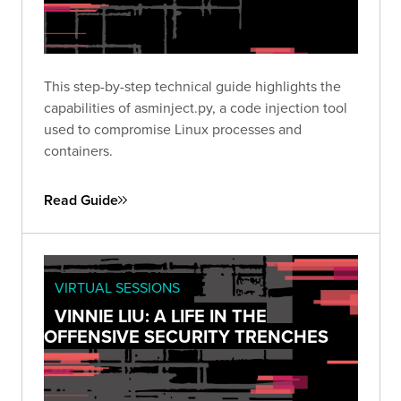
This step-by-step technical guide highlights the
capabilities of asminject.py, a code injection tool
used to compromise Linux processes and
containers.
Read Guide
VIRTUAL SESSIONS
VINNIE LIU: A LIFE IN THE
OFFENSIVE SECURITY TRENCHES