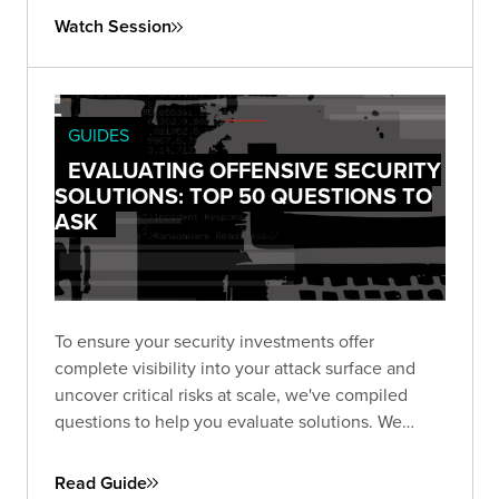
Watch Session
GUIDES
EVALUATING OFFENSIVE SECURITY
SOLUTIONS: TOP 50 QUESTIONS TO
ASK
To ensure your security investments offer
complete visibility into your attack surface and
uncover critical risks at scale, we've compiled
questions to help you evaluate solutions. We
focus on six key areas: attack surface discovery,
exposure identification, triage, validation,
Read Guide