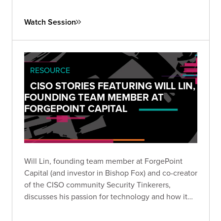
Watch Session
RESOURCE
CISO STORIES FEATURING WILL LIN,
FOUNDING TEAM MEMBER AT
FORGEPOINT CAPITAL
Will Lin, founding team member at ForgePoint
Capital (and investor in Bishop Fox) and co-creator
of the CISO community Security Tinkerers,
discusses his passion for technology and how it
led him to a career helping security companies
launch, as well as his work supporting CISOs