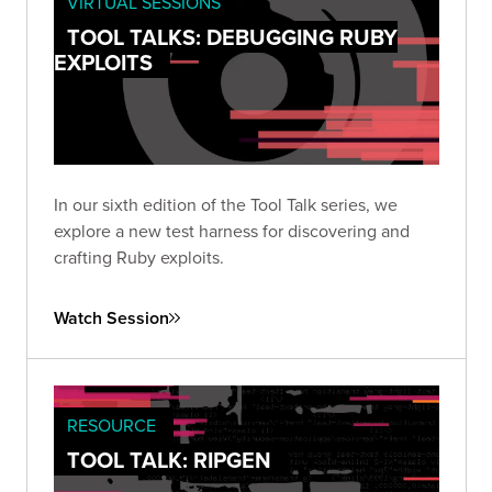
VIRTUAL SESSIONS
TOOL TALKS: DEBUGGING RUBY
EXPLOITS
In our sixth edition of the Tool Talk series, we
explore a new test harness for discovering and
crafting Ruby exploits.
Watch Session
RESOURCE
TOOL TALK: RIPGEN