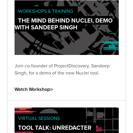
WORKSHOPS & TRAINING
THE MIND BEHIND NUCLEI, DEMO
WITH SANDEEP SINGH
Join co-founder of ProjectDiscovery, Sandeep
Singh, for a demo of the new Nuclei tool.
Watch Workshop
VIRTUAL SESSIONS
TOOL TALK: UNREDACTER