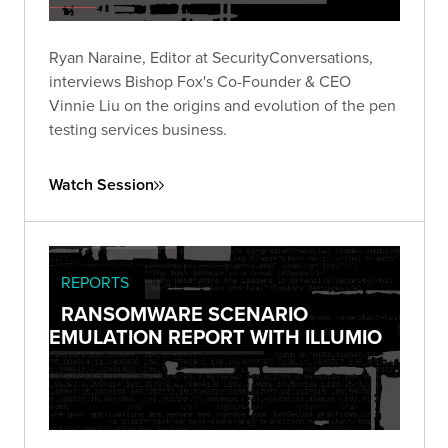
Ryan Naraine, Editor at SecurityConversations,
interviews Bishop Fox's Co-Founder & CEO
Vinnie Liu on the origins and evolution of the pen
testing services business.
Watch Session
REPORTS
RANSOMWARE SCENARIO
EMULATION REPORT WITH ILLUMIO