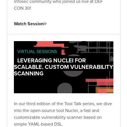
infosec community who joined us live at DEF
CON 30!
Watch Session
VIRTUAL SESSIONS
LEVERAGING NUCLEI FOR
SCALABLE, CUSTOM VULNERABILITY
SCANNING
In our third edition of the Tool Talk series, we dive
into the open-source tool Nuclei, a fast and
customizable vulnerability scanner based on
simple YAML-based DSL.