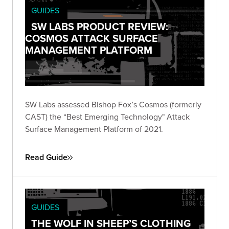
GUIDES
SW LABS PRODUCT REVIEW:
COSMOS ATTACK SURFACE
MANAGEMENT PLATFORM
SW Labs assessed Bishop Fox’s Cosmos (formerly
CAST) the “Best Emerging Technology" Attack
Surface Management Platform of 2021.
Read Guide
GUIDES
THE WOLF IN SHEEP’S CLOTHING