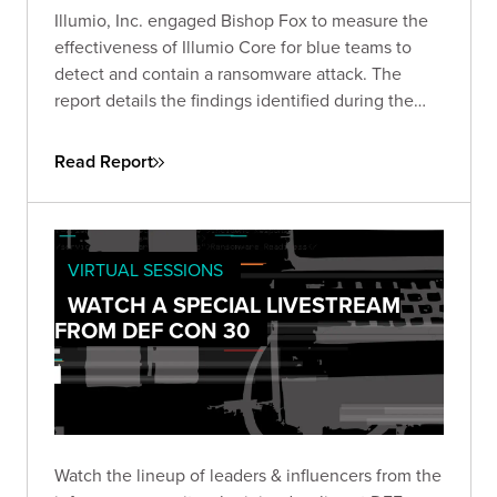
Illumio, Inc. engaged Bishop Fox to measure the
effectiveness of Illumio Core for blue teams to
detect and contain a ransomware attack. The
report details the findings identified during the
course of the engagement, which started on
March 10, 2022.
Read Report
VIRTUAL SESSIONS
WATCH A SPECIAL LIVESTREAM
FROM DEF CON 30
Watch the lineup of leaders & influencers from the