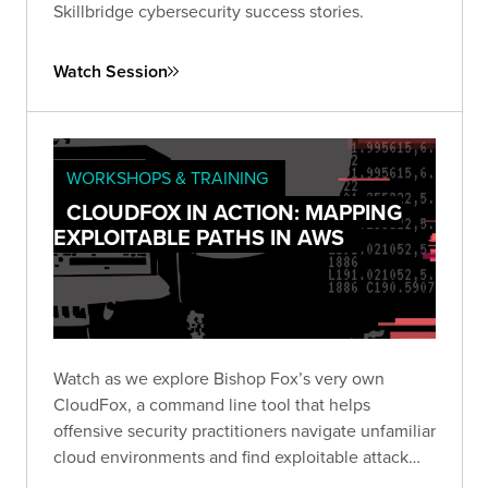
Skillbridge cybersecurity success stories.
Watch Session
WORKSHOPS & TRAINING
CLOUDFOX IN ACTION: MAPPING
EXPLOITABLE PATHS IN AWS
Watch as we explore Bishop Fox’s very own
CloudFox, a command line tool that helps
offensive security practitioners navigate unfamiliar
cloud environments and find exploitable attack
paths in cloud infrastructure. Tune in to our