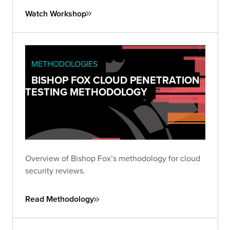
livestream for a demo of CloudFox!
Watch Workshop
METHODOLOGIES
BISHOP FOX CLOUD PENETRATION
TESTING METHODOLOGY
Overview of Bishop Fox’s methodology for cloud
security reviews.
Read Methodology