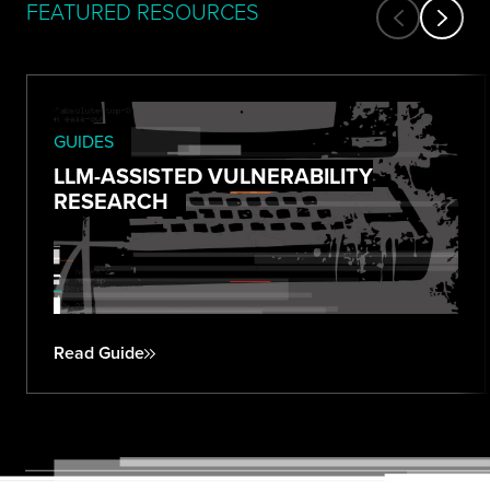
FEATURED RESOURCES
GUIDES
LLM-ASSISTED VULNERABILITY
RESEARCH
Read Guide