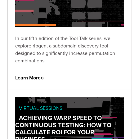
In our fifth edition of the Tool Talk series, we
explore ripgen, a subdomain discovery tool
designed to significantly increase permutation
combinations.
Learn More
VIRTUAL SESSIONS
ACHIEVING WARP SPEED TO
CONTINUOUS TESTING: HOW TO
CALCULATE ROI FOR YOUR