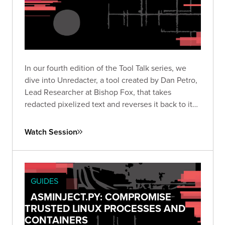
In our fourth edition of the Tool Talk series, we
dive into Unredacter, a tool created by Dan Petro,
Lead Researcher at Bishop Fox, that takes
redacted pixelized text and reverses it back to its
original text.
Watch Session
GUIDES
ASMINJECT.PY: COMPROMISE
TRUSTED LINUX PROCESSES AND
CONTAINERS