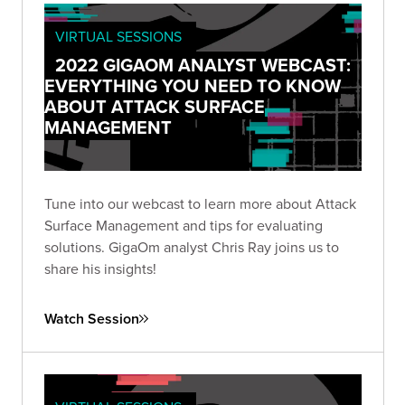
VIRTUAL SESSIONS
2022 GIGAOM ANALYST WEBCAST:
EVERYTHING YOU NEED TO KNOW
ABOUT ATTACK SURFACE
MANAGEMENT
Tune into our webcast to learn more about Attack
Surface Management and tips for evaluating
solutions. GigaOm analyst Chris Ray joins us to
share his insights!
Watch Session