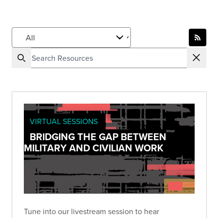
VIRTUAL SESSIONS
BRIDGING THE GAP BETWEEN
MILITARY AND CIVILIAN WORK
Tune into our livestream session to hear