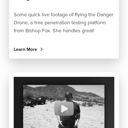
Some quick live footage of flying the Danger
Drone, a free penetration testing platform
from Bishop Fox. She handles great!
Learn More