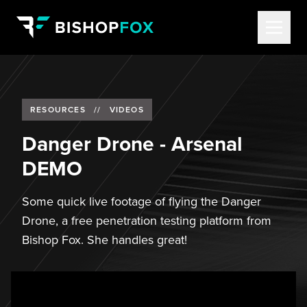
RESOURCES
//
VIDEOS
Danger Drone - Arsenal
DEMO
Some quick live footage of flying the Danger
Drone, a free penetration testing platform from
Bishop Fox. She handles great!