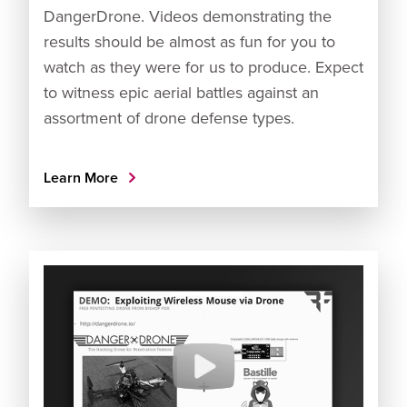
DangerDrone. Videos demonstrating the
results should be almost as fun for you to
watch as they were for us to produce. Expect
to witness epic aerial battles against an
assortment of drone defense types.
Learn More