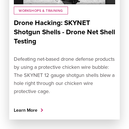
WORKSHOPS & TRAINING
Drone Hacking: SKYNET
Shotgun Shells - Drone Net Shell
Testing
Defeating net-based drone defense products
by using a protective chicken wire bubble:
The SKYNET 12 gauge shotgun shells blew a
hole right through our chicken wire
protective cage.
Learn More