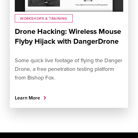
WORKSHOPS & TRAINING
Drone Hacking: Wireless Mouse
Flyby Hijack with DangerDrone
Some quick live footage of flying the Danger
Drone, a free penetration testing platform
from Bishop Fox.
Learn More