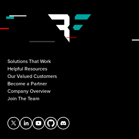
Solutions That Work
Helpful Resources
Our Valued Customers
Become a Partner
Company Overview
Join The Team