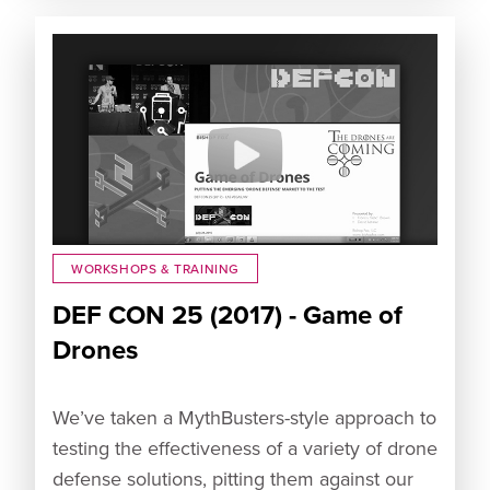
WORKSHOPS & TRAINING
DEF CON 25 (2017) - Game of
Drones
We’ve taken a MythBusters-style approach to
testing the effectiveness of a variety of drone
defense solutions, pitting them against our