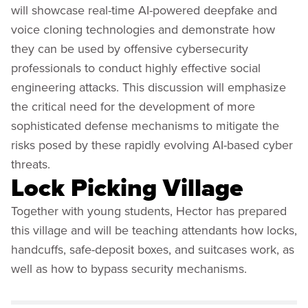
will showcase real-time AI-powered deepfake and
voice cloning technologies and demonstrate how
they can be used by offensive cybersecurity
professionals to conduct highly effective social
engineering attacks. This discussion will emphasize
the critical need for the development of more
sophisticated defense mechanisms to mitigate the
risks posed by these rapidly evolving AI-based cyber
threats.
Lock Picking Village
Together with young students, Hector has prepared
this village and will be teaching attendants how locks,
handcuffs, safe-deposit boxes, and suitcases work, as
well as how to bypass security mechanisms.