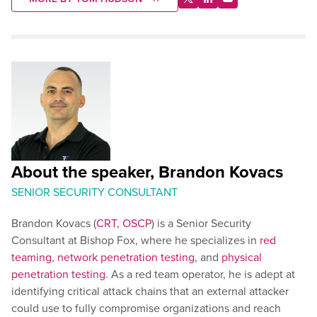
About the speaker, Brandon Kovacs
SENIOR SECURITY CONSULTANT
Brandon Kovacs (
CRT
,
OSCP
) is a Senior Security
Consultant at Bishop Fox, where he specializes in
red
teaming
,
network penetration testing
, and
physical
penetration testing
. As a red team operator, he is adept at
identifying critical attack chains that an external attacker
could use to fully compromise organizations and reach