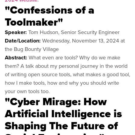
"Confessions of a
Toolmaker"
Speaker:
Tom Hudson, Senior Security Engineer
Date/Location:
Wednesday, November 13, 2024 at
the Bug Bounty Village
Abstract:
What even are tools? Why do we make
them? A talk about my personal journey in the world
of writing open source tools, what makes a good tool,
how I make tools, how and why you should write
your own tools too.
"Cyber ​​Mirage: How
Artificial Intelligence is
Shaping The Future of