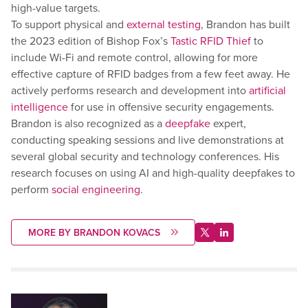
high-value targets.
To support physical and
external testing
, Brandon has built
the 2023 edition of Bishop Fox’s
Tastic RFID Thief
to
include Wi-Fi and remote control, allowing for more
effective capture of RFID badges from a few feet away. He
actively performs research and development into
artificial
intelligence
for use in offensive security engagements.
Brandon is also recognized as a
deepfake
expert,
conducting speaking sessions and live demonstrations at
several global security and technology conferences. His
research focuses on using AI and high-quality deepfakes to
perform
social engineering
.
MORE BY BRANDON KOVACS