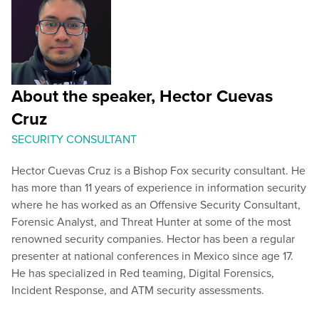
About the speaker, Hector Cuevas
Cruz
SECURITY CONSULTANT
Hector Cuevas Cruz is a Bishop Fox security consultant. He
has more than 11 years of experience in information security
where he has worked as an Offensive Security Consultant,
Forensic Analyst, and Threat Hunter at some of the most
renowned security companies. Hector has been a regular
presenter at national conferences in Mexico since age 17.
He has specialized in Red teaming, Digital Forensics,
Incident Response, and ATM security assessments.