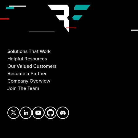
Solutions That Work
Helpful Resources
Our Valued Customers
Become a Partner
Company Overview
Join The Team