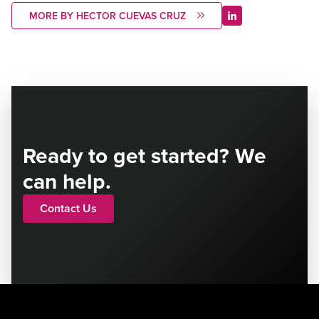
MORE BY HECTOR CUEVAS CRUZ
Ready to get started? We
can help.
Contact Us