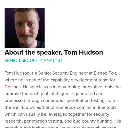
About the speaker, Tom Hudson
SENIOR SECURITY ANALYST
Tom Hudson is a Senior Security Engineer at Bishop Fox,
where he is part of the capability development team for
Cosmos
. He specializes in developing innovative tools that
improve the quality of intelligence generated and
processed through continuous penetration testing. Tom is
the well-known author of numerous command-line tools,
which can usually be leveraged together for security
research, penetration testing, and bug bounty hunting. His
contributions include open source projects such as
gron
,