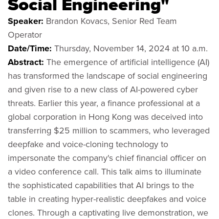
Social Engineering"
Speaker:
Brandon Kovacs, Senior Red Team
Operator
Date/Time:
Thursday, November 14, 2024 at 10 a.m.
Abstract:
The emergence of artificial intelligence (AI)
has transformed the landscape of social engineering
and given rise to a new class of AI-powered cyber
threats. Earlier this year, a finance professional at a
global corporation in Hong Kong was deceived into
transferring $25 million to scammers, who leveraged
deepfake and voice-cloning technology to
impersonate the company's chief financial officer on
a video conference call. This talk aims to illuminate
the sophisticated capabilities that AI brings to the
table in creating hyper-realistic deepfakes and voice
clones. Through a captivating live demonstration, we