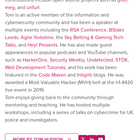
meg
, and
unfurl
.
Tom is an active member of the information and
cybersecurity community and has been a speaker at
multiple events including the
RSA Conference
,
BSides
Leeds
,
Agile Yorkshire
, the
Sky Betting & Gaming Tech
Talks
, and
Hey! Presents
. He has also made guest
appearances in popular podcasts and YouTube channels,
such as
HackerOne
,
Security Weekly
,
Undetected
,
STÖK
,
Web Development Tutorials
, and his work has been
featured in the
Code Maven
and
Intigriti
blogs. He was
awarded a Most Valuable Hacker (MVH) belt at the h1-4420
live event in 2019.
Tom enjoys giving back to the community through
mentoring and teaching. He has hosted multiple
workshops, including a series of talks on cybercrime for UK
police and investigators.
MORE BY TOM HUDSON