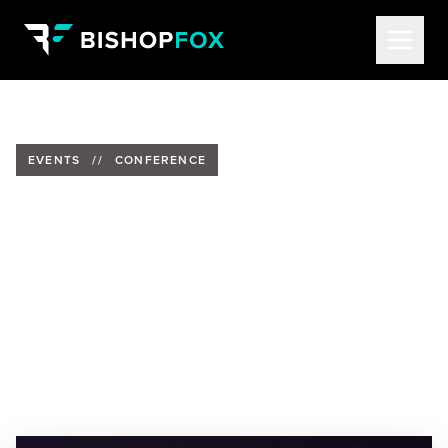
EVENTS
//
CONFERENCE
Bishop Fox at Ekoparty 2024
Date:
November 13-15, 2024
Location:
Buenos Aires Convention Center, Buenos
Aires, Argentina
Speakers:
Tom Hudson, Senior Security Analyst
&
Brandon Kovacs, Senior Security Consultant
&
Hector Cuevas Cruz, Security Consultant