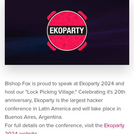
Bishop Fox is proud to speak at Ekoparty 2024 and
host our "Lock Picking Village." Celebrating it's 20th
anniversary, Ekoparty is the largest hacker
conference in Latin America and will take place in
Buenos Aires, Argentina.
For full details on the conference, visit the
Ekoparty
2024 website
.