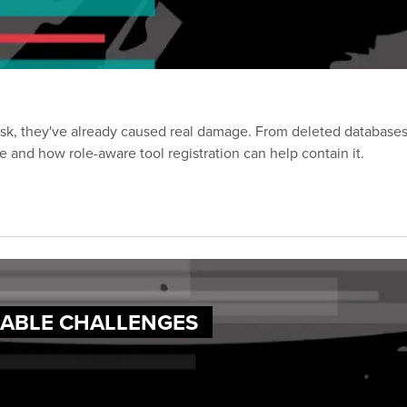
risk, they've already caused real damage. From deleted database
ce and how role-aware tool registration can help contain it.
XABLE CHALLENGES