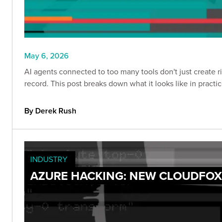
May 6, 2026
AI agents connected to too many tools don't just create 
record. This post breaks down what it looks like in practi
By Derek Rush
INDUSTRY
AZURE HACKING: NEW CLOUDFO