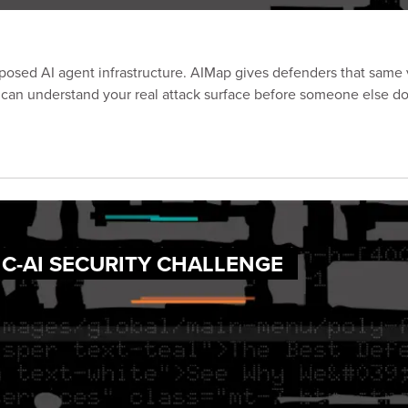
posed AI agent infrastructure. AIMap gives defenders that same vi
 can understand your real attack surface before someone else do
IC-AI SECURITY CHALLENGE