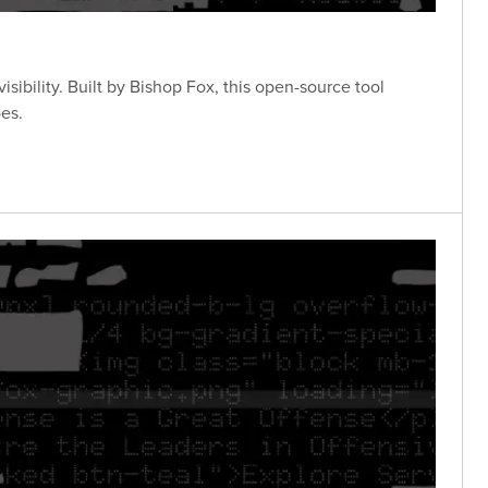
sibility. Built by Bishop Fox, this open-source tool
es.