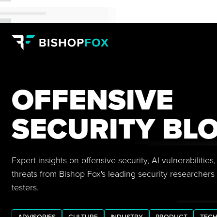
OFFENSIVE
SECURITY BL
Expert insights on offensive security, AI vulnerabilitie
threats from Bishop Fox's leading security researchers
testers.