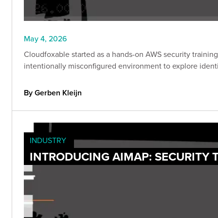
May 4, 2026
Cloudfoxable started as a hands-on AWS security training 
intentionally misconfigured environment to explore identi
By Gerben Kleijn
INDUSTRY
INTRODUCING AIMAP: SECURITY 