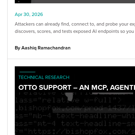
Apr 30, 2026
Attackers can already find, connect to, and probe your ex
discovers, scores, and tests exposed AI endpoints so you
By Aashiq Ramachandran
TECHNICAL RESEARCH
OTTO SUPPORT – AN MCP, AGENT