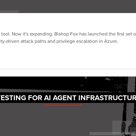
tool. Now it's expanding. Bishop Fox has launched the first set o
ty-driven attack paths and privilege escalation in Azure.
TESTING FOR AI AGENT INFRASTRUCTU