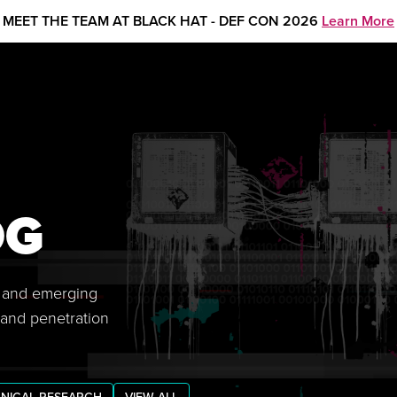
MEET THE TEAM AT BLACK HAT - DEF CON 2026
Learn More
OG
s, and emerging
 and penetration