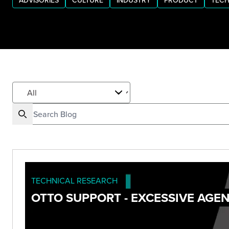
ADVISORIES
CULTURE
INDUSTRY
PRODUCT
TECH
TECHNICAL RESEARCH
OTTO SUPPORT - EXCESSIVE AGE