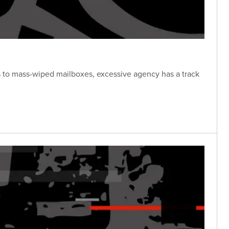
s to mass-wiped mailboxes, excessive agency has a track