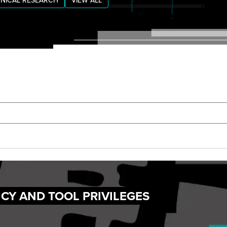
NICAL RESEARCH
VIEW ALL
NCY AND TOOL PRIVILEGES