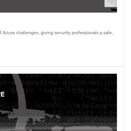
f Azure challenges, giving security professionals a safe,
RE