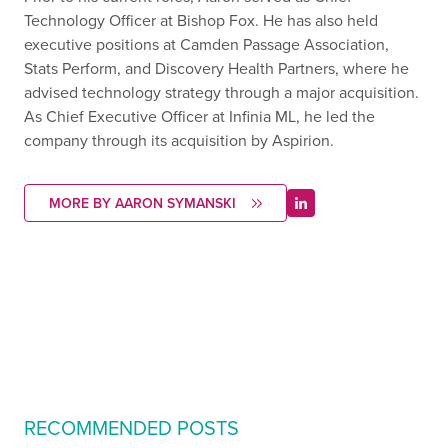
Technology Officer at Bishop Fox. He has also held
executive positions at Camden Passage Association,
Stats Perform, and Discovery Health Partners, where he
advised technology strategy through a major acquisition.
As Chief Executive Officer at Infinia ML, he led the
company through its acquisition by Aspirion.
MORE BY AARON SYMANSKI
RECOMMENDED POSTS