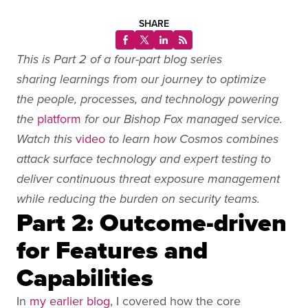
SHARE
This is Part 2 of a four-part blog series
sharing learnings from our journey to optimize
the people, processes, and technology powering
platform
the
for our Bishop Fox managed service.
video
Watch this
to learn how Cosmos combines
attack surface technology and expert testing to
deliver continuous threat exposure management
while reducing the burden on security teams.
Part 2: Outcome-driven
for Features and
Capabilities
In
my earlier blog
, I covered how the core