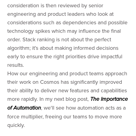
consideration is then reviewed by senior
engineering and product leaders who look at
considerations such as dependencies and possible
technology spikes which may influence the final
order. Stack ranking is not about the perfect
algorithm; it’s about making informed decisions
early to ensure the right priorities drive impactful
results.
How our engineering and product teams approach
their work on Cosmos has significantly improved
their ability to deliver new features and capabilities
more rapidly. In my next blog post,
The Importance
, we'll see how automation acts as a
of Automation
force multiplier, freeing our teams to move more
quickly.