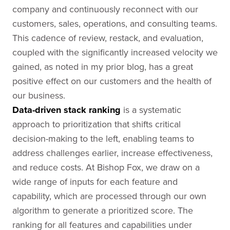
company and continuously reconnect with our
customers, sales, operations, and consulting teams.
This cadence of review, restack, and evaluation,
coupled with the significantly increased velocity we
gained, as noted in my prior blog, has a great
positive effect on our customers and the health of
our business.
Data-driven stack ranking
is a systematic
approach to prioritization that shifts critical
decision-making to the left, enabling teams to
address challenges earlier, increase effectiveness,
and reduce costs. At Bishop Fox, we draw on a
wide range of inputs for each feature and
capability, which are processed through our own
algorithm to generate a prioritized score. The
ranking for all features and capabilities under