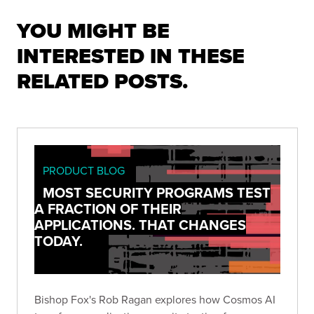
YOU MIGHT BE
INTERESTED IN THESE
RELATED POSTS.
PRODUCT BLOG
MOST SECURITY PROGRAMS TEST
A FRACTION OF THEIR
APPLICATIONS. THAT CHANGES
TODAY.
Bishop Fox's Rob Ragan explores how Cosmos AI