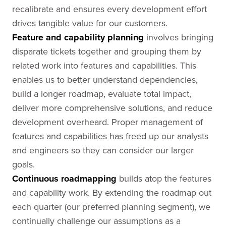
recalibrate and ensures every development effort
drives tangible value for our customers.
Feature and capability planning
involves bringing
disparate tickets together and grouping them by
related work into features and capabilities. This
enables us to better understand dependencies,
build a longer roadmap, evaluate total impact,
deliver more comprehensive solutions, and reduce
development overheard. Proper management of
features and capabilities has freed up our analysts
and engineers so they can consider our larger
goals.
Continuous roadmapping
builds atop the features
and capability work. By extending the roadmap out
each quarter (our preferred planning segment), we
continually challenge our assumptions as a