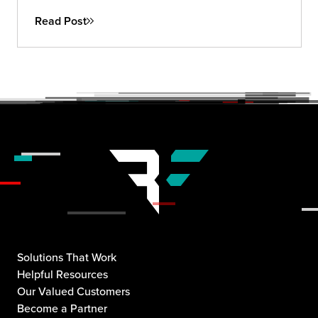
Read Post
Solutions That Work
Helpful Resources
Our Valued Customers
Become a Partner