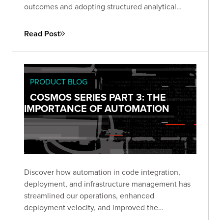
outcomes and adopting structured analytical
processes, we’ve avoided design pitfalls and
empowered our teams to deliver impactful
Read Post
solutions.
PRODUCT BLOG
COSMOS SERIES PART 3: THE
IMPORTANCE OF AUTOMATION
Discover how automation in code integration,
deployment, and infrastructure management has
streamlined our operations, enhanced
deployment velocity, and improved the
consistency of our deliverables.