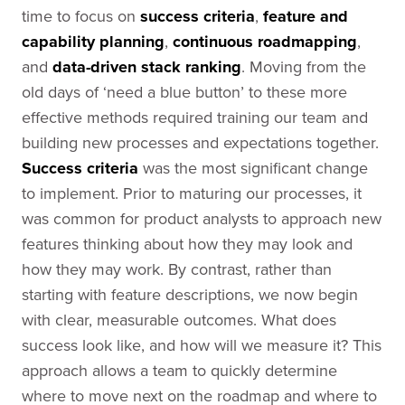
time to focus on
success criteria
,
feature and
capability planning
,
continuous roadmapping
,
and
data-driven
stack ranking
. Moving from the
old days of ‘need a blue button’ to these more
effective methods required training our team and
building new processes and expectations together.
Success criteria
was the most significant change
to implement. Prior to maturing our processes, it
was common for product analysts to approach new
features thinking about how they may look and
how they may work. By contrast, rather than
starting with feature descriptions, we now begin
with clear, measurable outcomes. What does
success look like, and how will we measure it? This
approach allows a team to quickly determine
where to move next on the roadmap and where to