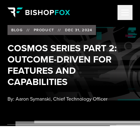
BLOG
//
PRODUCT
//
DEC 31, 2024
COSMOS SERIES PART 2:
OUTCOME-DRIVEN FOR
FEATURES AND
CAPABILITIES
By:
Aaron Symanski, Chief Technology Officer