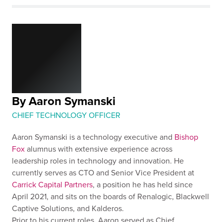
By Aaron Symanski
CHIEF TECHNOLOGY OFFICER
Aaron Symanski is a technology executive and
Bishop
Fox
alumnus with extensive experience across
leadership roles in technology and innovation. He
currently serves as CTO and Senior Vice President at
Carrick Capital Partners
, a position he has held since
April 2021, and sits on the boards of Renalogic, Blackwell
Captive Solutions, and Kalderos.
Prior to his current roles, Aaron served as Chief