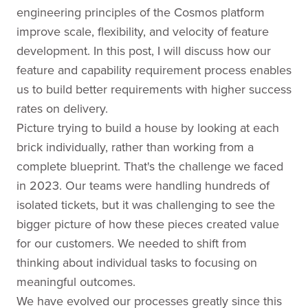
engineering principles of the Cosmos platform
improve scale, flexibility, and velocity of feature
development. In this post, I will discuss how our
feature and capability requirement process enables
us to build better requirements with higher success
rates on delivery.
Picture trying to build a house by looking at each
brick individually, rather than working from a
complete blueprint. That's the challenge we faced
in 2023. Our teams were handling hundreds of
isolated tickets, but it was challenging to see the
bigger picture of how these pieces created value
for our customers. We needed to shift from
thinking about individual tasks to focusing on
meaningful outcomes.
We have evolved our processes greatly since this