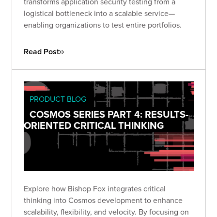
transforms application security testing from a
logistical bottleneck into a scalable service—
enabling organizations to test entire portfolios.
Read Post
PRODUCT BLOG
COSMOS SERIES PART 4: RESULTS-
ORIENTED CRITICAL THINKING
Explore how Bishop Fox integrates critical
thinking into Cosmos development to enhance
scalability, flexibility, and velocity. By focusing on