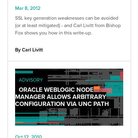
Mar 8, 2012
SSL key generation weaknesses can be avoided
(or at least mitigated) - and Carl Livitt from Bishop
Fox shows you how in this write-up.
By Carl Livitt
ADVISORY
ORACLE WEBLOGIC NODE
MANAGER ALLOWS ARBITRARY
CONFIGURATION VIA UNC PATH
Oct 12, 2010