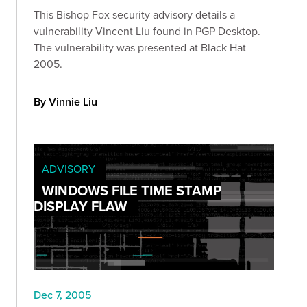
This Bishop Fox security advisory details a
vulnerability Vincent Liu found in PGP Desktop.
The vulnerability was presented at Black Hat
2005.
By Vinnie Liu
ADVISORY
WINDOWS FILE TIME STAMP
DISPLAY FLAW
Dec 7, 2005