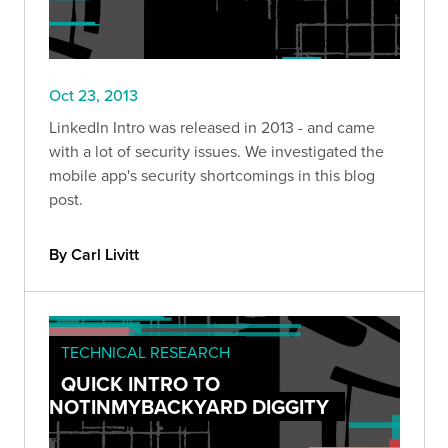
Oct 23, 2013
LinkedIn Intro was released in 2013 - and came
with a lot of security issues. We investigated the
mobile app's security shortcomings in this blog
post.
By Carl Livitt
TECHNICAL RESEARCH
QUICK INTRO TO
NOTINMYBACKYARD DIGGITY