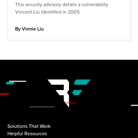
This security advisory details a vulnerability
Vincent Liu identified in 2005.
By Vinnie Liu
Solutions That Work
Helpful Resources