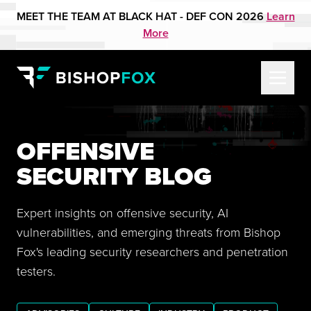
MEET THE TEAM AT BLACK HAT - DEF CON 2026
Learn
More
OFFENSIVE
SECURITY BLOG
Expert insights on offensive security, AI
vulnerabilities, and emerging threats from Bishop
Fox's leading security researchers and penetration
testers.