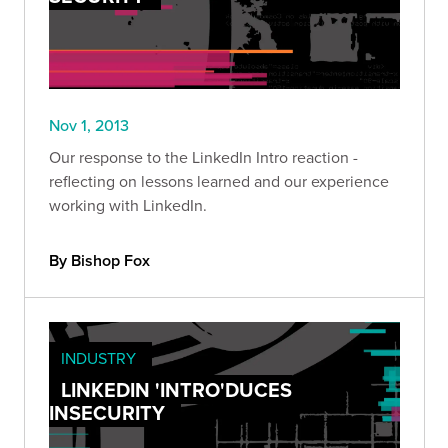
Nov 1, 2013
Our response to the LinkedIn Intro reaction -
reflecting on lessons learned and our experience
working with LinkedIn.
By Bishop Fox
INDUSTRY
LINKEDIN 'INTRO'DUCES
INSECURITY