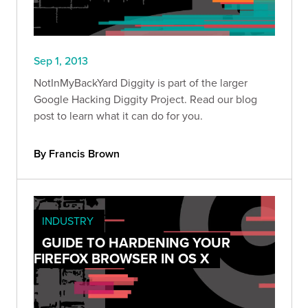
Sep 1, 2013
NotInMyBackYard Diggity is part of the larger
Google Hacking Diggity Project. Read our blog
post to learn what it can do for you.
By Francis Brown
INDUSTRY
GUIDE TO HARDENING YOUR
FIREFOX BROWSER IN OS X