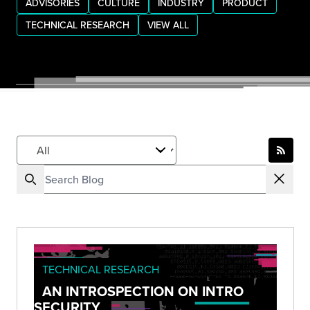
ADVISORIES
CULTURE
INDUSTRY
PRODUCT
TECHNICAL RESEARCH
VIEW ALL
TECHNICAL RESEARCH
AN INTROSPECTION ON INTRO
SECURITY