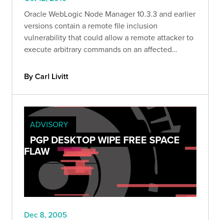
Oracle WebLogic Node Manager 10.3.3 and earlier
versions contain a remote file inclusion
vulnerability that could allow a remote attacker to
execute arbitrary commands on an affected
system.
By Carl Livitt
ADVISORY
PGP DESKTOP WIPE FREE SPACE
FLAW
Dec 8, 2005