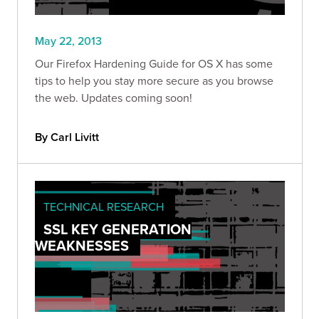
May 22, 2013
Our Firefox Hardening Guide for OS X has some
tips to help you stay more secure as you browse
the web. Updates coming soon!
By Carl Livitt
TECHNICAL RESEARCH
SSL KEY GENERATION
WEAKNESSES