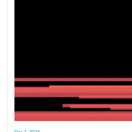
Dec 2, 2024