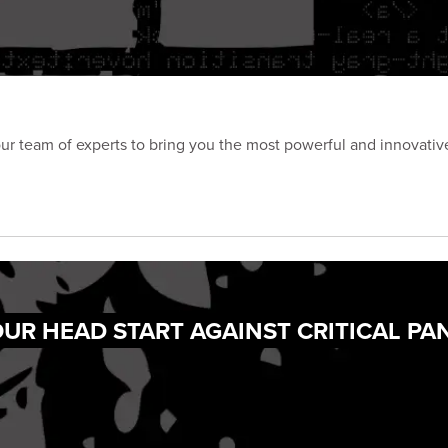
our team of experts to bring you the most powerful and innovative
UR HEAD START AGAINST CRITICAL PA