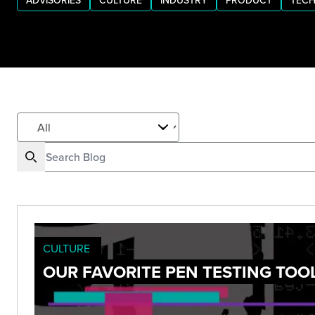
ADVISORIES
CULTURE
INDUSTRY
PRODUCT
TECH
CULTURE
OUR FAVORITE PEN TESTING TOOL