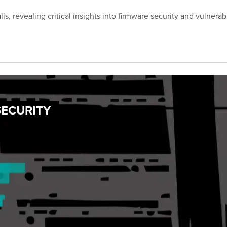
s, revealing critical insights into firmware security and vulnerabi
SECURITY