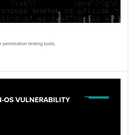
 penetration testing tools.
N-OS VULNERABILITY