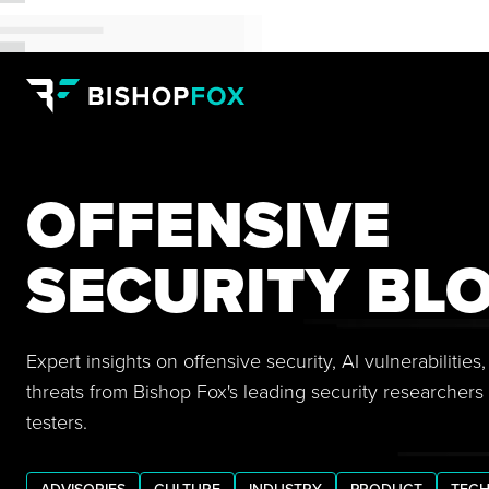
OFFENSIVE
SECURITY BL
Expert insights on offensive security, AI vulnerabilitie
threats from Bishop Fox's leading security researchers
testers.