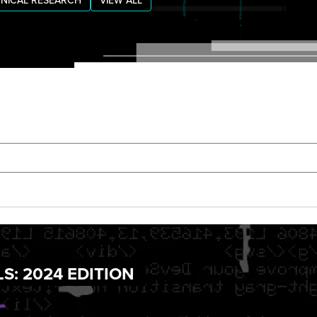
NICAL RESEARCH
VIEW ALL
S: 2024 EDITION