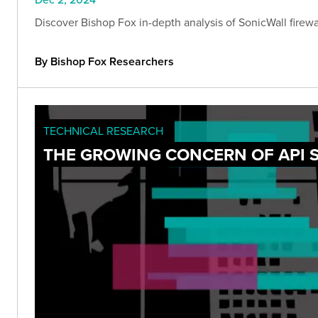
Discover Bishop Fox in-depth analysis of SonicWall firewall
By Bishop Fox Researchers
TECHNICAL RESEARCH
THE GROWING CONCERN OF API 