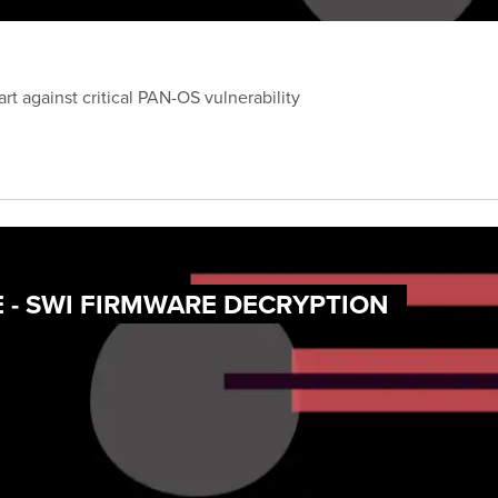
 against critical PAN-OS vulnerability
 - SWI FIRMWARE DECRYPTION