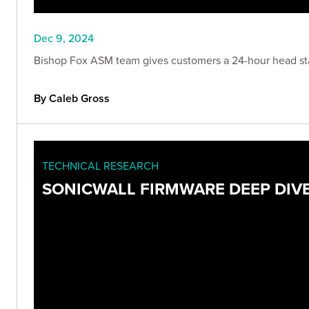
Dec 9, 2024
Bishop Fox ASM team gives customers a 24-hour head start
By Caleb Gross
TECHNICAL RESEARCH
SONICWALL FIRMWARE DEEP DIVE