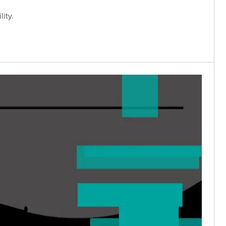
lity.