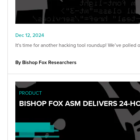
Dec 12, 2024
It's time for another hacking tool roundup! We’ve polled 
By Bishop Fox Researchers
PRODUCT
BISHOP FOX ASM DELIVERS 24-HO