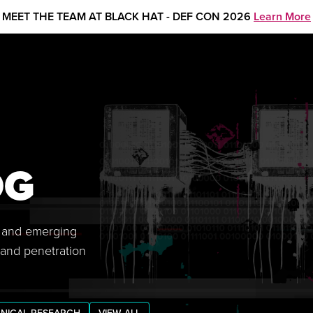
MEET THE TEAM AT BLACK HAT - DEF CON 2026
Learn More
OG
s, and emerging
 and penetration