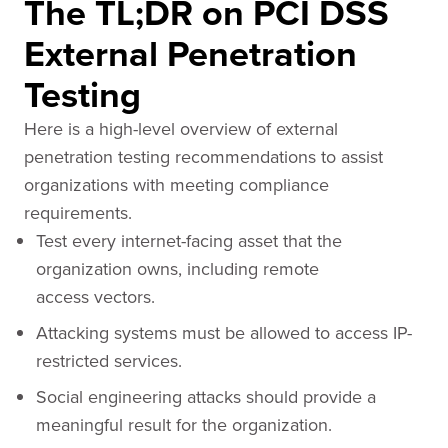
The TL;DR on PCI DSS
External Penetration
Testing
Here is a high-level overview of external
penetration testing recommendations to assist
organizations with meeting compliance
requirements.
Test every internet-facing asset that the
organization owns, including remote
access vectors.
Attacking systems must be allowed to access IP-
restricted services.
Social engineering attacks should provide a
meaningful result for the organization.