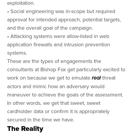
exploitation.
• Social engineering was in-scope but required
approval for intended approach, potential targets,
and the overall goal of the campaign.
• Attacking systems were allow-listed in web
application firewalls and intrusion prevention
systems.
These are the types of engagements the
consultants at Bishop Fox get particularly excited to
work on because we get to emulate
threat
real
actors and mimic how an adversary would
maneuver to achieve the goals of the assessment.
In other words, we get that sweet, sweet
cardholder data or confirm it is appropriately
secured in the time we have.
The Reality