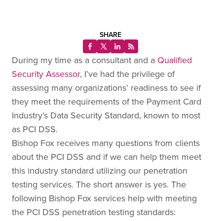
SHARE
During my time as a consultant and a
Qualified
Security Assessor
, I’ve had the privilege of
assessing many organizations’ readiness to see if
they meet the requirements of the Payment Card
Industry’s Data Security Standard, known to most
as PCI DSS.
Bishop Fox receives many questions from clients
about the PCI DSS and if we can help them meet
this industry standard utilizing our penetration
testing services. The short answer is yes. The
following Bishop Fox services help with meeting
the PCI DSS penetration testing standards: