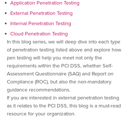
Application Penetration Testing
External Penetration Testing
Internal Penetration Testing
Cloud Penetration Testing
In this blog series, we will deep dive into each type
of penetration testing listed above and explore how
pen testing will help you meet not only the
requirements within the PCI DSS, whether Self-
Assessment Questionnaire (SAQ) and Report on
Compliance (ROC), but also the non-mandatory
guidance recommendations.
If you are interested in external penetration testing
as it relates to the PCI DSS, this blog is a must-read
resource for your organization.