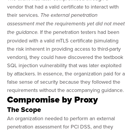
vendor that had a valid certificate to interact with
their services.
The external penetration
assessment met the requirements yet did not meet
If the penetration testers had been
the guidance.
provided with a valid mTLS certificate (simulating
the risk inherent in providing access to third-party
vendors), they could have discovered the textbook
SQL injection vulnerability that was later exploited
by attackers. In essence, the organization paid for a
false sense of security because they followed the
requirements without the accompanying guidance.
Compromise by Proxy
The Scope
An organization needed to perform an external
penetration assessment for PCI DSS, and they