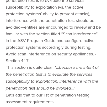
penetration test is to evaluate the services’
susceptibility to exploitation (vs. the active
protection systems’ ability to prevent attacks),
interference with the penetration test should be
avoided—entities are encouraged to review and be
familiar with the section titled “Scan Interference”
in the ASV Program Guide and configure active-
protection systems accordingly during testing.
Avoid scan interference on security appliances. -
Section 4.1.7
This section is quite clear,
“…because the intent of
the penetration test is to evaluate the services’
susceptibility to exploitation, interference with the
”
penetration test should be avoided…
Let’s add that to our list of penetration testing
assessment requirements.