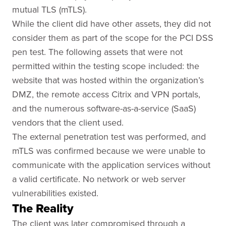
mutual TLS (mTLS).
While the client did have other assets, they did not
consider them as part of the scope for the PCI DSS
pen test. The following assets that were not
permitted within the testing scope included: the
website that was hosted within the organization’s
DMZ, the remote access Citrix and VPN portals,
and the numerous software-as-a-service (SaaS)
vendors that the client used.
The external penetration test was performed, and
mTLS was confirmed because we were unable to
communicate with the application services without
a valid certificate. No network or web server
vulnerabilities existed.
The Reality
The client was later compromised through a