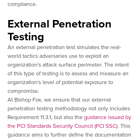
compliance.
External Penetration
Testing
An external penetration test simulates the real-
world tactics adversaries use to exploit an
organization’s attack surface perimeter. The intent
of this type of testing is to assess and measure an
organization’s level of potential exposure to
compromise.
At Bishop Fox, we ensure that our external
penetration testing methodology not only includes
Requirement 11.3.1, but also the
guidance issued by
the PCI Standards Security Council (PCI SSC)
. This
guidance aims to further define the documentation