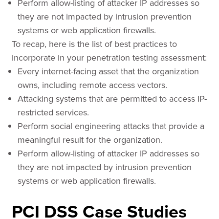
Perform allow-listing of attacker IP addresses so
they are not impacted by intrusion prevention
systems or web application firewalls.
To recap, here is the list of best practices to
incorporate in your penetration testing assessment:
Every internet-facing asset that the organization
owns, including remote access vectors.
Attacking systems that are permitted to access IP-
restricted services.
Perform social engineering attacks that provide a
meaningful result for the organization.
Perform allow-listing of attacker IP addresses so
they are not impacted by intrusion prevention
systems or web application firewalls.
PCI DSS Case Studies