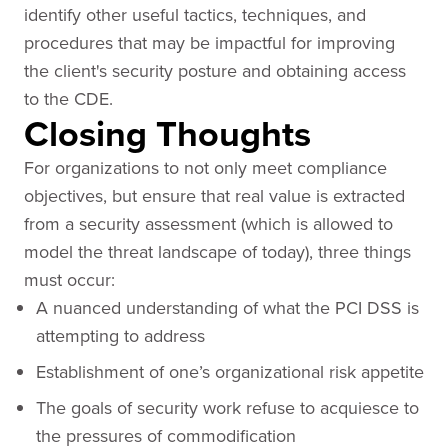
identify other useful tactics, techniques, and
procedures that may be impactful for improving
the client's security posture and obtaining access
to the CDE.
Closing Thoughts
For organizations to not only meet compliance
objectives, but ensure that real value is extracted
from a security assessment (which is allowed to
model the threat landscape of today), three things
must occur:
A nuanced understanding of what the PCI DSS is
attempting to address
Establishment of one’s organizational risk appetite
The goals of security work refuse to acquiesce to
the pressures of commodification