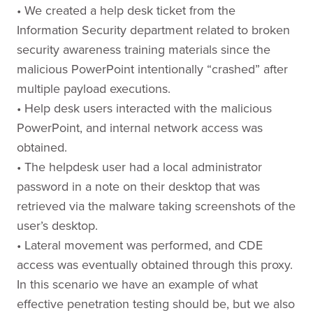
• We created a help desk ticket from the
Information Security department related to broken
security awareness training materials since the
malicious PowerPoint intentionally “crashed” after
multiple payload executions.
• Help desk users interacted with the malicious
PowerPoint, and internal network access was
obtained.
• The helpdesk user had a local administrator
password in a note on their desktop that was
retrieved via the malware taking screenshots of the
user’s desktop.
• Lateral movement was performed, and CDE
access was eventually obtained through this proxy.
In this scenario we have an example of what
effective penetration testing should be, but we also