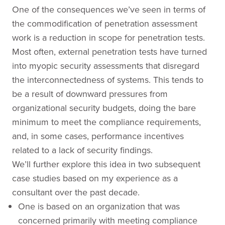
One of the consequences we’ve seen in terms of
the commodification of penetration assessment
work is a reduction in scope for penetration tests.
Most often, external penetration tests have turned
into myopic security assessments that disregard
the interconnectedness of systems. This tends to
be a result of downward pressures from
organizational security budgets, doing the bare
minimum to meet the compliance requirements,
and, in some cases, performance incentives
related to a lack of security findings.
We’ll further explore this idea in two subsequent
case studies based on my experience as a
consultant over the past decade.
One is based on an organization that was
concerned primarily with meeting compliance