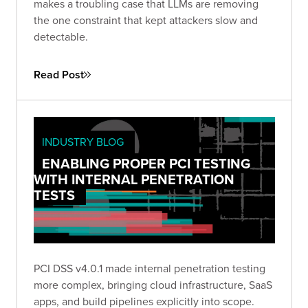
makes a troubling case that LLMs are removing
the one constraint that kept attackers slow and
detectable.
Read Post
INDUSTRY BLOG
ENABLING PROPER PCI TESTING
WITH INTERNAL PENETRATION
TESTS
PCI DSS v4.0.1 made internal penetration testing
more complex, bringing cloud infrastructure, SaaS
apps, and build pipelines explicitly into scope.