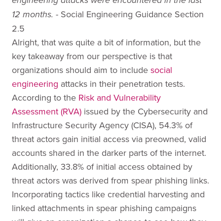
engineering attacks were encountered in the last
Social Engineering Guidance Section
12 months. -
2.5
Alright, that was quite a bit of information, but the
key takeaway from our perspective is that
organizations should aim to include
social
engineering
attacks in their penetration tests.
According to the
Risk and Vulnerability
Assessment (RVA)
issued by the Cybersecurity and
Infrastructure Security Agency (CISA), 54.3% of
threat actors gain initial access via preowned, valid
accounts shared in the darker parts of the internet.
Additionally, 33.8% of initial access obtained by
threat actors was derived from spear phishing links.
Incorporating tactics like credential harvesting and
linked attachments in spear phishing campaigns