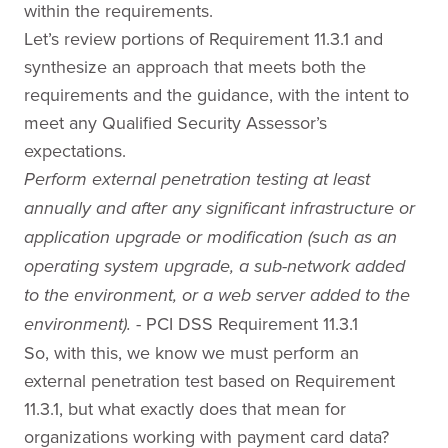
within the requirements.
Let’s review portions of Requirement 11.3.1 and
synthesize an approach that meets both the
requirements and the guidance, with the intent to
meet any Qualified Security Assessor’s
expectations.
Perform external penetration testing at least
annually and after any significant infrastructure or
application upgrade or modification (such as an
operating system upgrade, a sub-network added
to the environment, or a web server added to the
- PCI DSS Requirement 11.3.1
environment).
So, with this, we know we must perform an
external penetration test based on Requirement
11.3.1, but what exactly does that mean for
organizations working with payment card data?