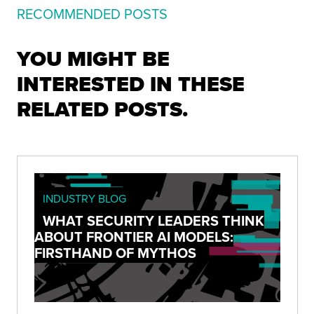
RECOMMENDED POSTS
YOU MIGHT BE
INTERESTED IN THESE
RELATED POSTS.
INDUSTRY BLOG
WHAT SECURITY LEADERS THINK
ABOUT FRONTIER AI MODELS:
FIRSTHAND OF MYTHOS