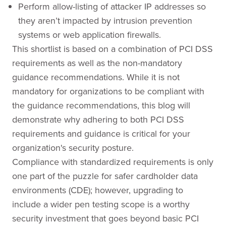
Perform allow-listing of attacker IP addresses so
they aren’t impacted by intrusion prevention
systems or web application firewalls.
This shortlist is based on a combination of PCI DSS
requirements as well as the non-mandatory
guidance recommendations. While it is not
mandatory for organizations to be compliant with
the guidance recommendations, this blog will
demonstrate why adhering to both PCI DSS
requirements and guidance is critical for your
organization's security posture.
Compliance with standardized requirements is only
one part of the puzzle for safer cardholder data
environments (CDE); however, upgrading to
include a wider pen testing scope is a worthy
security investment that goes beyond basic PCI