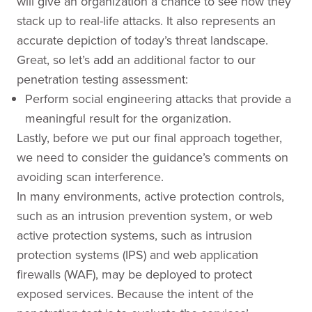
will give an organization a chance to see how they
stack up to real-life attacks. It also represents an
accurate depiction of today’s threat landscape.
Great, so let’s add an additional factor to our
penetration testing assessment:
Perform social engineering attacks that provide a
meaningful result for the organization.
Lastly, before we put our final approach together,
we need to consider the guidance’s comments on
avoiding scan interference.
In many environments, active protection controls,
such as an intrusion prevention system, or web
active protection systems, such as intrusion
protection systems (IPS) and web application
firewalls (WAF), may be deployed to protect
exposed services. Because the intent of the