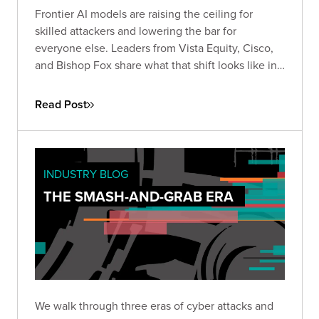
Frontier AI models are raising the ceiling for
skilled attackers and lowering the bar for
everyone else. Leaders from Vista Equity, Cisco,
and Bishop Fox share what that shift looks like in
practice, how the existing security stack needs to
change, and how long defenders will stay at a
Read Post
disadvantage.
INDUSTRY BLOG
THE SMASH-AND-GRAB ERA
We walk through three eras of cyber attacks and