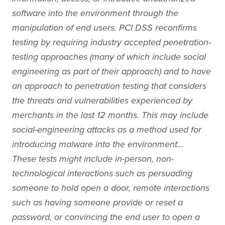
software into the environment through the
manipulation of end users. PCI DSS reconfirms
testing by requiring industry accepted penetration-
testing approaches (many of which include social
engineering as part of their approach) and to have
an approach to penetration testing that considers
the threats and vulnerabilities experienced by
merchants in the last 12 months. This may include
social-engineering attacks as a method used for
introducing malware into the environment…
These tests might include in-person, non-
technological interactions such as persuading
someone to hold open a door, remote interactions
such as having someone provide or reset a
password, or convincing the end user to open a