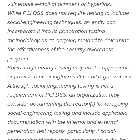
vulnerable e-mail attachment or hyperlink…
While PCI DSS does not require testing to include
social-engineering techniques, an entity can
incorporate it into its penetration testing
methodology as an ongoing method to determine
the effectiveness of the security awareness
program….
Social-engineering testing may not be appropriate
or provide a meaningful result for all organizations.
Although social-engineering testing is not a
requirement of PCI DSS, an organization may
consider documenting the reason(s) for foregoing
social-engineering testing and include applicable
documentation with the internal and external
penetration test reports, particularly if social-