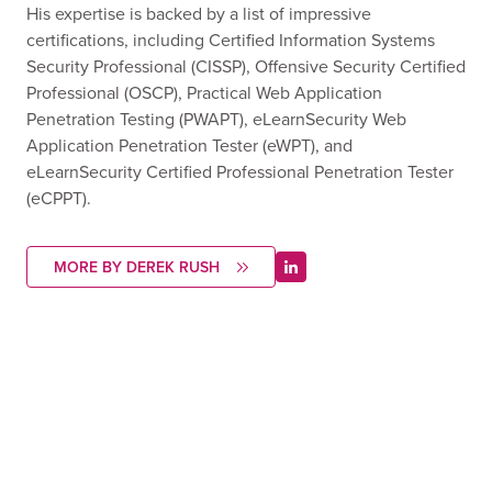
His expertise is backed by a list of impressive
certifications, including Certified Information Systems
Security Professional (CISSP), Offensive Security Certified
Professional (OSCP), Practical Web Application
Penetration Testing (PWAPT), eLearnSecurity Web
Application Penetration Tester (eWPT), and
eLearnSecurity Certified Professional Penetration Tester
(eCPPT).
MORE BY DEREK RUSH