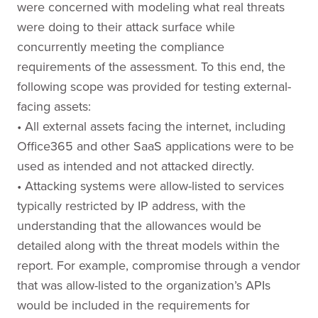
were concerned with modeling what real threats
were doing to their attack surface while
concurrently meeting the compliance
requirements of the assessment. To this end, the
following scope was provided for testing external-
facing assets:
• All external assets facing the internet, including
Office365 and other SaaS applications were to be
used as intended and not attacked directly.
• Attacking systems were allow-listed to services
typically restricted by IP address, with the
understanding that the allowances would be
detailed along with the threat models within the
report. For example, compromise through a vendor
that was allow-listed to the organization’s APIs
would be included in the requirements for