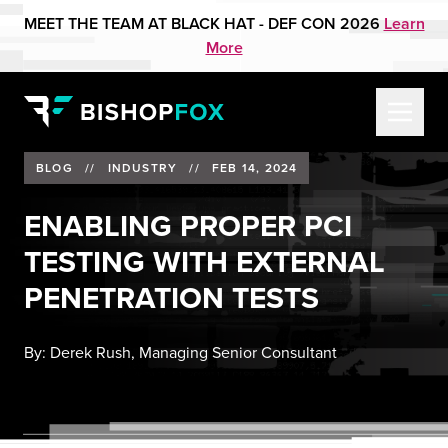
MEET THE TEAM AT BLACK HAT - DEF CON 2026
Learn
More
BLOG
//
INDUSTRY
//
FEB 14, 2024
ENABLING PROPER PCI
TESTING WITH EXTERNAL
PENETRATION TESTS
By:
Derek Rush, Managing Senior Consultant