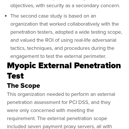
objectives, with security as a secondary concern.
The second case study is based on an
organization that worked collaboratively with the
penetration testers, adopted a wide testing scope,
and valued the ROI of using real-life adversarial
tactics, techniques, and procedures during the
engagement to test the external perimeter.
Myopic External Penetration
Test
The Scope
This organization needed to perform an external
penetration assessment for PCI DSS, and they
were only concerned with meeting the
requirement. The external penetration scope
included seven payment proxy servers, all with