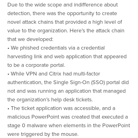
Due to the wide scope and indifference about
detection, there was the opportunity to create
novel attack chains that provided a high level of
value to the organization. Here’s the attack chain
that we developed:
• We phished credentials via a credential
harvesting link and web application that appeared
to be a corporate portal.
• While VPN and Citrix had multi-factor
authentication, the Single Sign-On (SSO) portal did
not and was running an application that managed
the organization’s help desk tickets.
• The ticket application was accessible, and a
malicious PowerPoint was created that executed a
stage 0 malware when elements in the PowerPoint
were triggered by the mouse.