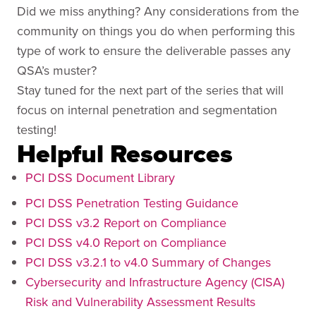
Did we miss anything? Any considerations from the
community on things you do when performing this
type of work to ensure the deliverable passes any
QSA’s muster?
Stay tuned for the next part of the series that will
focus on internal penetration and segmentation
testing!
Helpful Resources
PCI DSS Document Library
PCI DSS Penetration Testing Guidance
PCI DSS v3.2 Report on Compliance
PCI DSS v4.0 Report on Compliance
PCI DSS v3.2.1 to v4.0 Summary of Changes
Cybersecurity and Infrastructure Agency (CISA)
Risk and Vulnerability Assessment Results