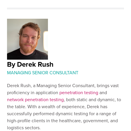
By Derek Rush
MANAGING SENIOR CONSULTANT
Derek Rush, a Managing Senior Consultant, brings vast
proficiency in application
penetration testing
and
network penetration testing
, both static and dynamic, to
the table. With a wealth of experience, Derek has
successfully performed dynamic testing for a range of
high-profile clients in the healthcare, government, and
logistics sectors.