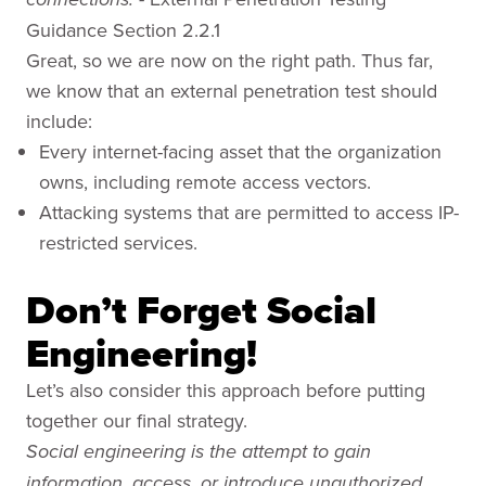
connections. -
Guidance Section 2.2.1
Great, so we are now on the right path. Thus far,
we know that an external penetration test should
include:
Every internet-facing asset that the organization
owns, including remote access vectors.
Attacking systems that are permitted to access IP-
restricted services.
Don’t Forget Social
Engineering!
Let’s also consider this approach before putting
together our final strategy.
Social engineering is the attempt to gain
information, access, or introduce unauthorized