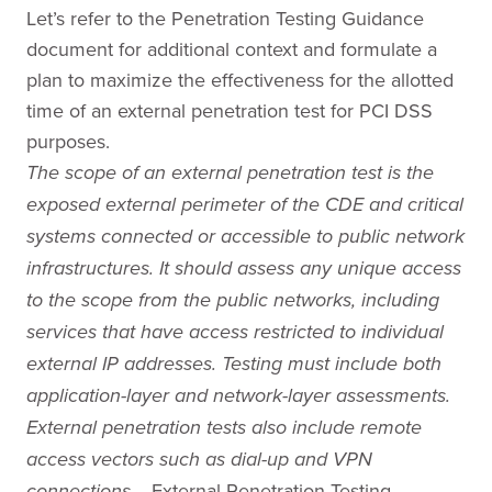
Let’s refer to the Penetration Testing Guidance
document for additional context and formulate a
plan to maximize the effectiveness for the allotted
time of an external penetration test for PCI DSS
purposes.
The scope of an external penetration test is the
exposed external perimeter of the CDE and critical
systems connected or accessible to public network
infrastructures. It should assess any unique access
to the scope from the public networks, including
services that have access restricted to individual
external IP addresses. Testing must include both
application-layer and network-layer assessments.
External penetration tests also include remote
access vectors such as dial-up and VPN
External Penetration Testing