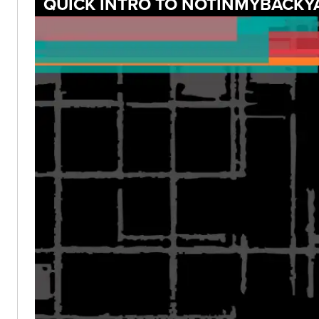
QUICK INTRO TO NOTINMYBACKY