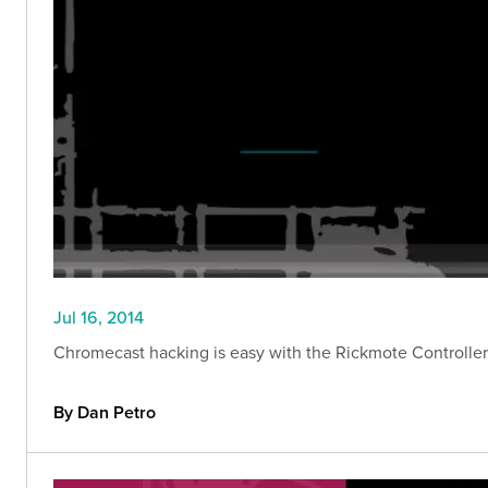
Jul 16, 2014
Chromecast hacking is easy with the Rickmote Controller. 
By Dan Petro