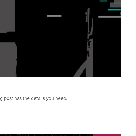
g post has the details you need.