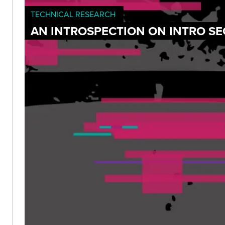
TECHNICAL RESEARCH
AN INTROSPECTION ON INTRO SE