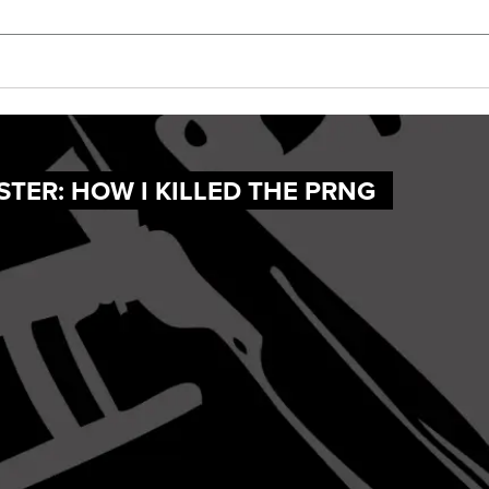
TER: HOW I KILLED THE PRNG