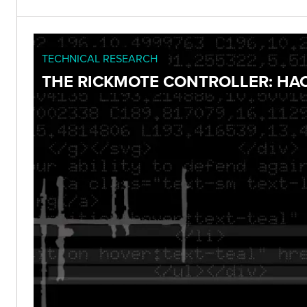
TECHNICAL RESEARCH
THE RICKMOTE CONTROLLER: HA