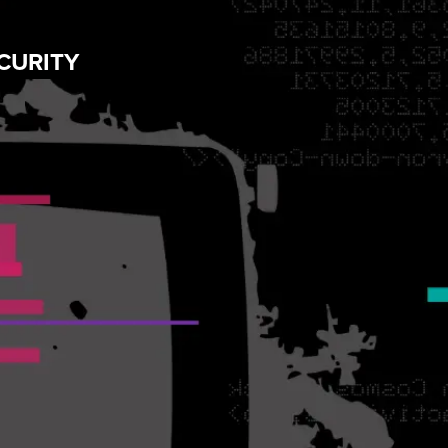
CURITY