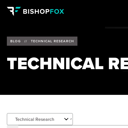
BLOG
//
TECHNICAL RESEARCH
TECHNICAL R