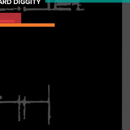
ARD DIGGITY