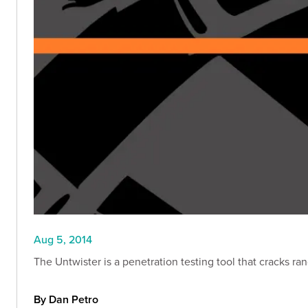
Aug 5, 2014
The Untwister is a penetration testing tool that cracks r
By Dan Petro