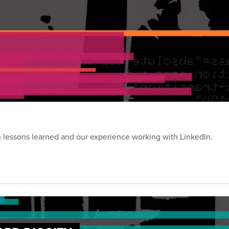
on lessons learned and our experience working with LinkedIn.