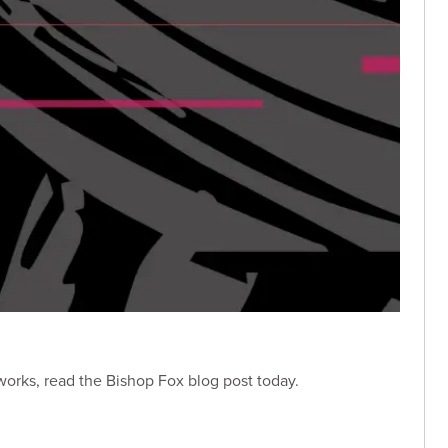
 works, read the Bishop Fox blog post today.