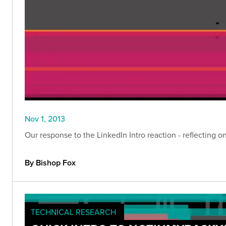
Nov 1, 2013
Our response to the LinkedIn Intro reaction - reflecting 
By Bishop Fox
TECHNICAL RESEARCH