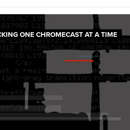
CKING ONE CHROMECAST AT A TIME