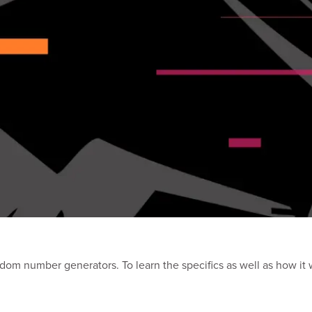
andom number generators. To learn the specifics as well as how it