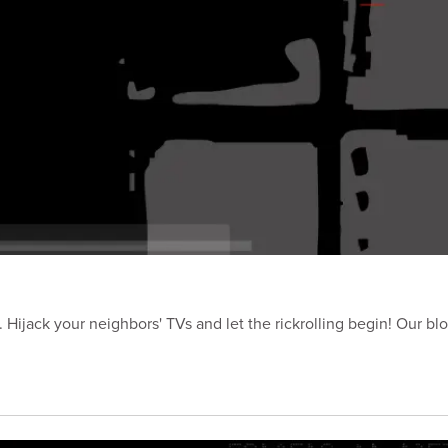
Hijack your neighbors' TVs and let the rickrolling begin! Our blo