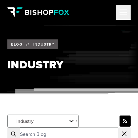
BLOG
//
INDUSTRY
INDUSTRY