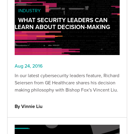
INDUSTRY
WHAT SECURITY LEADERS CAN
LEARN ABOUT DECISION-MAKING
Aug 24, 2016
In our latest cybersecurity leaders feature, Richard
Seiersen from GE Healthcare shares his decision
making philosophy with Bishop Fox's Vincent Liu.
By Vinnie Liu