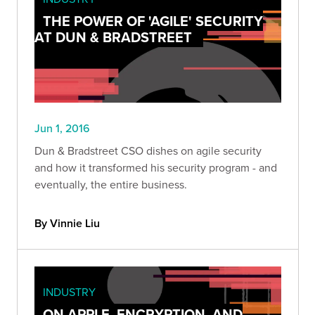
THE POWER OF 'AGILE' SECURITY
AT DUN & BRADSTREET
Jun 1, 2016
Dun & Bradstreet CSO dishes on agile security
and how it transformed his security program - and
eventually, the entire business.
By Vinnie Liu
INDUSTRY
ON APPLE, ENCRYPTION, AND