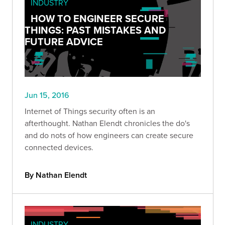
INDUSTRY
HOW TO ENGINEER SECURE
THINGS: PAST MISTAKES AND
FUTURE ADVICE
Jun 15, 2016
Internet of Things security often is an
afterthought. Nathan Elendt chronicles the do's
and do nots of how engineers can create secure
connected devices.
By Nathan Elendt
INDUSTRY