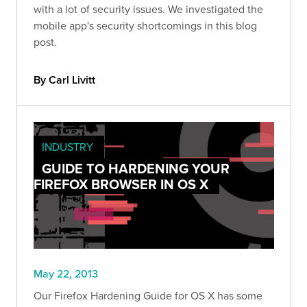
with a lot of security issues. We investigated the
mobile app's security shortcomings in this blog
post.
By Carl Livitt
INDUSTRY
GUIDE TO HARDENING YOUR
FIREFOX BROWSER IN OS X
May 22, 2013
Our Firefox Hardening Guide for OS X has some