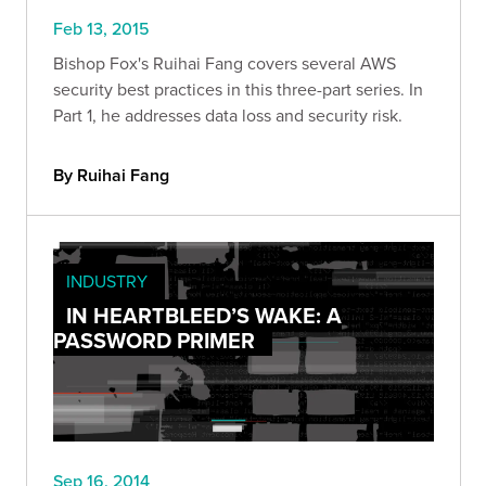
Feb 13, 2015
Bishop Fox's Ruihai Fang covers several AWS
security best practices in this three-part series. In
Part 1, he addresses data loss and security risk.
By Ruihai Fang
INDUSTRY
IN HEARTBLEED’S WAKE: A
PASSWORD PRIMER
Sep 16, 2014