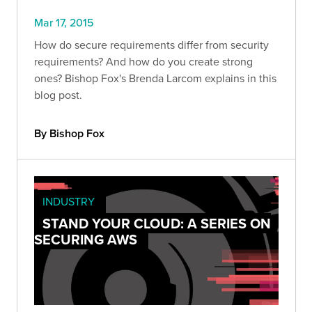
Mar 17, 2015
How do secure requirements differ from security
requirements? And how do you create strong
ones? Bishop Fox's Brenda Larcom explains in this
blog post.
By Bishop Fox
INDUSTRY
STAND YOUR CLOUD: A SERIES ON
SECURING AWS