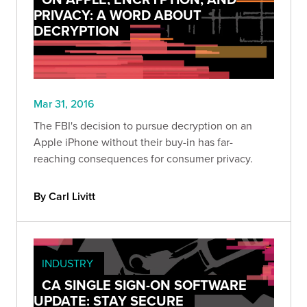
PRIVACY: A WORD ABOUT
DECRYPTION
Mar 31, 2016
The FBI's decision to pursue decryption on an
Apple iPhone without their buy-in has far-
reaching consequences for consumer privacy.
By Carl Livitt
INDUSTRY
CA SINGLE SIGN-ON SOFTWARE
UPDATE: STAY SECURE