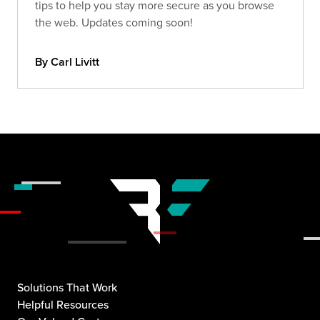
tips to help you stay more secure as you browse
the web. Updates coming soon!
By Carl Livitt
Solutions That Work
Helpful Resources