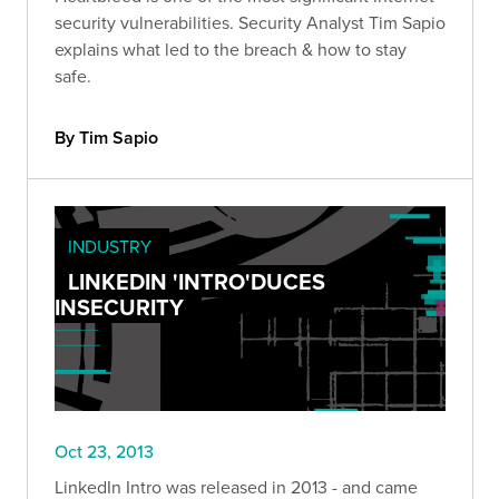
security vulnerabilities. Security Analyst Tim Sapio
explains what led to the breach & how to stay
safe.
By Tim Sapio
INDUSTRY
LINKEDIN 'INTRO'DUCES
INSECURITY
Oct 23, 2013
LinkedIn Intro was released in 2013 - and came