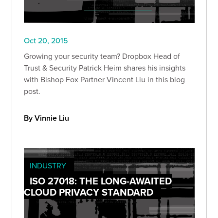
Oct 20, 2015
Growing your security team? Dropbox Head of
Trust & Security Patrick Heim shares his insights
with Bishop Fox Partner Vincent Liu in this blog
post.
By Vinnie Liu
INDUSTRY
ISO 27018: THE LONG-AWAITED
CLOUD PRIVACY STANDARD