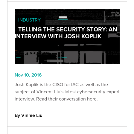
INDUSTRY
TELLING THE SECURITY STORY: AN
INTERVIEW WITH JOSH KOPLIK
Nov 10, 2016
Josh Koplik is the CISO for IAC as well as the
subject of Vincent Liu's latest cybersecurity expert
interview. Read their conversation here.
By Vinnie Liu