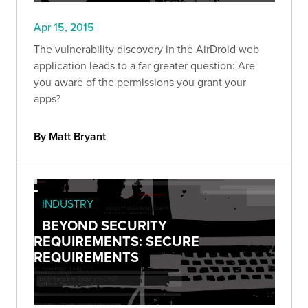
Apr 15, 2015
The vulnerability discovery in the AirDroid web
application leads to a far greater question: Are
you aware of the permissions you grant your
apps?
By Matt Bryant
INDUSTRY
BEYOND SECURITY
REQUIREMENTS: SECURE
REQUIREMENTS