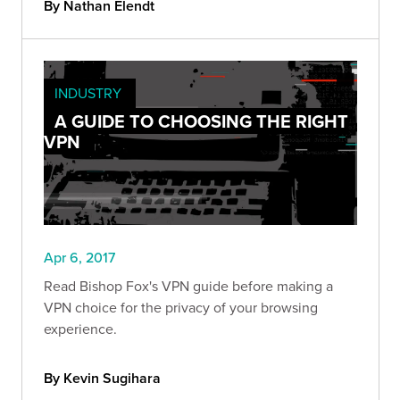
By Nathan Elendt
INDUSTRY
A GUIDE TO CHOOSING THE RIGHT
VPN
Apr 6, 2017
Read Bishop Fox's VPN guide before making a
VPN choice for the privacy of your browsing
experience.
By Kevin Sugihara