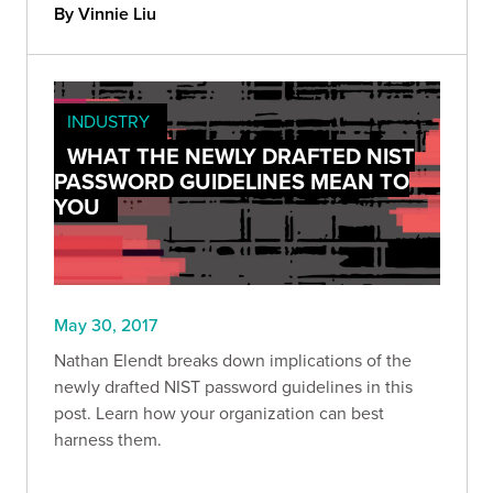
By Vinnie Liu
INDUSTRY
WHAT THE NEWLY DRAFTED NIST
PASSWORD GUIDELINES MEAN TO
YOU
May 30, 2017
Nathan Elendt breaks down implications of the
newly drafted NIST password guidelines in this
post. Learn how your organization can best
harness them.