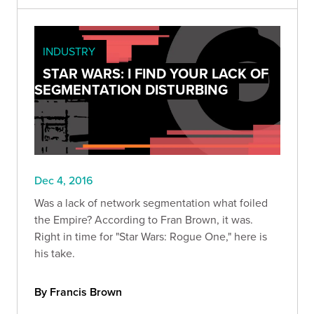
INDUSTRY
STAR WARS: I FIND YOUR LACK OF
SEGMENTATION DISTURBING
Dec 4, 2016
Was a lack of network segmentation what foiled
the Empire? According to Fran Brown, it was.
Right in time for "Star Wars: Rogue One," here is
his take.
By Francis Brown