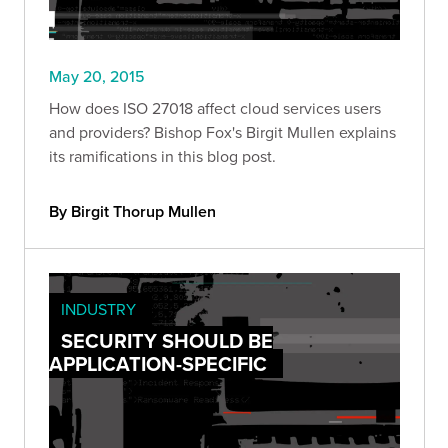
May 20, 2015
How does ISO 27018 affect cloud services users
and providers? Bishop Fox's Birgit Mullen explains
its ramifications in this blog post.
By Birgit Thorup Mullen
INDUSTRY
SECURITY SHOULD BE
APPLICATION-SPECIFIC