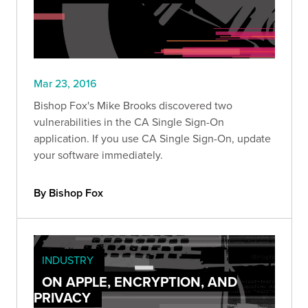
Mar 23, 2016
Bishop Fox's Mike Brooks discovered two
vulnerabilities in the CA Single Sign-On
application. If you use CA Single Sign-On, update
your software immediately.
By Bishop Fox
INDUSTRY
ON APPLE, ENCRYPTION, AND
PRIVACY