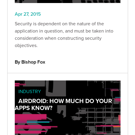
Apr 27, 2015
Security is dependent on the nature of the
application in question, and must be taken into
consideration when constructing security
objectives.
By Bishop Fox
INDUSTRY
AIRDROID: HOW MUCH DO YOUR
APPS KNOW?