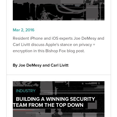
Mar 2, 2016
Resident iPhone and iOS experts Joe DeMesy and
Carl Livitt discuss Apple's stance on privacy +
encryption in this Bishop Fox blog post.
By Joe DeMesy and Carl Livitt
INDUSTRY
BUILDING A WINNING SECURITY
TEAM FROM THE TOP DOWN