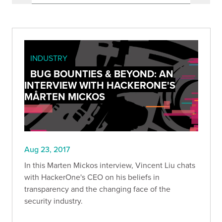
INDUSTRY
BUG BOUNTIES & BEYOND: AN
INTERVIEW WITH HACKERONE'S
MÅRTEN MICKOS
Aug 23, 2017
In this Marten Mickos interview, Vincent Liu chats
with HackerOne's CEO on his beliefs in
transparency and the changing face of the
security industry.