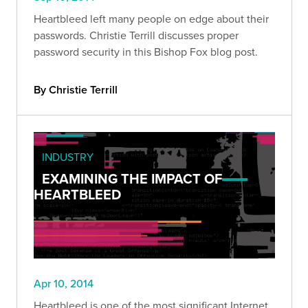
Heartbleed left many people on edge about their
passwords. Christie Terrill discusses proper
password security in this Bishop Fox blog post.
By Christie Terrill
INDUSTRY
EXAMINING THE IMPACT OF
HEARTBLEED
Apr 10, 2014
Heartbleed is one of the most significant Internet