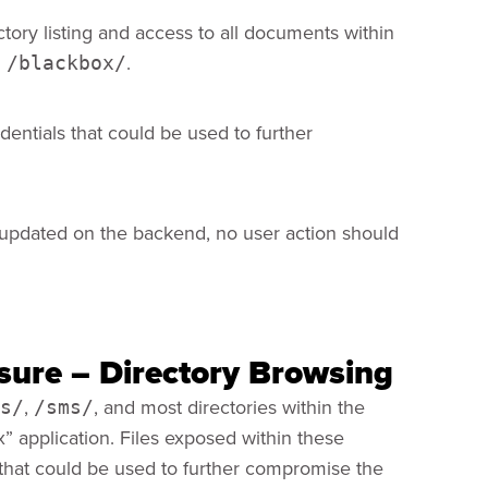
ctory listing and access to all documents within
n
.
/blackbox/
edentials that could be used to further
updated on the backend, no user action should
osure – Directory Browsing
,
, and most directories within the
s/
/sms/
” application. Files exposed within these
s that could be used to further compromise the