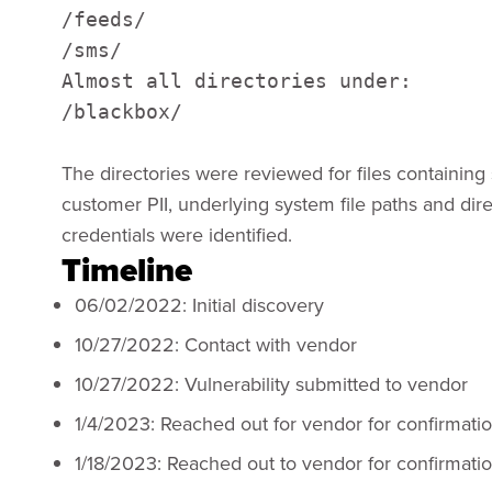
/feeds/

/sms/

Almost all directories under:

/blackbox/
The directories were reviewed for files containing 
customer PII, underlying system file paths and di
credentials were identified.
Timeline
06/02/2022: Initial discovery
10/27/2022: Contact with vendor
10/27/2022: Vulnerability submitted to vendor
1/4/2023: Reached out for vendor for confirmati
1/18/2023: Reached out to vendor for confirmati