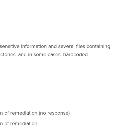
sensitive information and several files containing
rectories, and in some cases, hardcoded
on of remediation (no response)
on of remediation