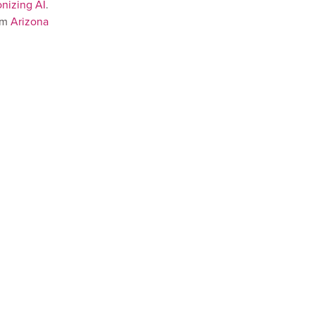
nizing AI
.
om
Arizona