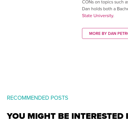
CONs on topics such a
Dan holds both a Bach
State University
.
MORE BY DAN PETR
RECOMMENDED POSTS
YOU MIGHT BE INTERESTED 