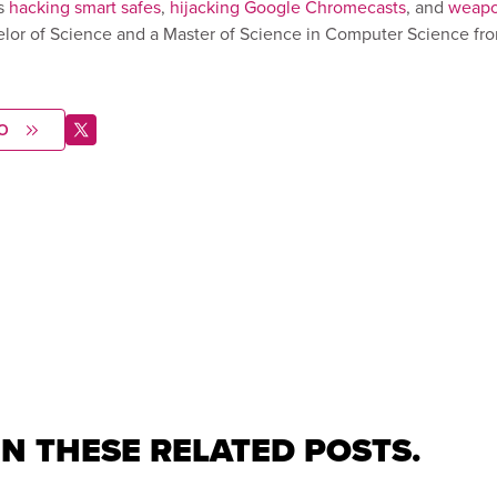
s
hacking smart safes
,
hijacking Google Chromecasts
, and
weapo
elor of Science and a Master of Science in Computer Science fr
O
IN THESE RELATED POSTS.