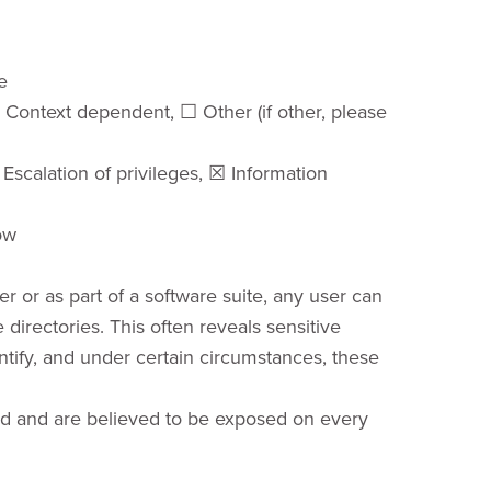
e
Context dependent, ☐ Other (if other, please
Escalation of privileges, ☒ Information
ow
 or as part of a software suite, any user can
directories. This often reveals sensitive
entify, and under certain circumstances, these
ed and are believed to be exposed on every