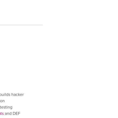
builds hacker
ion
testing
ts
and DEF