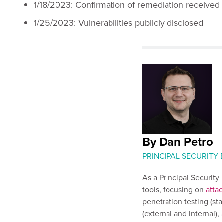
1/18/2023: Confirmation of remediation received
1/25/2023: Vulnerabilities publicly disclosed
By Dan Petro
PRINCIPAL SECURITY
As a Principal Securit
tools, focusing on
atta
penetration testing (st
(external and internal)