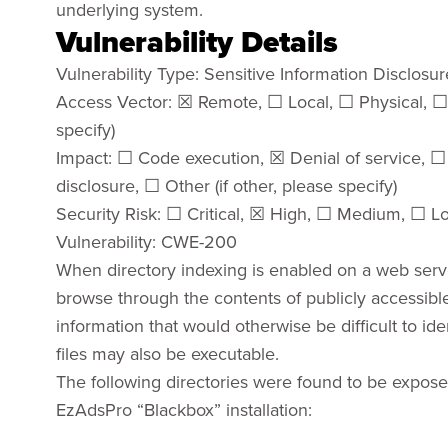
underlying system.
Vulnerability Details
Vulnerability Type: Sensitive Information Disclosur
Access Vector: ☒ Remote, ☐ Local, ☐ Physical, ☐ 
specify)
Impact: ☐ Code execution, ☒ Denial of service, ☐ 
disclosure, ☐ Other (if other, please specify)
Security Risk: ☐ Critical, ☒ High, ☐ Medium, ☐ L
Vulnerability: CWE-200
When directory indexing is enabled on a web server
browse through the contents of publicly accessible 
information that would otherwise be difficult to id
files may also be executable.
The following directories were found to be expos
EzAdsPro “Blackbox” installation: