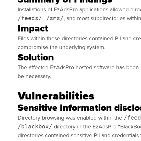
Installations of EzAdsPro applications allowed dire
,
, and most subdirectories withi
/feeds/
/sms/
Impact
Files within these directories contained PII and cr
compromise the underlying system.
Solution
The affected EzAdsPro hosted software has been 
be necessary.
Vulnerabilities
Sensitive Information discl
Directory browsing was enabled within the
/feed
directory in the EzAdsPro “BlackBox
/blackbox/
directories contained sensitive PII and credential