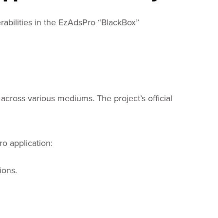
rabilities in the EzAdsPro “BlackBox”
across various mediums. The project’s official
ro application:
ions.