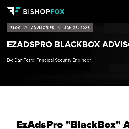
BLOG
//
ADVISORIES
//
JAN 25, 2023
EZADSPRO BLACKBOX ADVI
By:
Dan Petro, Principal Security Engineer
EzAdsPro "BlackBox" A