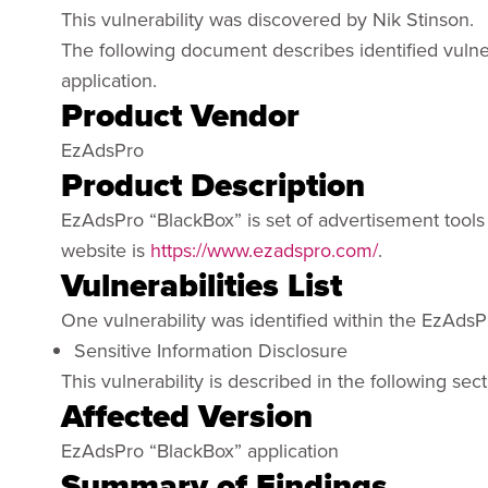
This vulnerability was discovered by Nik Stinson.
The following document describes identified vulne
application.
Product Vendor
EzAdsPro
Product Description
EzAdsPro “BlackBox” is set of advertisement tools 
website is
https://www.ezadspro.com/
.
Vulnerabilities List
One vulnerability was identified within the EzAdsP
Sensitive Information Disclosure
This vulnerability is described in the following sect
Affected Version
EzAdsPro “BlackBox” application
Summary of Findings