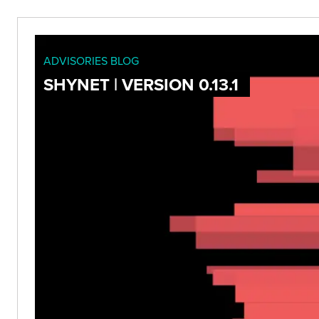
ADVISORIES BLOG
SHYNET | VERSION 0.13.1