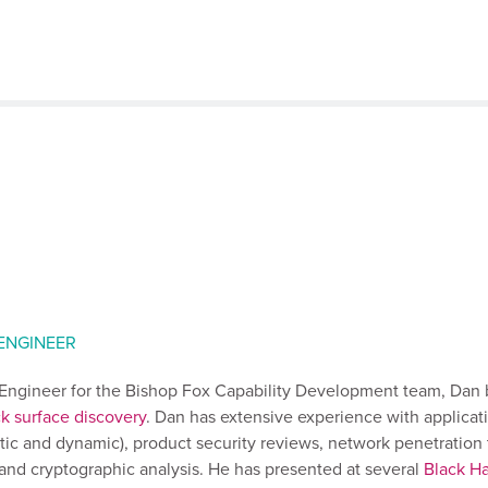
 ENGINEER
y Engineer for the Bishop Fox Capability Development team, Dan 
ck surface discovery
. Dan has extensive experience with applicat
atic and dynamic), product security reviews, network penetration 
, and cryptographic analysis. He has presented at several
Black Ha