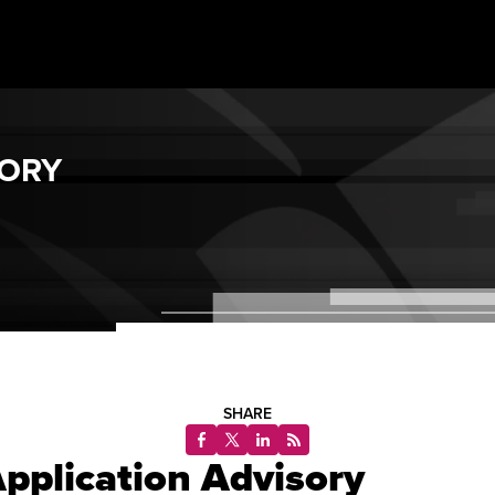
SORY
SHARE
pplication Advisory