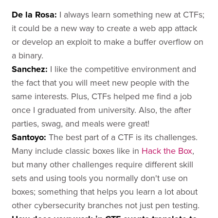
De la Rosa
:
I always learn something new at CTFs;
it could be a new way to create a web app attack
or develop an exploit to make a buffer overflow on
a binary.
Sanchez
:
I like the competitive environment and
the fact that you will meet new people with the
same interests. Plus, CTFs helped me find a job
once I graduated from university. Also, the after
parties, swag, and meals were great!
Santoyo
:
The best part of a CTF is its challenges.
Many include classic boxes like in
Hack the Box
,
but many other challenges require different skill
sets and using tools you normally don't use on
boxes; something that helps you learn a lot about
other cybersecurity branches not just pen testing.