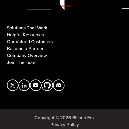
Solutions That Work
Helpful Resources
Our Valued Customers
Become a Partner
Company Overview
Join The Team
Copyright © 2026 Bishop Fox
Privacy Policy