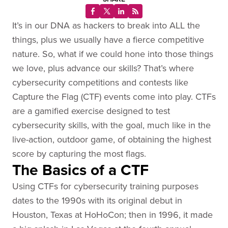
It’s in our DNA as hackers to break into ALL the
things, plus we usually have a fierce competitive
nature. So, what if we could hone into those things
we love, plus advance our skills? That’s where
cybersecurity competitions and contests like
Capture the Flag (CTF) events come into play. CTFs
are a gamified exercise designed to test
cybersecurity skills, with the goal, much like in the
live-action, outdoor game, of obtaining the highest
score by capturing the most flags.
The Basics of a CTF
Using CTFs for cybersecurity training purposes
dates to the 1990s with its original debut in
Houston, Texas at HoHoCon; then in 1996, it made