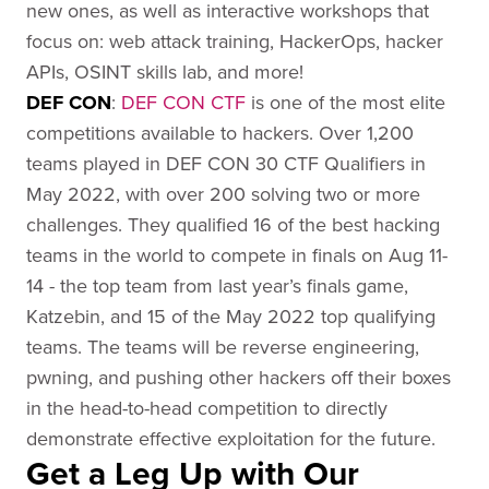
new ones, as well as interactive workshops that
focus on: web attack training, HackerOps, hacker
APIs, OSINT skills lab, and more!
DEF CO
N
:
DEF CON CTF
is one of the most elite
competitions available to hackers. Over 1,200
teams played in DEF CON 30 CTF Qualifiers in
May 2022, with over 200 solving two or more
challenges. They qualified 16 of the best hacking
teams in the world to compete in finals on Aug 11-
14 - the top team from last year’s finals game,
Katzebin, and 15 of the May 2022 top qualifying
teams. The teams will be reverse engineering,
pwning, and pushing other hackers off their boxes
in the head-to-head competition to directly
demonstrate effective exploitation for the future.
Get a Leg Up with Our