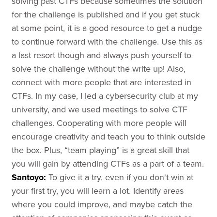
solving past CTFs because sometimes the solution
for the challenge is published and if you get stuck
at some point, it is a good resource to get a nudge
to continue forward with the challenge. Use this as
a last resort though and always push yourself to
solve the challenge without the write up! Also,
connect with more people that are interested in
CTFs. In my case, I led a cybersecurity club at my
university, and we used meetings to solve CTF
challenges. Cooperating with more people will
encourage creativity and teach you to think outside
the box. Plus, “team playing” is a great skill that
you will gain by attending CTFs as a part of a team.
Santoyo
:
To give it a try, even if you don't win at
your first try, you will learn a lot. Identify areas
where you could improve, and maybe catch the