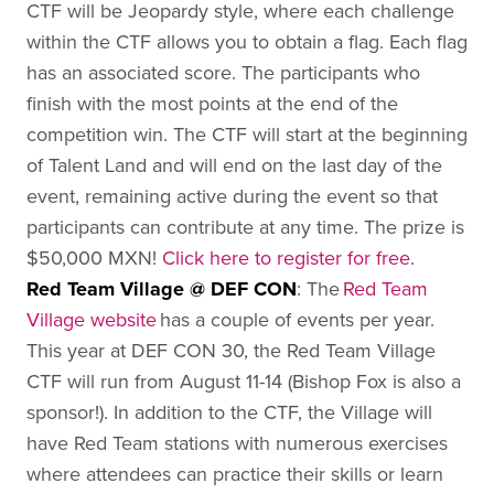
CTF will be Jeopardy style, where each challenge
within the CTF allows you to obtain a flag. Each flag
has an associated score. The participants who
finish with the most points at the end of the
competition win. The CTF will start at the beginning
of Talent Land and will end on the last day of the
event, remaining active during the event so that
participants can contribute at any time. The prize is
$50,000 MXN!
Click here to register for free
.
Red Team Village @ DEF CON
:
The
Red Team
Village website
has a couple of events per year.
This year at DEF CON 30, the Red Team Village
CTF will run from August 11-14 (Bishop Fox is also a
sponsor!). In addition to the CTF, the Village will
have Red Team stations with numerous exercises
where attendees can practice their skills or learn