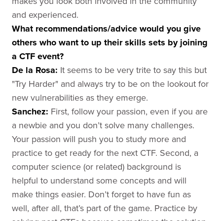
makes you look both involved in the community
and experienced.
What recommendations/advice would you give
others who want to up their
skills sets by joining
a CTF event?
De la Rosa
:
It seems to be very trite to say this but
"Try Harder" and always try to be on the lookout for
new vulnerabilities as they emerge.
Sanchez
:
First, follow your passion, even if you are
a newbie and you don’t solve many challenges.
Your passion will push you to study more and
practice to get ready for the next CTF. Second, a
computer science (or related) background is
helpful to understand some concepts and will
make things easier. Don’t forget to have fun as
well, after all, that’s part of the game. Practice by