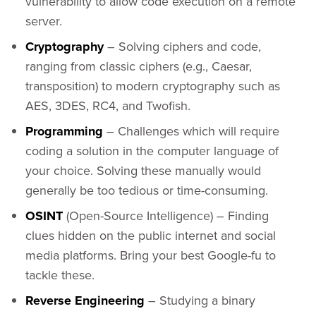
vulnerability to allow code execution on a remote
server.
Cryptography
– Solving ciphers and code,
ranging from classic ciphers (e.g., Caesar,
transposition) to modern cryptography such as
AES, 3DES, RC4, and Twofish.
Programming
– Challenges which will require
coding a solution in the computer language of
your choice. Solving these manually would
generally be too tedious or time-consuming.
OSINT
(Open-Source Intelligence) – Finding
clues hidden on the public internet and social
media platforms. Bring your best Google-fu to
tackle these.
Reverse Engineering
– Studying a binary