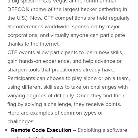
a big splash in Las Vegas at the fourth annual
DEFCON (home of the largest hacker gathering in
the U.S.). Now, CTF competitions are held regularly
at conferences worldwide, sponsored by major
corporations, and virtually anyone can participate
thanks to the Internet.
CTF events allow participants to learn new skills,
gain hands-on experience, and help advance or
sharpen tools that practitioners already have.
Participants can choose to play alone or on a team,
using different skill sets to take on challenges with
varying degrees of difficulty. Once they find their
flag by solving a challenge, they receive points.
Here are examples of common types of
challenges:
Remote Code Execution
– Exploiting a software