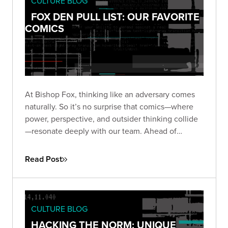
CULTURE BLOG
FOX DEN PULL LIST: OUR FAVORITE
COMICS
At Bishop Fox, thinking like an adversary comes
naturally. So it’s no surprise that comics—where
power, perspective, and outsider thinking collide
—resonate deeply with our team. Ahead of
Comic-Con 2025, we asked our Foxes: what
comics still stick with you?
Read Post
CULTURE BLOG
HACKING THE NORM: UNIQUE