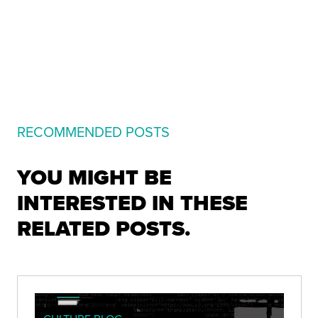
RECOMMENDED POSTS
YOU MIGHT BE
INTERESTED IN THESE
RELATED POSTS.