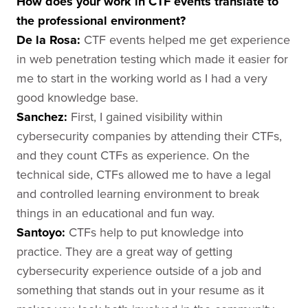
How does your work in CTF events translate to
the professional environment?
De la Rosa
:
CTF events helped me get experience
in web penetration testing which made it easier for
me to start in the working world as I had a very
good knowledge base.
Sanchez
:
First, I gained visibility within
cybersecurity companies by attending their CTFs,
and they count CTFs as experience. On the
technical side, CTFs allowed me to have a legal
and controlled learning environment to break
things in an educational and fun way.
Santoyo
:
CTFs help to put knowledge into
practice. They are a great way of getting
cybersecurity experience outside of a job and
something that stands out in your resume as it