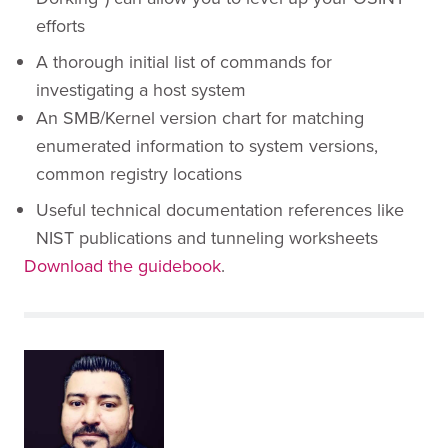
efforts
A thorough initial list of commands for
investigating a host system
An SMB/Kernel version chart for matching
enumerated information to system versions,
common registry locations
Useful technical documentation references like
NIST publications and tunneling worksheets
Download the guidebook
.