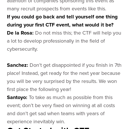
attention of companies sponsoring this event as
many recruit prospects from events like this.
If you could go back and tell yourself one thing
during your first CTF event, what would it be?
De la Rosa
:
Do not miss this; the CTF will help you
a lot to develop professionally in the field of
cybersecurity.
Sanchez
:
Don’t get disappointed if you finish in 7th
place! Instead, get ready for the next year because
you will be very surprised by the results. We won
first place the following year!
Santoyo
:
To take as much as possible from this
event; don’t be very fixed on winning at all costs
and don’t get sad when teams with years of
experience inevitably win.