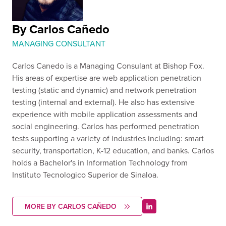
By Carlos Cañedo
MANAGING CONSULTANT
Carlos Canedo is a Managing Consulant at Bishop Fox.
His areas of expertise are web application penetration
testing (static and dynamic) and network penetration
testing (internal and external). He also has extensive
experience with mobile application assessments and
social engineering. Carlos has performed penetration
tests supporting a variety of industries including: smart
security, transportation, K-12 education, and banks. Carlos
holds a Bachelor's in Information Technology from
Instituto Tecnologico Superior de Sinaloa.
MORE BY CARLOS CAÑEDO