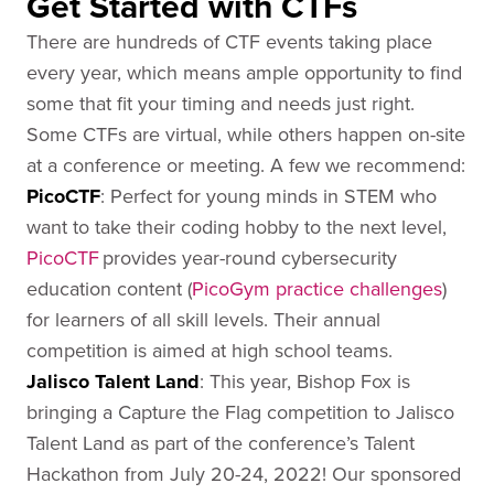
Get Started with CTFs
There are hundreds of CTF events taking place
every year, which means ample opportunity to find
some that fit your timing and needs just right.
Some CTFs are virtual, while others happen on-site
at a conference or meeting. A few we recommend:
PicoCTF
: Perfect for young minds in STEM who
want to take their coding hobby to the next level,
PicoCTF
provides year-round cybersecurity
education content (
PicoGym practice challenges
)
for learners of all skill levels. Their annual
competition is aimed at high school teams.
Jalisco
Talent Land
: This year, Bishop Fox is
bringing a Capture the Flag competition to Jalisco
Talent Land as part of the conference’s Talent
Hackathon from July 20-24, 2022! Our sponsored