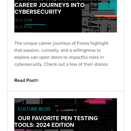
CAREER JOURNEYS INTO
CYBERSECURITY
The unique career journeys of Foxes highlight
that passion, curiosity, and a willingness to
explore can open doors to impactful roles in
cybersecurity. Check out a few of their stories.
Read Post
CULTURE BLOG
OUR FAVORITE PEN TESTING
TOOLS: 2024 EDITION