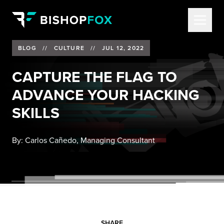
BLOG
//
CULTURE
//
JUL 12, 2022
CAPTURE THE FLAG TO
ADVANCE YOUR HACKING
SKILLS
By:
Carlos Cañedo, Managing Consultant
SHARE