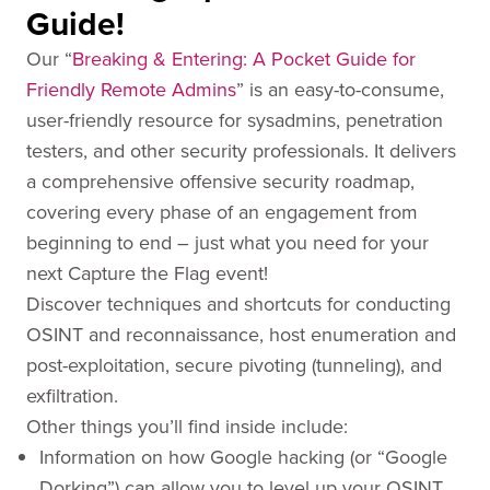
Guide!
Our “
Breaking & Entering: A Pocket Guide for
Friendly Remote Admins
” is an easy-to-consume,
user-friendly resource for sysadmins, penetration
testers, and other security professionals. It delivers
a comprehensive offensive security roadmap,
covering every phase of an engagement from
beginning to end – just what you need for your
next Capture the Flag event!
Discover techniques and shortcuts for conducting
OSINT and reconnaissance, host enumeration and
post-exploitation, secure pivoting (tunneling), and
exfiltration.
Other things you’ll find inside include:
Information on how Google hacking (or “Google
Dorking”) can allow you to level up your OSINT