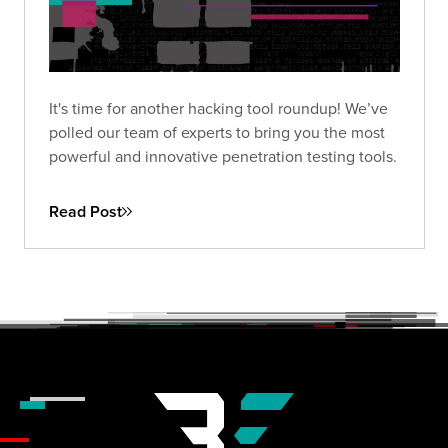
It's time for another hacking tool roundup! We’ve
polled our team of experts to bring you the most
powerful and innovative penetration testing tools.
Read Post