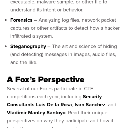
executable, malware sample, or other file to
understand its intent or behavior.
Forensics
– Analyzing log files, network packet
captures or other artifacts to detect how a hacker
infiltrated a system.
Steganography
– The art and science of hiding
(and detecting) messages in images, audio files,
and the like.
A Fox’s Perspective
Several of our Foxes participate in CTF
competitions each year, including
Security
Consultants Luis De la Rosa
,
Ivan Sanchez
, and
Vladimir Mantey Santoyo
. Read their unique
perspectives on why they participate and how it