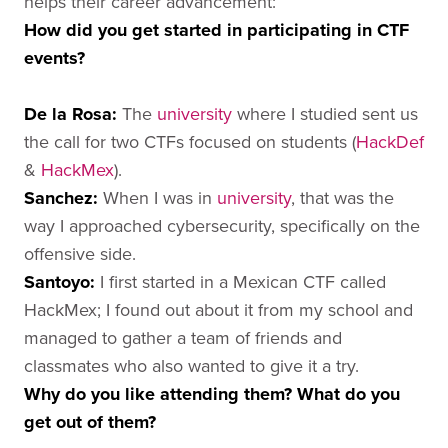
helps their career advancement:
How did you get started in participating in CTF
events?
De la Rosa
:
The
university
where I studied sent us
the call for two CTFs focused on students (
HackDef
&
HackMex
).
Sanchez
:
When I was in
university
, that was the
way I approached cybersecurity, specifically on the
offensive side.
Santoyo
:
I first started in a Mexican CTF called
HackMex; I found out about it from my school and
managed to gather a team of friends and
classmates who also wanted to give it a try.
Why do you like attending them? What do you
get out of them?