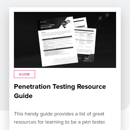
GUIDE
Penetration Testing Resource
Guide
This handy guide provides a list of great
resources for learning to be a pen tester.