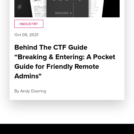
INDUSTRY
Oct 06, 2021
Behind The CTF Guide
“Breaking & Entering: A Pocket
Guide for Friendly Remote
Admins"
By
Andy Doering