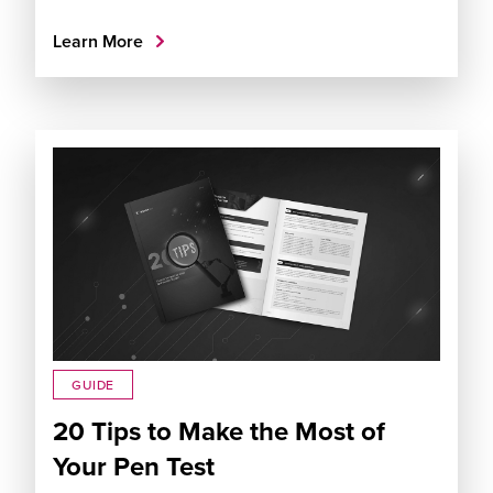
Learn More
GUIDE
20 Tips to Make the Most of
Your Pen Test