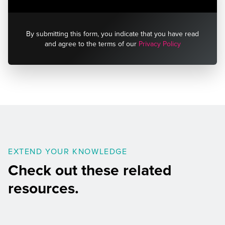
By submitting this form, you indicate that you have read
and agree to the terms of our
Privacy Policy
EXTEND YOUR KNOWLEDGE
Check out these related
resources.