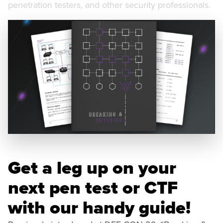
penetration testers, and other security professionals.
Get a leg up on your
next pen test or CTF
with our handy guide!