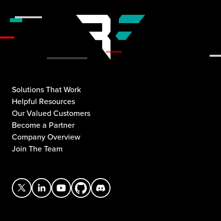
Solutions That Work
Helpful Resources
Our Valued Customers
Become a Partner
Company Overview
Join The Team