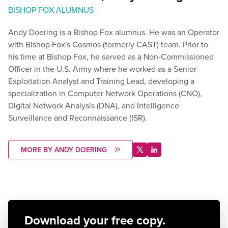
BISHOP FOX ALUMNUS
Andy Doering is a Bishop Fox alumnus. He was an Operator
with Bishop Fox's Cosmos (formerly CAST) team. Prior to
his time at Bishop Fox, he served as a Non-Commissioned
Officer in the U.S. Army where he worked as a Senior
Exploitation Analyst and Training Lead, developing a
specialization in Computer Network Operations (CNO),
Digital Network Analysis (DNA), and Intelligence
Surveillance and Reconnaissance (ISR).
MORE BY ANDY DOERING
Download your free copy.