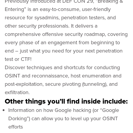
Previously introduced at DEF CON 29, “Breaking &
Entering” is an easy-to-consume, user-friendly
resource for sysadmins, penetration testers, and
other security professionals. It delivers a
comprehensive offensive security roadmap, covering
every phase of an engagement from beginning to
end – just what you need for your next penetration
test or CTF!
Discover techniques and shortcuts for conducting
OSINT and reconnaissance, host enumeration and
post-exploitation, secure pivoting (tunneling), and
exfiltration.
Other things you’ll find inside include:
Information on how Google hacking (or “Google
Dorking”) can allow you to level up your OSINT
efforts