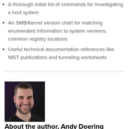
A thorough initial list of commands for investigating
a host system
An SMB/Kernel version chart for matching
enumerated information to system versions,
common registry locations
Useful technical documentation references like
NIST publications and tunneling worksheets
About the author, Andy Doering