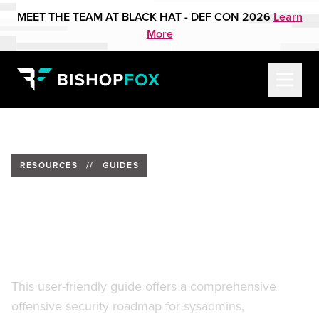
MEET THE TEAM AT BLACK HAT - DEF CON 2026
Learn
More
RESOURCES
//
GUIDES
Breaking & Entering: A Pocket
Guide for Friendly Remote
Admins
This user-friendly guide offers a comprehensive
offensive security roadmap for sysadmins,