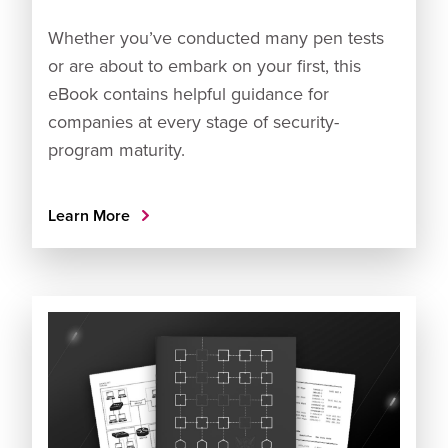
Whether you’ve conducted many pen tests
or are about to embark on your first, this
eBook contains helpful guidance for
companies at every stage of security-
program maturity.
Learn More