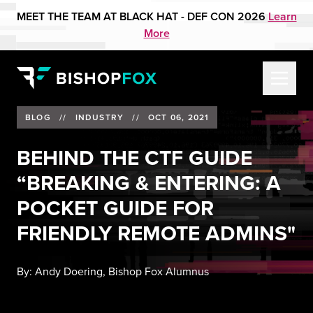
MEET THE TEAM AT BLACK HAT - DEF CON 2026
Learn
More
BLOG
//
INDUSTRY
//
OCT 06, 2021
BEHIND THE CTF GUIDE
“BREAKING & ENTERING: A
POCKET GUIDE FOR
FRIENDLY REMOTE ADMINS"
By:
Andy Doering, Bishop Fox Alumnus