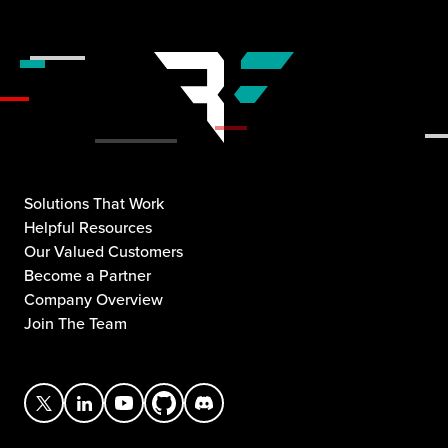
Solutions That Work
Helpful Resources
Our Valued Customers
Become a Partner
Company Overview
Join The Team