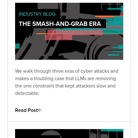
INDUSTRY BLOG
THE SMASH-AND-GRAB ERA
We walk through three eras of cyber attacks and
makes a troubling case that LLMs are removing
the one constraint that kept attackers slow and
detectable.
Read Post