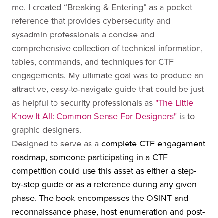
me. I created “Breaking & Entering” as a pocket
reference that provides cybersecurity and
sysadmin professionals a concise and
comprehensive collection of technical information,
tables, commands, and techniques for CTF
engagements. My ultimate goal was to produce an
attractive, easy-to-navigate guide that could be just
as helpful to security professionals as
"The Little
Know It All: Common Sense For Designers"
is to
graphic designers.
Designed to serve as a
complete CTF engagement
roadmap, someone participating in a CTF
competition could use this asset as either a step-
by-step guide or as a reference during any given
phase. The book encompasses the OSINT and
reconnaissance phase, host enumeration and post-