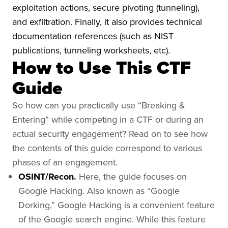
exploitation actions, secure pivoting (tunneling),
and exfiltration. Finally, it also provides technical
documentation references (such as NIST
publications, tunneling worksheets, etc).
How to Use This CTF
Guide
So how can you practically use “Breaking &
Entering” while competing in a CTF or during an
actual security engagement? Read on to see how
the contents of this guide correspond to various
phases of an engagement.
OSINT/Recon.
Here, the guide focuses on
Google Hacking. Also known as “Google
Dorking,” Google Hacking is a convenient feature
of the Google search engine. While this feature