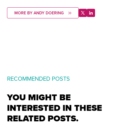
MORE BY ANDY DOERING
RECOMMENDED POSTS
YOU MIGHT BE
INTERESTED IN THESE
RELATED POSTS.