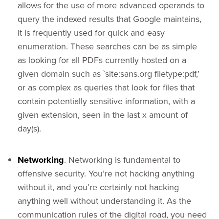
allows for the use of more advanced operands to
query the indexed results that Google maintains,
it is frequently used for quick and easy
enumeration. These searches can be as simple
as looking for all PDFs currently hosted on a
given domain such as `site:sans.org filetype:pdf,’
or as complex as queries that look for files that
contain potentially sensitive information, with a
given extension, seen in the last x amount of
day(s).
Networking
. Networking is fundamental to
offensive security. You’re not hacking anything
without it, and you’re certainly not hacking
anything well without understanding it. As the
communication rules of the digital road, you need