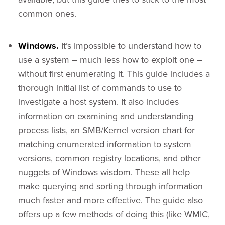
common ones.
Windows.
It’s impossible to understand how to
use a system – much less how to exploit one –
without first enumerating it. This guide includes a
thorough initial list of commands to use to
investigate a host system. It also includes
information on examining and understanding
process lists, an SMB/Kernel version chart for
matching enumerated information to system
versions, common registry locations, and other
nuggets of Windows wisdom. These all help
make querying and sorting through information
much faster and more effective. The guide also
offers up a few methods of doing this (like WMIC,