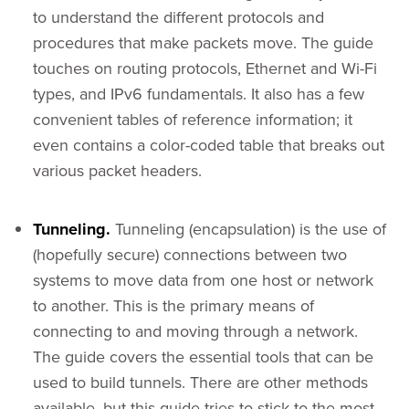
to understand the different protocols and
procedures that make packets move. The guide
touches on routing protocols, Ethernet and Wi-Fi
types, and IPv6 fundamentals. It also has a few
convenient tables of reference information; it
even contains a color-coded table that breaks out
various packet headers.
Tunneling.
Tunneling (encapsulation) is the use of
(hopefully secure) connections between two
systems to move data from one host or network
to another. This is the primary means of
connecting to and moving through a network.
The guide covers the essential tools that can be
used to build tunnels. There are other methods
available, but this guide tries to stick to the most