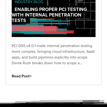
INDUSTRY BLOG
ENABLING PROPER PCI TESTING
WITH INTERNAL PENETRATION
TESTS
PCI DSS v4.0.1 made internal penetration testing
more complex, bringing cloud infrastructure, SaaS
apps, and build pipelines explicitly into scope.
Derek Rush breaks down how to scope a
compliant IPT, what to test, and what a QSA-ready
deliverable actually looks like in practice.
Read Post