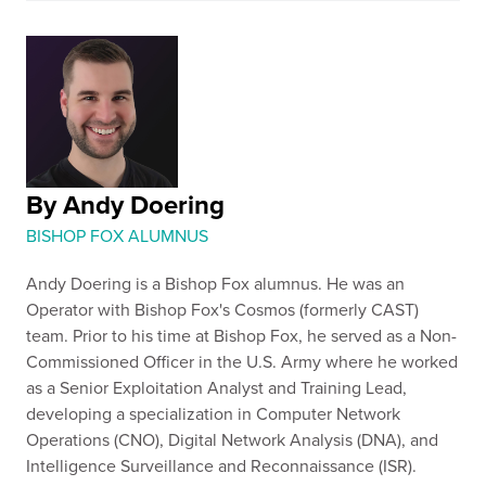
By Andy Doering
BISHOP FOX ALUMNUS
Andy Doering is a Bishop Fox alumnus. He was an
Operator with Bishop Fox's Cosmos (formerly CAST)
team. Prior to his time at Bishop Fox, he served as a Non-
Commissioned Officer in the U.S. Army where he worked
as a Senior Exploitation Analyst and Training Lead,
developing a specialization in Computer Network
Operations (CNO), Digital Network Analysis (DNA), and
Intelligence Surveillance and Reconnaissance (ISR).