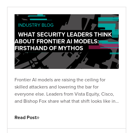
INDUSTRY BLOG
WHAT SECURITY LEADERS THINK
ABOUT FRONTIER AI MODELS:
FIRSTHAND OF MYTHOS
Frontier AI models are raising the ceiling for
skilled attackers and lowering the bar for
everyone else. Leaders from Vista Equity, Cisco,
and Bishop Fox share what that shift looks like in
practice, how the existing security stack needs to
change, and how long defenders will stay at a
Read Post
disadvantage.