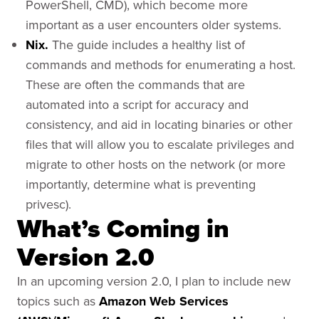
PowerShell, CMD), which become more
important as a user encounters older systems.
Nix.
The guide includes a healthy list of
commands and methods for enumerating a host.
These are often the commands that are
automated into a script for accuracy and
consistency, and aid in locating binaries or other
files that will allow you to escalate privileges and
migrate to other hosts on the network (or more
importantly, determine what is preventing
privesc).
What’s Coming in
Version 2.0
In an upcoming version 2.0, I plan to include new
topics such as
Amazon Web Services