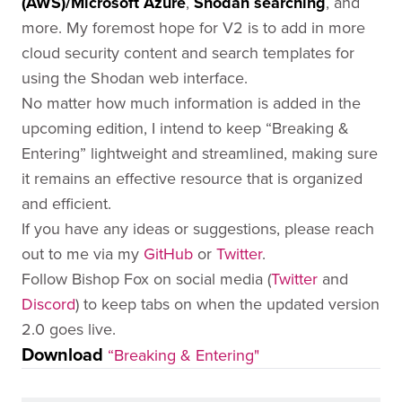
(AWS)/Microsoft Azure
,
Shodan searching
, and
more. My foremost hope for V2 is to add in more
cloud security content and search templates for
using the Shodan web interface.
No matter how much information is added in the
upcoming edition, I intend to keep “Breaking &
Entering” lightweight and streamlined, making sure
it remains an effective resource that is organized
and efficient.
If you have any ideas or suggestions, please reach
out to me via my
GitHub
or
Twitter
.
Follow Bishop Fox on social media (
Twitter
and
Discord
) to keep tabs on when the updated version
2.0 goes live.
Download
“Breaking & Entering"