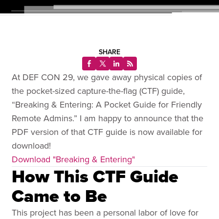
SHARE
At DEF CON 29, we gave away physical copies of
the pocket-sized capture-the-flag (CTF) guide,
“Breaking & Entering: A Pocket Guide for Friendly
Remote Admins.” I am happy to announce that the
PDF version of that CTF guide is now available for
download!
Download "Breaking & Entering"
How This CTF Guide
Came to Be
This project has been a personal labor of love for