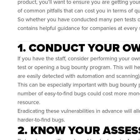
product, you’ll want to ensure you are getting yo
of common pitfalls that can cost you in terms of q
So whether you have conducted many pen tests or ar
contains helpful guidance for companies at every 
1. CONDUCT YOUR O
If you have the staff, consider performing your ow
test or opening a bug bounty program. This will help
are easily detected with automation and scanning)
This can be especially important with bug bounty 
number of easy-to-find bugs could cost more money 
resource.
Eradicating these vulnerabilities in advance will al
harder-to-find bugs.
2. KNOW YOUR ASSES