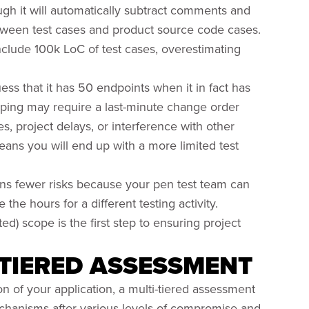
gh it will automatically subtract comments and
 between test cases and product source code cases.
nclude 100k LoC of test cases, overestimating
ess that it has 50 endpoints when it in fact has
oping may require a last-minute change order
 project delays, or interference with other
ans you will end up with a more limited test
uns fewer risks because your pen test team can
the hours for a different testing activity.
ed) scope is the first step to ensuring project
-TIERED ASSESSMENT
on of your application, a multi-tiered assessment
chanisms after various levels of compromise and