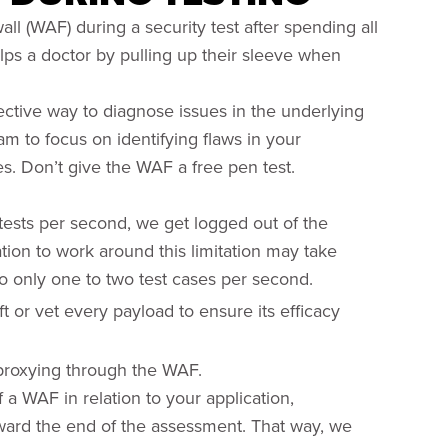
ll (WAF) during a security test after spending all
elps a doctor by pulling up their sleeve when
ective way to diagnose issues in the underlying
eam to focus on identifying flaws in your
ces. Don’t give the WAF a free pen test.
tests per second, we get logged out of the
tion to work around this limitation may take
do only one to two test cases per second.
or vet every payload to ensure its efficacy
o proxying through the WAF.
 a WAF in relation to your application,
ward the end of the assessment. That way, we