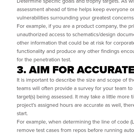
Determine specific goals and trophy targets. As with
assessment ahead of time helps keep everyone on t
vulnerabilities surrounding your greatest concerns
For example, if you are a product company, the p
unauthorized access to schematics/design documen
other information that could be at risk for corporat
functionality and produce any other findings encou
for the penetration test.
3. AIM FOR ACCURAT
It is important to describe the size and scope of t
teams will often provide a survey for your team to f
target(s) being assessed. It may take a little more t
project’s assigned hours are accurate as well, ther
start.
For example, when determining the line of code (L
remove test cases from repos before running autom