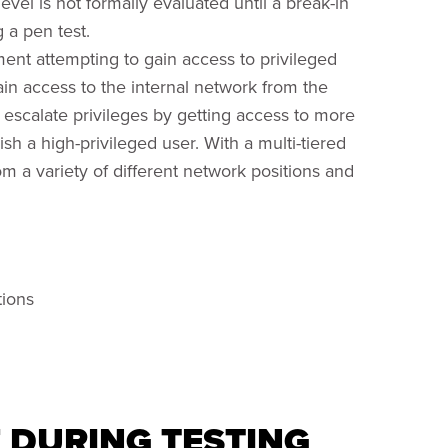
level is not formally evaluated until a break-in
 a pen test.
ent attempting to gain access to privileged
ain access to the internal network from the
o escalate privileges by getting access to more
sh a high-privileged user. With a multi-tiered
 a variety of different network positions and
tions
F DURING TESTING