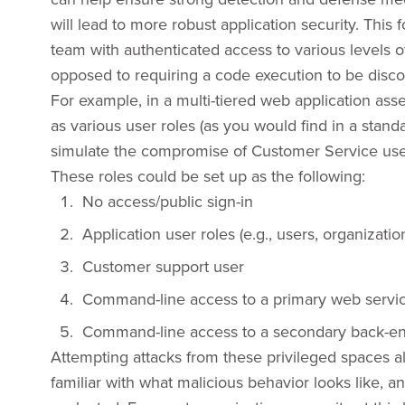
will lead to more robust application security. Thi
team with authenticated access to various levels of
opposed to requiring a code execution to be disc
For example, in a multi-tiered web application ass
as various user roles (as you would find in a stan
simulate the compromise of Customer Service users
These roles could be set up as the following:
No access/public sign-in
Application user roles (e.g., users, organizatio
Customer support user
Command-line access to a primary web servi
Command-line access to a secondary back-en
Attempting attacks from these privileged spaces 
familiar with what malicious behavior looks like, an