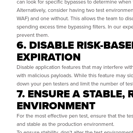
can look for specific bypasses to determine when 
Alternatively, consider having two test environment
WAF) and one without. This allows the team to disc
spending excess time bypassing filters. In our e
prevent them.
6. DISABLE RISK-BAS
EXPIRATION
Disable application features that may interfere wit
with malicious payloads. While this feature may slo
down your pen testers and limit the number of test
7. ENSURE A STABLE,
ENVIRONMENT
For the most effective pen test, ensure that the te
and stable as the production environment.
To ensure stability, don’t alter the test environmen