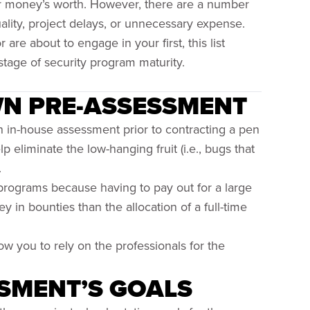
ur money’s worth. However, there are a number
uality, project delays, or unnecessary expense.
e about to engage in your first, this list
stage of security program maturity.
WN PRE-ASSESSMENT
n in-house assessment prior to contracting a pen
 eliminate the low-hanging fruit (i.e., bugs that
.
programs because having to pay out for a large
in bounties than the allocation of a full-time
low you to rely on the professionals for the
SMENT’S GOALS