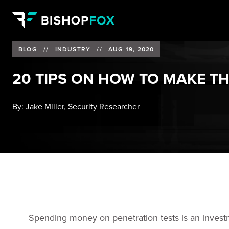
BLOG
//
INDUSTRY
//
AUG 19, 2020
20 TIPS ON HOW TO MAKE T
By:
Jake Miller, Security Researcher
Spending money on penetration tests is an investm