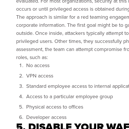
evaluated. For most organizations, security at this 
occurs or until privileged access is obtained during
The approach is similar for a red teaming engagem
corporate information. The first goal might be to g
outside. Once inside, attackers typically attempt t
privileged users. Other times, they successfully phi
assessment, the team can attempt compromise from
roles, such as:
No access
VPN access
Standard employee access to internal applica
Access to a particular employee group
Physical access to offices
Developer access
5. DISABLE YOUR WA