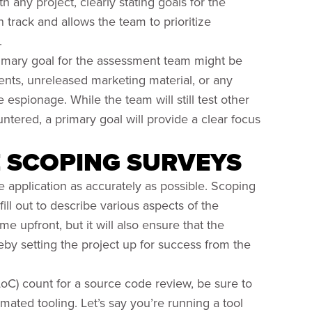
 any project, clearly stating goals for the
rack and allows the team to prioritize
.
rimary goal for the assessment team might be
ts, unreleased marketing material, or any
e espionage. While the team will still test other
ntered, a primary goal will provide a clear focus
E SCOPING SURVEYS
he application as accurately as possible. Scoping
ill out to describe various aspects of the
ime upfront, but it will also ensure that the
eby setting the project up for success from the
oC) count for a source code review, be sure to
ated tooling. Let’s say you’re running a tool