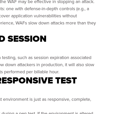
the WAF may be effective in stopping an attack.
s: one with defense-in-depth controls (e.g., a
over application vulnerabilities without
xperience, WAFs slow down attacks more than they
ED SESSION
h testing, such as session expiration associated
w down attackers in production, it will also slow
s performed per billable hour.
 RESPONSIVE TEST
st environment is just as responsive, complete,
t during a pen test. If the environment is altered,