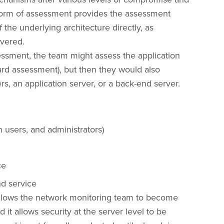
s form of assessment provides the assessment
 the underlying architecture directly, as
overed.
essment, the team might assess the application
dard assessment), but then they would also
, an application server, or a back-end server.
n users, and administrators)
ce
d service
allows the network monitoring team to become
d it allows security at the server level to be