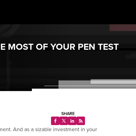
HE MOST OF YOUR PEN TEST
SHARE
ent. And as a sizable investment in your