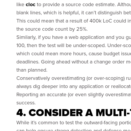
like
cloc
to provide a source code estimate. Althou
blank lines, which is helpful, it can’t distinguish
This could mean that a result of 400k LoC could i
the source code count by 25%.
Similarly, if you have a web application and you gu
100, then the test will be under-scoped. Under-sc
which could mean more hours, cause budget issues,
deadlines. Going ahead without a change order me
than planned.
Conservatively overestimating (or over-scoping) r
always dig deeper into any application or reallocate 
Reporting an accurate (or even slightly overestimat
success.
4. CONSIDER A MULTI
While it’s common to test the outward-facing porti
can help ensure strong detection and defense me