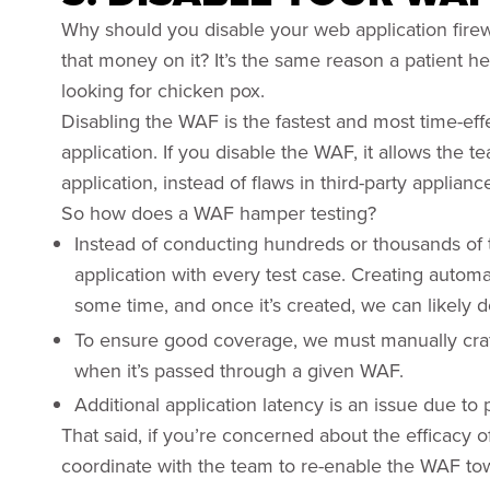
Why should you disable your web application firewa
that money on it? It’s the same reason a patient h
looking for chicken pox.
Disabling the WAF is the fastest and most time-eff
application. If you disable the WAF, it allows the t
application, instead of flaws in third-party applian
So how does a WAF hamper testing?
Instead of conducting hundreds or thousands of 
application with every test case. Creating automa
some time, and once it’s created, we can likely 
To ensure good coverage, we must manually craft 
when it’s passed through a given WAF.
Additional application latency is an issue due t
That said, if you’re concerned about the efficacy of
coordinate with the team to re-enable the WAF to