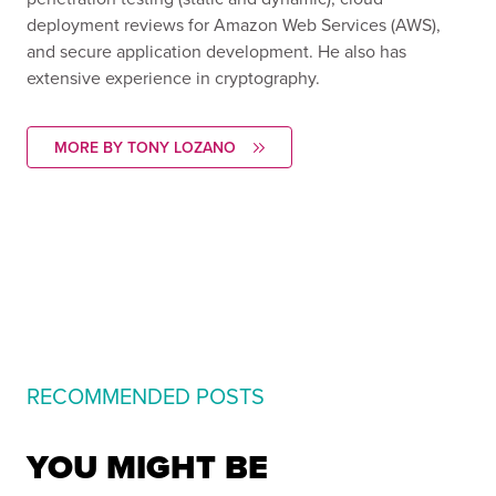
deployment reviews for Amazon Web Services (AWS),
and secure application development. He also has
extensive experience in cryptography.
MORE BY TONY LOZANO
RECOMMENDED POSTS
YOU MIGHT BE