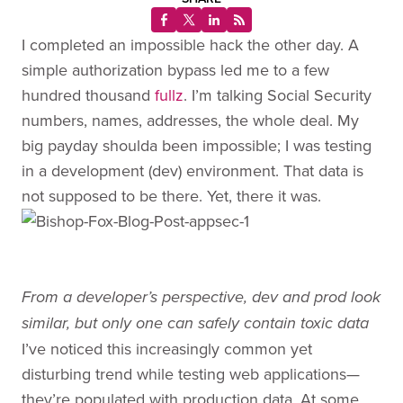
I completed an impossible hack the other day. A
simple authorization bypass led me to a few
hundred thousand
fullz
. I’m talking Social Security
numbers, names, addresses, the whole deal. My
big payday shoulda been impossible; I was testing
in a development (dev) environment. That data is
not supposed to be there. Yet, there it was.
From a developer’s perspective, dev and prod look
similar, but only one can safely contain toxic data
I’ve noticed this increasingly common yet
disturbing trend while testing web applications—
they’re populated with production data. At some