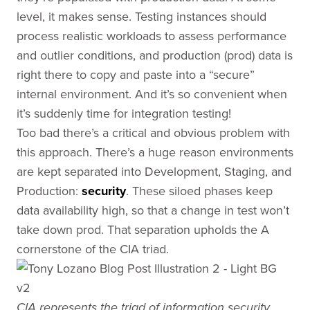
level, it makes sense. Testing instances should
process realistic workloads to assess performance
and outlier conditions, and production (prod) data is
right there to copy and paste into a “secure”
internal environment. And it’s so convenient when
it’s suddenly time for integration testing!
Too bad there’s a critical and obvious problem with
this approach. There’s a huge reason environments
are kept separated into Development, Staging, and
Production:
security
. These siloed phases keep
data availability high, so that a change in test won’t
take down prod. That separation upholds the A
cornerstone of the CIA triad.
CIA represents the triad of information security