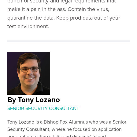
bunch of security and legal requirements that
make it a pain in the ass. Contain the virus,
quarantine the data. Keep prod data out of your
test environment.
By Tony Lozano
SENIOR SECURITY CONSULTANT
Tony Lozano is a Bishop Fox Alumnus who was a Senior
Security Consultant, where he focused on application
penetration testing (static and dynamic), cloud