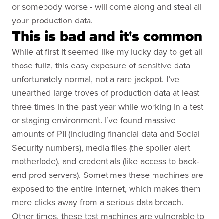
or somebody worse - will come along and steal all
your production data.
This is bad and it's common
While at first it seemed like my lucky day to get all
those fullz, this easy exposure of sensitive data
unfortunately normal, not a rare jackpot. I’ve
unearthed large troves of production data at least
three times in the past year while working in a test
or staging environment. I’ve found massive
amounts of PII (including financial data and Social
Security numbers), media files (the spoiler alert
motherlode), and credentials (like access to back-
end prod servers). Sometimes these machines are
exposed to the entire internet, which makes them
mere clicks away from a serious data breach.
Other times, these test machines are vulnerable to