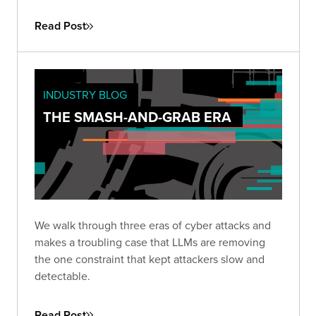
practice, how the existing security stack needs to
change, and how long defenders will stay at a
Read Post
disadvantage.
INDUSTRY BLOG
THE SMASH-AND-GRAB ERA
We walk through three eras of cyber attacks and
makes a troubling case that LLMs are removing
the one constraint that kept attackers slow and
detectable.
Read Post