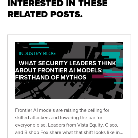
INTERESTED IN THESE
RELATED POSTS.
INDUSTRY BLOG
WHAT SECURITY LEADERS THINK
ABOUT FRONTIER AI MODELS:
FIRSTHAND OF MYTHOS
Frontier AI models are raising the ceiling for
skilled attackers and lowering the bar for
everyone else. Leaders from Vista Equity, Cisco,
and Bishop Fox share what that shift looks like in