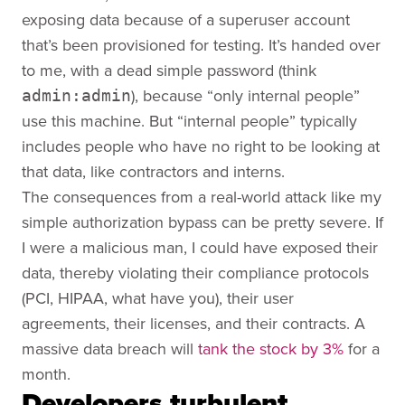
exposing data because of a superuser account
that’s been provisioned for testing. It’s handed over
to me, with a dead simple password (think
), because “only internal people”
admin:admin
use this machine. But “internal people” typically
includes people who have no right to be looking at
that data, like contractors and interns.
The consequences from a real-world attack like my
simple authorization bypass can be pretty severe. If
I were a malicious man, I could have exposed their
data, thereby violating their compliance protocols
(PCI, HIPAA, what have you), their user
agreements, their licenses, and their contracts. A
massive data breach will
tank the stock by 3%
for a
month.
Developers turbulent