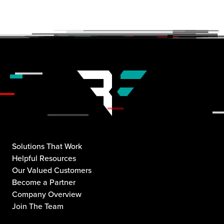
Solutions That Work
Helpful Resources
Our Valued Customers
Become a Partner
Company Overview
Join The Team