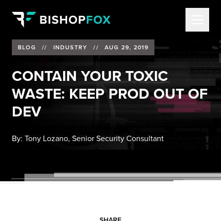
BLOG
//
INDUSTRY
//
AUG 29, 2019
CONTAIN YOUR TOXIC
WASTE: KEEP PROD OUT OF
DEV
By:
Tony Lozano, Senior Security Consultant
SHARE