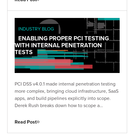
INDUSTRY BLOG
ENABLING PROPER PCI TESTING
WITH INTERNAL PENETRATION
TESTS
PCI DSS v4.0.1 made internal penetration testing
more complex, bringing cloud infrastructure, SaaS
apps, and build pipelines explicitly into scope.
Derek Rush breaks down how to scope a
compliant IPT, what to test, and what a QSA-ready
deliverable actually looks like in practice.
Read Post