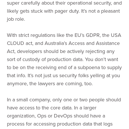
super carefully about their operational security, and
likely gets stuck with pager duty. It’s not a pleasant
job role.
With strict regulations like the EU’s GDPR, the USA
CLOUD act, and Australia’s Access and Assistance
Act, developers should be actively rejecting any
sort of custody of production data. You don’t want
to be on the receiving end of a subpoena to supply
that info. It’s not just us security folks yelling at you
anymore, the lawyers are coming, too.
In a small company, only one or two people should
have access to the core data. In a larger
organization, Ops or DevOps should have a
process for accessing production data that logs