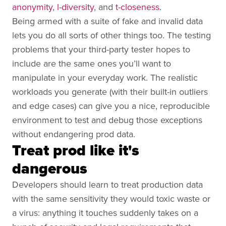
anonymity
,
l-diversity
, and
t-closeness
.
Being armed with a suite of fake and invalid data
lets you do all sorts of other things too. The testing
problems that your third-party tester hopes to
include are the same ones you’ll want to
manipulate in your everyday work. The realistic
workloads you generate (with their built-in outliers
and edge cases) can give you a nice, reproducible
environment to test and debug those exceptions
without endangering prod data.
Treat prod like it's
dangerous
Developers should learn to treat production data
with the same sensitivity they would toxic waste or
a virus: anything it touches suddenly takes on a