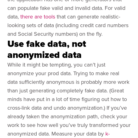
can populate fake valid and invalid data. For valid
data,
there are tools
that can generate realistic-
looking sets of data (including credit card numbers
and Social Security numbers) on the fly.
Use fake data, not
anonymized data
While it might be tempting, you can’t just
anonymize your prod data. Trying to make real
data sufficiently anonymous is probably more work
than just generating completely fake data. (Great
minds have put in a lot of time figuring out how to
cross-link data and undo anonymization.) If you’ve
already taken the anonymization path, check your
work to see how well you’ve truly transformed your
anonymized data. Measure your data by
k-