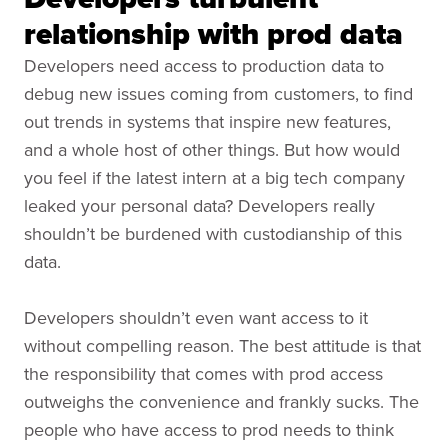
relationship with prod data
Developers need access to production data to
debug new issues coming from customers, to find
out trends in systems that inspire new features,
and a whole host of other things. But how would
you feel if the latest intern at a big tech company
leaked your personal data? Developers really
shouldn’t be burdened with custodianship of this
data.
Developers shouldn’t even want access to it
without compelling reason. The best attitude is that
the responsibility that comes with prod access
outweighs the convenience and frankly sucks. The
people who have access to prod needs to think