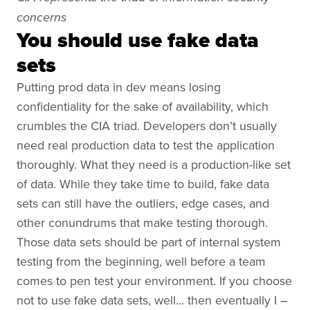
concerns
You should use fake data
sets
Putting prod data in dev means losing
confidentiality for the sake of availability, which
crumbles the CIA triad. Developers don’t usually
need real production data to test the application
thoroughly. What they need is a production-like set
of data. While they take time to build, fake data
sets can still have the outliers, edge cases, and
other conundrums that make testing thorough.
Those data sets should be part of internal system
testing from the beginning, well before a team
comes to pen test your environment. If you choose
not to use fake data sets, well… then eventually I –