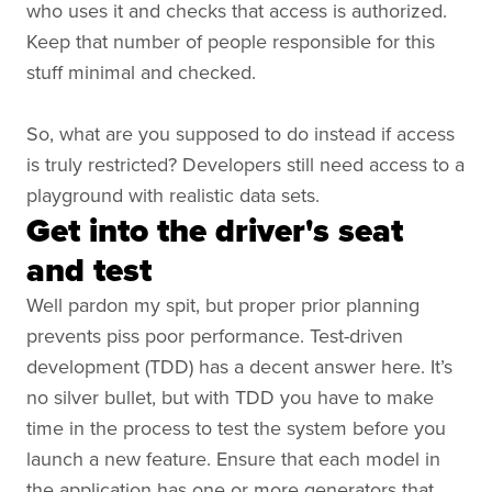
who uses it and checks that access is authorized.
Keep that number of people responsible for this
stuff minimal and checked.
So, what are you supposed to do instead if access
is truly restricted? Developers still need access to a
playground with realistic data sets.
Get into the driver's seat
and test
Well pardon my spit, but proper prior planning
prevents piss poor performance. Test-driven
development (TDD) has a decent answer here. It’s
no silver bullet, but with TDD you have to make
time in the process to test the system before you
launch a new feature. Ensure that each model in
the application has one or more generators that