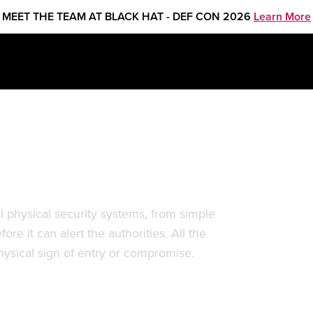
MEET THE TEAM AT BLACK HAT - DEF CON 2026
Learn More
em Hacking
l physical security systems, from simple
re it can alert the authorities. All the
ysical sign of entry or compromise.