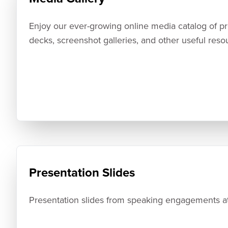
Enjoy our ever-growing online media catalog of pres
decks, screenshot galleries, and other useful reso
Presentation Slides
Presentation slides from speaking engagements at