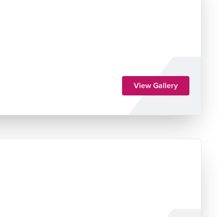
View Gallery