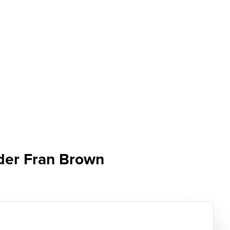
nder Fran Brown