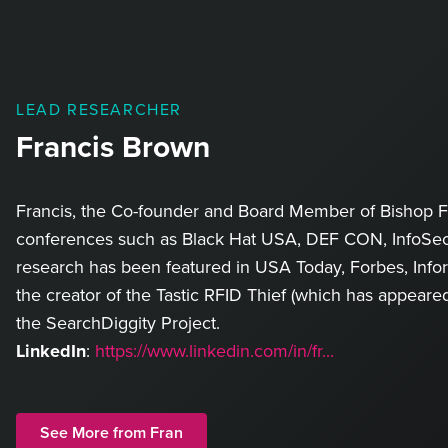
LEAD RESEARCHER
Francis Brown
Francis, the Co-founder and Board Member of Bishop Fo
conferences such as Black Hat USA, DEF CON, InfoSec
research has been featured in USA Today, Forbes, Info
the creator of the Tastic RFID Thief (which has appear
the SearchDiggity Project.
LinkedIn
:
https://www.linkedin.com/in/fr...
See More from Fran