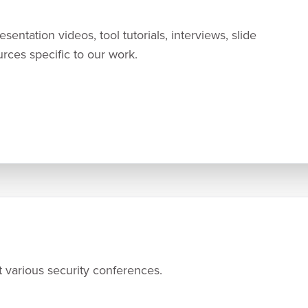
entation videos, tool tutorials, interviews, slide
urces specific to our work.
 various security conferences.