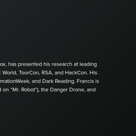
x, has presented his research at leading
 World, ToorCon, RSA, and HackCon. His
rmationWeek, and Dark Reading. Francis is
ed on “Mr. Robot”), the Danger Drone, and