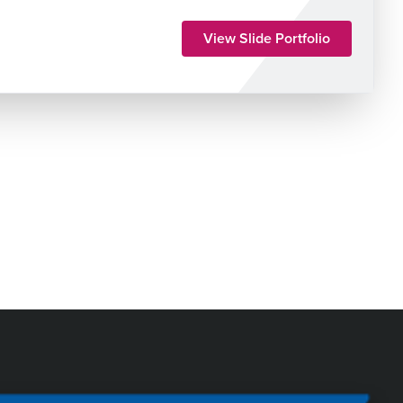
View Slide Portfolio