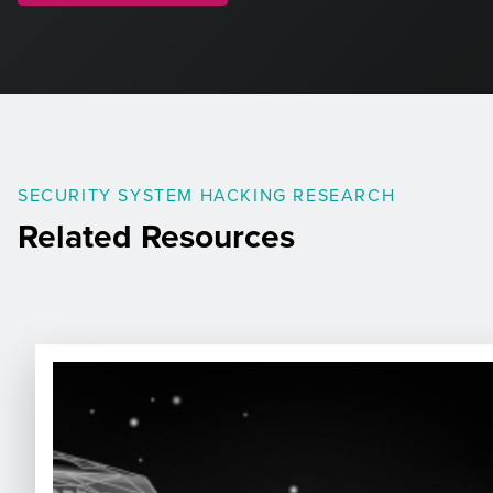
SECURITY SYSTEM HACKING RESEARCH
Related Resources