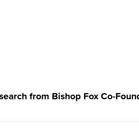
research from Bishop Fox Co-Fou