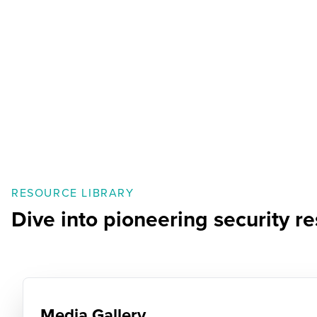
RESOURCE LIBRARY
Dive into pioneering security 
Media Gallery