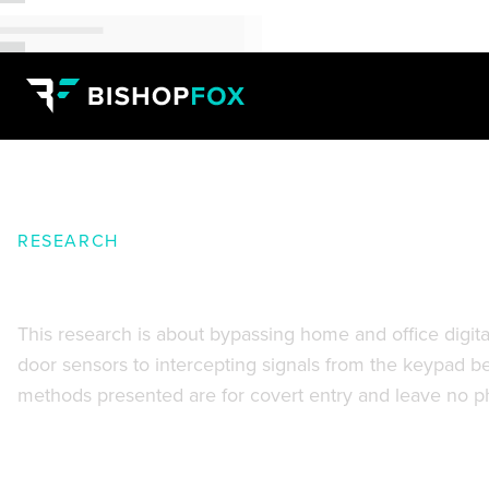
RESEARCH
Home and Office Security Syst
This research is about bypassing home and office digita
door sensors to intercepting signals from the keypad befo
methods presented are for covert entry and leave no ph