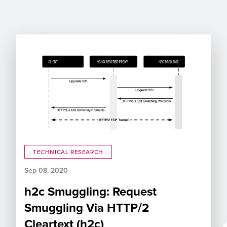
TECHNICAL RESEARCH
Sep 08, 2020
h2c Smuggling: Request
Smuggling Via HTTP/2
Cleartext (h2c)