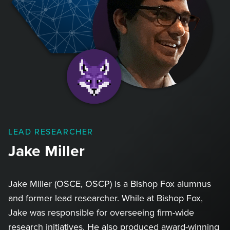
LEAD RESEARCHER
Jake Miller
Jake Miller (OSCE, OSCP) is a Bishop Fox alumnus
and former lead researcher. While at Bishop Fox,
Jake was responsible for overseeing firm-wide
research initiatives. He also produced award-winning