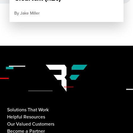
By
Jake Miller
Solutions That Work
Helpful Resources
Our Valued Customers
Become a Partner