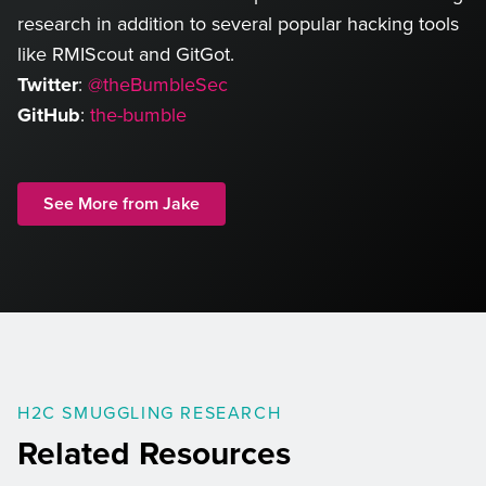
research in addition to several popular hacking tools
like RMIScout and GitGot.
Twitter
:
@theBumbleSec
GitHub
:
the-bumble
See More from Jake
H2C SMUGGLING RESEARCH
Related Resources