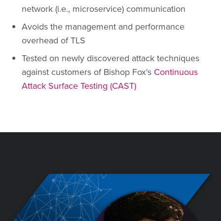
network (i.e., microservice) communication
Avoids the management and performance
overhead of TLS
Tested on newly discovered attack techniques
against customers of Bishop Fox's
Continuous
Attack Surface Testing (CAST)