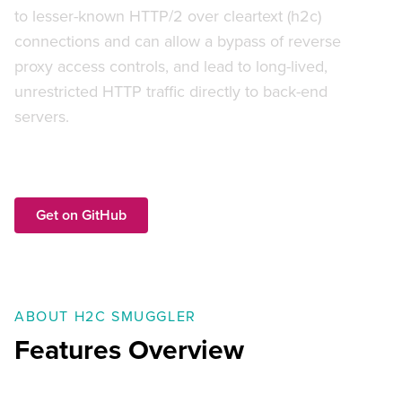
to lesser-known HTTP/2 over cleartext (h2c)
connections and can allow a bypass of reverse
proxy access controls, and lead to long-lived,
unrestricted HTTP traffic directly to back-end
servers.
Get on GitHub
ABOUT H2C SMUGGLER
Features Overview