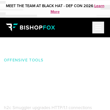
MEET THE TEAM AT BLACK HAT - DEF CON 2026
Learn
More
OFFENSIVE TOOLS
h2c Smuggler:
Smuggles
HTTP traffic past insecure
edge-server proxy_pass
configurations
h2c Smuggler upgrades HTTP/1.1 connections