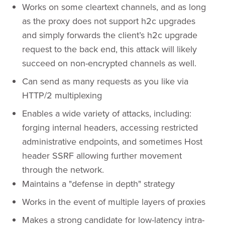
Works on some cleartext channels, and as long
as the proxy does not support h2c upgrades
and simply forwards the client’s h2c upgrade
request to the back end, this attack will likely
succeed on non-encrypted channels as well.
Can send as many requests as you like via
HTTP/2 multiplexing
Enables a wide variety of attacks, including:
forging internal headers, accessing restricted
administrative endpoints, and sometimes Host
header SSRF allowing further movement
through the network.
Maintains a "defense in depth" strategy
Works in the event of multiple layers of proxies
Makes a strong candidate for low-latency intra-