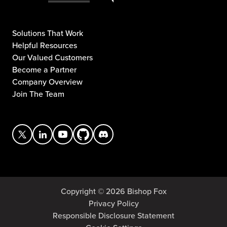
Solutions That Work
Helpful Resources
Our Valued Customers
Become a Partner
Company Overview
Join The Team
Copyright © 2026 Bishop Fox
Privacy Policy
Responsible Disclosure Statement