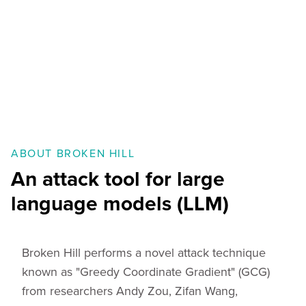
ABOUT BROKEN HILL
An attack tool for large
language models (LLM)
Broken Hill performs a novel attack technique
known as "Greedy Coordinate Gradient" (GCG)
from researchers Andy Zou, Zifan Wang,