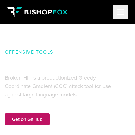
OFFENSIVE TOOLS
Broken Hill
Broken Hill is a productionized Greedy
Coordinate Gradient (CGC) attack tool for use
against large language models.
Get on GitHub