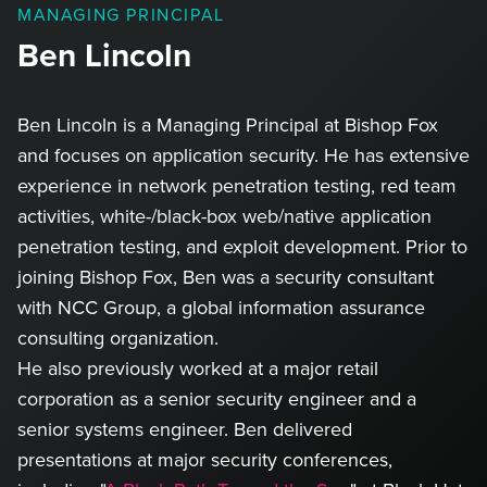
MANAGING PRINCIPAL
Ben Lincoln
Ben Lincoln is a Managing Principal at Bishop Fox
and focuses on application security. He has extensive
experience in network penetration testing, red team
activities, white-/black-box web/native application
penetration testing, and exploit development. Prior to
joining Bishop Fox, Ben was a security consultant
with NCC Group, a global information assurance
consulting organization.
He also previously worked at a major retail
corporation as a senior security engineer and a
senior systems engineer. Ben delivered
presentations at major security conferences,