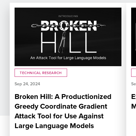
TECHNICAL RESEARCH
Sep 24, 2024
Se
Broken Hill: A Productionized
E
Greedy Coordinate Gradient
M
Attack Tool for Use Against
Large Language Models