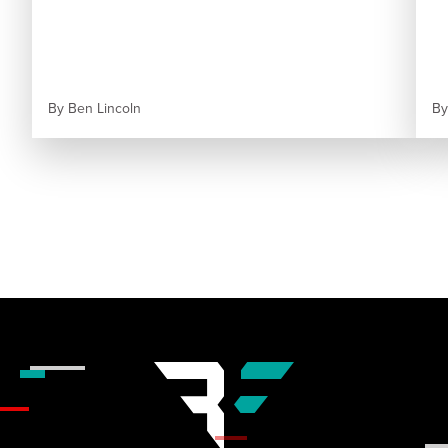
By
Ben Lincoln
B