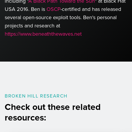
including "
A Black Path Toward the Sun
" at Black Hat
USA 2016. Ben is
OSCP
-certified and has released
several open-source exploit tools. Ben's personal
projects and research at
https://www.beneaththewaves.net
left
BROKEN HILL RESEARCH
Check out these related
resources: