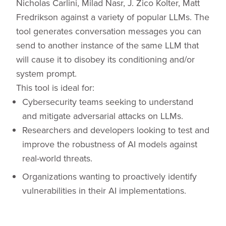
Nicholas Carlini, Milad Nasr, J. Zico Kolter, Matt
Fredrikson against a variety of popular LLMs. The
tool generates conversation messages you can
send to another instance of the same LLM that
will cause it to disobey its conditioning and/or
system prompt.
This tool is ideal for:
Cybersecurity teams seeking to understand
and mitigate adversarial attacks on LLMs.
Researchers and developers looking to test and
improve the robustness of AI models against
real-world threats.
Organizations wanting to proactively identify
vulnerabilities in their AI implementations.