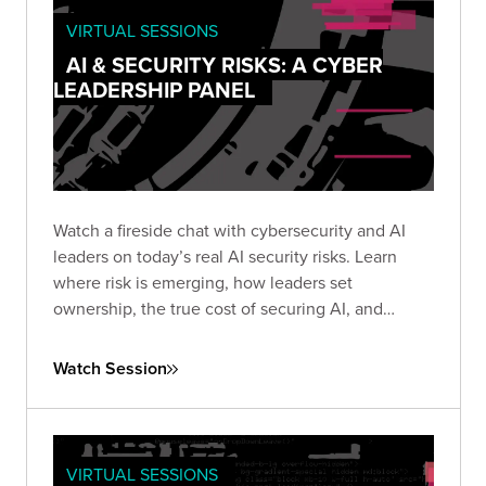
VIRTUAL SESSIONS
AI & SECURITY RISKS: A CYBER
LEADERSHIP PANEL
Watch a fireside chat with cybersecurity and AI
leaders on today’s real AI security risks. Learn
where risk is emerging, how leaders set
ownership, the true cost of securing AI, and
practical steps teams use to protect AI systems
and data.
Watch Session
VIRTUAL SESSIONS