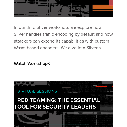
In our third Sliver workshop, we explore how
Sliver handles traffic encoding by default and how
attackers can extend its capabilities with custom
Wasm-based encoders. We dive into Sliver’s
encoder framework works, what’s possible with
WebAssembly, and how to design and test your
Watch Workshop
own encoders.
VIRTUAL SESSIONS
RED TEAMING: THE ESSENTIAL
TOOL FOR SECURITY LEADERS