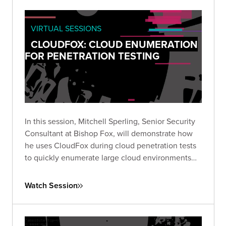
VIRTUAL SESSIONS
CLOUDFOX: CLOUD ENUMERATION
FOR PENETRATION TESTING
In this session, Mitchell Sperling, Senior Security
Consultant at Bishop Fox, will demonstrate how
he uses CloudFox during cloud penetration tests
to quickly enumerate large cloud environments
and identify interesting attack paths.
Watch Session