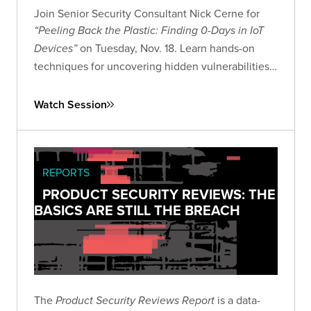
Join Senior Security Consultant Nick Cerne for
“Peeling Back the Plastic: Finding 0-Days in IoT
on Tuesday, Nov. 18. Learn hands-on
Devices”
techniques for uncovering hidden vulnerabilities
in consumer IoT devices and advancing your IoT
security research skills.
Watch Session
REPORTS
PRODUCT SECURITY REVIEWS: THE
BASICS ARE STILL THE BREACH
The
is a data-
Product Security Reviews Report