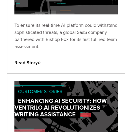
To ensure its real-time AI platform could withstand
sophisticated threats, a global SaaS company
partnered with Bishop Fox for its first full red team
assessment.
Read Story
CUSTOMER STORIES
ENHANCING AI SECURITY: HOW
VENTRILO.AI REVOLUTIONIZES
WRITING ASSISTANCE