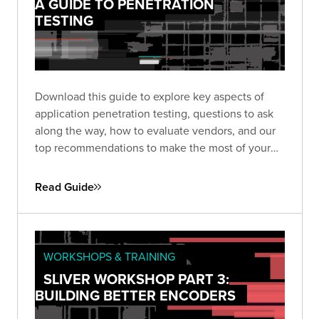
A GUIDE TO PENETRATION
TESTING
Download this guide to explore key aspects of
application penetration testing, questions to ask
along the way, how to evaluate vendors, and our
top recommendations to make the most of your
pen test based on almost two decades of
experience and thousands of engagements.
Read Guide
WORKSHOPS & TRAINING
SLIVER WORKSHOP PART 3:
BUILDING BETTER ENCODERS