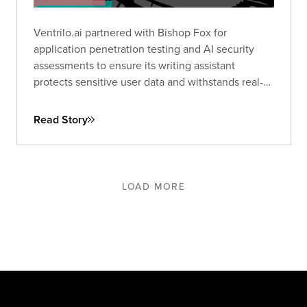
Ventrilo.ai partnered with Bishop Fox for
application penetration testing and AI security
assessments to ensure its writing assistant
protects sensitive user data and withstands real-
world threats.
Read Story
LOAD MORE