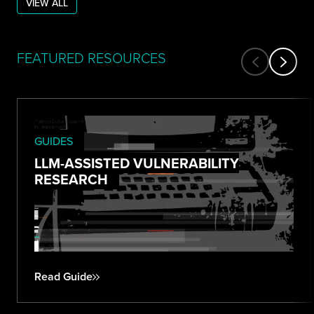
VIEW ALL
FEATURED RESOURCES
GUIDES
LLM-ASSISTED VULNERABILITY
RESEARCH
Read Guide