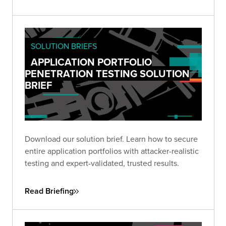
SOLUTION BRIEFS
APPLICATION PORTFOLIO
PENETRATION TESTING SOLUTION
BRIEF
Download our solution brief. Learn how to secure
entire application portfolios with attacker-realistic
testing and expert-validated, trusted results.
Read Briefing