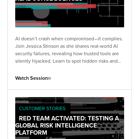
AI doesn’t crash when compromised—it complies.
Join Jessica Stinson as she shares real-world AI
security failures, revealing how trusted tools are
silently hijacked. Learn to spot hidden risks and
build resilient AI defenses before silence turns
into breach.
Watch Session
CUSTOMER STORIES
RED TEAM ACTIVATED: TESTING A
GLOBAL RISK INTELLIGENCE
PLATFORM