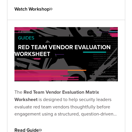
Watch Workshop
GUIDES
RED TEAM VENDOR EVALUATION
WORKSHEET
The
Red Team Vendor Evaluation Matrix
Worksheet
is designed to help security leaders
evaluate red team vendors thoughtfully before
engagement using a structured, question-driven
approach.
Read Guide