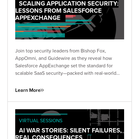
SCALING APPLICATION SECURITY:
LESSONS FROM SALESFORCE
APPEXCHANGE
Join top security leaders from Bishop Fox,
AppOmni, and Guidewire as they reveal how
Salesforce AppExchange set the standard for
scalable SaaS security—packed with real-world
insights to future-proof your security strategy.
Learn More
VIRTUAL SESSIONS
AI WAR STORIES: SILENT FAILURES,
REAL CONSEQUENCES