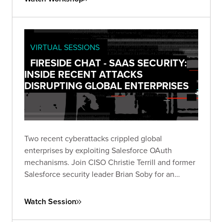
VIRTUAL SESSIONS
FIRESIDE CHAT - SAAS SECURITY:
INSIDE RECENT ATTACKS
DISRUPTING GLOBAL ENTERPRISES
Two recent cyberattacks crippled global
enterprises by exploiting Salesforce OAuth
mechanisms. Join CISO Christie Terrill and former
Salesforce security leader Brian Soby for an
exclusive breakdown of these breaches and
actionable defense strategies in this live fireside
Watch Session
chat.