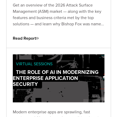
Get an overview of the 2026 Attack Surface
Management (ASM) market — along with the key
features and business criteria met by the top
solutions — and learn why Bishop Fox was named
and
by the analysts at GigaOm.
Leader
Fast Mover
Read Report
VIRTUAL SESSIONS
THE ROLE OF AI IN MODERNIZING
ENTERPRISE APPLICATION
SECURITY
Modern enterprise apps are sprawling, fast