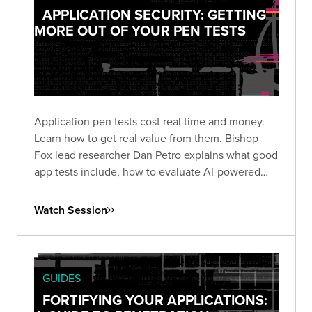
APPLICATION SECURITY: GETTING
MORE OUT OF YOUR PEN TESTS
Application pen tests cost real time and money.
Learn how to get real value from them. Bishop
Fox lead researcher Dan Petro explains what good
app tests include, how to evaluate AI-powered
testing, and the questions that matter before and
after an engagement.
Watch Session
GUIDES
FORTIFYING YOUR APPLICATIONS: