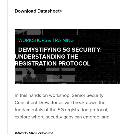
this emerging threat landscape.
Download Datasheet
WORKSHOPS & TRAINING
DEMYSTIFYING 5G SECURITY:
UNDERSTANDING THE
REGISTRATION PROTOCOL
In this hands-on workshop, Senior Security
Consultant Drew Jones will break down the
fundamentals of the 5G registration protocol,
explore where security gaps can emerge, and
walk through a live simulated lab demonstrating
real-world vulnerabilities.
Watch Workshop