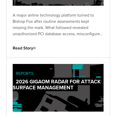
A major airline technology platform turned to
Bishop Fox after routine assessments kept
missing the mark. What followed revealed
unauthorized PCI database access, misconfigured
IAM roles spanning hundreds of instances, and
lateral movement across Active Directory domains
Read Story
— driving immediate remediation and stronger
customer trust.
REPORTS
2026 GIGAOM RADAR FOR ATTACK
SURFACE MANAGEMENT