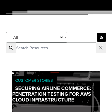
CUSTOMER STORIES
SECURING AIRLINE COMMERCE:
PENETRATION TESTING FOR AWS
CLOUD INFRASTRUCTURE