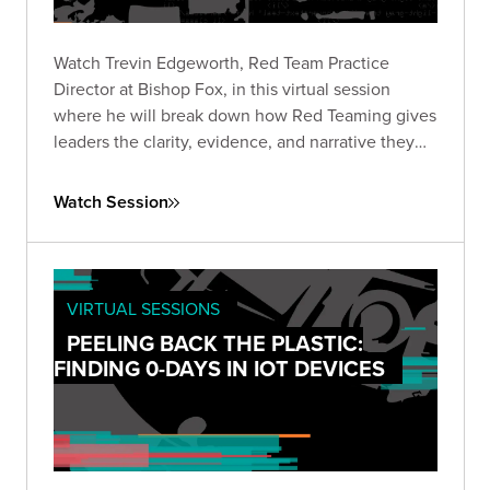
Watch Trevin Edgeworth, Red Team Practice
Director at Bishop Fox, in this virtual session
where he will break down how Red Teaming gives
leaders the clarity, evidence, and narrative they
need to make informed, high-stakes decisions in
the current AI landscape.
Watch Session
VIRTUAL SESSIONS
PEELING BACK THE PLASTIC:
FINDING 0-DAYS IN IOT DEVICES