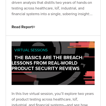
driven analysis that distills two years of hands-on
testing across healthcare, IoT, industrial, and
financial systems into a single, sobering insight:
attackers don’t need sophistication when
simplicity still works. This guide helps security
Read Report
leaders understand why fundamental flaws remain
the root cause of breaches—and how to turn that
reality into a roadmap for measurable
improvement.
VIRTUAL SESSIONS
THE BASICS ARE THE BREACH:
LESSONS FROM REAL-WORLD
PRODUCT SECURITY REVIEWS
In this live virtual session, you’ll explore two years
of product testing across healthcare, IoT,
industrial, and financial systems—and see how