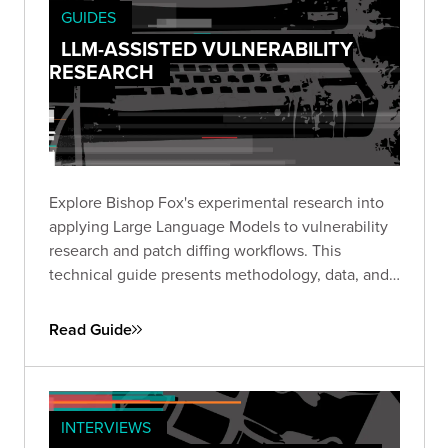
GUIDES
LLM-ASSISTED VULNERABILITY
RESEARCH
Explore Bishop Fox's experimental research into
applying Large Language Models to vulnerability
research and patch diffing workflows. This
technical guide presents methodology, data, and
insights from structured experiments testing LLM
capabilities across high-impact CVEs, offering a
Read Guide
transparent look at where AI shows promise and
where challenges remain.
INTERVIEWS