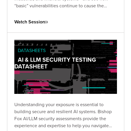
“basic” vulnerabilities continue to cause the
biggest damage. Learn how small oversights like
default credentials, broken cryptography, and
Watch Session
insecure configurations
can be chained into full-
scale breaches, and what you can do to stop
them.
DATASHEETS
AI & LLM SECURITY TESTING
DATASHEET
Understanding your exposure is essential to
building secure and resilient AI systems. Bishop
Fox AI/LLM security assessments provide the
experience and expertise to help you navigate