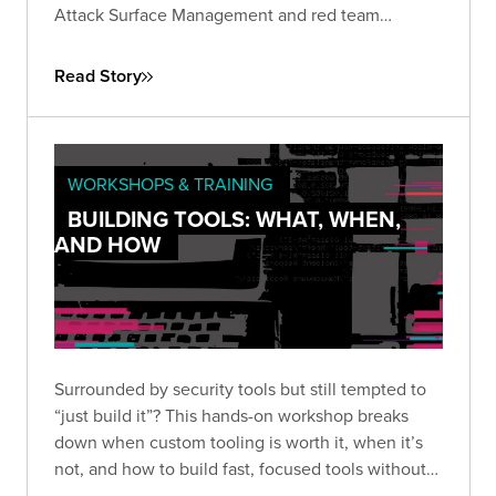
Attack Surface Management and red team
assessments, the company gained continuous
visibility into their external perimeter...
Read Story
WORKSHOPS & TRAINING
BUILDING TOOLS: WHAT, WHEN,
AND HOW
Surrounded by security tools but still tempted to
“just build it”? This hands-on workshop breaks
down when custom tooling is worth it, when it’s
not, and how to build fast, focused tools without
overengineering.