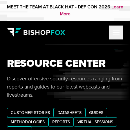
MEET THE TEAM AT BLACK HAT - DEF CON 2026
Learn
More
RESOURCE CENTER
Discover offensive security resources ranging from
reports and guides to our latest webcasts and
livestreams.
CUSTOMER STORIES
DATASHEETS
GUIDES
METHODOLOGIES
REPORTS
VIRTUAL SESSIONS