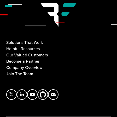
Solutions That Work
Helpful Resources
Our Valued Customers
Become a Partner
Company Overview
Join The Team