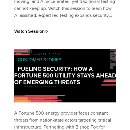
moving, and AI accelerated, yet traditional testing
cannot keep up. Watch this session to learn how
AI assisted, expert led testing expands security
coverage at scale, improves consistency, and
strengthens protection across complex enterprise
Watch Session
application portfolios.
CUSTOMER STORIES
FUELING SECURITY: HOW A
FORTUNE 500 UTILITY STAYS AHEAD
OF EMERGING THREATS
A Fortune 500 energy provider faces constant
threats from nation-state actors targeting critical
infrastructure. Partnering with Bishop Fox for