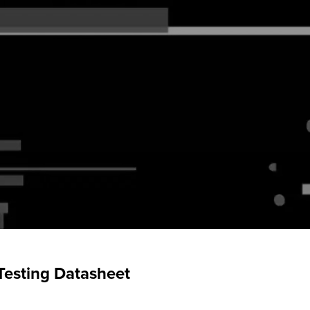
Testing Datasheet