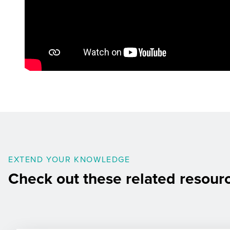
EXTEND YOUR KNOWLEDGE
Check out these related resour