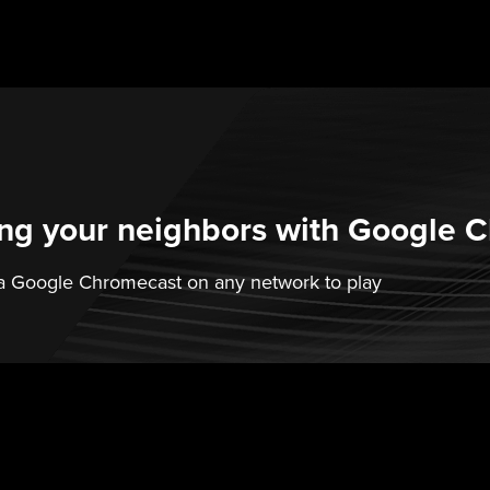
ling your neighbors with Google 
k a Google Chromecast on any network to play