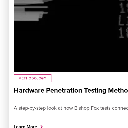
METHODOLOGY
Hardware Penetration Testing Meth
A step-by-step look at how Bishop Fox tests connec
Learn More