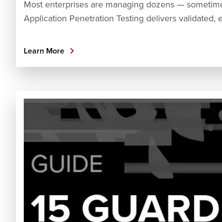
Most enterprises are managing dozens — sometime
Application Penetration Testing delivers validated, 
Learn More