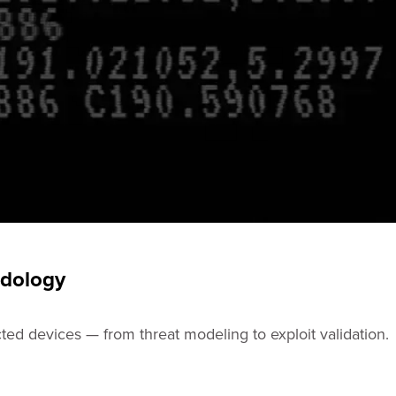
odology
ted devices — from threat modeling to exploit validation.