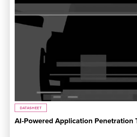
DATASHEET
AI-Powered Application Penetration 