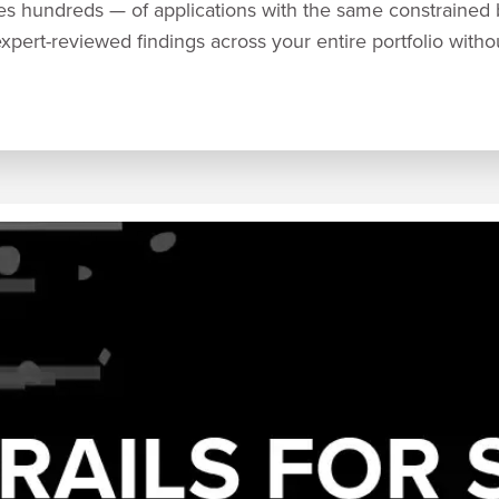
s hundreds — of applications with the same constrained
expert-reviewed findings across your entire portfolio with