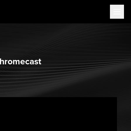
Chromecast