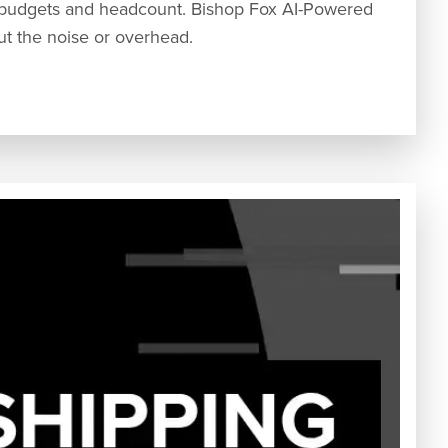
 budgets and headcount. Bishop Fox AI-Powered
out the noise or overhead.