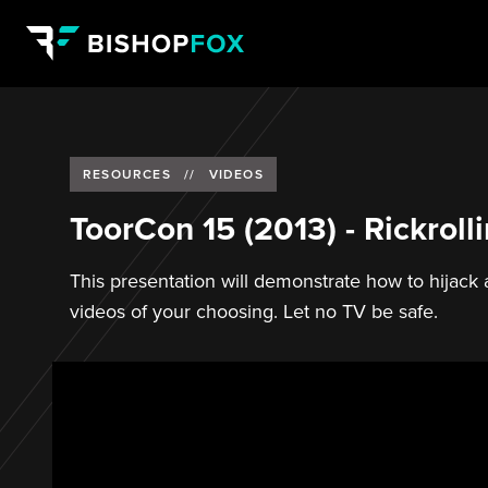
RESOURCES
//
VIDEOS
ToorCon 15 (2013) - Rickrol
This presentation will demonstrate how to hijac
videos of your choosing. Let no TV be safe.