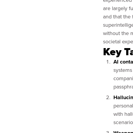
are largely f
and that the
superintelli
without the 
societal expe
Key T
AI cont
systems 
compani
passphr
Halluci
personal
with hal
scenario