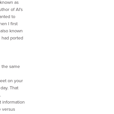
o known as
thor of AI's
anted to
n I first
, also known
d had ported
n the same
heet on your
 day. That
.
t information
e versus