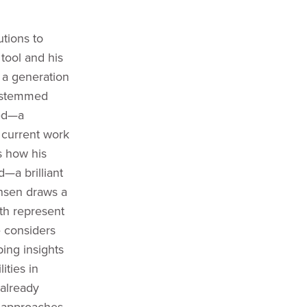
utions to
 tool and his
 a generation
s stemmed
red—a
 current work
s how his
d—a brilliant
ansen draws a
oth represent
e considers
ing insights
ities in
 already
y approaches