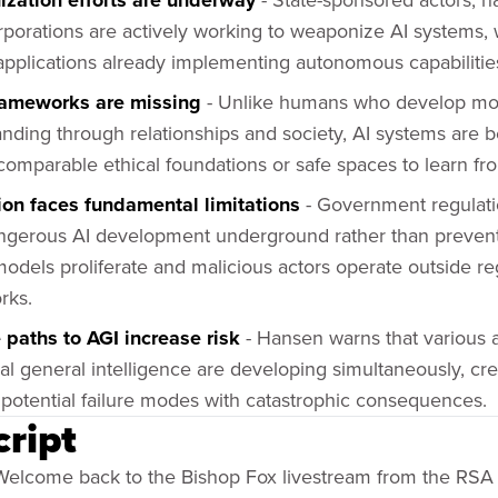
zation efforts are underway
porations are actively working to weaponize AI systems,
 applications already implementing autonomous capabilitie
rameworks are missing
- Unlike humans who develop mo
nding through relationships and society, AI systems are be
comparable ethical foundations or safe spaces to learn fr
ion faces fundamental limitations
- Government regulation
gerous AI development underground rather than prevent 
odels proliferate and malicious actors operate outside re
rks.
 paths to AGI increase risk
- Hansen warns that various
icial general intelligence are developing simultaneously, cr
 potential failure modes with catastrophic consequences.
cript
elcome back to the Bishop Fox livestream from the RSA