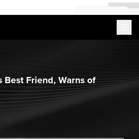
s Best Friend, Warns of