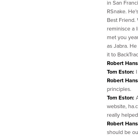
in San Franc
RSnake. He’s
Best Friend. 
reminisce a l
met you year
as Jabra. He
it to BackTr
Robert Han
Tom Eston:
I
Robert Han
principles.
Tom Eston:
website, ha.c
really helped
Robert Hans
should be out