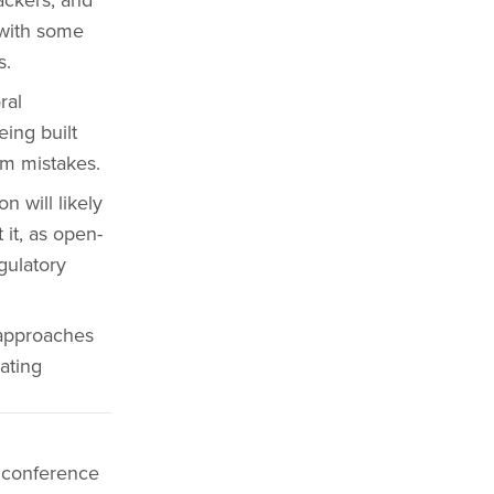
 with some
s.
ral
ing built
om mistakes.
 will likely
it, as open-
gulatory
 approaches
eating
 conference