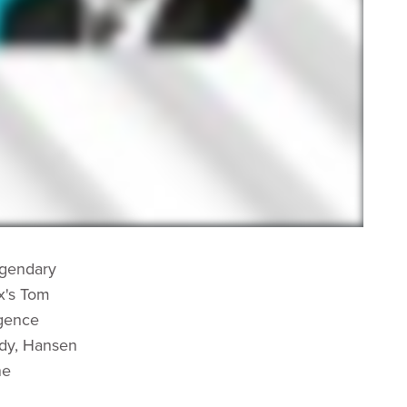
egendary
x's Tom
igence
edy, Hansen
ne