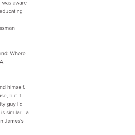
ne was aware
 educating
rossman
riend: Where
A.
nd himself.
e, but it
ty guy I’d
I is similar—a
 In James’s