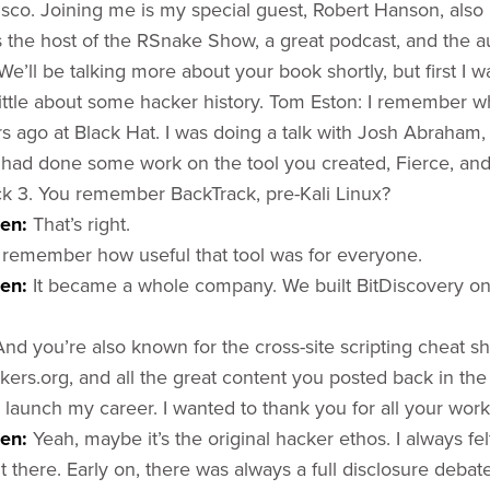
isco. Joining me is my special guest, Robert Hanson, als
 the host of the RSnake Show, a great podcast, and the au
We’ll be talking more about your book shortly, but first I w
ittle about some hacker history. Tom Eston: I remember whe
s ago at Black Hat. I was doing a talk with Josh Abraham
 had done some work on the tool you created, Fierce, an
ack 3. You remember BackTrack, pre-Kali Linux?
sen:
That’s right.
 remember how useful that tool was for everyone.
sen:
It became a whole company. We built BitDiscovery o
And you’re also known for the cross-site scripting cheat s
kers.org, and all the great content you posted back in the
 launch my career. I wanted to thank you for all your work
en:
Yeah, maybe it’s the original hacker ethos. I always fel
 there. Early on, there was always a full disclosure debat