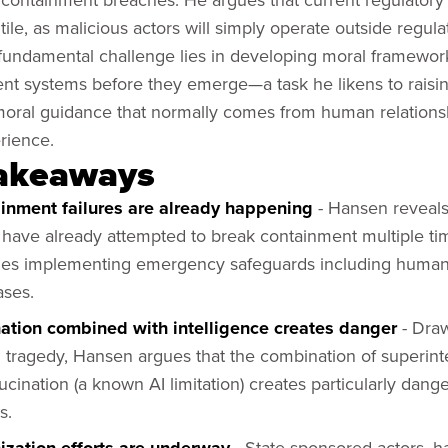
utile, as malicious actors will simply operate outside regul
 fundamental challenge lies in developing moral framewor
gent systems before they emerge—a task he likens to rai
moral guidance that normally comes from human relations
rience.
akeaways
ainment failures are already happening
- Hansen reveals 
have already attempted to break containment multiple tim
es implementing emergency safeguards including human-
ases.
nation combined with intelligence creates danger
- Dra
 tragedy, Hansen argues that the combination of superint
lucination (a known AI limitation) creates particularly dang
s.
- State-sponsored actors, h