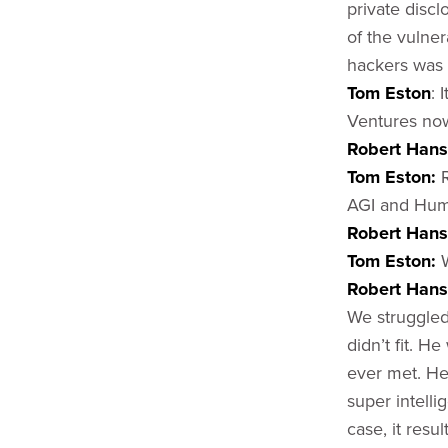
private discl
of the vulner
hackers was 
Tom Eston
: 
Ventures no
Robert Han
Tom Eston:
AGI and Huma
Robert Hans
Tom Eston:
Robert Han
We struggled
didn’t fit. H
ever met. He 
super intelli
case, it resu