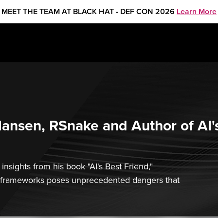
MEET THE TEAM AT BLACK HAT - DEF CON 2026
Learn More
 Hansen, RSnake and Author of AI'
nsights from his book "AI's Best Friend,"
ral frameworks poses unprecedented dangers that