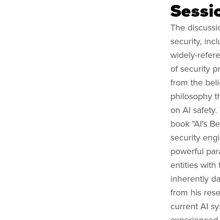
Sessi
The discussio
security, inc
widely-refer
of security 
from the bel
philosophy t
on AI safety
book "AI's Be
security eng
powerful para
entities with
inherently d
from his rese
current AI s
experienced 