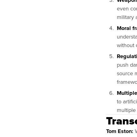
Weaponi
even cor
military
Moral f
understa
without 
Regulat
push dan
source m
framewo
Multiple
to artif
multiple
Trans
Tom Eston:
W