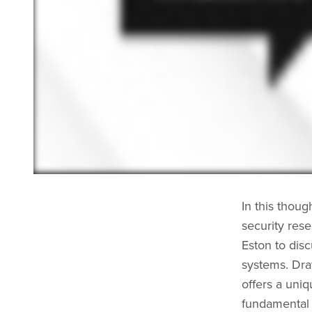
In this thou
security res
Eston to disc
systems. Dra
offers a uni
fundamental 