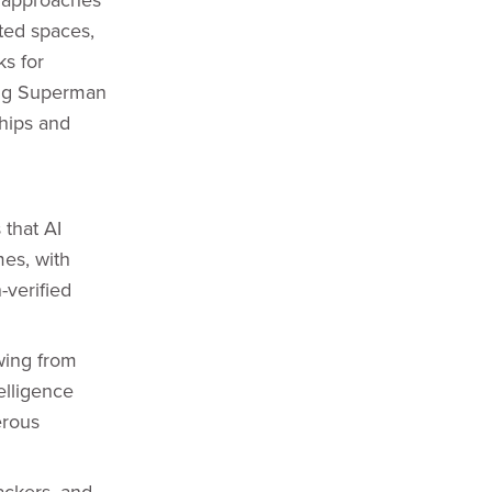
ated spaces,
ks for
sing Superman
hips and
that AI
es, with
verified
wing from
elligence
erous
ackers, and