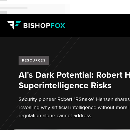
RESOURCES
AI's Dark Potential: Robert
Superintelligence Risks
Security pioneer Robert "RSnake" Hansen shares i
revealing why artificial intelligence without mo
regulation alone cannot address.