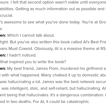
osure. I felt that second option wasn't viable until everyo
abilities. Getting as much information out as possible and
crucial.
It's awesome to see what you've done today. You're at G
w.
sen:
Which I cannot talk about.
Right. But you've also written this book called AI's Best F
ns Must Coexist. Obviously, AI is a massive theme at RS
en:
I hadn't noticed.
What inspired you to write the book?
sen:
My best friend, James Flom, murdered his girlfriend a
 with what happened. Many chalked it up to domestic abus
e was hallucinating a lot. James was the best network securi
was intelligent, stoic, and self-reliant, but hallucinating. A
gent being that hallucinates. It’s a dangerous combination.
lted in two deaths. For AI, it could be catastrophic.