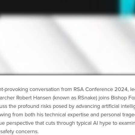
ght-provoking conversation from RSA Conference 2024, l
earcher Robert Hansen (known as RSnake) joins Bishop Fo
uss the profound risks posed by advancing artificial intell
wing from both his technical expertise and personal trag
que perspective that cuts through typical AI hype to exami
safety concerns.