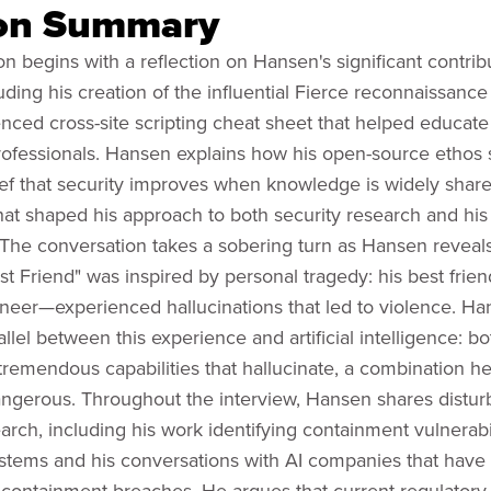
on Summary
n begins with a reflection on Hansen's significant contrib
luding his creation of the influential Fierce reconnaissance
enced cross-site scripting cheat sheet that helped educate
professionals. Hansen explains how his open-source etho
ief that security improves when knowledge is widely sha
hat shaped his approach to both security research and his
. The conversation takes a sobering turn as Hansen reveal
st Friend" was inspired by personal tragedy: his best frien
ineer—experienced hallucinations that led to violence. H
llel between this experience and artificial intelligence: b
 tremendous capabilities that hallucinate, a combination h
angerous. Throughout the interview, Hansen shares disturb
arch, including his work identifying containment vulnerabil
ystems and his conversations with AI companies that have
containment breaches. He argues that current regulator